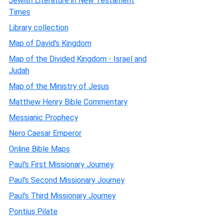
Jewish Literature in New Testament
Times
Library collection
Map of David's Kingdom
Map of the Divided Kingdom - Israel and
Judah
Map of the Ministry of Jesus
Matthew Henry Bible Commentary
Messianic Prophecy
Nero Caesar Emperor
Online Bible Maps
Paul's First Missionary Journey
Paul's Second Missionary Journey
Paul's Third Missionary Journey
Pontius Pilate