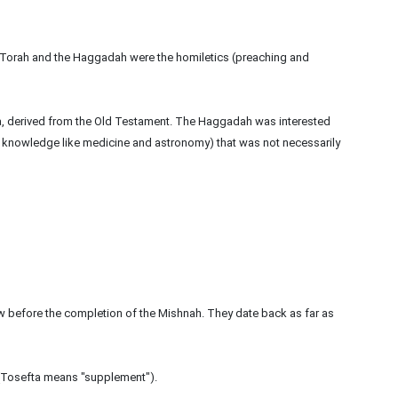
Torah and the Haggadah were the homiletics (preaching and
a, derived from the Old Testament. The Haggadah was interested
ific knowledge like medicine and astronomy) that was not necessarily
aw before the completion of the Mishnah. They date back as far as
 (Tosefta means "supplement").