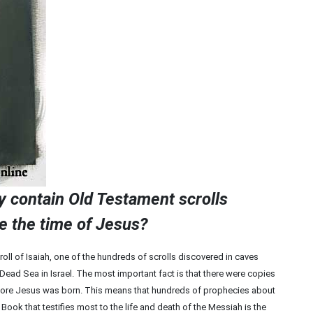
ly contain Old Testament scrolls
e the time of Jesus?
oll of Isaiah, one of the hundreds of scrolls discovered in caves
Dead Sea in Israel. The most important fact is that there were copies
efore Jesus was born. This means that hundreds of prophecies about
ook that testifies most to the life and death of the Messiah is the