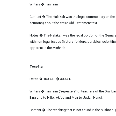
Writers � Tannaim
Content � The Halakah was the legal commentary on the 
sermons) about the entire Old Testament text.
Notes � The Halakah was the legal portion of the Gemar
with non-legal issues (history, folklore, parables, scient
apparent in the Mishnah.
Tosefta
Dates � 100 A.D. � 300 A.D.
Writers � Tannaim ("repeaters" or teachers of the Oral L
Ezra and to Hillel, Akiba and Meir to Judah Hansi.
Content � The teaching that is not found in the Mishnah.