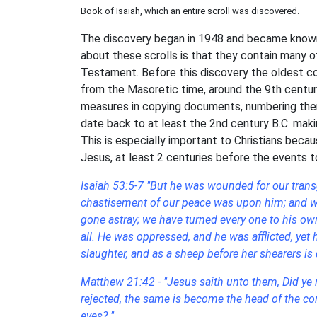
Book of Isaiah, which an entire scroll was discovered.
The discovery began in 1948 and became known 
about these scrolls is that they contain many 
Testament. Before this discovery the oldest c
from the Masoretic time, around the 9th centur
measures in copying documents, numbering them
date back to at least the 2nd century B.C. maki
This is especially important to Christians bec
Jesus, at least 2 centuries before the events t
Isaiah 53:5-7 "But he was wounded for our transg
chastisement of our peace was upon him; and wit
gone astray; we have turned every one to his own
all. He was oppressed, and he was afflicted, yet
slaughter, and as a sheep before her shearers i
Matthew 21:42 - "Jesus saith unto them, Did ye n
rejected, the same is become the head of the corn
eyes? "