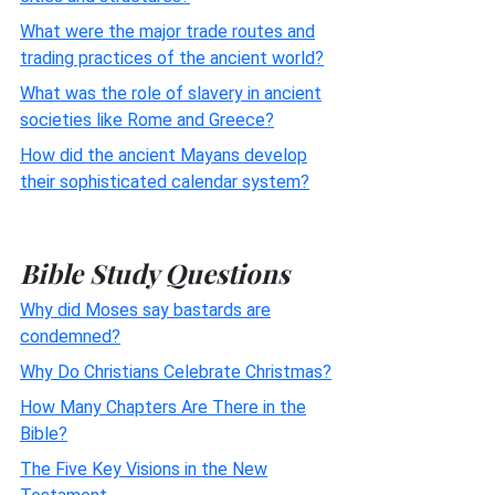
What were the major trade routes and
trading practices of the ancient world?
What was the role of slavery in ancient
societies like Rome and Greece?
How did the ancient Mayans develop
their sophisticated calendar system?
Bible Study Questions
Why did Moses say bastards are
condemned?
Why Do Christians Celebrate Christmas?
How Many Chapters Are There in the
Bible?
The Five Key Visions in the New