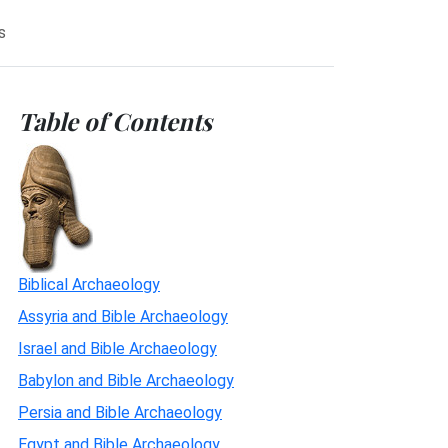
s
Table of Contents
Biblical Archaeology
Assyria and Bible Archaeology
Israel and Bible Archaeology
Babylon and Bible Archaeology
Persia and Bible Archaeology
Egypt and Bible Archaeology