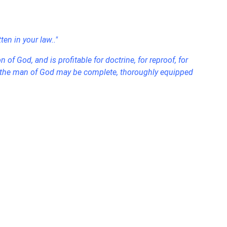
en in your law.."
n of God, and is profitable for doctrine, for reproof, for
hat the man of God may be complete, thoroughly equipped