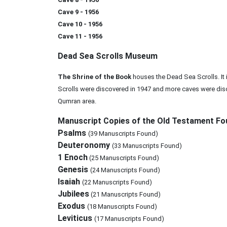
Cave 9 - 1956
Cave 10 - 1956
Cave 11 - 1956
Dead Sea Scrolls Museum
The Shrine of the Book
houses the Dead Sea Scrolls. It
Scrolls were discovered in 1947 and more caves were disc
Qumran area.
Manuscript Copies of the Old Testament Fo
Psalms
(39 Manuscripts Found)
Deuteronomy
(33 Manuscripts Found)
1 Enoch
(25 Manuscripts Found)
Genesis
(24 Manuscripts Found)
Isaiah
(22 Manuscripts Found)
Jubilees
(21 Manuscripts Found)
Exodus
(18 Manuscripts Found)
Leviticus
(17 Manuscripts Found)