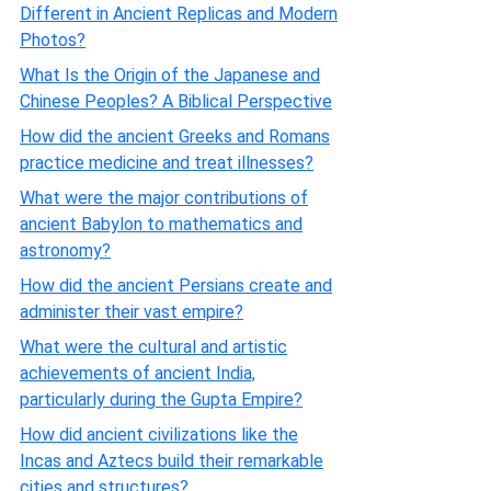
Different in Ancient Replicas and Modern
Photos?
What Is the Origin of the Japanese and
Chinese Peoples? A Biblical Perspective
How did the ancient Greeks and Romans
practice medicine and treat illnesses?
What were the major contributions of
ancient Babylon to mathematics and
astronomy?
How did the ancient Persians create and
administer their vast empire?
What were the cultural and artistic
achievements of ancient India,
particularly during the Gupta Empire?
How did ancient civilizations like the
Incas and Aztecs build their remarkable
cities and structures?