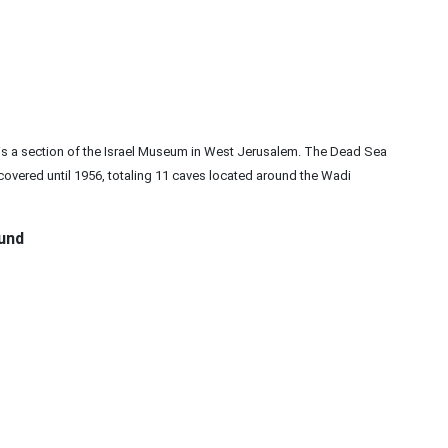
 is a section of the Israel Museum in West Jerusalem. The Dead Sea
overed until 1956, totaling 11 caves located around the Wadi
und