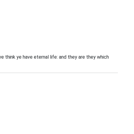
 ye think ye have eternal life: and they are they which