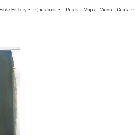
Bible History
Questions
Posts
Maps
Video
Contact
)