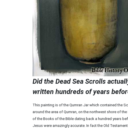
Did the Dead Sea Scrolls actual
written hundreds of years befor
This painting is of the Qumran Jar which contained the Scr
around the area of Qumran, on the northwest shore of the 
of the Books of the Bible dating back a hundred years b
Jesus were amazingly accurate. In fact the Old Testament B