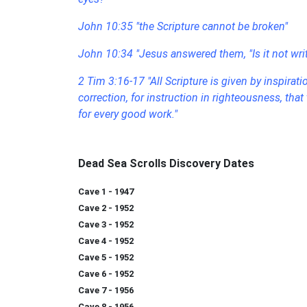
John 10:35
"the Scripture cannot be broken"
John 10:34 "Jesus answered them, "Is it not writt
2 Tim 3:16-17 "All Scripture is given by inspiratio
correction, for instruction in righteousness, t
for every good work."
Dead Sea Scrolls Discovery Dates
Cave 1 - 1947
Cave 2 - 1952
Cave 3 - 1952
Cave 4 - 1952
Cave 5 - 1952
Cave 6 - 1952
Cave 7 - 1956
Cave 8 - 1956