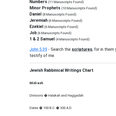
Numbers
(11 Manuscripts Found)
Minor Prophets
(10 Manuscripts Found)
Daniel
(8 Manuscripts Found)
Jeremiah
(6 Manuscripts Found)
Ezekiel
(6 Manuscripts Found)
Job
(6 Manuscripts Found)
1 & 2 Samuel
(4 Manuscripts Found)
John 5:39
- Search the
scriptures
; for in them
testify of me.
Jewish Rabbinical Writings Chart
Midrash
Divisions � Halakah and Haggadah
Dates � 100 B.C. � 300 A.D.