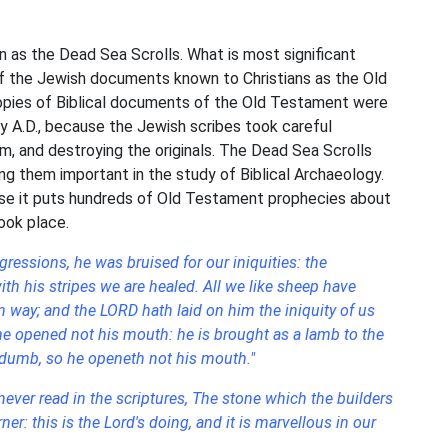
as the Dead Sea Scrolls. What is most significant
of the Jewish documents known to Christians as the Old
opies of Biblical documents of the Old Testament were
y A.D., because the Jewish scribes took careful
, and destroying the originals. The Dead Sea Scrolls
ng them important in the study of Biblical Archaeology.
ause it puts hundreds of Old Testament prophecies about
ook place.
ressions, he was bruised for our iniquities: the
h his stripes we are healed. All we like sheep have
 way; and the LORD hath laid on him the iniquity of us
 he opened not his mouth: he is brought as a lamb to the
s dumb, so he openeth not his mouth."
ever read in the scriptures, The stone which the builders
er: this is the Lord's doing, and it is marvellous in our