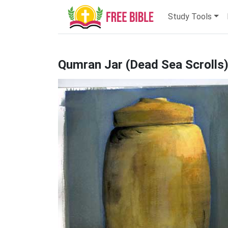
Study Tools
Qumran Jar (Dead Sea Scrolls