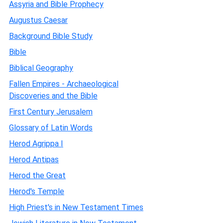
Assyria and Bible Prophecy
Augustus Caesar
Background Bible Study
Bible
Biblical Geography
Fallen Empires - Archaeological
Discoveries and the Bible
First Century Jerusalem
Glossary of Latin Words
Herod Agrippa I
Herod Antipas
Herod the Great
Herod's Temple
High Priest's in New Testament Times