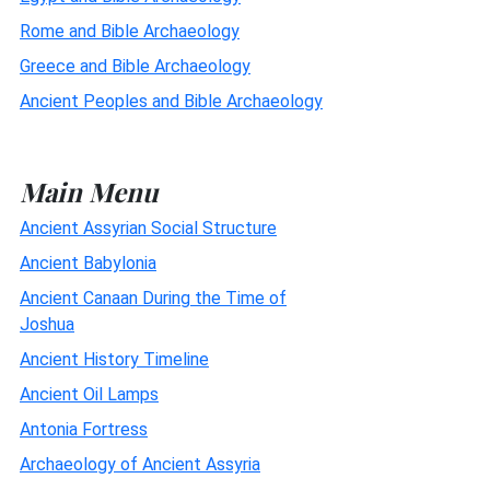
Rome and Bible Archaeology
Greece and Bible Archaeology
Ancient Peoples and Bible Archaeology
Main Menu
Ancient Assyrian Social Structure
Ancient Babylonia
Ancient Canaan During the Time of
Joshua
Ancient History Timeline
Ancient Oil Lamps
Antonia Fortress
Archaeology of Ancient Assyria