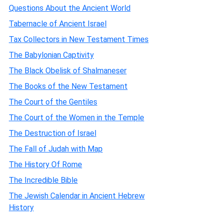
Questions About the Ancient World
Tabernacle of Ancient Israel
Tax Collectors in New Testament Times
The Babylonian Captivity
The Black Obelisk of Shalmaneser
The Books of the New Testament
The Court of the Gentiles
The Court of the Women in the Temple
The Destruction of Israel
The Fall of Judah with Map
The History Of Rome
The Incredible Bible
The Jewish Calendar in Ancient Hebrew
History