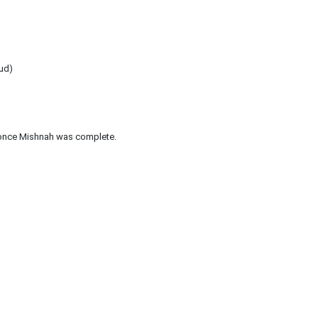
mud)
once Mishnah was complete.