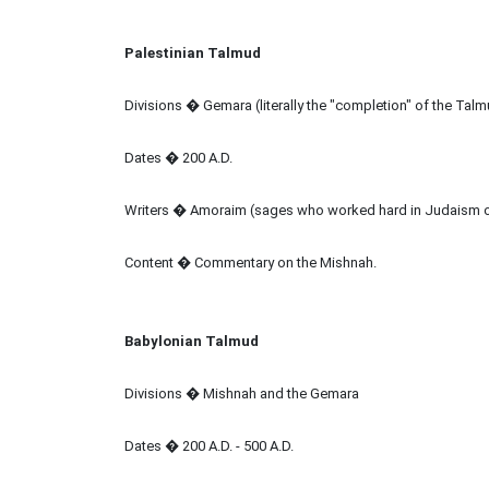
Palestinian Talmud
Divisions � Gemara (literally the "completion" of the Tal
Dates � 200 A.D.
Writers � Amoraim (sages who worked hard in Judaism 
Content � Commentary on the Mishnah.
Babylonian Talmud
Divisions � Mishnah and the Gemara
Dates � 200 A.D. - 500 A.D.