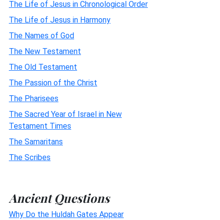
The Life of Jesus in Chronological Order
The Life of Jesus in Harmony
The Names of God
The New Testament
The Old Testament
The Passion of the Christ
The Pharisees
The Sacred Year of Israel in New
Testament Times
The Samaritans
The Scribes
Ancient Questions
Why Do the Huldah Gates Appear