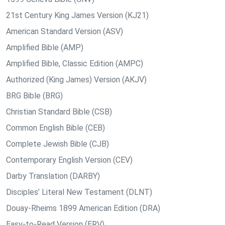
21st Century King James Version (KJ21)
American Standard Version (ASV)
Amplified Bible (AMP)
Amplified Bible, Classic Edition (AMPC)
Authorized (King James) Version (AKJV)
BRG Bible (BRG)
Christian Standard Bible (CSB)
Common English Bible (CEB)
Complete Jewish Bible (CJB)
Contemporary English Version (CEV)
Darby Translation (DARBY)
Disciples’ Literal New Testament (DLNT)
Douay-Rheims 1899 American Edition (DRA)
Easy-to-Read Version (ERV)