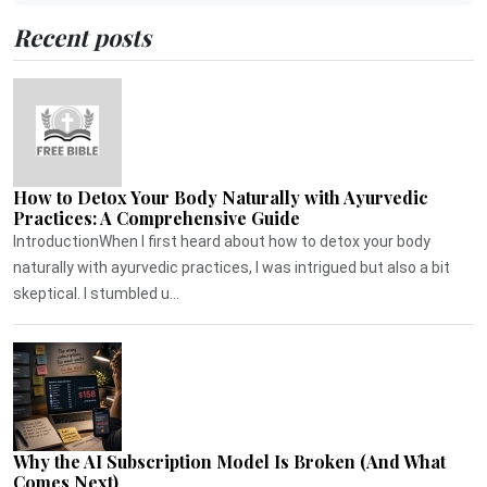
Recent posts
How to Detox Your Body Naturally with Ayurvedic
Practices: A Comprehensive Guide
IntroductionWhen I first heard about how to detox your body
naturally with ayurvedic practices, I was intrigued but also a bit
skeptical. I stumbled u...
Why the AI Subscription Model Is Broken (And What
Comes Next)