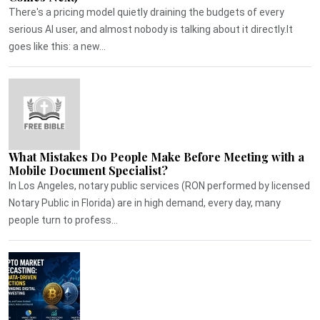
There's a pricing model quietly draining the budgets of every
serious AI user, and almost nobody is talking about it directly.It
goes like this: a new...
What Mistakes Do People Make Before Meeting with a
Mobile Document Specialist?
In Los Angeles, notary public services (RON performed by licensed
Notary Public in Florida) are in high demand, every day, many
people turn to profess...