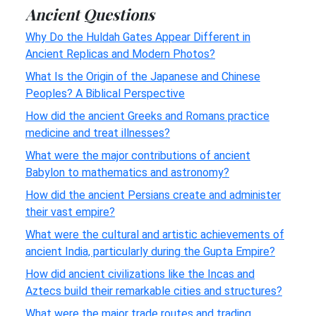
Ancient Questions
Why Do the Huldah Gates Appear Different in
Ancient Replicas and Modern Photos?
What Is the Origin of the Japanese and Chinese
Peoples? A Biblical Perspective
How did the ancient Greeks and Romans practice
medicine and treat illnesses?
What were the major contributions of ancient
Babylon to mathematics and astronomy?
How did the ancient Persians create and administer
their vast empire?
What were the cultural and artistic achievements of
ancient India, particularly during the Gupta Empire?
How did ancient civilizations like the Incas and
Aztecs build their remarkable cities and structures?
What were the major trade routes and trading