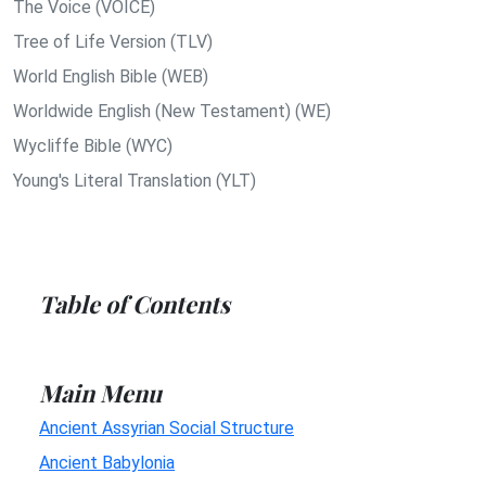
The Voice (VOICE)
Tree of Life Version (TLV)
World English Bible (WEB)
Worldwide English (New Testament) (WE)
Wycliffe Bible (WYC)
Young's Literal Translation (YLT)
Table of Contents
Main Menu
Ancient Assyrian Social Structure
Ancient Babylonia