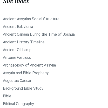
Site Index
Ancient Assyrian Social Structure
Ancient Babylonia
Ancient Canaan During the Time of Joshua
Ancient History Timeline
Ancient Oil Lamps
Antonia Fortress
Archaeology of Ancient Assyria
Assyria and Bible Prophecy
Augustus Caesar
Background Bible Study
Bible
Biblical Geography