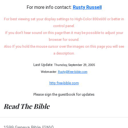
For more info contact:
Rusty Russell
For best viewing set your display settings to High-Color 800x600 or better in
control panel.
If you don't hear sound on this page then it may be possible to adjust your
browser for sound.
Also If you hold the mouse cursor over the images on this page you will see
a description.
Last Update:
Thursday, September 29, 2005
Webmaster:
Rusty@free-bible.com
http:free-bible.com
Please sign the guestbook for updates
Read The Bible
1599 Geneva Bible (GNV)