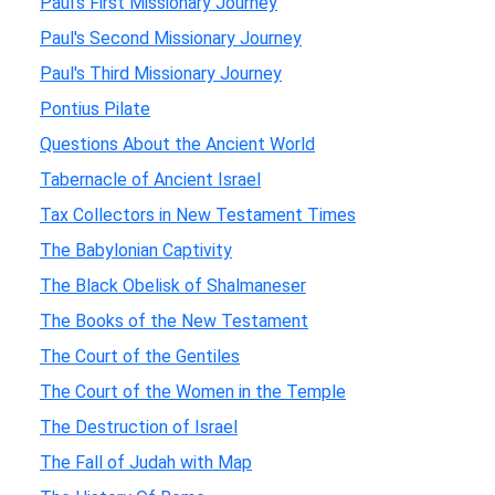
Paul's First Missionary Journey
Paul's Second Missionary Journey
Paul's Third Missionary Journey
Pontius Pilate
Questions About the Ancient World
Tabernacle of Ancient Israel
Tax Collectors in New Testament Times
The Babylonian Captivity
The Black Obelisk of Shalmaneser
The Books of the New Testament
The Court of the Gentiles
The Court of the Women in the Temple
The Destruction of Israel
The Fall of Judah with Map