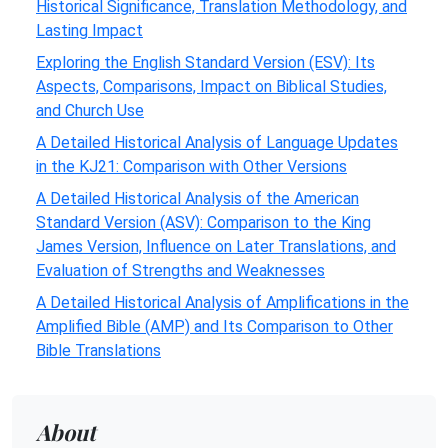
Historical Significance, Translation Methodology, and
Lasting Impact
Exploring the English Standard Version (ESV): Its
Aspects, Comparisons, Impact on Biblical Studies,
and Church Use
A Detailed Historical Analysis of Language Updates
in the KJ21: Comparison with Other Versions
A Detailed Historical Analysis of the American
Standard Version (ASV): Comparison to the King
James Version, Influence on Later Translations, and
Evaluation of Strengths and Weaknesses
A Detailed Historical Analysis of Amplifications in the
Amplified Bible (AMP) and Its Comparison to Other
Bible Translations
About