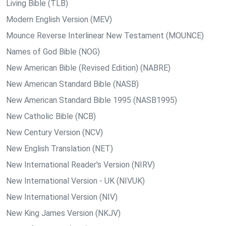
Living Bible (TLB)
Modern English Version (MEV)
Mounce Reverse Interlinear New Testament (MOUNCE)
Names of God Bible (NOG)
New American Bible (Revised Edition) (NABRE)
New American Standard Bible (NASB)
New American Standard Bible 1995 (NASB1995)
New Catholic Bible (NCB)
New Century Version (NCV)
New English Translation (NET)
New International Reader's Version (NIRV)
New International Version - UK (NIVUK)
New International Version (NIV)
New King James Version (NKJV)