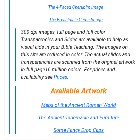
The 4-Faced Cherubim Image
The Breastplate Gems Image
300 dpi images, full page and full color
Transparencies and Slides are available to help as
visual aids in your Bible Teaching. The images on
this site are reduced in color. The actual slides and
transparencies are scanned from the original artwork
in full page16 million colors. For prices and
availability see
Prices
.
Available Artwork
Maps of the Ancient Roman World
The Ancient Tabernacle and Furniture
Some Fancy Drop Caps