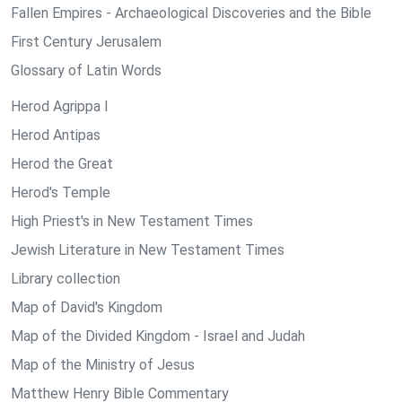
Fallen Empires - Archaeological Discoveries and the Bible
First Century Jerusalem
Glossary of Latin Words
Herod Agrippa I
Herod Antipas
Herod the Great
Herod's Temple
High Priest's in New Testament Times
Jewish Literature in New Testament Times
Library collection
Map of David's Kingdom
Map of the Divided Kingdom - Israel and Judah
Map of the Ministry of Jesus
Matthew Henry Bible Commentary