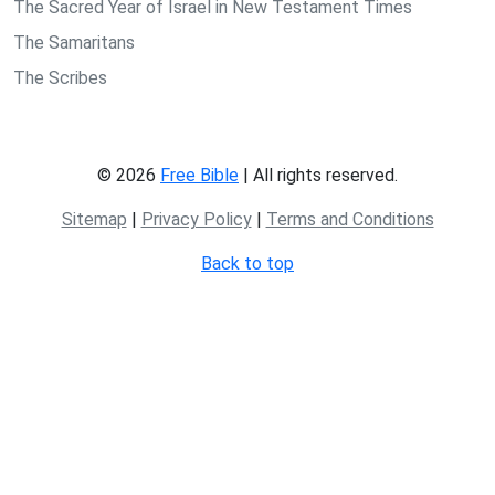
The Sacred Year of Israel in New Testament Times
The Samaritans
The Scribes
© 2026
Free Bible
| All rights reserved.
Sitemap
|
Privacy Policy
|
Terms and Conditions
Back to top