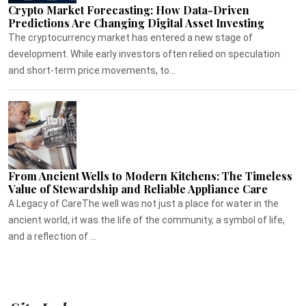
Crypto Market Forecasting: How Data-Driven
Predictions Are Changing Digital Asset Investing
The cryptocurrency market has entered a new stage of
development. While early investors often relied on speculation
and short-term price movements, to...
From Ancient Wells to Modern Kitchens: The Timeless
Value of Stewardship and Reliable Appliance Care
A Legacy of CareThe well was not just a place for water in the
ancient world, it was the life of the community, a symbol of life,
and a reflection of ...