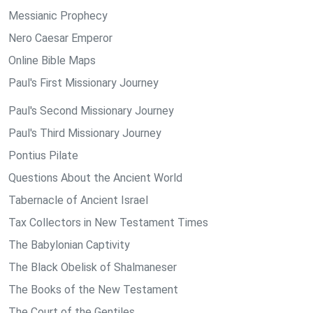
Messianic Prophecy
Nero Caesar Emperor
Online Bible Maps
Paul's First Missionary Journey
Paul's Second Missionary Journey
Paul's Third Missionary Journey
Pontius Pilate
Questions About the Ancient World
Tabernacle of Ancient Israel
Tax Collectors in New Testament Times
The Babylonian Captivity
The Black Obelisk of Shalmaneser
The Books of the New Testament
The Court of the Gentiles