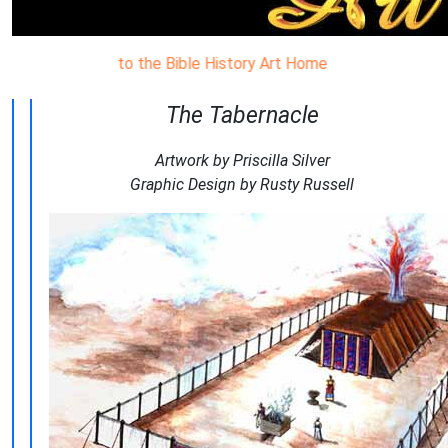
come to the Bible History Art Home Page. Visual aids to help in
The Tabernacle
Artwork by Priscilla Silver
Graphic Design by Rusty Russell