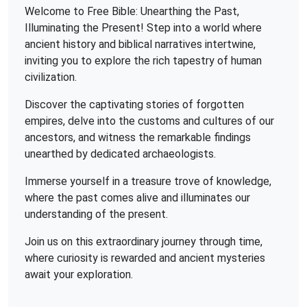
Welcome to Free Bible: Unearthing the Past,
Illuminating the Present! Step into a world where
ancient history and biblical narratives intertwine,
inviting you to explore the rich tapestry of human
civilization.
Discover the captivating stories of forgotten
empires, delve into the customs and cultures of our
ancestors, and witness the remarkable findings
unearthed by dedicated archaeologists.
Immerse yourself in a treasure trove of knowledge,
where the past comes alive and illuminates our
understanding of the present.
Join us on this extraordinary journey through time,
where curiosity is rewarded and ancient mysteries
await your exploration.