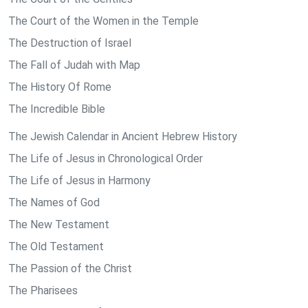
The Court of the Women in the Temple
The Destruction of Israel
The Fall of Judah with Map
The History Of Rome
The Incredible Bible
The Jewish Calendar in Ancient Hebrew History
The Life of Jesus in Chronological Order
The Life of Jesus in Harmony
The Names of God
The New Testament
The Old Testament
The Passion of the Christ
The Pharisees