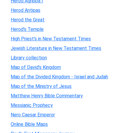
Herod Agrippa I
Herod Antipas
Herod the Great
Herod's Temple
High Priest's in New Testament Times
Jewish Literature in New Testament Times
Library collection
Map of David's Kingdom
Map of the Divided Kingdom - Israel and Judah
Map of the Ministry of Jesus
Matthew Henry Bible Commentary
Messianic Prophecy
Nero Caesar Emperor
Online Bible Maps