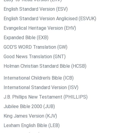
English Standard Version (ESV)
English Standard Version Anglicised (ESVUK)
Evangelical Heritage Version (EHV)
Expanded Bible (EXB)
GOD’S WORD Translation (GW)
Good News Translation (GNT)
Holman Christian Standard Bible (HCSB)
International Children’s Bible (ICB)
International Standard Version (ISV)
J.B. Phillips New Testament (PHILLIPS)
Jubilee Bible 2000 (JUB)
King James Version (KJV)
Lexham English Bible (LEB)