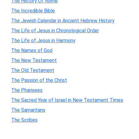
The History Of Rome
The Incredible Bible
The Jewish Calendar in Ancient Hebrew History
The Life of Jesus in Chronological Order
The Life of Jesus in Harmony
The Names of God
The New Testament
The Old Testament
The Passion of the Christ
The Pharisees
The Sacred Year of Israel in New Testament Times
The Samaritans
The Scribes