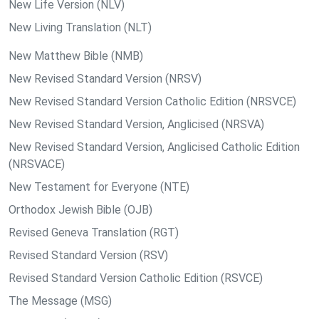
New Life Version (NLV)
New Living Translation (NLT)
New Matthew Bible (NMB)
New Revised Standard Version (NRSV)
New Revised Standard Version Catholic Edition (NRSVCE)
New Revised Standard Version, Anglicised (NRSVA)
New Revised Standard Version, Anglicised Catholic Edition
(NRSVACE)
New Testament for Everyone (NTE)
Orthodox Jewish Bible (OJB)
Revised Geneva Translation (RGT)
Revised Standard Version (RSV)
Revised Standard Version Catholic Edition (RSVCE)
The Message (MSG)