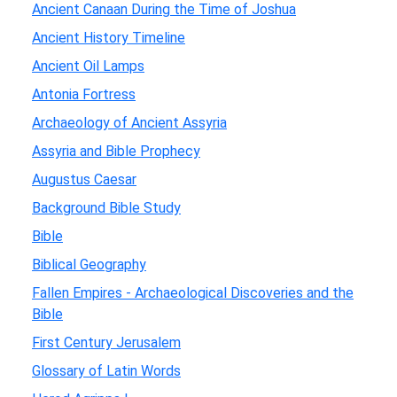
Ancient Canaan During the Time of Joshua
Ancient History Timeline
Ancient Oil Lamps
Antonia Fortress
Archaeology of Ancient Assyria
Assyria and Bible Prophecy
Augustus Caesar
Background Bible Study
Bible
Biblical Geography
Fallen Empires - Archaeological Discoveries and the
Bible
First Century Jerusalem
Glossary of Latin Words