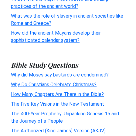
practices of the ancient world?
What was the role of slavery in ancient societies like
Rome and Greece?
How did the ancient Mayans develop their
sophisticated calendar system?
Bible Study Questions
Why did Moses say bastards are condemned?
Why Do Christians Celebrate Christmas?
How Many Chapters Are There in the Bible?
The Five Key Visions in the New Testament
The 400-Year Prophecy: Unpacking Genesis 15 and
the Journey of a People
The Authorized (King James) Version (AKJV):