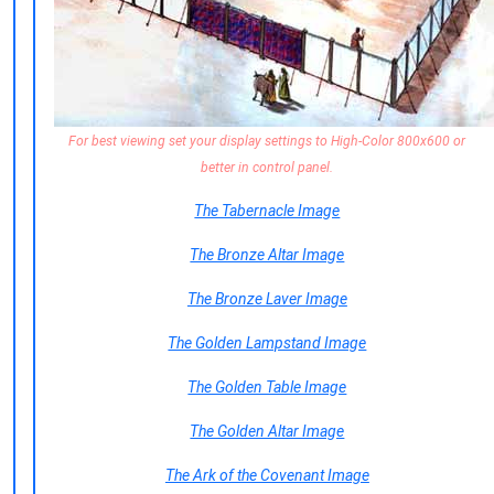
For best viewing set your display settings to High-Color 800x600 or
better in control panel.
The Tabernacle Image
The Bronze Altar Image
The Bronze Laver Image
The Golden Lampstand Image
The Golden Table Image
The Golden Altar Image
The Ark of the Covenant Image