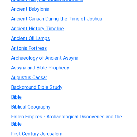
Ancient Babylonia
Ancient Canaan During the Time of Joshua
Ancient History Timeline
Ancient Oil Lamps
Antonia Fortress
Archaeology of Ancient Assyria
Assyria and Bible Prophecy
Augustus Caesar
Background Bible Study
Bible
Biblical Geography
Fallen Empires - Archaeological Discoveries and the
Bible
First Century Jerusalem