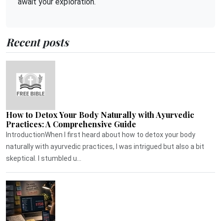
await your exploration.
Recent posts
How to Detox Your Body Naturally with Ayurvedic
Practices: A Comprehensive Guide
IntroductionWhen I first heard about how to detox your body
naturally with ayurvedic practices, I was intrigued but also a bit
skeptical. I stumbled u...