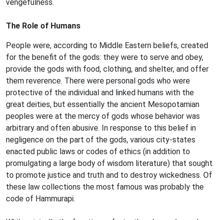
vengefulness.
The Role of Humans
People were, according to Middle Eastern beliefs, created
for the benefit of the gods: they were to serve and obey,
provide the gods with food, clothing, and shelter, and offer
them reverence. There were personal gods who were
protective of the individual and linked humans with the
great deities, but essentially the ancient Mesopotamian
peoples were at the mercy of gods whose behavior was
arbitrary and often abusive. In response to this belief in
negligence on the part of the gods, various city-states
enacted public laws or codes of ethics (in addition to
promulgating a large body of wisdom literature) that sought
to promote justice and truth and to destroy wickedness. Of
these law collections the most famous was probably the
code of Hammurapi.