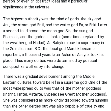
person, or even an abstract idea) had a particular
significance in the universe.
The highest authority was the triad of gods: the sky god
Anu, the storm god Enlil, and the water god Ea, or Enki. Later
a second triad arose: the moon god Sin, the sun god
Shamash, and the goddess Ishtar (sometimes replaced by
the weather god Hadad). As Babylon rose to supremacy in
the 2d millennium B.C., the local god Marduk became
important; a thousand years later Ashur of Assyria took his
place. Thus many deities were determined by political
conquest as well as by interchange.
There was a gradual development among the Middle
Eastern cultures toward belief in a supreme god. One of the
most widespread cults was that of the mother goddess
(Inanna, Ishtar, Astarte, Cybele; see Great Mother Goddess).
She was considered as more kindly disposed toward humans
than the other deities but was also capable of cruelty and