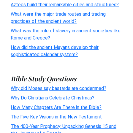
Aztecs build their remarkable cities and structures?
What were the major trade routes and trading
practices of the ancient world?
What was the role of slavery in ancient societies like
Rome and Greece?
How did the ancient Mayans develop their
sophisticated calendar system?
Bible Study Questions
Why did Moses say bastards are condemned?
Why Do Christians Celebrate Christmas?
How Many Chapters Are There in the Bible?
The Five Key Visions in the New Testament
The 400-Year Prophecy: Unpacking Genesis 15 and