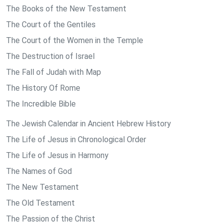
The Books of the New Testament
The Court of the Gentiles
The Court of the Women in the Temple
The Destruction of Israel
The Fall of Judah with Map
The History Of Rome
The Incredible Bible
The Jewish Calendar in Ancient Hebrew History
The Life of Jesus in Chronological Order
The Life of Jesus in Harmony
The Names of God
The New Testament
The Old Testament
The Passion of the Christ