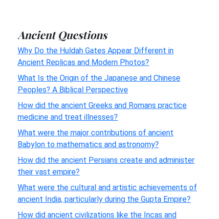
Ancient Questions
Why Do the Huldah Gates Appear Different in
Ancient Replicas and Modern Photos?
What Is the Origin of the Japanese and Chinese
Peoples? A Biblical Perspective
How did the ancient Greeks and Romans practice
medicine and treat illnesses?
What were the major contributions of ancient
Babylon to mathematics and astronomy?
How did the ancient Persians create and administer
their vast empire?
What were the cultural and artistic achievements of
ancient India, particularly during the Gupta Empire?
How did ancient civilizations like the Incas and