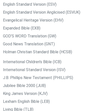
English Standard Version (ESV)
English Standard Version Anglicised (ESVUK)
Evangelical Heritage Version (EHV)
Expanded Bible (EXB)
GOD’S WORD Translation (GW)
Good News Translation (GNT)
Holman Christian Standard Bible (HCSB)
International Children’s Bible (ICB)
International Standard Version (ISV)
J.B. Phillips New Testament (PHILLIPS)
Jubilee Bible 2000 (JUB)
King James Version (KJV)
Lexham English Bible (LEB)
Living Bible (TLB)