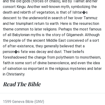
and the old gods (forces of chaos), led by Tiamat and her
consort Kingu. Another well-known myth, symbolizing the
death and rebirth of vegetation, is that of Ishtar�s
descent to the underworld in search of her lover Tammuz
and her triumphant return to earth. Here is the resurrection
theme common to later religions. Perhaps the most famous
of all Babylonian myths is the story of Gilgamesh. Although
the people of the ancient Middle East conceived of a sort
of after-existence, they generally believed that a
person�s fate was decay and dust. Their beliefs
foreshadowed the change from polytheism to monotheism,
faith in some sort of divine benevolence, and even the idea
of salvation so important in the religious mysteries and later
in Christianity.
Read The Bible
1599 Geneva Bible (GNV)