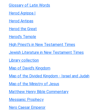
Glossary of Latin Words
Herod Agrippa I
Herod Antipas
Herod the Great
Herod's Temple
High Priest's in New Testament Times
Jewish Literature in New Testament Times
Library collection
Map of David's Kingdom
Map of the Divided Kingdom - Israel and Judah
Map of the Ministry of Jesus
Matthew Henry Bible Commentary
Messianic Prophecy
Nero Caesar Emperor