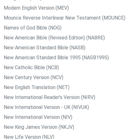
Modern English Version (MEV)
Mounce Reverse Interlinear New Testament (MOUNCE)
Names of God Bible (NOG)
New American Bible (Revised Edition) (NABRE)
New American Standard Bible (NASB)
New American Standard Bible 1995 (NASB1995)
New Catholic Bible (NCB)
New Century Version (NCV)
New English Translation (NET)
New International Reader's Version (NIRV)
New International Version - UK (NIVUK)
New International Version (NIV)
New King James Version (NKJV)
New Life Version (NLV)