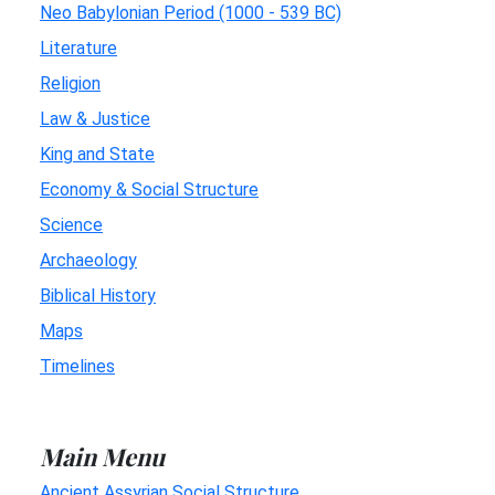
Neo Babylonian Period (1000 - 539 BC)
Literature
Religion
Law & Justice
King and State
Economy & Social Structure
Science
Archaeology
Biblical History
Maps
Timelines
Main Menu
Ancient Assyrian Social Structure