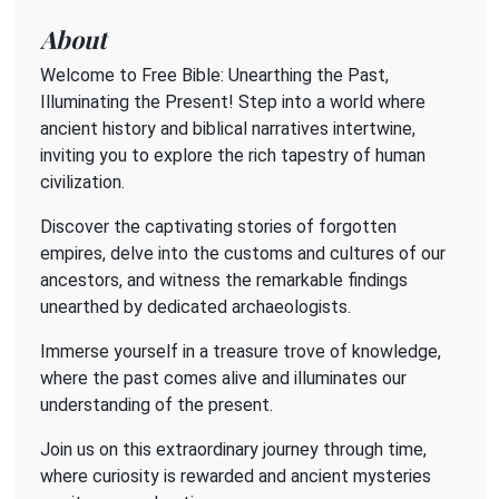
About
Welcome to Free Bible: Unearthing the Past,
Illuminating the Present! Step into a world where
ancient history and biblical narratives intertwine,
inviting you to explore the rich tapestry of human
civilization.
Discover the captivating stories of forgotten
empires, delve into the customs and cultures of our
ancestors, and witness the remarkable findings
unearthed by dedicated archaeologists.
Immerse yourself in a treasure trove of knowledge,
where the past comes alive and illuminates our
understanding of the present.
Join us on this extraordinary journey through time,
where curiosity is rewarded and ancient mysteries