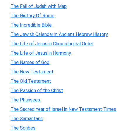
The Fall of Judah with Map
The History Of Rome
The Incredible Bible
The Jewish Calendar in Ancient Hebrew History
The Life of Jesus in Chronological Order
The Life of Jesus in Harmony
The Names of God
The New Testament
The Old Testament
The Passion of the Christ
The Pharisees
The Sacred Year of Israel in New Testament Times
The Samaritans
The Scribes