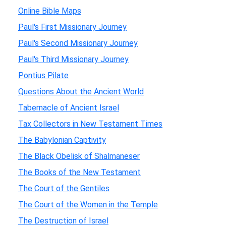
Online Bible Maps
Paul's First Missionary Journey
Paul's Second Missionary Journey
Paul's Third Missionary Journey
Pontius Pilate
Questions About the Ancient World
Tabernacle of Ancient Israel
Tax Collectors in New Testament Times
The Babylonian Captivity
The Black Obelisk of Shalmaneser
The Books of the New Testament
The Court of the Gentiles
The Court of the Women in the Temple
The Destruction of Israel