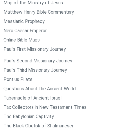
Map of the Ministry of Jesus
Matthew Henry Bible Commentary
Messianic Prophecy
Nero Caesar Emperor
Online Bible Maps
Paul's First Missionary Journey
Paul's Second Missionary Journey
Paul's Third Missionary Journey
Pontius Pilate
Questions About the Ancient World
Tabernacle of Ancient Israel
Tax Collectors in New Testament Times
The Babylonian Captivity
The Black Obelisk of Shalmaneser