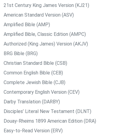
21st Century King James Version (KJ21)
American Standard Version (ASV)
Amplified Bible (AMP)
Amplified Bible, Classic Edition (AMPC)
Authorized (King James) Version (AKJV)
BRG Bible (BRG)
Christian Standard Bible (CSB)
Common English Bible (CEB)
Complete Jewish Bible (CJB)
Contemporary English Version (CEV)
Darby Translation (DARBY)
Disciples’ Literal New Testament (DLNT)
Douay-Rheims 1899 American Edition (DRA)
Easy-to-Read Version (ERV)