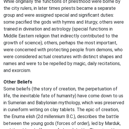
While originally the functions of priesthood were borne by
the city rulers, in later times priests became a separate
group and were assigned special and significant duties:
some pacified the gods with hymns and liturgy; others were
trained in divination and astrology (special functions in
Middle Eastern religion that indirectly contributed to the
growth of science); others, perhaps the most important,
were concerned with protecting people from demons, who
were considered actual creatures with distinct shapes and
names and were to be repelled by magic, daily recitations,
and exorcism.
Other Beliefs
Some beliefs (the story of creation, the perpetuation of
life, the inevitable fate of humanity) have come down to us
in Sumerian and Babylonian mythology, which was preserved
in cuneiform writing on clay tablets. The epic of creation,
the Enuma elish (2d millennium B.C.), describes the battle
between the young gods (forces of order), led by Marduk,