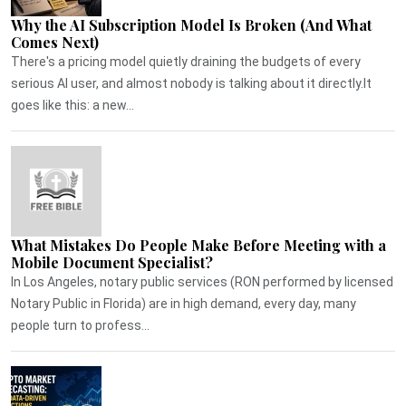
Why the AI Subscription Model Is Broken (And What
Comes Next)
There's a pricing model quietly draining the budgets of every
serious AI user, and almost nobody is talking about it directly.It
goes like this: a new...
What Mistakes Do People Make Before Meeting with a
Mobile Document Specialist?
In Los Angeles, notary public services (RON performed by licensed
Notary Public in Florida) are in high demand, every day, many
people turn to profess...