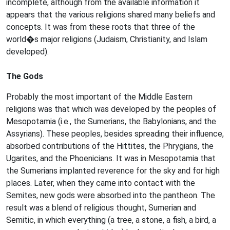
incomplete, although from the available information it
appears that the various religions shared many beliefs and
concepts. It was from these roots that three of the
world�s major religions (Judaism, Christianity, and Islam
developed).
The Gods
Probably the most important of the Middle Eastern
religions was that which was developed by the peoples of
Mesopotamia (i.e., the Sumerians, the Babylonians, and the
Assyrians). These peoples, besides spreading their influence,
absorbed contributions of the Hittites, the Phrygians, the
Ugarites, and the Phoenicians. It was in Mesopotamia that
the Sumerians implanted reverence for the sky and for high
places. Later, when they came into contact with the
Semites, new gods were absorbed into the pantheon. The
result was a blend of religious thought, Sumerian and
Semitic, in which everything (a tree, a stone, a fish, a bird, a