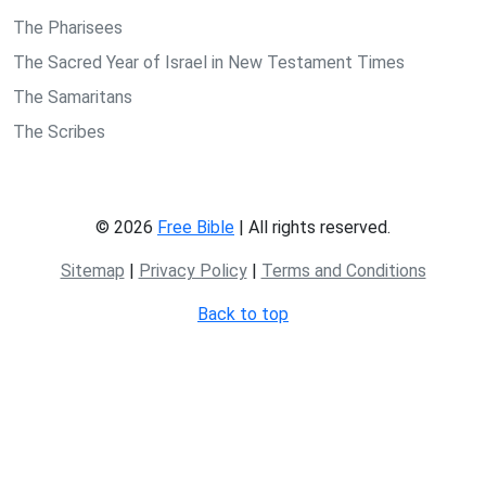
The Pharisees
The Sacred Year of Israel in New Testament Times
The Samaritans
The Scribes
© 2026
Free Bible
| All rights reserved.
Sitemap
|
Privacy Policy
|
Terms and Conditions
Back to top