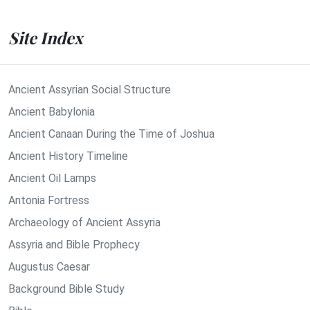
Site Index
Ancient Assyrian Social Structure
Ancient Babylonia
Ancient Canaan During the Time of Joshua
Ancient History Timeline
Ancient Oil Lamps
Antonia Fortress
Archaeology of Ancient Assyria
Assyria and Bible Prophecy
Augustus Caesar
Background Bible Study