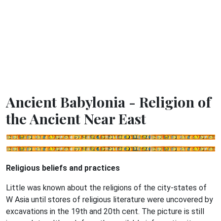
Ancient Babylonia - Religion of
the Ancient Near East
Religious beliefs and practices
Little was known about the religions of the city-states of
W Asia until stores of religious literature were uncovered by
excavations in the 19th and 20th cent. The picture is still