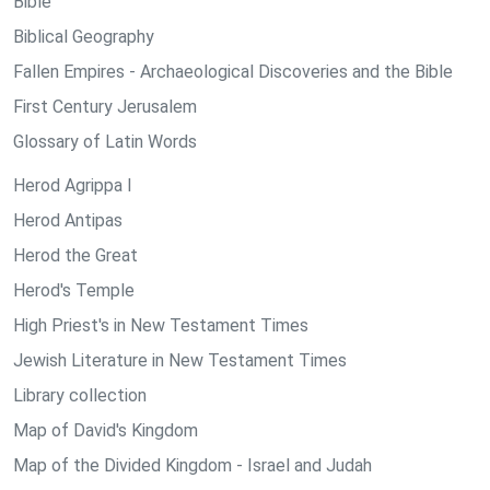
Bible
Biblical Geography
Fallen Empires - Archaeological Discoveries and the Bible
First Century Jerusalem
Glossary of Latin Words
Herod Agrippa I
Herod Antipas
Herod the Great
Herod's Temple
High Priest's in New Testament Times
Jewish Literature in New Testament Times
Library collection
Map of David's Kingdom
Map of the Divided Kingdom - Israel and Judah