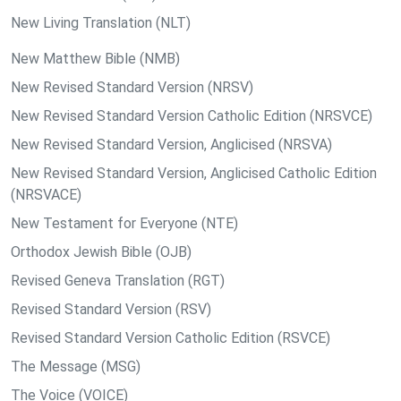
New Living Translation (NLT)
New Matthew Bible (NMB)
New Revised Standard Version (NRSV)
New Revised Standard Version Catholic Edition (NRSVCE)
New Revised Standard Version, Anglicised (NRSVA)
New Revised Standard Version, Anglicised Catholic Edition
(NRSVACE)
New Testament for Everyone (NTE)
Orthodox Jewish Bible (OJB)
Revised Geneva Translation (RGT)
Revised Standard Version (RSV)
Revised Standard Version Catholic Edition (RSVCE)
The Message (MSG)
The Voice (VOICE)