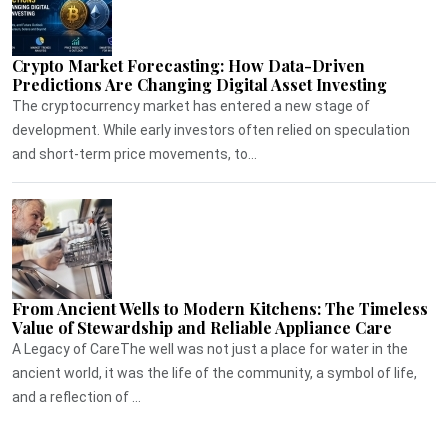
Crypto Market Forecasting: How Data-Driven
Predictions Are Changing Digital Asset Investing
The cryptocurrency market has entered a new stage of
development. While early investors often relied on speculation
and short-term price movements, to...
From Ancient Wells to Modern Kitchens: The Timeless
Value of Stewardship and Reliable Appliance Care
A Legacy of CareThe well was not just a place for water in the
ancient world, it was the life of the community, a symbol of life,
and a reflection of ...