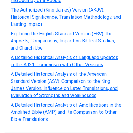
the Journey of a People
The Authorized (King James) Version (AKJV):
Historical Significance, Translation Methodology, and
Lasting Impact
Exploring the English Standard Version (ESV): Its
Aspects, Comparisons, Impact on Biblical Studies,
and Church Use
A Detailed Historical Analysis of Language Updates
in the KJ21: Comparison with Other Versions
A Detailed Historical Analysis of the American
Standard Version (ASV): Comparison to the King
James Version, Influence on Later Translations, and
Evaluation of Strengths and Weaknesses
A Detailed Historical Analysis of Amplifications in the
Amplified Bible (AMP) and Its Comparison to Other
Bible Translations