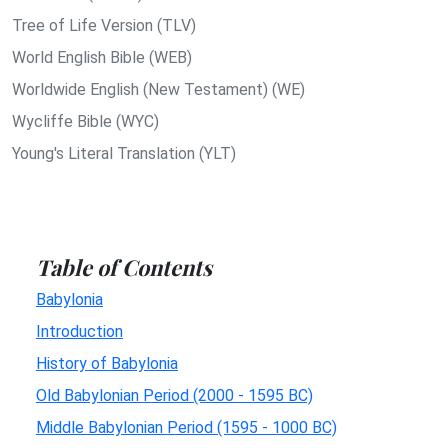
Tree of Life Version (TLV)
World English Bible (WEB)
Worldwide English (New Testament) (WE)
Wycliffe Bible (WYC)
Young's Literal Translation (YLT)
Table of Contents
Babylonia
Introduction
History of Babylonia
Old Babylonian Period (2000 - 1595 BC)
Middle Babylonian Period (1595 - 1000 BC)