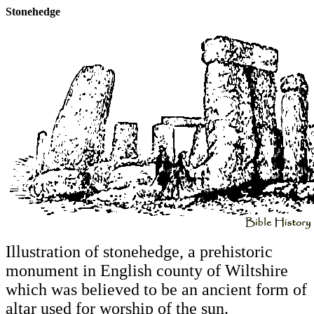
Stonehedge
Illustration of stonehedge, a prehistoric
monument in English county of Wiltshire
which was believed to be an ancient form of
altar used for worship of the sun.