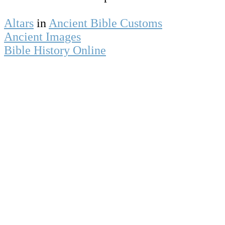
Altars
in
Ancient Bible Customs
Ancient Images
Bible History Online