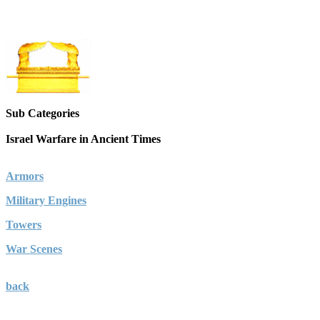
Sub Categories
Israel Warfare in Ancient Times
Armors
Military Engines
Towers
War Scenes
back