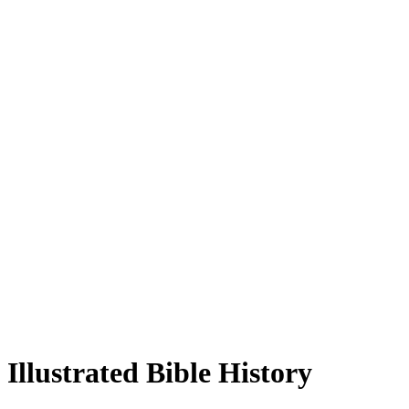
Illustrated Bible History