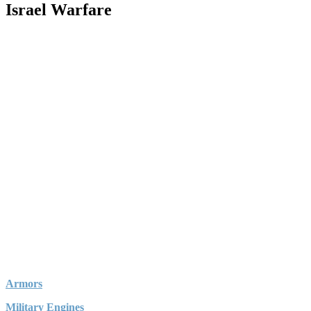
Israel Warfare
Armors
Military Engines