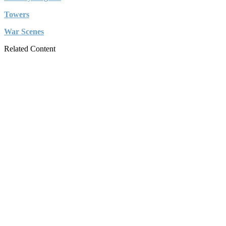
Towers
War Scenes
Related Content