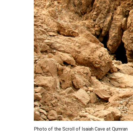
Photo of the Scroll of Isaiah Cave at Qumran