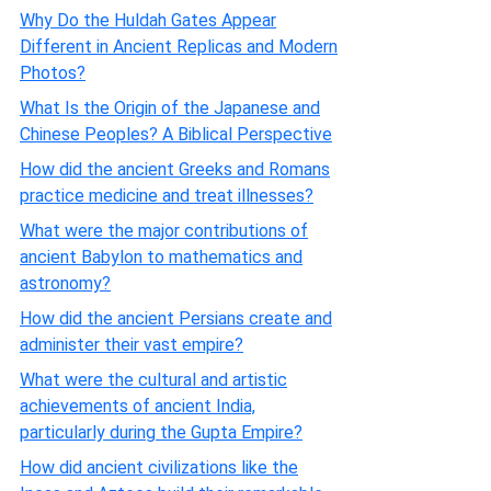
Why Do the Huldah Gates Appear
Different in Ancient Replicas and Modern
Photos?
What Is the Origin of the Japanese and
Chinese Peoples? A Biblical Perspective
How did the ancient Greeks and Romans
practice medicine and treat illnesses?
What were the major contributions of
ancient Babylon to mathematics and
astronomy?
How did the ancient Persians create and
administer their vast empire?
What were the cultural and artistic
achievements of ancient India,
particularly during the Gupta Empire?
How did ancient civilizations like the