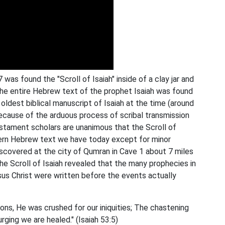
as found the "Scroll of Isaiah" inside of a clay jar and
The entire Hebrew text of the prophet Isaiah was found
oldest biblical manuscript of Isaiah at the time (around
because of the arduous process of scribal transmission
stament scholars are unanimous that the Scroll of
odern Hebrew text we have today except for minor
 discovered at the city of Qumran in Cave 1 about 7 miles
the Scroll of Isaiah revealed that the many prophecies in
us Christ were written before the events actually
ons, He was crushed for our iniquities; The chastening
rging we are healed." (Isaiah 53:5)