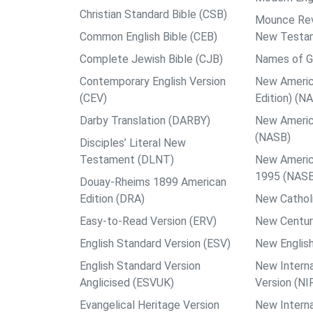
Christian Standard Bible (CSB)
Mounce Reve
Common English Bible (CEB)
New Testa
Complete Jewish Bible (CJB)
Names of G
Contemporary English Version
New Americ
(CEV)
Edition) (N
Darby Translation (DARBY)
New Americ
(NASB)
Disciples’ Literal New
Testament (DLNT)
New Americ
1995 (NAS
Douay-Rheims 1899 American
Edition (DRA)
New Catholi
Easy-to-Read Version (ERV)
New Centur
English Standard Version (ESV)
New English
English Standard Version
New Interna
Anglicised (ESVUK)
Version (NI
Evangelical Heritage Version
New Interna