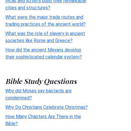
Incas and Aztecs build their remarkable
cities and structures?
What were the major trade routes and
trading practices of the ancient world?
What was the role of slavery in ancient
societies like Rome and Greece?
How did the ancient Mayans develop
their sophisticated calendar system?
Bible Study Questions
Why did Moses say bastards are
condemned?
Why Do Christians Celebrate Christmas?
How Many Chapters Are There in the
Bible?