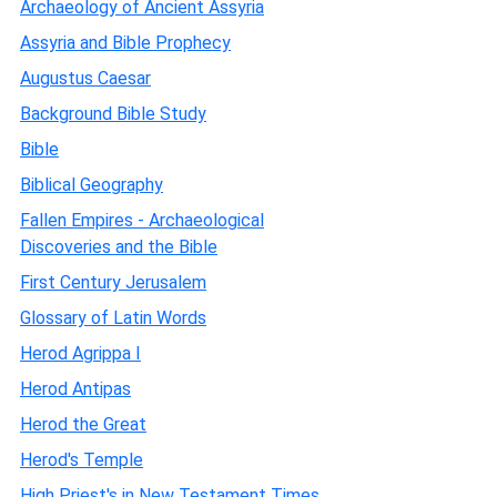
Archaeology of Ancient Assyria
Assyria and Bible Prophecy
Augustus Caesar
Background Bible Study
Bible
Biblical Geography
Fallen Empires - Archaeological
Discoveries and the Bible
First Century Jerusalem
Glossary of Latin Words
Herod Agrippa I
Herod Antipas
Herod the Great
Herod's Temple
High Priest's in New Testament Times