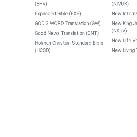
(EHV)
(NIVUK)
Expanded Bible (EXB)
New Interna
GOD’S WORD Translation (GW)
New King J
(NKJV)
Good News Translation (GNT)
New Life Ve
Holman Christian Standard Bible
(HCSB)
New Living 