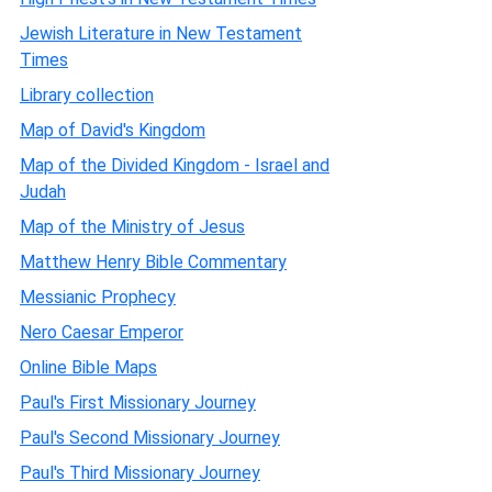
Jewish Literature in New Testament
Times
Library collection
Map of David's Kingdom
Map of the Divided Kingdom - Israel and
Judah
Map of the Ministry of Jesus
Matthew Henry Bible Commentary
Messianic Prophecy
Nero Caesar Emperor
Online Bible Maps
Paul's First Missionary Journey
Paul's Second Missionary Journey
Paul's Third Missionary Journey