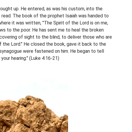
ught up. He entered, as was his custom, into the
 read. The book of the prophet Isaiah was handed to
ere it was written, "The Spirit of the Lord is on me,
s to the poor. He has sent me to heal the broken
covering of sight to the blind, to deliver those who are
 the Lord." He closed the book, gave it back to the
e synagogue were fastened on him. He began to tell
n your hearing." (Luke 4:16-21)