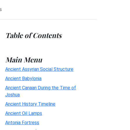
s
Table of Contents
Main Menu
Ancient Assyrian Social Structure
Ancient Babylonia
Ancient Canaan During the Time of
Joshua
Ancient History Timeline
Ancient Oil Lamps
Antonia Fortress