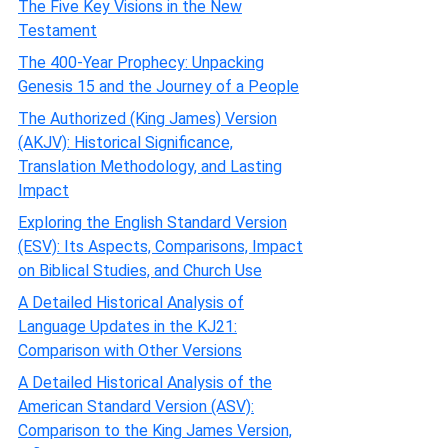
The Five Key Visions in the New
Testament
The 400-Year Prophecy: Unpacking
Genesis 15 and the Journey of a People
The Authorized (King James) Version
(AKJV): Historical Significance,
Translation Methodology, and Lasting
Impact
Exploring the English Standard Version
(ESV): Its Aspects, Comparisons, Impact
on Biblical Studies, and Church Use
A Detailed Historical Analysis of
Language Updates in the KJ21:
Comparison with Other Versions
A Detailed Historical Analysis of the
American Standard Version (ASV):
Comparison to the King James Version,