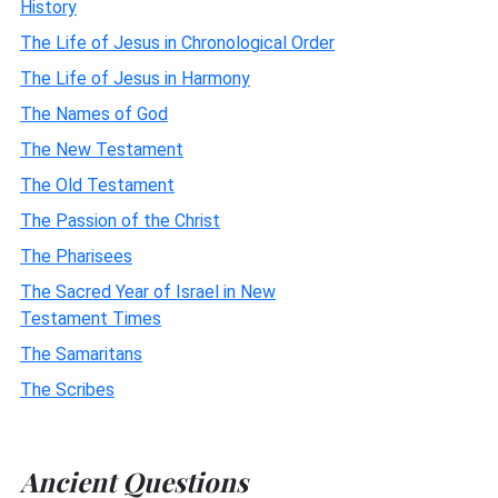
History
The Life of Jesus in Chronological Order
The Life of Jesus in Harmony
The Names of God
The New Testament
The Old Testament
The Passion of the Christ
The Pharisees
The Sacred Year of Israel in New
Testament Times
The Samaritans
The Scribes
Ancient Questions