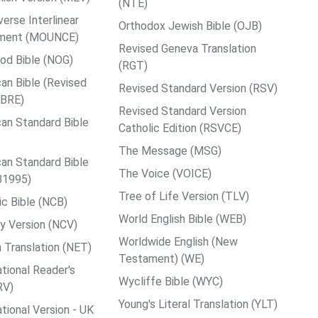
(NTE)
rse Interlinear
Orthodox Jewish Bible (OJB)
ment (MOUNCE)
Revised Geneva Translation
od Bible (NOG)
(RGT)
an Bible (Revised
Revised Standard Version (RSV)
ABRE)
Revised Standard Version
an Standard Bible
Catholic Edition (RSVCE)
The Message (MSG)
an Standard Bible
The Voice (VOICE)
B1995)
Tree of Life Version (TLV)
c Bible (NCB)
World English Bible (WEB)
y Version (NCV)
Worldwide English (New
 Translation (NET)
Testament) (WE)
tional Reader's
Wycliffe Bible (WYC)
RV)
Young's Literal Translation (YLT)
tional Version - UK