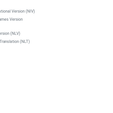
tional Version (NIV)
ames Version
rsion (NLV)
Translation (NLT)