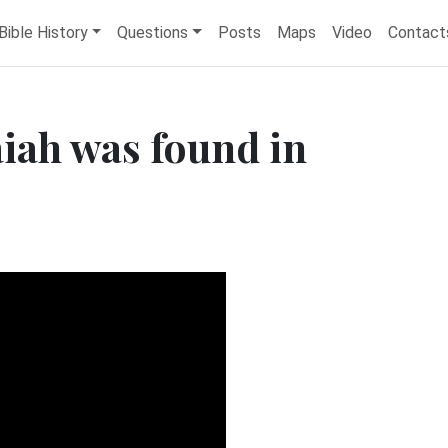
Bible History
Questions
Posts
Maps
Video
Contact
t
saiah was found in