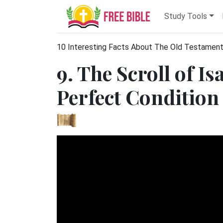
Study Tools
10 Interesting Facts About The Old Testamen
9. The Scroll of I
Perfect Condition