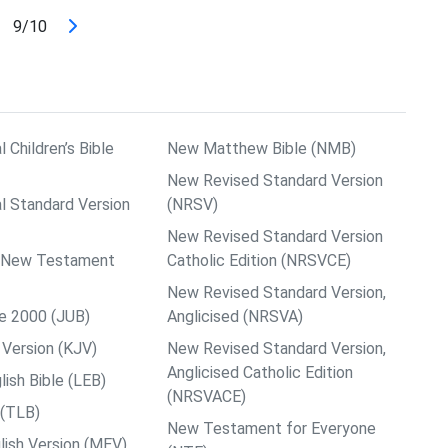
9/10
l Children’s Bible
New Matthew Bible (NMB)
New Revised Standard Version
al Standard Version
(NRSV)
New Revised Standard Version
ps New Testament
Catholic Edition (NRSVCE)
New Revised Standard Version,
le 2000 (JUB)
Anglicised (NRSVA)
Version (KJV)
New Revised Standard Version,
Anglicised Catholic Edition
ish Bible (LEB)
(NRSVACE)
 (TLB)
New Testament for Everyone
ish Version (MEV)