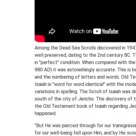
Among the Dead Sea Scrolls discovered in 1947 w
well preserved, dating to the 2nd century BC. 
in "perfect" condition. When compared with the 
980 AD) it was astonishingly accurate. This is 
and the numbering of letters and words. Old Te
Isaiah is "word for word identical" with the m
variations in spelling. The Scroll of Isaiah was
south of the city of Jericho. The discovery of 
the Old Testament book of Isaiah regarding Jes
happened.
"But He was pierced through for our transgressi
for our well-being fell upon Him, and by His scou