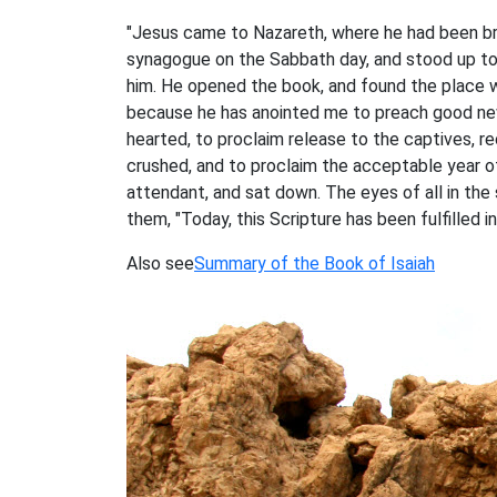
"Jesus came to Nazareth, where he had been bro
synagogue on the Sabbath day, and stood up to
him. He opened the book, and found the place wh
because he has anointed me to preach good new
hearted, to proclaim release to the captives, re
crushed, and to proclaim the acceptable year of
attendant, and sat down. The eyes of all in th
them, "Today, this Scripture has been fulfilled i
Also see
Summary of the Book of Isaiah