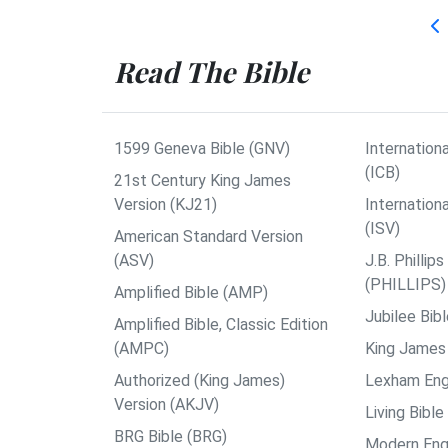
Read The Bible
1599 Geneva Bible (GNV)
Internationa
(ICB)
21st Century King James
Version (KJ21)
Internation
(ISV)
American Standard Version
(ASV)
J.B. Philli
(PHILLIPS)
Amplified Bible (AMP)
Jubilee Bib
Amplified Bible, Classic Edition
(AMPC)
King James 
Authorized (King James)
Lexham Engl
Version (AKJV)
Living Bible
BRG Bible (BRG)
Modern Engl