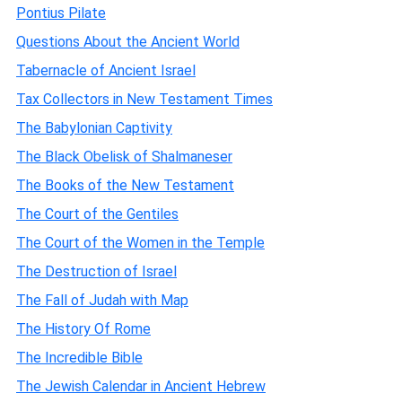
Pontius Pilate
Questions About the Ancient World
Tabernacle of Ancient Israel
Tax Collectors in New Testament Times
The Babylonian Captivity
The Black Obelisk of Shalmaneser
The Books of the New Testament
The Court of the Gentiles
The Court of the Women in the Temple
The Destruction of Israel
The Fall of Judah with Map
The History Of Rome
The Incredible Bible
The Jewish Calendar in Ancient Hebrew