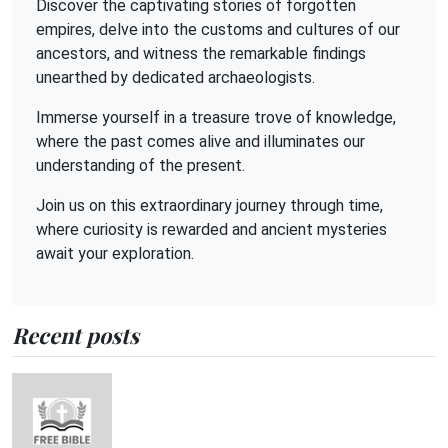
Discover the captivating stories of forgotten
empires, delve into the customs and cultures of our
ancestors, and witness the remarkable findings
unearthed by dedicated archaeologists.
Immerse yourself in a treasure trove of knowledge,
where the past comes alive and illuminates our
understanding of the present.
Join us on this extraordinary journey through time,
where curiosity is rewarded and ancient mysteries
await your exploration.
Recent posts