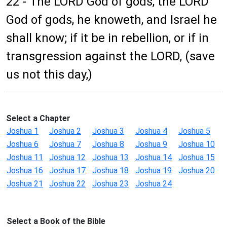
22 - The LORD God of gods, the LORD
God of gods, he knoweth, and Israel he
shall know; if it be in rebellion, or if in
transgression against the LORD, (save
us not this day,)
Select a Chapter
Joshua 1
Joshua 2
Joshua 3
Joshua 4
Joshua 5
Joshua 6
Joshua 7
Joshua 8
Joshua 9
Joshua 10
Joshua 11
Joshua 12
Joshua 13
Joshua 14
Joshua 15
Joshua 16
Joshua 17
Joshua 18
Joshua 19
Joshua 20
Joshua 21
Joshua 22
Joshua 23
Joshua 24
Select a Book of the Bible