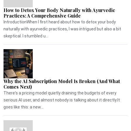
How to Detox Your Body Naturally with Ayurvedic
Practices: A Comprehensive Guide
IntroductionWhen I first heard about how to detox your body
naturally with ayurvedic practices, I was intrigued but also a bit
skeptical. I stumbled u...
Why the AI Subscription Model Is Broken (And What
Comes Next)
There's a pricing model quietly draining the budgets of every
serious AI user, and almost nobody is talking about it directly.It
goes like this: a new...