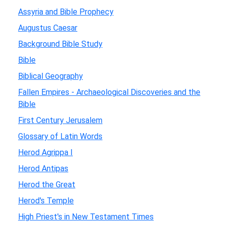
Assyria and Bible Prophecy
Augustus Caesar
Background Bible Study
Bible
Biblical Geography
Fallen Empires - Archaeological Discoveries and the
Bible
First Century Jerusalem
Glossary of Latin Words
Herod Agrippa I
Herod Antipas
Herod the Great
Herod's Temple
High Priest's in New Testament Times