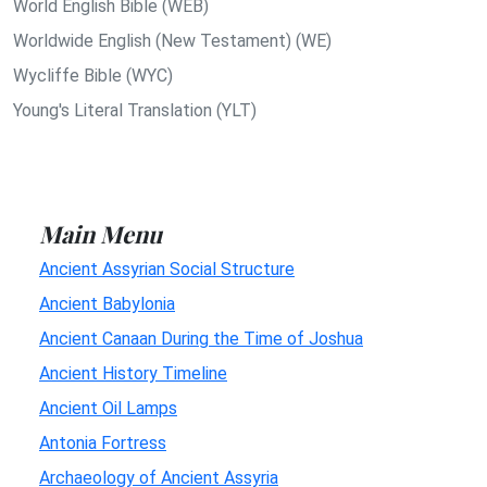
World English Bible (WEB)
Worldwide English (New Testament) (WE)
Wycliffe Bible (WYC)
Young's Literal Translation (YLT)
Main Menu
Ancient Assyrian Social Structure
Ancient Babylonia
Ancient Canaan During the Time of Joshua
Ancient History Timeline
Ancient Oil Lamps
Antonia Fortress
Archaeology of Ancient Assyria