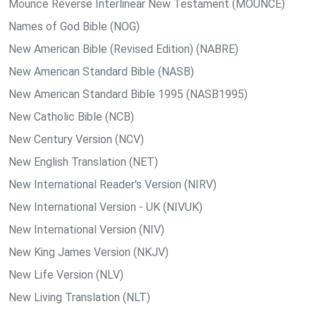
Mounce Reverse Interlinear New Testament (MOUNCE)
Names of God Bible (NOG)
New American Bible (Revised Edition) (NABRE)
New American Standard Bible (NASB)
New American Standard Bible 1995 (NASB1995)
New Catholic Bible (NCB)
New Century Version (NCV)
New English Translation (NET)
New International Reader's Version (NIRV)
New International Version - UK (NIVUK)
New International Version (NIV)
New King James Version (NKJV)
New Life Version (NLV)
New Living Translation (NLT)