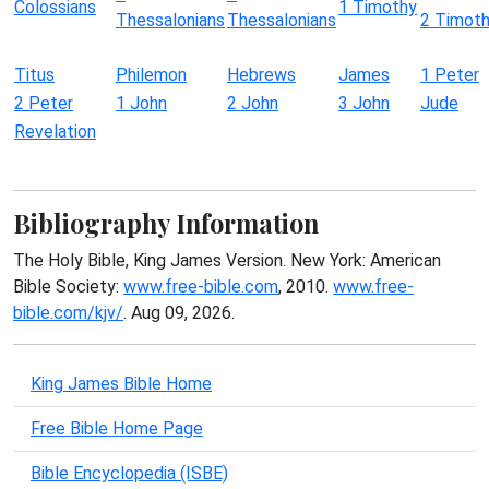
Colossians
1 Timothy
Thessalonians
Thessalonians
2 Timot
Titus
Philemon
Hebrews
James
1 Peter
2 Peter
1 John
2 John
3 John
Jude
Revelation
Bibliography Information
The Holy Bible, King James Version. New York: American
Bible Society:
www.free-bible.com
, 2010.
www.free-
bible.com/kjv/
. Aug 09, 2026.
King James Bible Home
Free Bible Home Page
Bible Encyclopedia (ISBE)