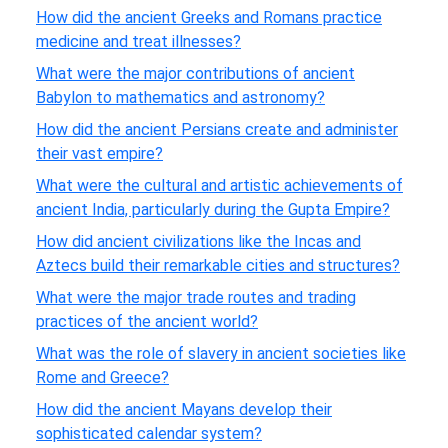
How did the ancient Greeks and Romans practice
medicine and treat illnesses?
What were the major contributions of ancient
Babylon to mathematics and astronomy?
How did the ancient Persians create and administer
their vast empire?
What were the cultural and artistic achievements of
ancient India, particularly during the Gupta Empire?
How did ancient civilizations like the Incas and
Aztecs build their remarkable cities and structures?
What were the major trade routes and trading
practices of the ancient world?
What was the role of slavery in ancient societies like
Rome and Greece?
How did the ancient Mayans develop their
sophisticated calendar system?