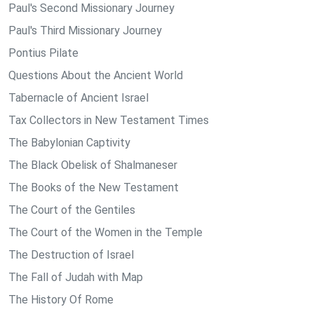
Paul's Second Missionary Journey
Paul's Third Missionary Journey
Pontius Pilate
Questions About the Ancient World
Tabernacle of Ancient Israel
Tax Collectors in New Testament Times
The Babylonian Captivity
The Black Obelisk of Shalmaneser
The Books of the New Testament
The Court of the Gentiles
The Court of the Women in the Temple
The Destruction of Israel
The Fall of Judah with Map
The History Of Rome