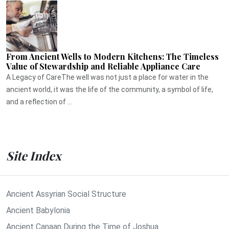
From Ancient Wells to Modern Kitchens: The Timeless
Value of Stewardship and Reliable Appliance Care
A Legacy of CareThe well was not just a place for water in the
ancient world, it was the life of the community, a symbol of life,
and a reflection of ...
Site Index
Ancient Assyrian Social Structure
Ancient Babylonia
Ancient Canaan During the Time of Joshua