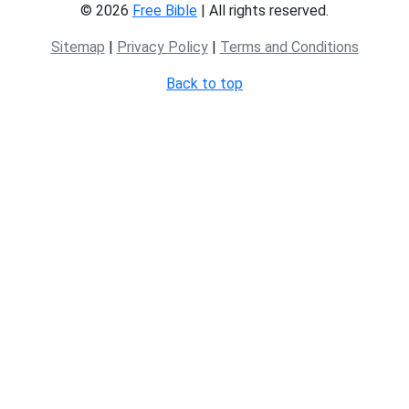
© 2026
Free Bible
| All rights reserved.
Sitemap
|
Privacy Policy
|
Terms and Conditions
Back to top