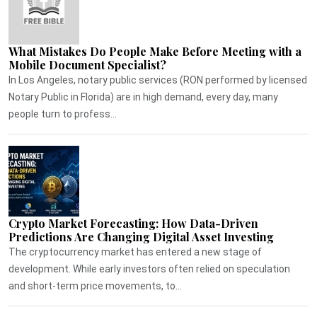
What Mistakes Do People Make Before Meeting with a
Mobile Document Specialist?
In Los Angeles, notary public services (RON performed by licensed
Notary Public in Florida) are in high demand, every day, many
people turn to profess...
Crypto Market Forecasting: How Data-Driven
Predictions Are Changing Digital Asset Investing
The cryptocurrency market has entered a new stage of
development. While early investors often relied on speculation
and short-term price movements, to...