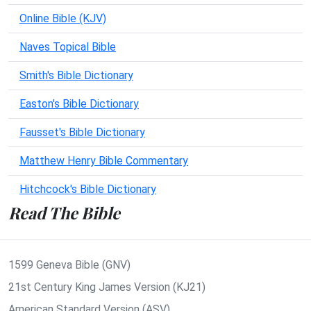
Online Bible (KJV)
Naves Topical Bible
Smith's Bible Dictionary
Easton's Bible Dictionary
Fausset's Bible Dictionary
Matthew Henry Bible Commentary
Hitchcock's Bible Dictionary
Read The Bible
1599 Geneva Bible (GNV)
21st Century King James Version (KJ21)
American Standard Version (ASV)