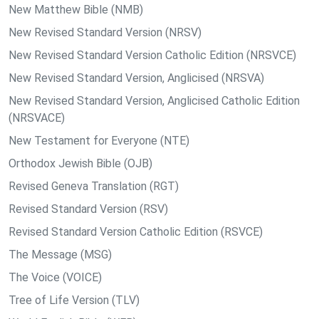
New Matthew Bible (NMB)
New Revised Standard Version (NRSV)
New Revised Standard Version Catholic Edition (NRSVCE)
New Revised Standard Version, Anglicised (NRSVA)
New Revised Standard Version, Anglicised Catholic Edition
(NRSVACE)
New Testament for Everyone (NTE)
Orthodox Jewish Bible (OJB)
Revised Geneva Translation (RGT)
Revised Standard Version (RSV)
Revised Standard Version Catholic Edition (RSVCE)
The Message (MSG)
The Voice (VOICE)
Tree of Life Version (TLV)