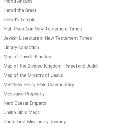
Herod Antipas
Herod the Great
Herod's Temple
High Priest's in New Testament Times
Jewish Literature in New Testament Times
Library collection
Map of David's Kingdom
Map of the Divided Kingdom - Israel and Judah
Map of the Ministry of Jesus
Matthew Henry Bible Commentary
Messianic Prophecy
Nero Caesar Emperor
Online Bible Maps
Paul's First Missionary Journey