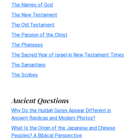
The Names of God
The New Testament
The Old Testament
The Passion of the Christ
The Pharisees
The Sacred Year of Israel in New Testament Times
The Samaritans
The Scribes
Ancient Questions
Why Do the Huldah Gates Appear Different in
Ancient Replicas and Modern Photos?
What Is the Origin of the Japanese and Chinese
Peoples? A Biblical Perspective