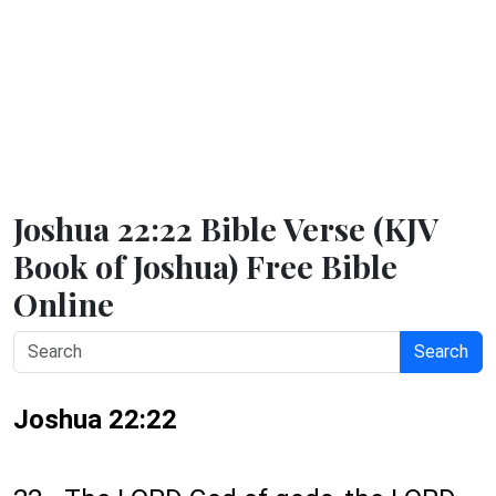
Joshua 22:22 Bible Verse (KJV
Book of Joshua) Free Bible
Online
Search
Joshua 22:22