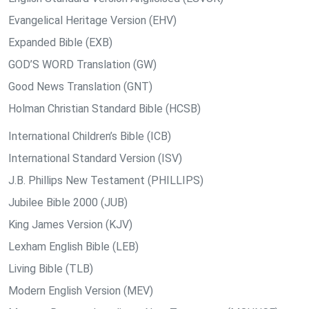
Evangelical Heritage Version (EHV)
Expanded Bible (EXB)
GOD’S WORD Translation (GW)
Good News Translation (GNT)
Holman Christian Standard Bible (HCSB)
International Children’s Bible (ICB)
International Standard Version (ISV)
J.B. Phillips New Testament (PHILLIPS)
Jubilee Bible 2000 (JUB)
King James Version (KJV)
Lexham English Bible (LEB)
Living Bible (TLB)
Modern English Version (MEV)