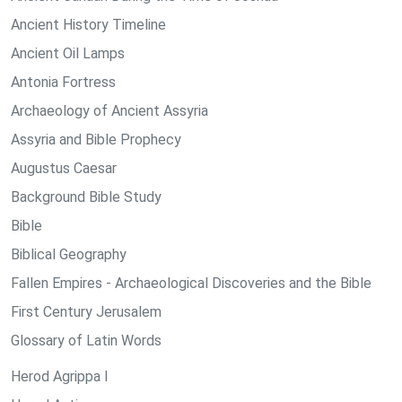
Ancient History Timeline
Ancient Oil Lamps
Antonia Fortress
Archaeology of Ancient Assyria
Assyria and Bible Prophecy
Augustus Caesar
Background Bible Study
Bible
Biblical Geography
Fallen Empires - Archaeological Discoveries and the Bible
First Century Jerusalem
Glossary of Latin Words
Herod Agrippa I