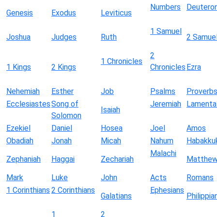
Numbers
Deutero
Genesis
Exodus
Leviticus
1 Samuel
Joshua
Judges
Ruth
2 Samue
2
1 Chronicles
1 Kings
2 Kings
Chronicles
Ezra
Nehemiah
Esther
Job
Psalms
Proverb
Ecclesiastes
Song of
Jeremiah
Lamenta
Isaiah
Solomon
Ezekiel
Daniel
Hosea
Joel
Amos
Obadiah
Jonah
Micah
Nahum
Habakku
Malachi
Zephaniah
Haggai
Zechariah
Matthe
Mark
Luke
John
Acts
Romans
1 Corinthians
2 Corinthians
Ephesians
Galatians
Philippia
1
2