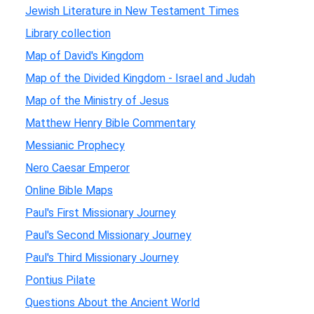
Jewish Literature in New Testament Times
Library collection
Map of David's Kingdom
Map of the Divided Kingdom - Israel and Judah
Map of the Ministry of Jesus
Matthew Henry Bible Commentary
Messianic Prophecy
Nero Caesar Emperor
Online Bible Maps
Paul's First Missionary Journey
Paul's Second Missionary Journey
Paul's Third Missionary Journey
Pontius Pilate
Questions About the Ancient World