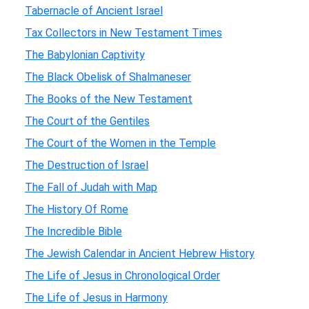
Tabernacle of Ancient Israel
Tax Collectors in New Testament Times
The Babylonian Captivity
The Black Obelisk of Shalmaneser
The Books of the New Testament
The Court of the Gentiles
The Court of the Women in the Temple
The Destruction of Israel
The Fall of Judah with Map
The History Of Rome
The Incredible Bible
The Jewish Calendar in Ancient Hebrew History
The Life of Jesus in Chronological Order
The Life of Jesus in Harmony