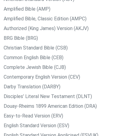
Amplified Bible (AMP)
Amplified Bible, Classic Edition (AMPC)
Authorized (King James) Version (AKJV)
BRG Bible (BRG)
Christian Standard Bible (CSB)
Common English Bible (CEB)
Complete Jewish Bible (CJB)
Contemporary English Version (CEV)
Darby Translation (DARBY)
Disciples’ Literal New Testament (DLNT)
Douay-Rheims 1899 American Edition (DRA)
Easy-to-Read Version (ERV)
English Standard Version (ESV)
English Standard Version Anglicised (ESVUK)