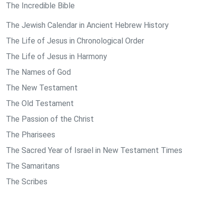
The Incredible Bible
The Jewish Calendar in Ancient Hebrew History
The Life of Jesus in Chronological Order
The Life of Jesus in Harmony
The Names of God
The New Testament
The Old Testament
The Passion of the Christ
The Pharisees
The Sacred Year of Israel in New Testament Times
The Samaritans
The Scribes