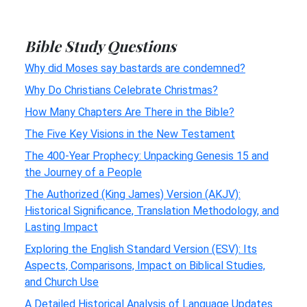
Bible Study Questions
Why did Moses say bastards are condemned?
Why Do Christians Celebrate Christmas?
How Many Chapters Are There in the Bible?
The Five Key Visions in the New Testament
The 400-Year Prophecy: Unpacking Genesis 15 and
the Journey of a People
The Authorized (King James) Version (AKJV):
Historical Significance, Translation Methodology, and
Lasting Impact
Exploring the English Standard Version (ESV): Its
Aspects, Comparisons, Impact on Biblical Studies,
and Church Use
A Detailed Historical Analysis of Language Updates