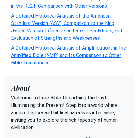
in the KJ21: Comparison with Other Versions
A Detailed Historical Analysis of the American
Standard Version (ASV): Comparison to the King
James Version, Influence on Later Translations, and
Evaluation of Strengths and Weaknesses
A Detailed Historical Analysis of Amplifications in the
Amplified Bible (AMP) and Its Comparison to Other
Bible Translations
About
Welcome to Free Bible: Unearthing the Past,
Illuminating the Present! Step into a world where
ancient history and biblical narratives intertwine,
inviting you to explore the rich tapestry of human
civilization.