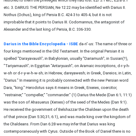
restored to them the privileges which they had lost. Ezr 5:1 etc.; Ezra 6:1
etc. 3. DARIUS THE PERSIAN, Ne 12:22 may be identified with Darius II.
Nothus (Ochus), king of Persia B.C. 424-3 to 405-4; but it is not
improbable that it points to Darius III. Codomannus, the antagonist of
Alexander and the last king of Persia, B.C. 336-330.
Darius in the Bible Encyclopedia - ISBE
da-ri'-us: The name of three or
four kings mentioned in the Old Testament. In the original Persian it is
spelled "Darayavaush"; in Babylonian, usually "Dariamush"; in Susian(?),
"Tariyamaush"; in Egyptian "Antaryuash"; on Aramaic inscriptions, d-r-y-h-
w-sh or d-r-y-w-h-w-sh; in Hebrew, dareyawesh; in Greek, Dareios; in Latin,
"Darius." In meaning it is probably connected with the new Persian word
Dara, "king." Herodotus says it means in Greek, Erxeies, coercitor,
"restrainer," "compeller," "commander." (1) Darius the Mede (Dan 6:1; 11:1)
was the son of Ahasuerus (Xerxes) of the seed of the Medes (Dan 9:1).
He received the government of Belshazzar the Chaldean upon the death
of that prince (Dan 5:30,31; 6:1), and was made king over the kingdom of
the Chaldeans. From Dan 6:28 we may infer that Darius was king
contemporaneously with Cyrus. Outside of the Book of Daniel there is no