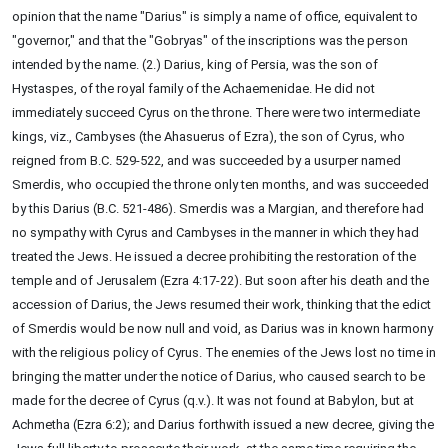
opinion that the name "Darius" is simply a name of office, equivalent to
"governor," and that the "Gobryas" of the inscriptions was the person
intended by the name. (2.) Darius, king of Persia, was the son of
Hystaspes, of the royal family of the Achaemenidae. He did not
immediately succeed Cyrus on the throne. There were two intermediate
kings, viz., Cambyses (the Ahasuerus of Ezra), the son of Cyrus, who
reigned from B.C. 529-522, and was succeeded by a usurper named
Smerdis, who occupied the throne only ten months, and was succeeded
by this Darius (B.C. 521-486). Smerdis was a Margian, and therefore had
no sympathy with Cyrus and Cambyses in the manner in which they had
treated the Jews. He issued a decree prohibiting the restoration of the
temple and of Jerusalem (Ezra 4:17-22). But soon after his death and the
accession of Darius, the Jews resumed their work, thinking that the edict
of Smerdis would be now null and void, as Darius was in known harmony
with the religious policy of Cyrus. The enemies of the Jews lost no time in
bringing the matter under the notice of Darius, who caused search to be
made for the decree of Cyrus (q.v.). It was not found at Babylon, but at
Achmetha (Ezra 6:2); and Darius forthwith issued a new decree, giving the