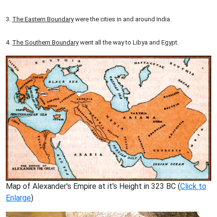
3.
The Eastern Boundary
were the cities in and around India.
4.
The Southern Boundary
went all the way to Libya and Egypt.
Map of Alexander's Empire at it's Height in 323 BC (
Click to
Enlarge
)