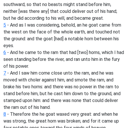
southward; so that no beasts might stand before him,
neither [was there any] that could deliver out of his hand;
but he did according to his will, and became great.
5
- And as I was considering, behold, an he goat came from
the west on the face of the whole earth, and touched not
the ground: and the goat [had] a notable horn between his
eyes.
6
- And he came to the ram that had [two] horns, which I had
seen standing before the river, and ran unto him in the fury
of his power.
7
- And I saw him come close unto the ram, and he was
moved with choler against him, and smote the ram, and
brake his two horns: and there was no power in the ram to
stand before him, but he cast him down to the ground, and
stamped upon him: and there was none that could deliver
the ram out of his hand.
8
- Therefore the he goat waxed very great: and when he
was strong, the great horn was broken; and for it came up
four notable ones toward the four winds of heaven.