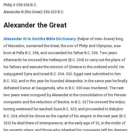
Philip II 359-336 B.C.
Alexander III (the Great) 336-323 B.C.
Alexander the Great
Alexander III in Smiths Bible Dictionary
(helper of men--brave) king
of Macedon, surnamed the Great, the son of Philip and Olympias, was
born at Pella B.C. 356, and succeeded his father B.C. 336. Two years
afterwards he crossed the Hellespont (B.C. 334) to carry out the plans of
his fathers and execute the mission of (Greece to the civilized world. He
subjugated Syria and Israel B.C. 334- 332. Egypt next submitted to him
B.C. 332, and in this year he founded Alexandria. In the same year he finally
defeated Darius at Gaugamela, who in B.C. 330 was murdered. The next
two years were occupied by Alexander in the consolidation of his Persian
conquests and the reduction of Bactria. In B.C. 327 he crossed the Indus;
turning westward he reached Susa B.C. 325, and proceeded to Babylon
B.C. 324, which he chose as the capital of his empire. In the next year (B.C.
323) he died there of intemperance, at the early age of 32, in the midst of
his gigantic plans; and those who inherited his conquests left his designs