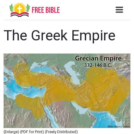
The Greek Empire
(Enlarge) (PDF for Print) (Freely Distributed)