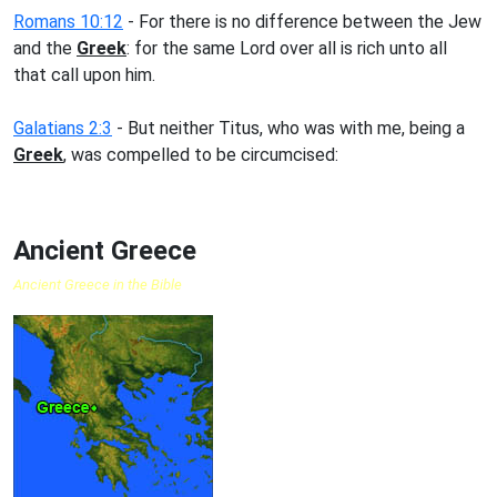
Romans 10:12
- For there is no difference between the Jew
and the
Greek
: for the same Lord over all is rich unto all
that call upon him.
Galatians 2:3
- But neither Titus, who was with me, being a
Greek
, was compelled to be circumcised:
Ancient Greece
Ancient Greece in the Bible