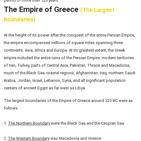
period of more than 120 years.
The Empire of Greece
(The Largest
Boundaries)
At the height of its power after the conquest of the entire Persian Empire,
the empire encompassed millions of square miles spanning three
continents: Asia, Africa and Europe. At its greatest extent, the Greek
empire included the entire ruins of the Persian Empire: modern territories
of Iran, Turkey, parts of Central Asia, Pakistan, Thrace and Macedonia,
much of the Black Sea coastal regions, Afghanistan, Iraq, northern Saudi
Arabia, Jordan, Israel, Lebanon, Syria, and all significant population
centers of ancient Egypt as far west as Libya.
The largest boundaries of the Empire of Greece around 323 BC were as
follows:
1.
The Northern Boundary
were the Black Sea and the Caspian Sea.
2.
The Western Boundary
was Macedonia and Greece.