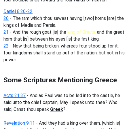
Daniel 8:20-22
20
- The ram which thou sawest having [two] horns [are] the
kings of Media and Persia.
21
- And the rough goat [is] the
king of Grecia:
and the great
horn that [is] between his eyes [is] the first king.
22
- Now that being broken, whereas four stood up for it,
four kingdoms shall stand up out of the nation, but not in his
power.
Some Scriptures Mentioning Greece
Acts 21:37
- And as Paul was to be led into the castle, he
said unto the chief captain, May I speak unto thee? Who
said, Canst thou speak
Greek
?
Revelation 9:11
- And they had a king over them, [which is]