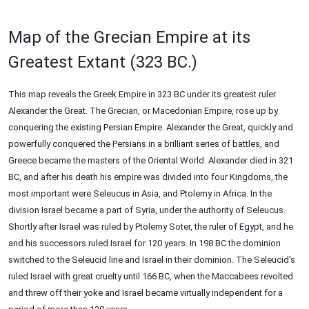
Map of the Grecian Empire at its
Greatest Extant (323 BC.)
This map reveals the Greek Empire in 323 BC under its greatest ruler
Alexander the Great. The Grecian, or Macedonian Empire, rose up by
conquering the existing Persian Empire. Alexander the Great, quickly and
powerfully conquered the Persians in a brilliant series of battles, and
Greece became the masters of the Oriental World. Alexander died in 321
BC, and after his death his empire was divided into four Kingdoms, the
most important were Seleucus in Asia, and Ptolemy in Africa. In the
division Israel became a part of Syria, under the authority of Seleucus.
Shortly after Israel was ruled by Ptolemy Soter, the ruler of Egypt, and he
and his successors ruled Israel for 120 years. In 198 BC the dominion
switched to the Seleucid line and Israel in their dominion. The Seleucid's
ruled Israel with great cruelty until 166 BC, when the Maccabees revolted
and threw off their yoke and Israel became virtually independent for a