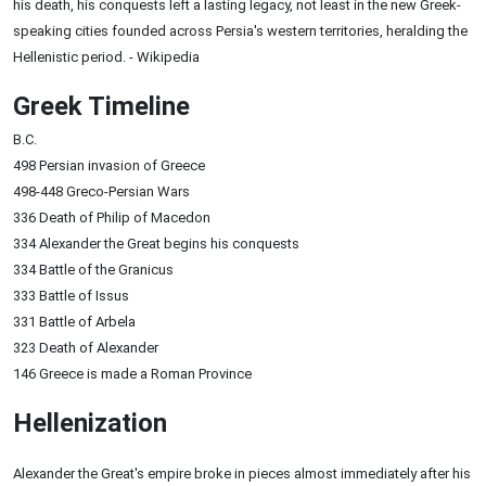
his death, his conquests left a lasting legacy, not least in the new Greek-
speaking cities founded across Persia's western territories, heralding the
Hellenistic period. - Wikipedia
Greek Timeline
B.C.
498 Persian invasion of Greece
498-448 Greco-Persian Wars
336 Death of Philip of Macedon
334 Alexander the Great begins his conquests
334 Battle of the Granicus
333 Battle of Issus
331 Battle of Arbela
323 Death of Alexander
146 Greece is made a Roman Province
Hellenization
Alexander the Great's empire broke in pieces almost immediately after his