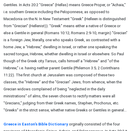
Gentiles. In Acts 20:2 "Greece" (Hellas) means Greece Proper, or "Achaia,"
i.e. southern Greece including the Peloponnese, as opposed to
Macedonia on the N. In New Testament "Greek" (Helleen is distinguished
from "Grecian" (Hellenist)). "Greek" means either a native of Greece or
else a Gentile in general (Romans 10:12; Romans 2:9-10, margin) "Grecian"
is a foreign Jew, literally, one who speaks Greek, as contrasted with a
home Jew, a "Hebrew," dwelling in Israel, or rather one speaking the
sacred tongue, Hebrew, whether dwelling in Israel or elsewhere. So Paul
though of the Greek city Tarsus, calls himself a "Hebrew" and "of the
Hebrew," i.e. having neither parent Gentile (Philemon 3:5; 2 Corinthians
11:22). The first church at Jerusalem was composed of these two
classes, the "Hebrew" and the "Grecian" Jews; from whence, when the
Grecian widows complained of being "neglected in the daily
ministrations" of alms, the seven chosen to rectify matters were all
"Grecians," judging from their Greek names, Stephen, Prochorus, etc.
"Greeks" in the strict sense, whether native Greeks or Gentiles in general...
Greece in Easton's Bible Dictionary
orginally consisted of the four