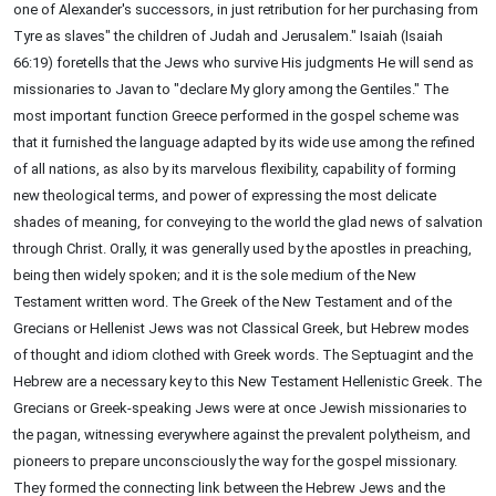
one of Alexander's successors, in just retribution for her purchasing from
Tyre as slaves" the children of Judah and Jerusalem." Isaiah (Isaiah
66:19) foretells that the Jews who survive His judgments He will send as
missionaries to Javan to "declare My glory among the Gentiles." The
most important function Greece performed in the gospel scheme was
that it furnished the language adapted by its wide use among the refined
of all nations, as also by its marvelous flexibility, capability of forming
new theological terms, and power of expressing the most delicate
shades of meaning, for conveying to the world the glad news of salvation
through Christ. Orally, it was generally used by the apostles in preaching,
being then widely spoken; and it is the sole medium of the New
Testament written word. The Greek of the New Testament and of the
Grecians or Hellenist Jews was not Classical Greek, but Hebrew modes
of thought and idiom clothed with Greek words. The Septuagint and the
Hebrew are a necessary key to this New Testament Hellenistic Greek. The
Grecians or Greek-speaking Jews were at once Jewish missionaries to
the pagan, witnessing everywhere against the prevalent polytheism, and
pioneers to prepare unconsciously the way for the gospel missionary.
They formed the connecting link between the Hebrew Jews and the