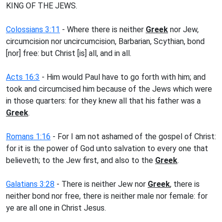
KING OF THE JEWS.
Colossians 3:11
- Where there is neither
Greek
nor Jew,
circumcision nor uncircumcision, Barbarian, Scythian, bond
[nor] free: but Christ [is] all, and in all.
Acts 16:3
- Him would Paul have to go forth with him; and
took and circumcised him because of the Jews which were
in those quarters: for they knew all that his father was a
Greek
.
Romans 1:16
- For I am not ashamed of the gospel of Christ:
for it is the power of God unto salvation to every one that
believeth; to the Jew first, and also to the
Greek
.
Galatians 3:28
- There is neither Jew nor
Greek
, there is
neither bond nor free, there is neither male nor female: for
ye are all one in Christ Jesus.