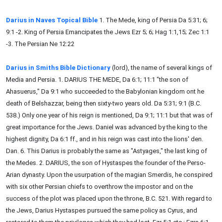
Darius in Naves Topical Bible
1. The Mede, king of Persia Da 5:31; 6;
9:1 -2. King of Persia Emancipates the Jews Ezr 5; 6; Hag 1:1,15; Zec 1:1
-3. The Persian Ne 12:22
Darius in Smiths Bible Dictionary
(lord), the name of several kings of
Media and Persia. 1. DARIUS THE MEDE, Da 6:1; 11:1 "the son of
Ahasuerus," Da 9:1 who succeeded to the Babylonian kingdom ont he
death of Belshazzar, being then sixty-two years old. Da 5:31; 9:1 (B.C.
538.) Only one year of his reign is mentioned, Da 9:1; 11:1 but that was of
great importance for the Jews. Daniel was advanced by the king to the
highest dignity, Da 6:1 ff., and in his reign was cast into the lions' den.
Dan. 6. This Darius is probably the same as "Astyages," the last king of
the Medes. 2. DARIUS, the son of Hystaspes the founder of the Perso-
Arian dynasty. Upon the usurpation of the magian Smerdis, he conspired
with six other Persian chiefs to overthrow the impostor and on the
success of the plot was placed upon the throne, B.C. 521. With regard to
the Jews, Darius Hystaspes pursued the same policy as Cyrus, and