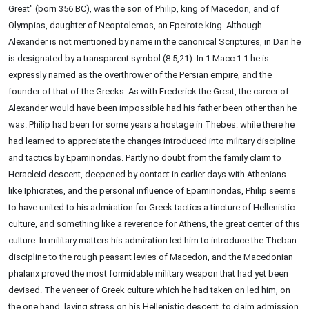
Great" (born 356 BC), was the son of Philip, king of Macedon, and of
Olympias, daughter of Neoptolemos, an Epeirote king. Although
Alexander is not mentioned by name in the canonical Scriptures, in Dan he
is designated by a transparent symbol (8:5,21). In 1 Macc 1:1 he is
expressly named as the overthrower of the Persian empire, and the
founder of that of the Greeks. As with Frederick the Great, the career of
Alexander would have been impossible had his father been other than he
was. Philip had been for some years a hostage in Thebes: while there he
had learned to appreciate the changes introduced into military discipline
and tactics by Epaminondas. Partly no doubt from the family claim to
Heracleid descent, deepened by contact in earlier days with Athenians
like Iphicrates, and the personal influence of Epaminondas, Philip seems
to have united to his admiration for Greek tactics a tincture of Hellenistic
culture, and something like a reverence for Athens, the great center of this
culture. In military matters his admiration led him to introduce the Theban
discipline to the rough peasant levies of Macedon, and the Macedonian
phalanx proved the most formidable military weapon that had yet been
devised. The veneer of Greek culture which he had taken on led him, on
the one hand, laying stress on his Hellenistic descent, to claim admission