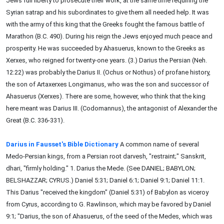
Jews full liberty to prosecute their work, at the same time requiring the
Syrian satrap and his subordinates to give them all needed help. It was
with the army of this king that the Greeks fought the famous battle of
Marathon (B.C. 490). During his reign the Jews enjoyed much peace and
prosperity. He was succeeded by Ahasuerus, known to the Greeks as
Xerxes, who reigned for twenty-one years. (3.) Darius the Persian (Neh.
12:22) was probably the Darius II. (Ochus or Nothus) of profane history,
the son of Artaxerxes Longimanus, who was the son and successor of
Ahasuerus (Xerxes). There are some, however, who think that the king
here meant was Darius III. (Codomannus), the antagonist of Alexander the
Great (B.C. 336-331).
Darius in Fausset's Bible Dictionary
A common name of several
Medo-Persian kings, from a Persian root darvesh, "restraint;" Sanskrit,
dhari, "firmly holding." 1. Darius the Mede. (See DANIEL; BABYLON;
BELSHAZZAR; CYRUS.) Daniel 5:31; Daniel 6:1; Daniel 9:1; Daniel 11:1.
This Darius "received the kingdom" (Daniel 5:31) of Babylon as viceroy
from Cyrus, according to G. Rawlinson, which may be favored by Daniel
9:1; "Darius, the son of Ahasuerus, of the seed of the Medes, which was