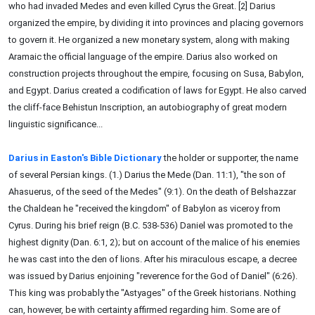
who had invaded Medes and even killed Cyrus the Great. [2] Darius
organized the empire, by dividing it into provinces and placing governors
to govern it. He organized a new monetary system, along with making
Aramaic the official language of the empire. Darius also worked on
construction projects throughout the empire, focusing on Susa, Babylon,
and Egypt. Darius created a codification of laws for Egypt. He also carved
the cliff-face Behistun Inscription, an autobiography of great modern
linguistic significance...
Darius in Easton's Bible Dictionary
the holder or supporter, the name
of several Persian kings. (1.) Darius the Mede (Dan. 11:1), "the son of
Ahasuerus, of the seed of the Medes" (9:1). On the death of Belshazzar
the Chaldean he "received the kingdom" of Babylon as viceroy from
Cyrus. During his brief reign (B.C. 538-536) Daniel was promoted to the
highest dignity (Dan. 6:1, 2); but on account of the malice of his enemies
he was cast into the den of lions. After his miraculous escape, a decree
was issued by Darius enjoining "reverence for the God of Daniel" (6:26).
This king was probably the "Astyages" of the Greek historians. Nothing
can, however, be with certainty affirmed regarding him. Some are of