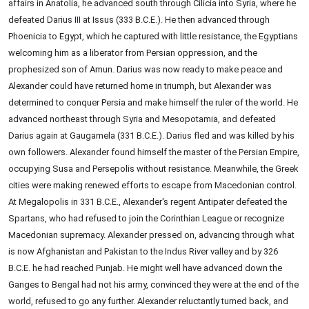
affairs in Anatolia, he advanced south through Cilicia into Syria, where he
defeated Darius III at Issus (333 B.C.E.). He then advanced through
Phoenicia to Egypt, which he captured with little resistance, the Egyptians
welcoming him as a liberator from Persian oppression, and the
prophesized son of Amun. Darius was now ready to make peace and
Alexander could have returned home in triumph, but Alexander was
determined to conquer Persia and make himself the ruler of the world. He
advanced northeast through Syria and Mesopotamia, and defeated
Darius again at Gaugamela (331 B.C.E.). Darius fled and was killed by his
own followers. Alexander found himself the master of the Persian Empire,
occupying Susa and Persepolis without resistance. Meanwhile, the Greek
cities were making renewed efforts to escape from Macedonian control.
At Megalopolis in 331 B.C.E., Alexander's regent Antipater defeated the
Spartans, who had refused to join the Corinthian League or recognize
Macedonian supremacy. Alexander pressed on, advancing through what
is now Afghanistan and Pakistan to the Indus River valley and by 326
B.C.E. he had reached Punjab. He might well have advanced down the
Ganges to Bengal had not his army, convinced they were at the end of the
world, refused to go any further. Alexander reluctantly turned back, and