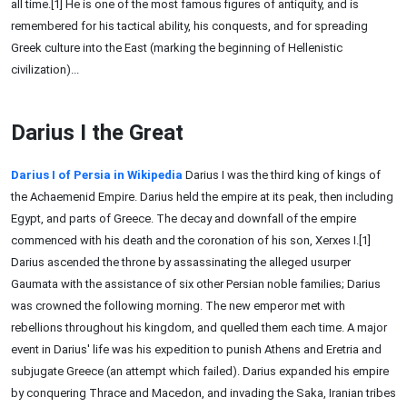
all time.[1] He is one of the most famous figures of antiquity, and is
remembered for his tactical ability, his conquests, and for spreading
Greek culture into the East (marking the beginning of Hellenistic
civilization)...
Darius I the Great
Darius I of Persia in Wikipedia
Darius I was the third king of kings of
the Achaemenid Empire. Darius held the empire at its peak, then including
Egypt, and parts of Greece. The decay and downfall of the empire
commenced with his death and the coronation of his son, Xerxes I.[1]
Darius ascended the throne by assassinating the alleged usurper
Gaumata with the assistance of six other Persian noble families; Darius
was crowned the following morning. The new emperor met with
rebellions throughout his kingdom, and quelled them each time. A major
event in Darius' life was his expedition to punish Athens and Eretria and
subjugate Greece (an attempt which failed). Darius expanded his empire
by conquering Thrace and Macedon, and invading the Saka, Iranian tribes