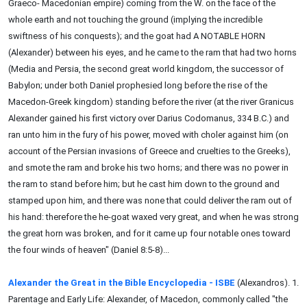
Graeco- Macedonian empire) coming from the W. on the face of the
whole earth and not touching the ground (implying the incredible
swiftness of his conquests); and the goat had A NOTABLE HORN
(Alexander) between his eyes, and he came to the ram that had two horns
(Media and Persia, the second great world kingdom, the successor of
Babylon; under both Daniel prophesied long before the rise of the
Macedon-Greek kingdom) standing before the river (at the river Granicus
Alexander gained his first victory over Darius Codomanus, 334 B.C.) and
ran unto him in the fury of his power, moved with choler against him (on
account of the Persian invasions of Greece and cruelties to the Greeks),
and smote the ram and broke his two horns; and there was no power in
the ram to stand before him; but he cast him down to the ground and
stamped upon him, and there was none that could deliver the ram out of
his hand: therefore the he-goat waxed very great, and when he was strong
the great horn was broken, and for it came up four notable ones toward
the four winds of heaven" (Daniel 8:5-8)...
Alexander the Great in the Bible Encyclopedia - ISBE
(Alexandros). 1.
Parentage and Early Life: Alexander, of Macedon, commonly called "the