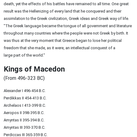
death, yet the effects of his battles have remained to all time. One great
result was the Hellenizing of every land that he conquered and their
assimilation to the Greek civilization, Greek ideas and Greek way of life.
"The Greek language became the tongue of all government and literature
throughout many countries where the people were not Greek by birth. It
was thus at the very moment that Greece began to lose her political
freedom that she made, as it were, an intellectual conquest of a
large part of the world."
Kings of Macedon
(From 496-323 BC)
Alexander I 496-454 B.C.
Perdikkas II 454-413 B.C.
Archelaos I 413-399 B.C.
Aeropos II 398-395 B.C.
Amyntas II 395-394 B.C.
Amyntas III 393-370 B.C.
Perdiccas III 365-359 B.C.