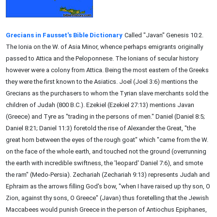
Grecians in Fausset's Bible Dictionary
Called "Javan" Genesis 10:2.
The Ionia on the W. of Asia Minor, whence perhaps emigrants originally
passed to Attica and the Peloponnese. The Ionians of secular history
however were a colony from Attica. Being the most eastern of the Greeks
they were the first known to the Asiatics. Joel (Joel 3:6) mentions the
Grecians as the purchasers to whom the Tyrian slave merchants sold the
children of Judah (800 B.C.). Ezekiel (Ezekiel 27:13) mentions Javan
(Greece) and Tyre as "trading in the persons of men." Daniel (Daniel 8:5;
Daniel 8:21; Daniel 11:3) foretold the rise of Alexander the Great, "the
great horn between the eyes of the rough goat" which "came from the W.
on the face of the whole earth, and touched not the ground (overrunning
the earth with incredible swiftness, the 'leopard' Daniel 7:6), and smote
the ram" (Medo-Persia). Zechariah (Zechariah 9:13) represents Judah and
Ephraim as the arrows filling God's bow, "when I have raised up thy son, O
Zion, against thy sons, O Greece" (Javan) thus foretelling that the Jewish
Maccabees would punish Greece in the person of Antiochus Epiphanes,