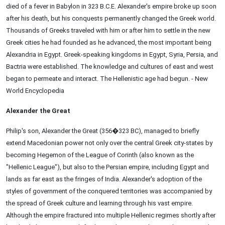
died of a fever in Babylon in 323 B.C.E. Alexander's empire broke up soon
after his death, but his conquests permanently changed the Greek world.
Thousands of Greeks traveled with him or after him to settle in the new
Greek cities he had founded as he advanced, the most important being
Alexandria in Egypt. Greek-speaking kingdoms in Egypt, Syria, Persia, and
Bactria were established. The knowledge and cultures of east and west
began to permeate and interact. The Hellenistic age had begun. - New
World Encyclopedia
Alexander the Great
Philip's son, Alexander the Great (356�323 BC), managed to briefly
extend Macedonian power not only over the central Greek city-states by
becoming Hegemon of the League of Corinth (also known as the
"Hellenic League"), but also to the Persian empire, including Egypt and
lands as far east as the fringes of India. Alexander's adoption of the
styles of government of the conquered territories was accompanied by
the spread of Greek culture and learning through his vast empire.
Although the empire fractured into multiple Hellenic regimes shortly after