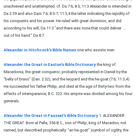
unachieved and unattempted. cf. Da 7:6; 8:5, 11:3 Alexander is intended in
Da 2:39 and also Dani 7:6; 8:5-7; 11:3,4 the latter indicating the rapidity of
his conquests and his power. He ruled with great dominion, and did
according to his will, Da 11:3 "and there was none that could deliver ....
out of his hand." Da 8:7
Alexander in Hitchcock's Bible Names
one who assists men
Alexander the Great in Easton's Bible Dictionary
the king of
Macedonia, the great conqueror; probably represented in Daniel by the
"belly of brass" (Dan. 2:32), and the leopard and the he-goat (7:6; 11:3,4).
He succeeded his father Philip, and died at the age of thirty-two from the
effects of intemperance, B.C. 323. His empire was divided among his four
generals.
Alexander the Great in Fausset's Bible Dictionary
1. ALEXANDER
THE GREAT. Born at Pella, 356 B.C., son of Philip, king of Macedon; not
named, but described prophetically: "an he-goat" )symbol of ogility, the