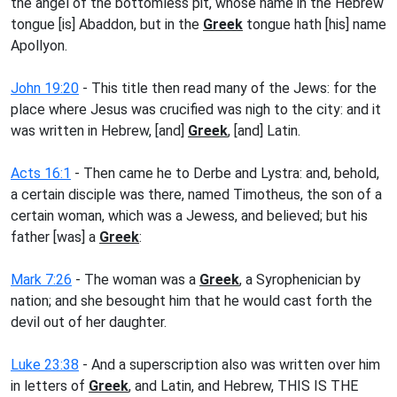
the angel of the bottomless pit, whose name in the Hebrew
tongue [is] Abaddon, but in the
Greek
tongue hath [his] name
Apollyon.
John 19:20
- This title then read many of the Jews: for the
place where Jesus was crucified was nigh to the city: and it
was written in Hebrew, [and]
Greek
, [and] Latin.
Acts 16:1
- Then came he to Derbe and Lystra: and, behold,
a certain disciple was there, named Timotheus, the son of a
certain woman, which was a Jewess, and believed; but his
father [was] a
Greek
:
Mark 7:26
- The woman was a
Greek
, a Syrophenician by
nation; and she besought him that he would cast forth the
devil out of her daughter.
Luke 23:38
- And a superscription also was written over him
in letters of
Greek
, and Latin, and Hebrew, THIS IS THE