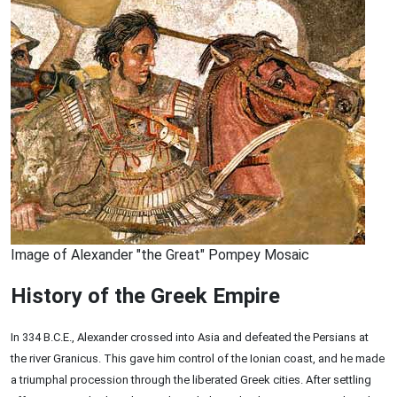
Image of Alexander "the Great" Pompey Mosaic
History of the Greek Empire
In 334 B.C.E., Alexander crossed into Asia and defeated the Persians at
the river Granicus. This gave him control of the Ionian coast, and he made
a triumphal procession through the liberated Greek cities. After settling