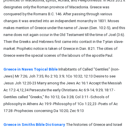
provinces of Macedonia, Epirus, Achaia, and Peleponnesus. In Acts 20:2 it
designates only the Roman province of Macedonia. Greece was
conquered by the Romans B.C. 146. After passing through various
changes it was erected into an independent monarchy in 1831. Moses
makes mention of Greece under the name of Javan (Gen. 10:2-5); and this
name does not again occur in the Old Testament till the time of Joel (3:6).
Then the Greeks and Hebrews first came into contact in the Tyrian slave-
market. Prophetic notice is taken of Greece in Dan. 8:21. The cities of
Greece were the special scenes of the labours of the apostle Paul.
Greece in Naves Topical Bible
Inhabitants of Called "Gentiles" (non-
Jews) Mr 7:26; Joh 7:35; Ro 2:10; 3:9; 1Co 10:32; 12:13 Desire to see
Jesus Joh 12:20-23 Marry among the Jews Ac 16:1 Accept the Messiah
Ac 17:2-4,12,34 Persecute the early Christians Ac 6:9-14; 9:29; 18:17 -
Gentiles called "Greeks," Ro 10:12; Ga 3:28; Col 3:11 -Schools of
philosophy in Athens Ac 19:9 -Philosophy of 1Co 1:22,23 -Poets of Ac
17:28 -Prophecies concerning Da 10:20; Zec 9:13
Greece in Smiths Bible Dictionary
The histories of Greece and Israel