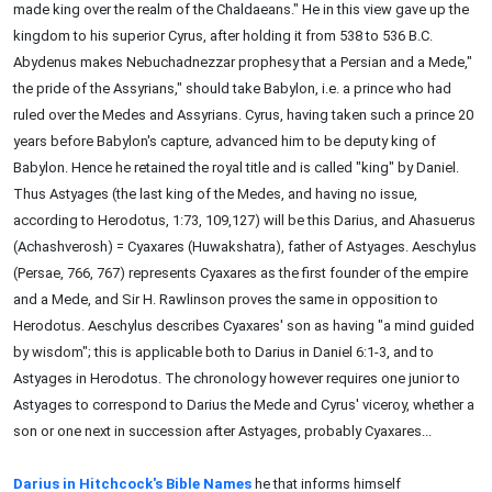
made king over the realm of the Chaldaeans." He in this view gave up the
kingdom to his superior Cyrus, after holding it from 538 to 536 B.C.
Abydenus makes Nebuchadnezzar prophesy that a Persian and a Mede,"
the pride of the Assyrians," should take Babylon, i.e. a prince who had
ruled over the Medes and Assyrians. Cyrus, having taken such a prince 20
years before Babylon's capture, advanced him to be deputy king of
Babylon. Hence he retained the royal title and is called "king" by Daniel.
Thus Astyages (the last king of the Medes, and having no issue,
according to Herodotus, 1:73, 109,127) will be this Darius, and Ahasuerus
(Achashverosh) = Cyaxares (Huwakshatra), father of Astyages. Aeschylus
(Persae, 766, 767) represents Cyaxares as the first founder of the empire
and a Mede, and Sir H. Rawlinson proves the same in opposition to
Herodotus. Aeschylus describes Cyaxares' son as having "a mind guided
by wisdom"; this is applicable both to Darius in Daniel 6:1-3, and to
Astyages in Herodotus. The chronology however requires one junior to
Astyages to correspond to Darius the Mede and Cyrus' viceroy, whether a
son or one next in succession after Astyages, probably Cyaxares...
Darius in Hitchcock's Bible Names
he that informs himself