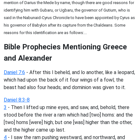
mention of Darius the Mede by name, though there are good reasons for
identifying him with Gubaru, or Ugbaru, the governor of Gutium, who is
said in the Nabunaid-Cyrus Chronicle to have been appointed by Cyrus as
his governor of Babylon after its capture from the Chaldeans. Some
reasons for this identification are as follows:...
Bible Prophecies Mentioning Greece
and Alexander
Daniel 7:6
- After this I beheld, and lo another, like a leopard,
which had upon the back of it four wings of a fowl; the
beast had also four heads; and dominion was given to it.
Daniel 8:3-8
3
- Then I lifted up mine eyes, and saw, and, behold, there
stood before the river a ram which had [two] horns: and the
[two] horns [were] high; but one [was] higher than the other,
and the higher came up last.
4
- I saw the ram pushing westward, and northward, and