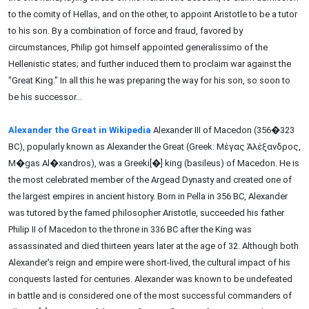
to the comity of Hellas, and on the other, to appoint Aristotle to be a tutor
to his son. By a combination of force and fraud, favored by
circumstances, Philip got himself appointed generalissimo of the
Hellenistic states; and further induced them to proclaim war against the
"Great King." In all this he was preparing the way for his son, so soon to
be his successor...
Alexander the Great in Wikipedia
Alexander III of Macedon (356�323
BC), popularly known as Alexander the Great (Greek: Μέγας Ἀλέξανδρος,
M�gas Al�xandros), was a Greeki[�] king (basileus) of Macedon. He is
the most celebrated member of the Argead Dynasty and created one of
the largest empires in ancient history. Born in Pella in 356 BC, Alexander
was tutored by the famed philosopher Aristotle, succeeded his father
Philip II of Macedon to the throne in 336 BC after the King was
assassinated and died thirteen years later at the age of 32. Although both
Alexander's reign and empire were short-lived, the cultural impact of his
conquests lasted for centuries. Alexander was known to be undefeated
in battle and is considered one of the most successful commanders of