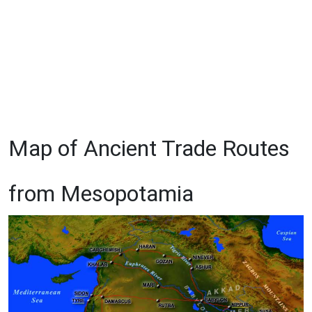
Map of Ancient Trade Routes
from Mesopotamia