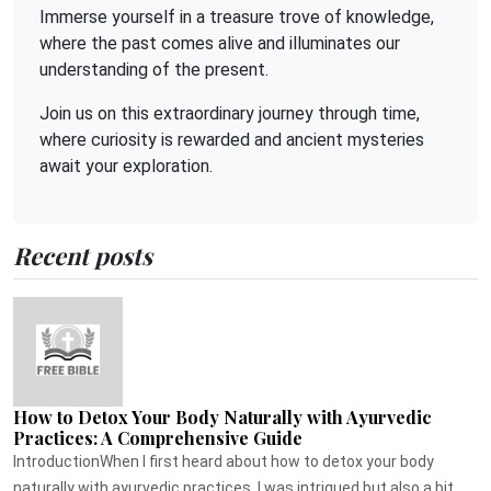
Immerse yourself in a treasure trove of knowledge,
where the past comes alive and illuminates our
understanding of the present.
Join us on this extraordinary journey through time,
where curiosity is rewarded and ancient mysteries
await your exploration.
Recent posts
How to Detox Your Body Naturally with Ayurvedic
Practices: A Comprehensive Guide
IntroductionWhen I first heard about how to detox your body
naturally with ayurvedic practices, I was intrigued but also a bit