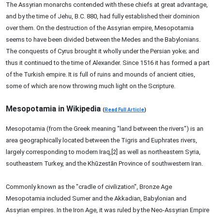
The Assyrian monarchs contended with these chiefs at great advantage,
and by the time of Jehu, B.C. 880, had fully established their dominion
over them. On the destruction of the Assyrian empire, Mesopotamia
seems to have been divided between the Medes and the Babylonians.
The conquests of Cyrus brought it wholly under the Persian yoke; and
thus it continued to the time of Alexander. Since 1516 it has formed a part
of the Turkish empire. It is full of ruins and mounds of ancient cities,
some of which are now throwing much light on the Scripture.
Mesopotamia in Wikipedia
(
Read Full Article
)
Mesopotamia (from the Greek meaning "land between the rivers") is an
area geographically located between the Tigris and Euphrates rivers,
largely corresponding to modern Iraq,[2] as well as northeastern Syria,
southeastern Turkey, and the Khūzestān Province of southwestern Iran.
Commonly known as the "cradle of civilization", Bronze Age
Mesopotamia included Sumer and the Akkadian, Babylonian and
Assyrian empires. In the Iron Age, it was ruled by the Neo-Assyrian Empire