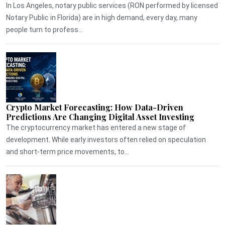
In Los Angeles, notary public services (RON performed by licensed
Notary Public in Florida) are in high demand, every day, many
people turn to profess...
Crypto Market Forecasting: How Data-Driven
Predictions Are Changing Digital Asset Investing
The cryptocurrency market has entered a new stage of
development. While early investors often relied on speculation
and short-term price movements, to...