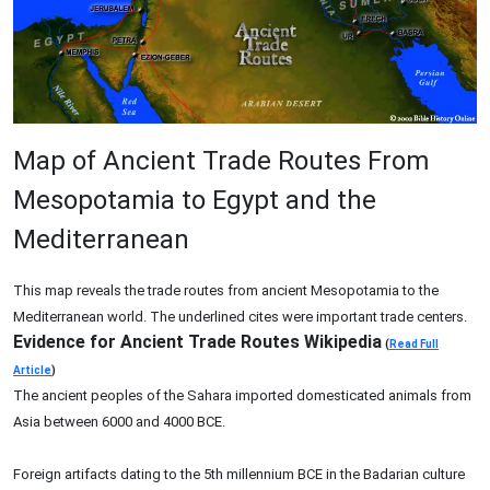
Map of Ancient Trade Routes From
Mesopotamia to Egypt and the
Mediterranean
This map reveals the trade routes from ancient Mesopotamia to the
Mediterranean world. The underlined cites were important trade centers.
Evidence for Ancient Trade Routes Wikipedia
(
Read Full
Article
)
The ancient peoples of the Sahara imported domesticated animals from
Asia between 6000 and 4000 BCE.
Foreign artifacts dating to the 5th millennium BCE in the Badarian culture