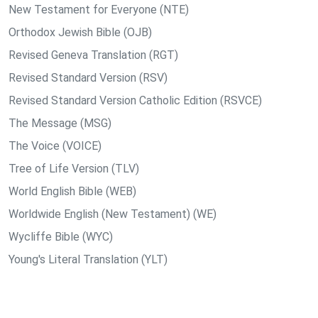
New Testament for Everyone (NTE)
Orthodox Jewish Bible (OJB)
Revised Geneva Translation (RGT)
Revised Standard Version (RSV)
Revised Standard Version Catholic Edition (RSVCE)
The Message (MSG)
The Voice (VOICE)
Tree of Life Version (TLV)
World English Bible (WEB)
Worldwide English (New Testament) (WE)
Wycliffe Bible (WYC)
Young's Literal Translation (YLT)