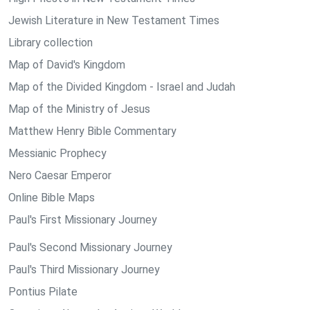
Jewish Literature in New Testament Times
Library collection
Map of David's Kingdom
Map of the Divided Kingdom - Israel and Judah
Map of the Ministry of Jesus
Matthew Henry Bible Commentary
Messianic Prophecy
Nero Caesar Emperor
Online Bible Maps
Paul's First Missionary Journey
Paul's Second Missionary Journey
Paul's Third Missionary Journey
Pontius Pilate