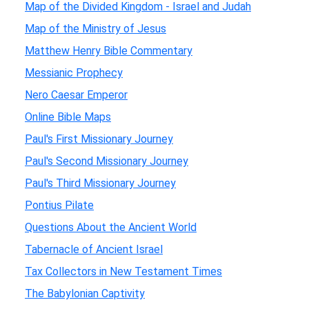
Map of the Divided Kingdom - Israel and Judah
Map of the Ministry of Jesus
Matthew Henry Bible Commentary
Messianic Prophecy
Nero Caesar Emperor
Online Bible Maps
Paul's First Missionary Journey
Paul's Second Missionary Journey
Paul's Third Missionary Journey
Pontius Pilate
Questions About the Ancient World
Tabernacle of Ancient Israel
Tax Collectors in New Testament Times
The Babylonian Captivity