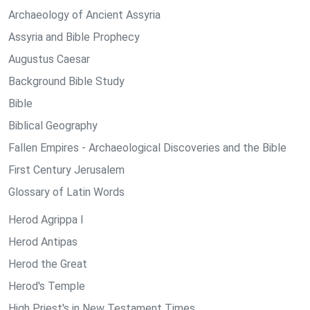
Archaeology of Ancient Assyria
Assyria and Bible Prophecy
Augustus Caesar
Background Bible Study
Bible
Biblical Geography
Fallen Empires - Archaeological Discoveries and the Bible
First Century Jerusalem
Glossary of Latin Words
Herod Agrippa I
Herod Antipas
Herod the Great
Herod's Temple
High Priest's in New Testament Times