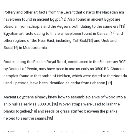
Pottery and other artifacts from the Levant that date to the Naqadan era
have been found in ancient Egypt.[12] Also found in ancient Egypt are
obsidian from Ethiopia and the Aegean, both dating to the same era.[13]
Egyptian artifacts dating to this era have been found in Canaan[14] and
other regions of the Near East, including Tell Brak[15] and Uruk and
Susa[16] in Mesopotamia.
Routes along the Persian Royal Road, constructed in the 5th century BCE
by Darius I of Persia, may have been in use as early as 3500 BC. Charcoal
samples found in the tombs of Nekhen, which were dated to the Naqada
I and II periods, have been identified as cedar from Lebanon.[17]
Ancient Egyptians already knew how to assemble planks of wood into a
ship hull as early as 3000 BC.[18] Woven straps were used to lash the
planks together,[18] and reeds or grass stuffed between the planks
helped to seal the seams.[18]