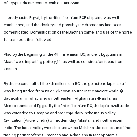
of Egypt indicate contact with distant Syria.
In predynastic Egypt, by the 4th millennium BCE shipping was well
established, and the donkey and possibly the dromedary had been
domesticated. Domestication of the Bactrian camel and use of the horse
for transport then followed.
Also by the beginning of the 4th millennium BC, ancient Egyptians in
Maadi were importing pottery[11] as well as construction ideas from
Canaan.
By the second half of the 4th millennium BC, the gemstone lapis lazuli
was being traded from its only known source in the ancient world �
Badakshan, in what is now northeastern Afghanistan � as far as
Mesopotamia and Egypt. By the 3rd millennium BC, the lapis lazuli trade
was extended to Harappa and Mohenjo-daro in the Indus Valley
Civilization (Ancient India) of modern day Pakistan and northwestern
India. The Indus Valley was also known as Meluhha, the earliest maritime
trading partner of the Sumerians and Akkadians in Mesopotamia.