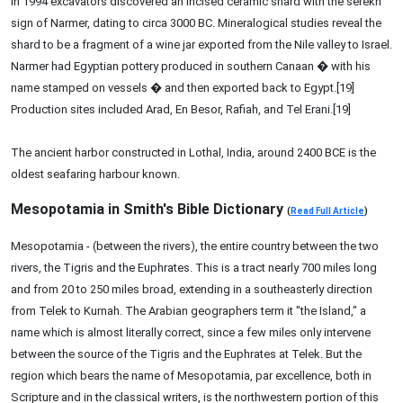
In 1994 excavators discovered an incised ceramic shard with the serekh
sign of Narmer, dating to circa 3000 BC. Mineralogical studies reveal the
shard to be a fragment of a wine jar exported from the Nile valley to Israel.
Narmer had Egyptian pottery produced in southern Canaan � with his
name stamped on vessels � and then exported back to Egypt.[19]
Production sites included Arad, En Besor, Rafiah, and Tel Erani.[19]
The ancient harbor constructed in Lothal, India, around 2400 BCE is the
oldest seafaring harbour known.
Mesopotamia in Smith's Bible Dictionary
(
Read Full Article
)
Mesopotamia - (between the rivers), the entire country between the two
rivers, the Tigris and the Euphrates. This is a tract nearly 700 miles long
and from 20 to 250 miles broad, extending in a southeasterly direction
from Telek to Kurnah. The Arabian geographers term it "the Island," a
name which is almost literally correct, since a few miles only intervene
between the source of the Tigris and the Euphrates at Telek. But the
region which bears the name of Mesopotamia, par excellence, both in
Scripture and in the classical writers, is the northwestern portion of this