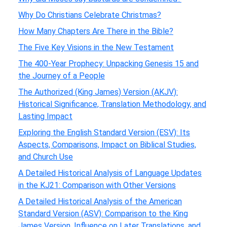
Why Do Christians Celebrate Christmas?
How Many Chapters Are There in the Bible?
The Five Key Visions in the New Testament
The 400-Year Prophecy: Unpacking Genesis 15 and
the Journey of a People
The Authorized (King James) Version (AKJV):
Historical Significance, Translation Methodology, and
Lasting Impact
Exploring the English Standard Version (ESV): Its
Aspects, Comparisons, Impact on Biblical Studies,
and Church Use
A Detailed Historical Analysis of Language Updates
in the KJ21: Comparison with Other Versions
A Detailed Historical Analysis of the American
Standard Version (ASV): Comparison to the King
James Version, Influence on Later Translations, and