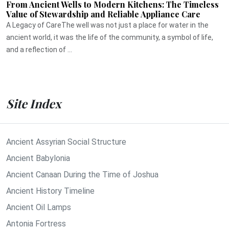
From Ancient Wells to Modern Kitchens: The Timeless
Value of Stewardship and Reliable Appliance Care
A Legacy of CareThe well was not just a place for water in the
ancient world, it was the life of the community, a symbol of life,
and a reflection of ...
Site Index
Ancient Assyrian Social Structure
Ancient Babylonia
Ancient Canaan During the Time of Joshua
Ancient History Timeline
Ancient Oil Lamps
Antonia Fortress