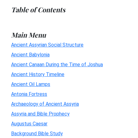
Table of Contents
Main Menu
Ancient Assyrian Social Structure
Ancient Babylonia
Ancient Canaan During the Time of Joshua
Ancient History Timeline
Ancient Oil Lamps
Antonia Fortress
Archaeology of Ancient Assyria
Assyria and Bible Prophecy
Augustus Caesar
Background Bible Study