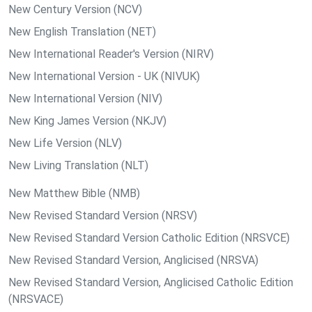
New Century Version (NCV)
New English Translation (NET)
New International Reader's Version (NIRV)
New International Version - UK (NIVUK)
New International Version (NIV)
New King James Version (NKJV)
New Life Version (NLV)
New Living Translation (NLT)
New Matthew Bible (NMB)
New Revised Standard Version (NRSV)
New Revised Standard Version Catholic Edition (NRSVCE)
New Revised Standard Version, Anglicised (NRSVA)
New Revised Standard Version, Anglicised Catholic Edition
(NRSVACE)