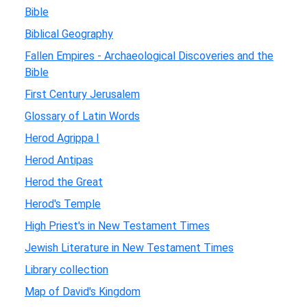
Bible
Biblical Geography
Fallen Empires - Archaeological Discoveries and the
Bible
First Century Jerusalem
Glossary of Latin Words
Herod Agrippa I
Herod Antipas
Herod the Great
Herod's Temple
High Priest's in New Testament Times
Jewish Literature in New Testament Times
Library collection
Map of David's Kingdom