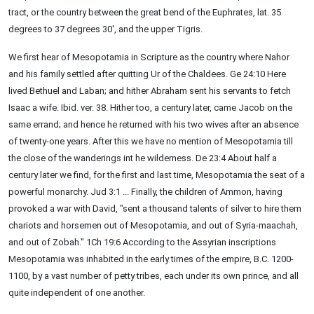
tract, or the country between the great bend of the Euphrates, lat. 35
degrees to 37 degrees 30', and the upper Tigris.
We first hear of Mesopotamia in Scripture as the country where Nahor
and his family settled after quitting Ur of the Chaldees. Ge 24:10 Here
lived Bethuel and Laban; and hither Abraham sent his servants to fetch
Isaac a wife. Ibid. ver. 38. Hither too, a century later, came Jacob on the
same errand; and hence he returned with his two wives after an absence
of twenty-one years. After this we have no mention of Mesopotamia till
the close of the wanderings int he wilderness. De 23:4 About half a
century later we find, for the first and last time, Mesopotamia the seat of a
powerful monarchy. Jud 3:1 ... Finally, the children of Ammon, having
provoked a war with David, "sent a thousand talents of silver to hire them
chariots and horsemen out of Mesopotamia, and out of Syria-maachah,
and out of Zobah." 1Ch 19:6 According to the Assyrian inscriptions
Mesopotamia was inhabited in the early times of the empire, B.C. 1200-
1100, by a vast number of petty tribes, each under its own prince, and all
quite independent of one another.