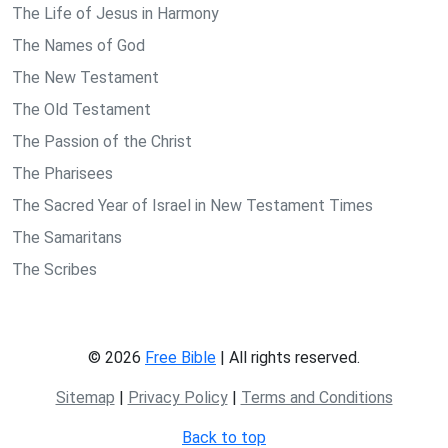
The Life of Jesus in Harmony
The Names of God
The New Testament
The Old Testament
The Passion of the Christ
The Pharisees
The Sacred Year of Israel in New Testament Times
The Samaritans
The Scribes
© 2026
Free Bible
| All rights reserved.
Sitemap
|
Privacy Policy
|
Terms and Conditions
Back to top