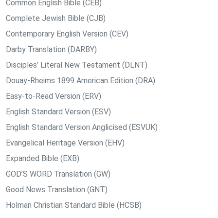
Common English Bible (CEB)
Complete Jewish Bible (CJB)
Contemporary English Version (CEV)
Darby Translation (DARBY)
Disciples’ Literal New Testament (DLNT)
Douay-Rheims 1899 American Edition (DRA)
Easy-to-Read Version (ERV)
English Standard Version (ESV)
English Standard Version Anglicised (ESVUK)
Evangelical Heritage Version (EHV)
Expanded Bible (EXB)
GOD’S WORD Translation (GW)
Good News Translation (GNT)
Holman Christian Standard Bible (HCSB)