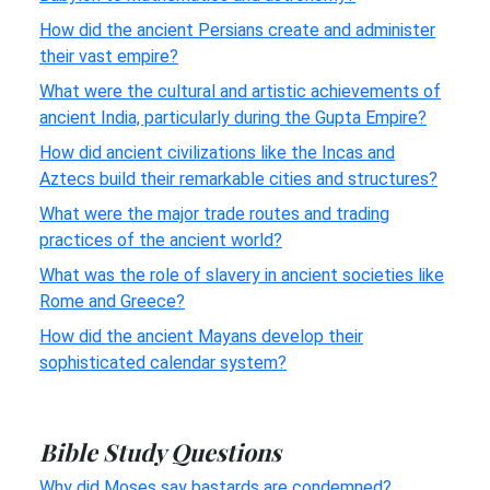
How did the ancient Persians create and administer
their vast empire?
What were the cultural and artistic achievements of
ancient India, particularly during the Gupta Empire?
How did ancient civilizations like the Incas and
Aztecs build their remarkable cities and structures?
What were the major trade routes and trading
practices of the ancient world?
What was the role of slavery in ancient societies like
Rome and Greece?
How did the ancient Mayans develop their
sophisticated calendar system?
Bible Study Questions
Why did Moses say bastards are condemned?