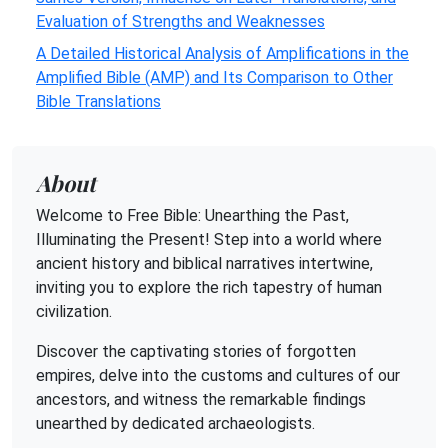
Evaluation of Strengths and Weaknesses
A Detailed Historical Analysis of Amplifications in the
Amplified Bible (AMP) and Its Comparison to Other
Bible Translations
About
Welcome to Free Bible: Unearthing the Past,
Illuminating the Present! Step into a world where
ancient history and biblical narratives intertwine,
inviting you to explore the rich tapestry of human
civilization.
Discover the captivating stories of forgotten
empires, delve into the customs and cultures of our
ancestors, and witness the remarkable findings
unearthed by dedicated archaeologists.