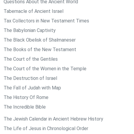
Questions About the Ancient World
Tabernacle of Ancient Israel
Tax Collectors in New Testament Times
The Babylonian Captivity
The Black Obelisk of Shalmaneser
The Books of the New Testament
The Court of the Gentiles
The Court of the Women in the Temple
The Destruction of Israel
The Fall of Judah with Map
The History Of Rome
The Incredible Bible
The Jewish Calendar in Ancient Hebrew History
The Life of Jesus in Chronological Order