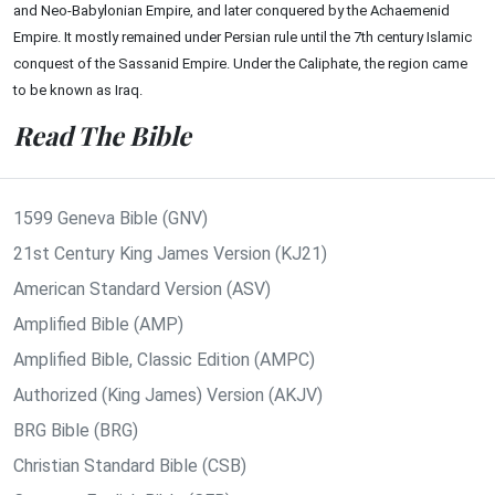
and Neo-Babylonian Empire, and later conquered by the Achaemenid
Empire. It mostly remained under Persian rule until the 7th century Islamic
conquest of the Sassanid Empire. Under the Caliphate, the region came
to be known as Iraq.
Read The Bible
1599 Geneva Bible (GNV)
21st Century King James Version (KJ21)
American Standard Version (ASV)
Amplified Bible (AMP)
Amplified Bible, Classic Edition (AMPC)
Authorized (King James) Version (AKJV)
BRG Bible (BRG)
Christian Standard Bible (CSB)