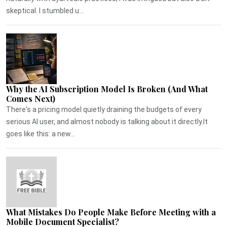
skeptical. I stumbled u...
Why the AI Subscription Model Is Broken (And What
Comes Next)
There's a pricing model quietly draining the budgets of every
serious AI user, and almost nobody is talking about it directly.It
goes like this: a new...
What Mistakes Do People Make Before Meeting with a
Mobile Document Specialist?