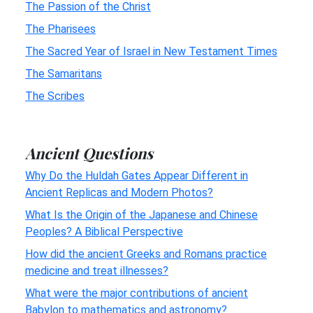
The Passion of the Christ
The Pharisees
The Sacred Year of Israel in New Testament Times
The Samaritans
The Scribes
Ancient Questions
Why Do the Huldah Gates Appear Different in
Ancient Replicas and Modern Photos?
What Is the Origin of the Japanese and Chinese
Peoples? A Biblical Perspective
How did the ancient Greeks and Romans practice
medicine and treat illnesses?
What were the major contributions of ancient
Babylon to mathematics and astronomy?