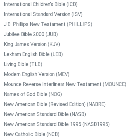
International Children’s Bible (ICB)
International Standard Version (ISV)
J.B. Phillips New Testament (PHILLIPS)
Jubilee Bible 2000 (JUB)
King James Version (KJV)
Lexham English Bible (LEB)
Living Bible (TLB)
Modern English Version (MEV)
Mounce Reverse Interlinear New Testament (MOUNCE)
Names of God Bible (NOG)
New American Bible (Revised Edition) (NABRE)
New American Standard Bible (NASB)
New American Standard Bible 1995 (NASB1995)
New Catholic Bible (NCB)