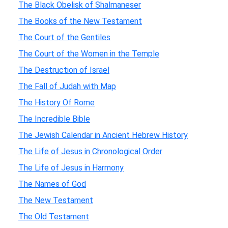
The Black Obelisk of Shalmaneser
The Books of the New Testament
The Court of the Gentiles
The Court of the Women in the Temple
The Destruction of Israel
The Fall of Judah with Map
The History Of Rome
The Incredible Bible
The Jewish Calendar in Ancient Hebrew History
The Life of Jesus in Chronological Order
The Life of Jesus in Harmony
The Names of God
The New Testament
The Old Testament