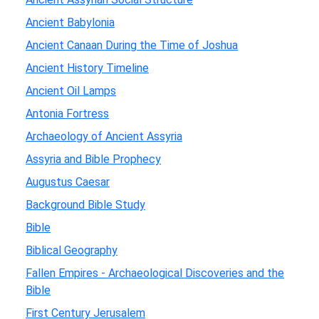
Ancient Babylonia
Ancient Canaan During the Time of Joshua
Ancient History Timeline
Ancient Oil Lamps
Antonia Fortress
Archaeology of Ancient Assyria
Assyria and Bible Prophecy
Augustus Caesar
Background Bible Study
Bible
Biblical Geography
Fallen Empires - Archaeological Discoveries and the
Bible
First Century Jerusalem