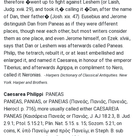
therefore �went up to fight against Leshem (or Laish,
Judg. xviii. 29), and took it,� calling it �Dan, after the name
of Dan, their father� (Josh. xix. 47). Eusebius and Jerome
distinguish Dan from Paneas as if they were different
places, though near each other; but most writers consider
them as one place, and even Jerome himself, on Ezek. xlviii.,
says that Dan or Leshem was afterwards called Paneas.
Philip, the tetrarch, rebuilt it, or at least embellished and
enlarged it, and named it Caesarea, in honour of the emperor
Tiberius; and afterwards Agrippa, in compliment to Nero,
called it Neronias.
- Harpers Dictionary of Classical Antiquities. New
York. Harper and Brothers.
Caesarea Philippi
PANEAS
PANEAS, PANIAS, or PANEIAS (Πανεάς, Πανιάς, Πανειάς,
Hierocl. p. 716), more usually called either CAESAREIA
PANEAS (Καισάρεια Πανεάς or Πανιάς, J. AJ 18.2.3, B. Jud.
2.9.1; Ptol. 5.15.21; Plin. Nat. 5.15. s. 15; Sozom. 5.21; on
coins, K. ὑπὸ Πανείῳ and πρὸς Πανείῳ; in Steph. B. sub