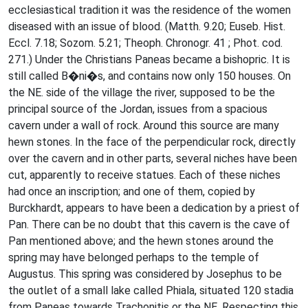
ecclesiastical tradition it was the residence of the women
diseased with an issue of blood. (Matth. 9.20; Euseb. Hist.
Eccl. 7.18; Sozom. 5.21; Theoph. Chronogr. 41 ; Phot. cod.
271.) Under the Christians Paneas became a bishopric. It is
still called B�ni�s, and contains now only 150 houses. On
the NE. side of the village the river, supposed to be the
principal source of the Jordan, issues from a spacious
cavern under a wall of rock. Around this source are many
hewn stones. In the face of the perpendicular rock, directly
over the cavern and in other parts, several niches have been
cut, apparently to receive statues. Each of these niches
had once an inscription; and one of them, copied by
Burckhardt, appears to have been a dedication by a priest of
Pan. There can be no doubt that this cavern is the cave of
Pan mentioned above; and the hewn stones around the
spring may have belonged perhaps to the temple of
Augustus. This spring was considered by Josephus to be
the outlet of a small lake called Phiala, situated 120 stadia
from Paneas towards Trachonitis or the NE. Respecting this