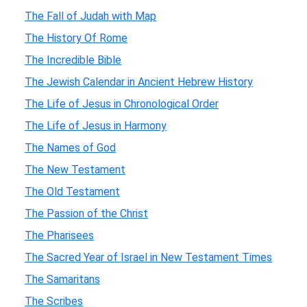
The Fall of Judah with Map
The History Of Rome
The Incredible Bible
The Jewish Calendar in Ancient Hebrew History
The Life of Jesus in Chronological Order
The Life of Jesus in Harmony
The Names of God
The New Testament
The Old Testament
The Passion of the Christ
The Pharisees
The Sacred Year of Israel in New Testament Times
The Samaritans
The Scribes