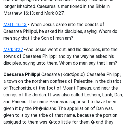
longer inhabited. Caesarea is mentioned in the Bible in
Matthew 16:13; and Mark 8:27.
Matt. 16:13
- When Jesus came into the coasts of
Caesarea Philippi, he asked his disciples, saying, Whom do
men say that I the Son of man am?
Mark 8:27
-And Jesus went out, and his disciples, into the
towns of Caesarea Philippi: and by the way he asked his
disciples, saying unto them, Whom do men say that I am?
Caesarea Philippi
Caesarea (Καισάρεια). Caesarēa Philippi,
a town on the northern confines of Palestine, in the district
of Trachonitis, at the foot of Mount Paneus, and near the
springs of the Jordan. It was also called Leshem, Laish, Dan,
and Paneas. The name Paneas is supposed to have been
given it by the Ph�nicians. The appellation of Dan was
given to it by the tribe of that name, because the portion
assigued to them was �too little for them,� and they