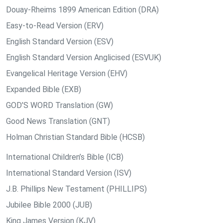
Douay-Rheims 1899 American Edition (DRA)
Easy-to-Read Version (ERV)
English Standard Version (ESV)
English Standard Version Anglicised (ESVUK)
Evangelical Heritage Version (EHV)
Expanded Bible (EXB)
GOD’S WORD Translation (GW)
Good News Translation (GNT)
Holman Christian Standard Bible (HCSB)
International Children’s Bible (ICB)
International Standard Version (ISV)
J.B. Phillips New Testament (PHILLIPS)
Jubilee Bible 2000 (JUB)
King James Version (KJV)