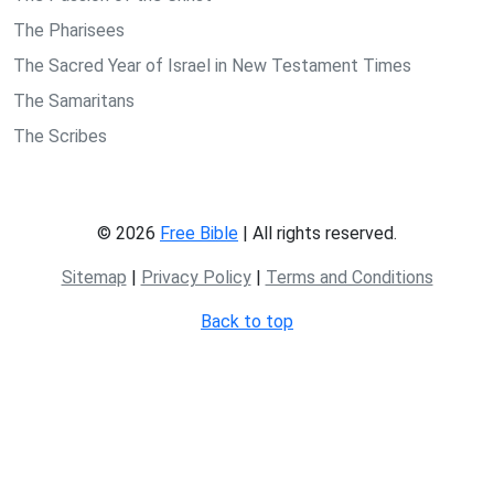
The Pharisees
The Sacred Year of Israel in New Testament Times
The Samaritans
The Scribes
© 2026
Free Bible
| All rights reserved.
Sitemap
|
Privacy Policy
|
Terms and Conditions
Back to top