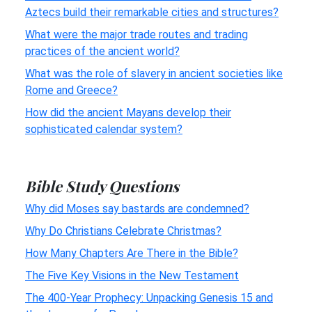
Aztecs build their remarkable cities and structures?
What were the major trade routes and trading
practices of the ancient world?
What was the role of slavery in ancient societies like
Rome and Greece?
How did the ancient Mayans develop their
sophisticated calendar system?
Bible Study Questions
Why did Moses say bastards are condemned?
Why Do Christians Celebrate Christmas?
How Many Chapters Are There in the Bible?
The Five Key Visions in the New Testament
The 400-Year Prophecy: Unpacking Genesis 15 and