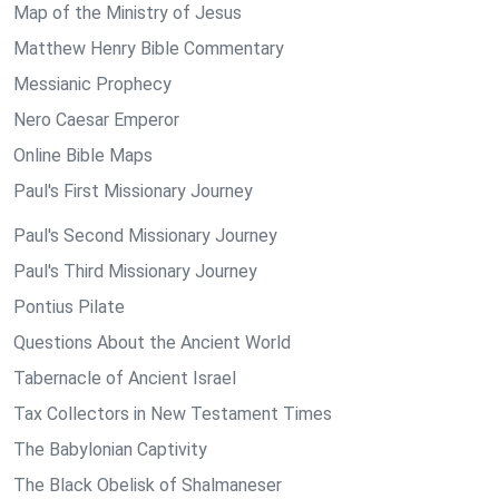
Map of the Ministry of Jesus
Matthew Henry Bible Commentary
Messianic Prophecy
Nero Caesar Emperor
Online Bible Maps
Paul's First Missionary Journey
Paul's Second Missionary Journey
Paul's Third Missionary Journey
Pontius Pilate
Questions About the Ancient World
Tabernacle of Ancient Israel
Tax Collectors in New Testament Times
The Babylonian Captivity
The Black Obelisk of Shalmaneser