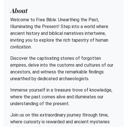
About
Welcome to Free Bible: Unearthing the Past,
Illuminating the Present! Step into a world where
ancient history and biblical narratives intertwine,
inviting you to explore the rich tapestry of human
civilization.
Discover the captivating stories of forgotten
empires, delve into the customs and cultures of our
ancestors, and witness the remarkable findings
unearthed by dedicated archaeologists.
Immerse yourself in a treasure trove of knowledge,
where the past comes alive and illuminates our
understanding of the present.
Join us on this extraordinary journey through time,
where curiosity is rewarded and ancient mysteries