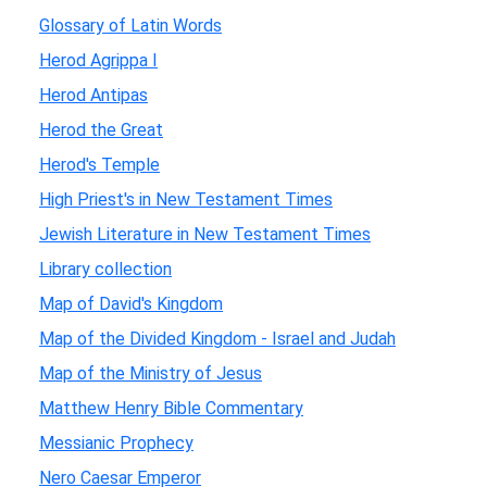
Glossary of Latin Words
Herod Agrippa I
Herod Antipas
Herod the Great
Herod's Temple
High Priest's in New Testament Times
Jewish Literature in New Testament Times
Library collection
Map of David's Kingdom
Map of the Divided Kingdom - Israel and Judah
Map of the Ministry of Jesus
Matthew Henry Bible Commentary
Messianic Prophecy
Nero Caesar Emperor