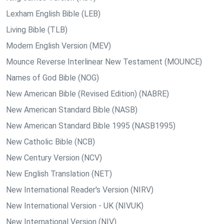
Lexham English Bible (LEB)
Living Bible (TLB)
Modern English Version (MEV)
Mounce Reverse Interlinear New Testament (MOUNCE)
Names of God Bible (NOG)
New American Bible (Revised Edition) (NABRE)
New American Standard Bible (NASB)
New American Standard Bible 1995 (NASB1995)
New Catholic Bible (NCB)
New Century Version (NCV)
New English Translation (NET)
New International Reader's Version (NIRV)
New International Version - UK (NIVUK)
New International Version (NIV)