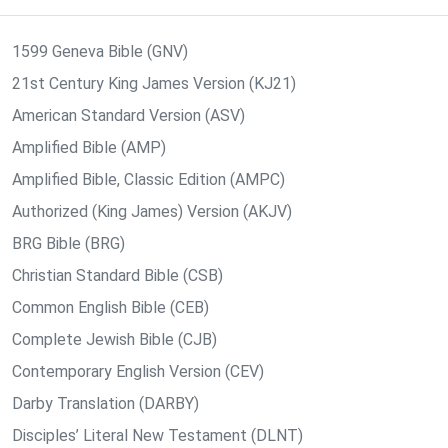
1599 Geneva Bible (GNV)
21st Century King James Version (KJ21)
American Standard Version (ASV)
Amplified Bible (AMP)
Amplified Bible, Classic Edition (AMPC)
Authorized (King James) Version (AKJV)
BRG Bible (BRG)
Christian Standard Bible (CSB)
Common English Bible (CEB)
Complete Jewish Bible (CJB)
Contemporary English Version (CEV)
Darby Translation (DARBY)
Disciples’ Literal New Testament (DLNT)