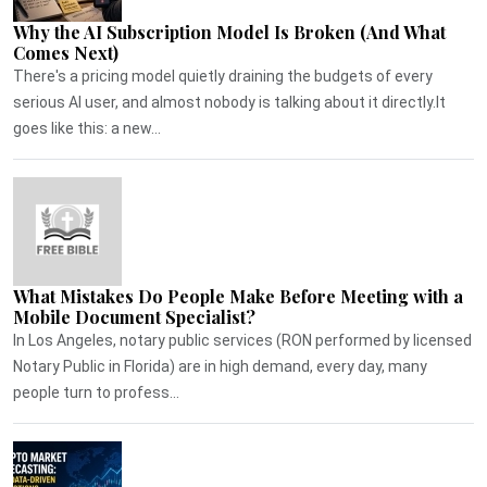
Why the AI Subscription Model Is Broken (And What
Comes Next)
There's a pricing model quietly draining the budgets of every
serious AI user, and almost nobody is talking about it directly.It
goes like this: a new...
What Mistakes Do People Make Before Meeting with a
Mobile Document Specialist?
In Los Angeles, notary public services (RON performed by licensed
Notary Public in Florida) are in high demand, every day, many
people turn to profess...