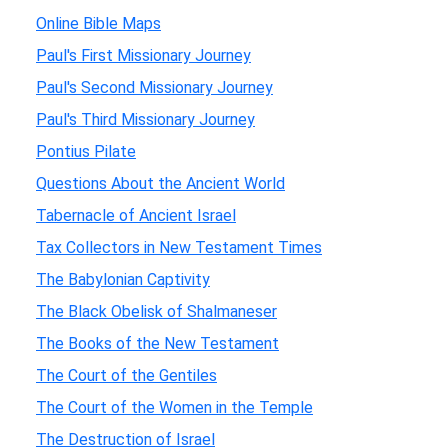
Online Bible Maps
Paul's First Missionary Journey
Paul's Second Missionary Journey
Paul's Third Missionary Journey
Pontius Pilate
Questions About the Ancient World
Tabernacle of Ancient Israel
Tax Collectors in New Testament Times
The Babylonian Captivity
The Black Obelisk of Shalmaneser
The Books of the New Testament
The Court of the Gentiles
The Court of the Women in the Temple
The Destruction of Israel