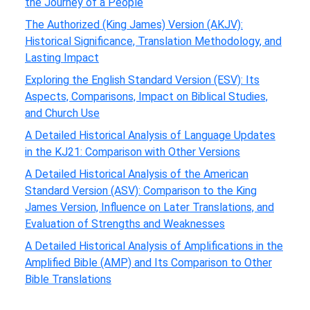
the Journey of a People
The Authorized (King James) Version (AKJV):
Historical Significance, Translation Methodology, and
Lasting Impact
Exploring the English Standard Version (ESV): Its
Aspects, Comparisons, Impact on Biblical Studies,
and Church Use
A Detailed Historical Analysis of Language Updates
in the KJ21: Comparison with Other Versions
A Detailed Historical Analysis of the American
Standard Version (ASV): Comparison to the King
James Version, Influence on Later Translations, and
Evaluation of Strengths and Weaknesses
A Detailed Historical Analysis of Amplifications in the
Amplified Bible (AMP) and Its Comparison to Other
Bible Translations