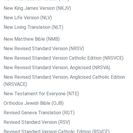
New King James Version (NKJV)
New Life Version (NLV)
New Living Translation (NLT)
New Matthew Bible (NMB)
New Revised Standard Version (NRSV)
New Revised Standard Version Catholic Edition (NRSVCE)
New Revised Standard Version, Anglicised (NRSVA)
New Revised Standard Version, Anglicised Catholic Edition
(NRSVACE)
New Testament for Everyone (NTE)
Orthodox Jewish Bible (OJB)
Revised Geneva Translation (RGT)
Revised Standard Version (RSV)
Revised Standard Version Catholic Edition (RSVCE)