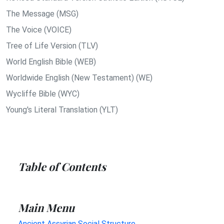
The Message (MSG)
The Voice (VOICE)
Tree of Life Version (TLV)
World English Bible (WEB)
Worldwide English (New Testament) (WE)
Wycliffe Bible (WYC)
Young's Literal Translation (YLT)
Table of Contents
Main Menu
Ancient Assyrian Social Structure