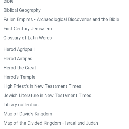
Bible
Biblical Geography
Fallen Empires - Archaeological Discoveries and the Bible
First Century Jerusalem
Glossary of Latin Words
Herod Agrippa I
Herod Antipas
Herod the Great
Herod's Temple
High Priest's in New Testament Times
Jewish Literature in New Testament Times
Library collection
Map of David's Kingdom
Map of the Divided Kingdom - Israel and Judah