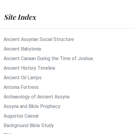
Site Index
Ancient Assyrian Social Structure
Ancient Babylonia
Ancient Canaan During the Time of Joshua
Ancient History Timeline
Ancient Oil Lamps
Antonia Fortress
Archaeology of Ancient Assyria
Assyria and Bible Prophecy
Augustus Caesar
Background Bible Study