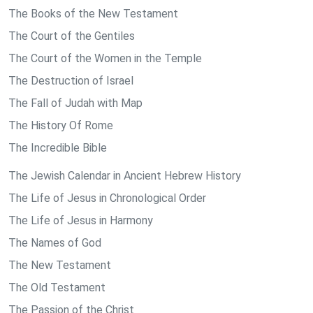
The Books of the New Testament
The Court of the Gentiles
The Court of the Women in the Temple
The Destruction of Israel
The Fall of Judah with Map
The History Of Rome
The Incredible Bible
The Jewish Calendar in Ancient Hebrew History
The Life of Jesus in Chronological Order
The Life of Jesus in Harmony
The Names of God
The New Testament
The Old Testament
The Passion of the Christ