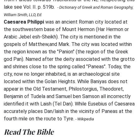
lake see Vol. II. p. 519b.
- Dictionary of Greek and Roman Geography,
William Smith, LLD, Ed.
Caesarea Philippi
was an ancient Roman city located at
the southwestern base of Mount Hermon (Har Hermon or
Arabic Jebel esh-Sheikh). The city is mentioned in the
gospels of Matthew,and Mark. The city was located within
the region known as the "Panion" (the region of the Greek
god Pan). Named after the deity associated with the grotto
and shrines close to the spring called "Paneas". Today, the
city, now no longer inhabited, is an archaeological site
located within the Golan Heights. While Baniyas does not
appear in the Old Testament, Philostorgius, Theodoret,
Benjamin of Tudela and Samuel ben Samson all incorrectly
identified it with Laish (Tel Dan). While Eusebius of Caesarea
accurately places Dan/laish in the vicinity of Paneas at the
fourth mile on the route to Tyre.
- Wikipedia
Read The Bible