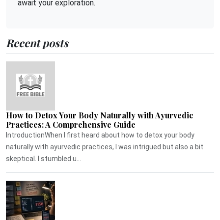
await your exploration.
Recent posts
How to Detox Your Body Naturally with Ayurvedic
Practices: A Comprehensive Guide
IntroductionWhen I first heard about how to detox your body
naturally with ayurvedic practices, I was intrigued but also a bit
skeptical. I stumbled u...