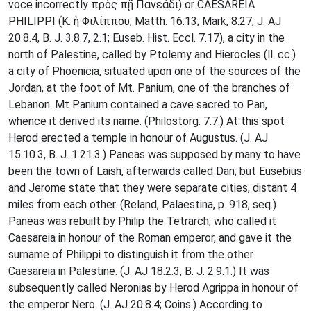
voce incorrectly πρὸς πῇ Πανεάδι) or CAESAREIA
PHILIPPI (K. ἡ Φιλίππου, Matth. 16.13; Mark, 8.27; J. AJ
20.8.4, B. J. 3.8.7, 2.1; Euseb. Hist. Eccl. 7.17), a city in the
north of Palestine, called by Ptolemy and Hierocles (ll. cc.)
a city of Phoenicia, situated upon one of the sources of the
Jordan, at the foot of Mt. Panium, one of the branches of
Lebanon. Mt Panium contained a cave sacred to Pan,
whence it derived its name. (Philostorg. 7.7.) At this spot
Herod erected a temple in honour of Augustus. (J. AJ
15.10.3, B. J. 1.21.3.) Paneas was supposed by many to have
been the town of Laish, afterwards called Dan; but Eusebius
and Jerome state that they were separate cities, distant 4
miles from each other. (Reland, Palaestina, p. 918, seq.)
Paneas was rebuilt by Philip the Tetrarch, who called it
Caesareia in honour of the Roman emperor, and gave it the
surname of Philippi to distinguish it from the other
Caesareia in Palestine. (J. AJ 18.2.3, B. J. 2.9.1.) It was
subsequently called Neronias by Herod Agrippa in honour of
the emperor Nero. (J. AJ 20.8.4; Coins.) According to