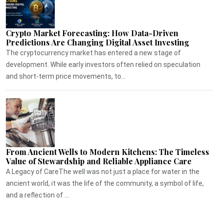
Crypto Market Forecasting: How Data-Driven
Predictions Are Changing Digital Asset Investing
The cryptocurrency market has entered a new stage of
development. While early investors often relied on speculation
and short-term price movements, to...
From Ancient Wells to Modern Kitchens: The Timeless
Value of Stewardship and Reliable Appliance Care
A Legacy of CareThe well was not just a place for water in the
ancient world, it was the life of the community, a symbol of life,
and a reflection of ...