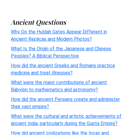
Ancient Questions
Why Do the Huldah Gates Appear Different in
Ancient Replicas and Modern Photos?
What Is the Origin of the Japanese and Chinese
Peoples? A Biblical Perspective
How did the ancient Greeks and Romans practice
medicine and treat illnesses?
What were the major contributions of ancient
Babylon to mathematics and astronomy?
How did the ancient Persians create and administer
their vast empire?
What were the cultural and artistic achievements of
ancient India, particularly during the Gupta Empire?
How did ancient civilizations like the Incas and