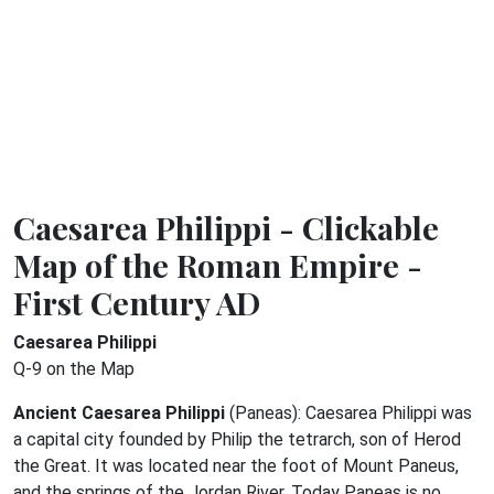
Caesarea Philippi - Clickable
Map of the Roman Empire -
First Century AD
Caesarea Philippi
Q-9 on the Map
Ancient Caesarea Philippi
(Paneas): Caesarea Philippi was
a capital city founded by Philip the tetrarch, son of Herod
the Great. It was located near the foot of Mount Paneus,
and the springs of the Jordan River. Today Paneas is no