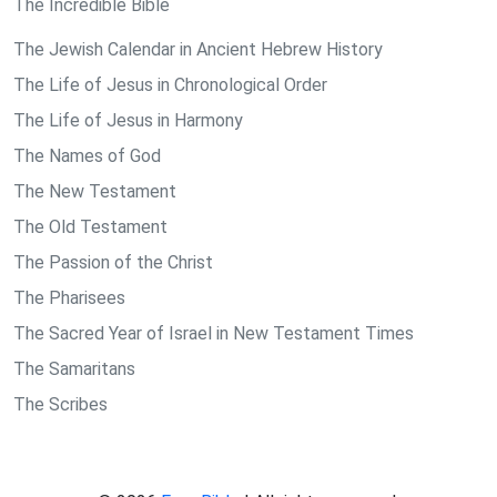
The Incredible Bible
The Jewish Calendar in Ancient Hebrew History
The Life of Jesus in Chronological Order
The Life of Jesus in Harmony
The Names of God
The New Testament
The Old Testament
The Passion of the Christ
The Pharisees
The Sacred Year of Israel in New Testament Times
The Samaritans
The Scribes