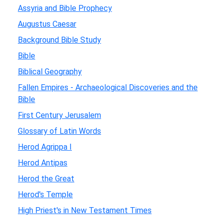
Assyria and Bible Prophecy
Augustus Caesar
Background Bible Study
Bible
Biblical Geography
Fallen Empires - Archaeological Discoveries and the
Bible
First Century Jerusalem
Glossary of Latin Words
Herod Agrippa I
Herod Antipas
Herod the Great
Herod's Temple
High Priest's in New Testament Times