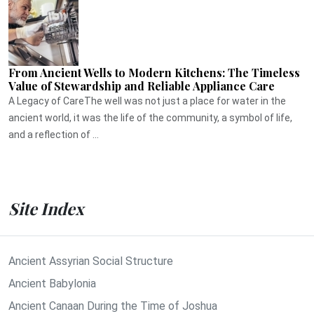
From Ancient Wells to Modern Kitchens: The Timeless
Value of Stewardship and Reliable Appliance Care
A Legacy of CareThe well was not just a place for water in the
ancient world, it was the life of the community, a symbol of life,
and a reflection of ...
Site Index
Ancient Assyrian Social Structure
Ancient Babylonia
Ancient Canaan During the Time of Joshua