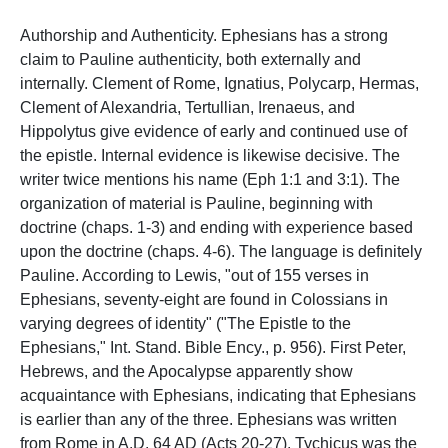
Authorship and Authenticity. Ephesians has a strong
claim to Pauline authenticity, both externally and
internally. Clement of Rome, Ignatius, Polycarp, Hermas,
Clement of Alexandria, Tertullian, Irenaeus, and
Hippolytus give evidence of early and continued use of
the epistle. Internal evidence is likewise decisive. The
writer twice mentions his name (Eph 1:1 and 3:1). The
organization of material is Pauline, beginning with
doctrine (chaps. 1-3) and ending with experience based
upon the doctrine (chaps. 4-6). The language is definitely
Pauline. According to Lewis, "out of 155 verses in
Ephesians, seventy-eight are found in Colossians in
varying degrees of identity" ("The Epistle to the
Ephesians," Int. Stand. Bible Ency., p. 956). First Peter,
Hebrews, and the Apocalypse apparently show
acquaintance with Ephesians, indicating that Ephesians
is earlier than any of the three. Ephesians was written
from Rome in A.D. 64 AD (Acts 20-27). Tychicus was the