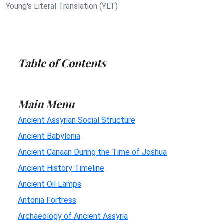
Young's Literal Translation (YLT)
Table of Contents
Main Menu
Ancient Assyrian Social Structure
Ancient Babylonia
Ancient Canaan During the Time of Joshua
Ancient History Timeline
Ancient Oil Lamps
Antonia Fortress
Archaeology of Ancient Assyria