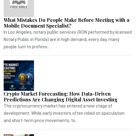
What Mistakes Do People Make Before Meeting with a
Mobile Document Specialist?
In Los Angeles, notary public services (RON performed by licensed
Notary Public in Florida) are in high demand, every day, many
people turn to profess...
Crypto Market Forecasting: How Data-Driven
Predictions Are Changing Digital Asset Investing
The cryptocurrency market has entered a new stage of
development. While early investors often relied on speculation
and short-term price movements, to...