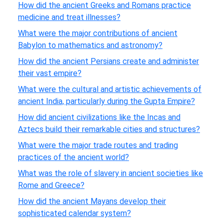
How did the ancient Greeks and Romans practice
medicine and treat illnesses?
What were the major contributions of ancient
Babylon to mathematics and astronomy?
How did the ancient Persians create and administer
their vast empire?
What were the cultural and artistic achievements of
ancient India, particularly during the Gupta Empire?
How did ancient civilizations like the Incas and
Aztecs build their remarkable cities and structures?
What were the major trade routes and trading
practices of the ancient world?
What was the role of slavery in ancient societies like
Rome and Greece?
How did the ancient Mayans develop their
sophisticated calendar system?