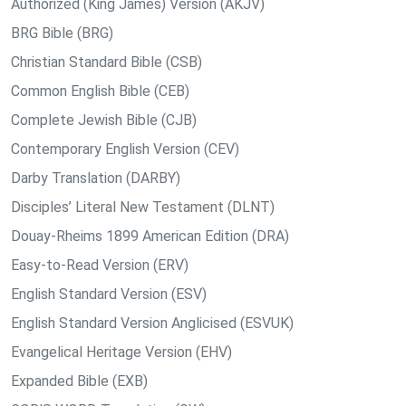
Authorized (King James) Version (AKJV)
BRG Bible (BRG)
Christian Standard Bible (CSB)
Common English Bible (CEB)
Complete Jewish Bible (CJB)
Contemporary English Version (CEV)
Darby Translation (DARBY)
Disciples’ Literal New Testament (DLNT)
Douay-Rheims 1899 American Edition (DRA)
Easy-to-Read Version (ERV)
English Standard Version (ESV)
English Standard Version Anglicised (ESVUK)
Evangelical Heritage Version (EHV)
Expanded Bible (EXB)