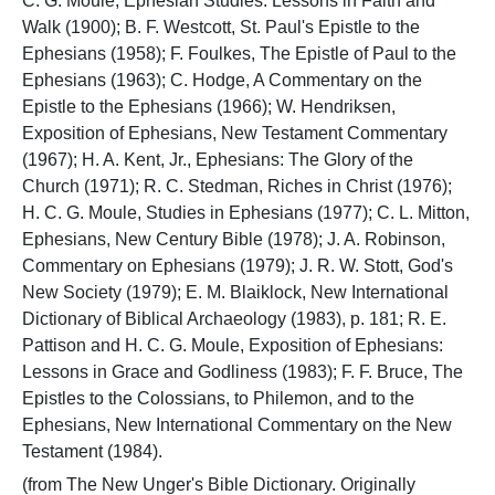
C. G. Moule, Ephesian Studies: Lessons in Faith and
Walk (1900); B. F. Westcott, St. Paul's Epistle to the
Ephesians (1958); F. Foulkes, The Epistle of Paul to the
Ephesians (1963); C. Hodge, A Commentary on the
Epistle to the Ephesians (1966); W. Hendriksen,
Exposition of Ephesians, New Testament Commentary
(1967); H. A. Kent, Jr., Ephesians: The Glory of the
Church (1971); R. C. Stedman, Riches in Christ (1976);
H. C. G. Moule, Studies in Ephesians (1977); C. L. Mitton,
Ephesians, New Century Bible (1978); J. A. Robinson,
Commentary on Ephesians (1979); J. R. W. Stott, God's
New Society (1979); E. M. Blaiklock, New International
Dictionary of Biblical Archaeology (1983), p. 181; R. E.
Pattison and H. C. G. Moule, Exposition of Ephesians:
Lessons in Grace and Godliness (1983); F. F. Bruce, The
Epistles to the Colossians, to Philemon, and to the
Ephesians, New International Commentary on the New
Testament (1984).
(from The New Unger's Bible Dictionary. Originally