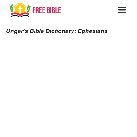
Unger's Bible Dictionary: Ephesians