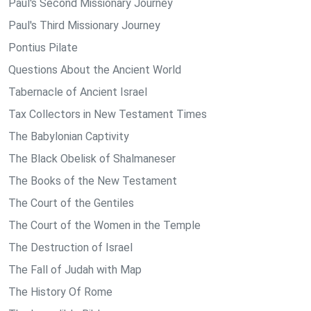
Paul's Second Missionary Journey
Paul's Third Missionary Journey
Pontius Pilate
Questions About the Ancient World
Tabernacle of Ancient Israel
Tax Collectors in New Testament Times
The Babylonian Captivity
The Black Obelisk of Shalmaneser
The Books of the New Testament
The Court of the Gentiles
The Court of the Women in the Temple
The Destruction of Israel
The Fall of Judah with Map
The History Of Rome