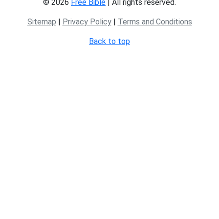
© 2026
Free Bible
| All rights reserved.
Sitemap
|
Privacy Policy
|
Terms and Conditions
Back to top