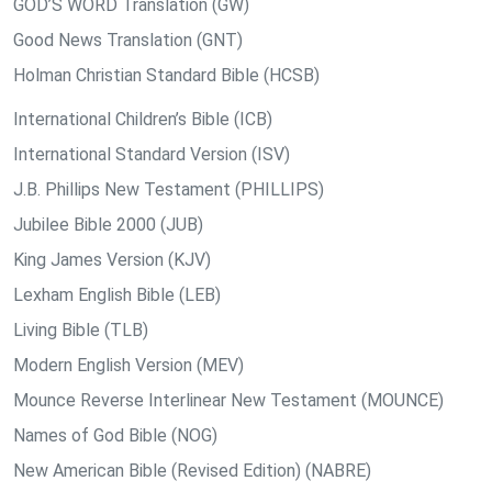
GOD’S WORD Translation (GW)
Good News Translation (GNT)
Holman Christian Standard Bible (HCSB)
International Children’s Bible (ICB)
International Standard Version (ISV)
J.B. Phillips New Testament (PHILLIPS)
Jubilee Bible 2000 (JUB)
King James Version (KJV)
Lexham English Bible (LEB)
Living Bible (TLB)
Modern English Version (MEV)
Mounce Reverse Interlinear New Testament (MOUNCE)
Names of God Bible (NOG)
New American Bible (Revised Edition) (NABRE)