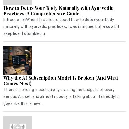
How to Detox Your Body Naturally with Ayurvedic
Practices: A Comprehensive Guide
IntroductionWhen I first heard about how to detox your body
naturally with ayurvedic practices, I was intrigued but also a bit
skeptical. I stumbled u...
Why the AI Subscription Model Is Broken (And What
Comes Next)
There's a pricing model quietly draining the budgets of every
serious AI user, and almost nobody is talking about it directly.It
goes like this: a new...