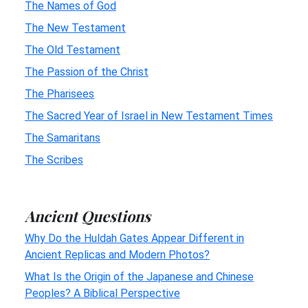
The Names of God
The New Testament
The Old Testament
The Passion of the Christ
The Pharisees
The Sacred Year of Israel in New Testament Times
The Samaritans
The Scribes
Ancient Questions
Why Do the Huldah Gates Appear Different in
Ancient Replicas and Modern Photos?
What Is the Origin of the Japanese and Chinese
Peoples? A Biblical Perspective