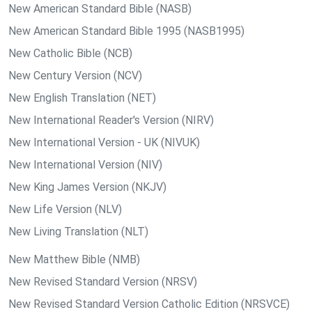
New American Standard Bible (NASB)
New American Standard Bible 1995 (NASB1995)
New Catholic Bible (NCB)
New Century Version (NCV)
New English Translation (NET)
New International Reader's Version (NIRV)
New International Version - UK (NIVUK)
New International Version (NIV)
New King James Version (NKJV)
New Life Version (NLV)
New Living Translation (NLT)
New Matthew Bible (NMB)
New Revised Standard Version (NRSV)
New Revised Standard Version Catholic Edition (NRSVCE)