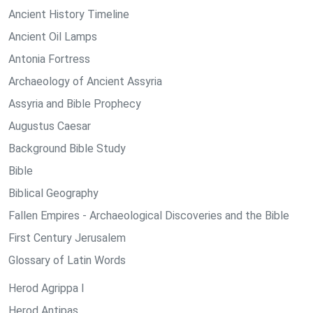
Ancient History Timeline
Ancient Oil Lamps
Antonia Fortress
Archaeology of Ancient Assyria
Assyria and Bible Prophecy
Augustus Caesar
Background Bible Study
Bible
Biblical Geography
Fallen Empires - Archaeological Discoveries and the Bible
First Century Jerusalem
Glossary of Latin Words
Herod Agrippa I
Herod Antipas