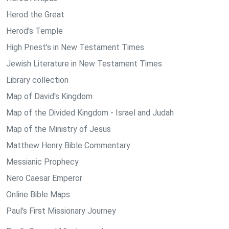
Herod the Great
Herod's Temple
High Priest's in New Testament Times
Jewish Literature in New Testament Times
Library collection
Map of David's Kingdom
Map of the Divided Kingdom - Israel and Judah
Map of the Ministry of Jesus
Matthew Henry Bible Commentary
Messianic Prophecy
Nero Caesar Emperor
Online Bible Maps
Paul's First Missionary Journey