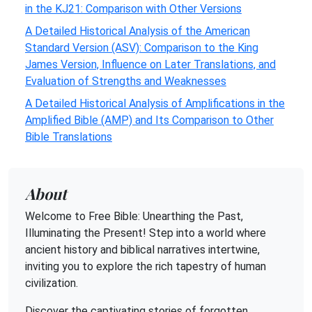
in the KJ21: Comparison with Other Versions
A Detailed Historical Analysis of the American
Standard Version (ASV): Comparison to the King
James Version, Influence on Later Translations, and
Evaluation of Strengths and Weaknesses
A Detailed Historical Analysis of Amplifications in the
Amplified Bible (AMP) and Its Comparison to Other
Bible Translations
About
Welcome to Free Bible: Unearthing the Past,
Illuminating the Present! Step into a world where
ancient history and biblical narratives intertwine,
inviting you to explore the rich tapestry of human
civilization.
Discover the captivating stories of forgotten