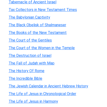
Tabernacle of Ancient Israel
Tax Collectors in New Testament Times
The Babylonian Captivity
The Black Obelisk of Shalmaneser
The Books of the New Testament
The Court of the Gentiles
The Court of the Women in the Temple
The Destruction of Israel
The Fall of Judah with Map
The History Of Rome
The Incredible Bible
The Jewish Calendar in Ancient Hebrew History
The Life of Jesus in Chronological Order
The Life of Jesus in Harmony