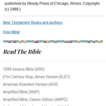
published by Moody Press of Chicago, Illinois. Copyright
(c) 1988.)
New Testament Books and Authors
Free Bible
Read The Bible
1599 Geneva Bible (GNV)
21st Century King James Version (KJ21)
American Standard Version (ASV)
Amplified Bible (AMP)
Amplified Bible, Classic Edition (AMPC)