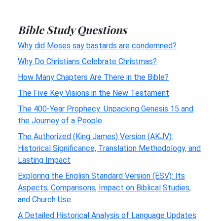
Bible Study Questions
Why did Moses say bastards are condemned?
Why Do Christians Celebrate Christmas?
How Many Chapters Are There in the Bible?
The Five Key Visions in the New Testament
The 400-Year Prophecy: Unpacking Genesis 15 and
the Journey of a People
The Authorized (King James) Version (AKJV):
Historical Significance, Translation Methodology, and
Lasting Impact
Exploring the English Standard Version (ESV): Its
Aspects, Comparisons, Impact on Biblical Studies,
and Church Use
A Detailed Historical Analysis of Language Updates