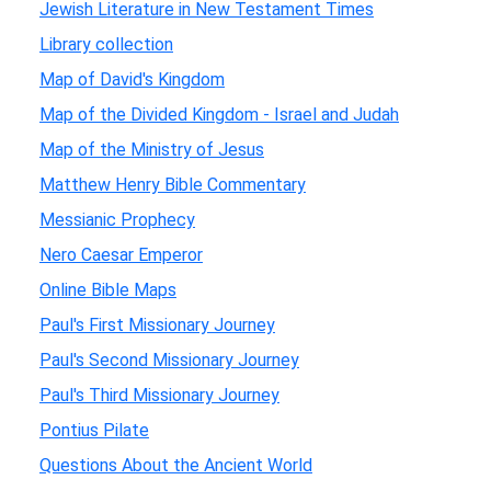
Jewish Literature in New Testament Times
Library collection
Map of David's Kingdom
Map of the Divided Kingdom - Israel and Judah
Map of the Ministry of Jesus
Matthew Henry Bible Commentary
Messianic Prophecy
Nero Caesar Emperor
Online Bible Maps
Paul's First Missionary Journey
Paul's Second Missionary Journey
Paul's Third Missionary Journey
Pontius Pilate
Questions About the Ancient World