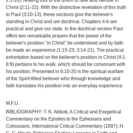
2:1-10), relating this to the union of Jew and Gentile in
Christ (2:11-22). With the distinctive revelation of this truth
to Paul (3:10-13), these sections give the believer's
standing in Christ and are doctrinal. Chapters 4-6 are
practical and give our state. In the doctrinal section Paul
offers two remarkable prayers that the power of the
believer's position "in Christ" be understood and by faith
be made an experience (1:15-23; 3:14-21). The practical
exhortation based on the believer's position in Christ (4:1-
6:9) pertains to his walk, which should be consonant with
his position. Presented in 6:10-20 is the spiritual warfare
of the Spirit-filled believer who through knowledge and
faith translates his position into an everyday experience.
M.F.U.
BIBLIOGRAPHY: T. K. Abbott, A Critical and Exegetical
Commentary on the Epistles to the Ephesians and
Colossians, International Critical Commentary (1897); H.