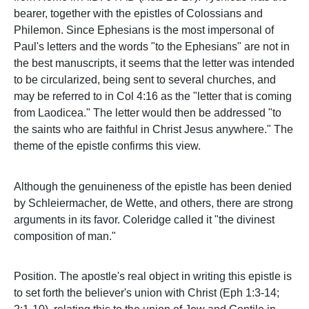
bearer, together with the epistles of Colossians and
Philemon. Since Ephesians is the most impersonal of
Paul's letters and the words "to the Ephesians" are not in
the best manuscripts, it seems that the letter was intended
to be circularized, being sent to several churches, and
may be referred to in Col 4:16 as the "letter that is coming
from Laodicea." The letter would then be addressed "to
the saints who are faithful in Christ Jesus anywhere." The
theme of the epistle confirms this view.
Although the genuineness of the epistle has been denied
by Schleiermacher, de Wette, and others, there are strong
arguments in its favor. Coleridge called it "the divinest
composition of man."
Position. The apostle's real object in writing this epistle is
to set forth the believer's union with Christ (Eph 1:3-14;