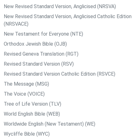
New Revised Standard Version, Anglicised (NRSVA)
New Revised Standard Version, Anglicised Catholic Edition
(NRSVACE)
New Testament for Everyone (NTE)
Orthodox Jewish Bible (OJB)
Revised Geneva Translation (RGT)
Revised Standard Version (RSV)
Revised Standard Version Catholic Edition (RSVCE)
The Message (MSG)
The Voice (VOICE)
Tree of Life Version (TLV)
World English Bible (WEB)
Worldwide English (New Testament) (WE)
Wycliffe Bible (WYC)