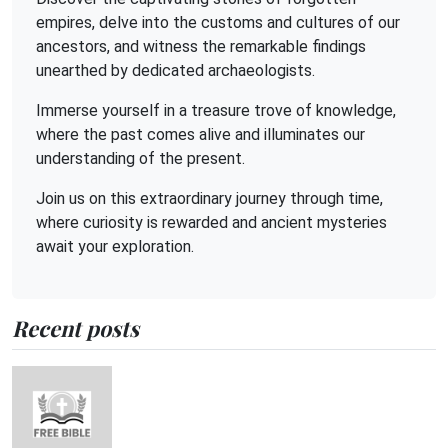
empires, delve into the customs and cultures of our
ancestors, and witness the remarkable findings
unearthed by dedicated archaeologists.
Immerse yourself in a treasure trove of knowledge,
where the past comes alive and illuminates our
understanding of the present.
Join us on this extraordinary journey through time,
where curiosity is rewarded and ancient mysteries
await your exploration.
Recent posts