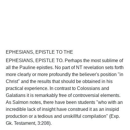
EPHESIANS, EPISTLE TO THE
EPHESIANS, EPISTLE TO. Perhaps the most sublime of
all the Pauline epistles. No part of NT revelation sets forth
more clearly or more profoundly the believer's position "in
Christ" and the results that should be obtained in his
practical experience. In contrast to Colossians and
Galatians it is remarkably free of controversial elements.
As Salmon notes, there have been students "who with an
incredible lack of insight have construed it as an insipid
production or a tedious and unskillful compilation" (Exp.
Gk. Testament, 3:208).