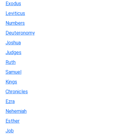
Exodus
Leviticus
Numbers
Deuteronomy
Joshua
Judges
Ruth
Samuel
Kings
Chronicles
Ezra
Nehemiah
Esther
Job