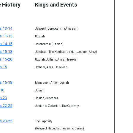
e History
Kings and Events
s 13-14
Jehoash, Jeroboam II (Amaziah)
s 11-15
Uzziah
s 14-15
Jeroboam II (Uzziah)
s 15-18
Jeroboam II to Hoshea (Uzziah, Jotham, Ahaz)
s 15-20
Uzziah, Jotham, Ahaz, Hezekiah
s 15
Jotham, Ahaz, Hezekiah
s 15-18
Manasseh, Amon, Josiah
 10
Josiah
s 23
Josiah, Jehoahaz
s 22-25
Josiah to Zedekiah. The Captivity
s 23-25
The Captivity
(Reign of Nebuchadnezzar to Cyrus)