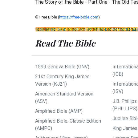
The Story of the Bible - Part One - The Old T
© Free Bible (
https://free-bible.com
)
Read The Bible
1599 Geneva Bible (GNV)
Internationa
(ICB)
21st Century King James
Version (KJ21)
Internation
(ISV)
American Standard Version
(ASV)
J.B. Philli
(PHILLIPS)
Amplified Bible (AMP)
Jubilee Bib
Amplified Bible, Classic Edition
(AMPC)
King James 