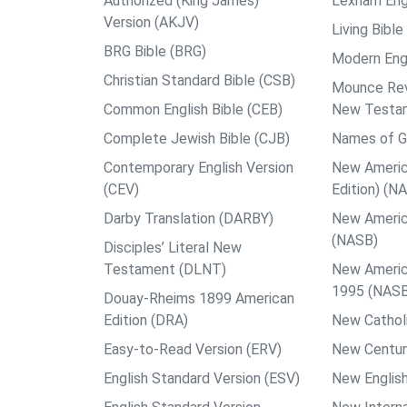
Authorized (King James)
Lexham Engl
Version (AKJV)
Living Bible
BRG Bible (BRG)
Modern Engl
Christian Standard Bible (CSB)
Mounce Reve
Common English Bible (CEB)
New Testa
Complete Jewish Bible (CJB)
Names of G
Contemporary English Version
New Americ
(CEV)
Edition) (N
Darby Translation (DARBY)
New Americ
(NASB)
Disciples’ Literal New
Testament (DLNT)
New Americ
1995 (NAS
Douay-Rheims 1899 American
Edition (DRA)
New Catholi
Easy-to-Read Version (ERV)
New Centur
English Standard Version (ESV)
New English