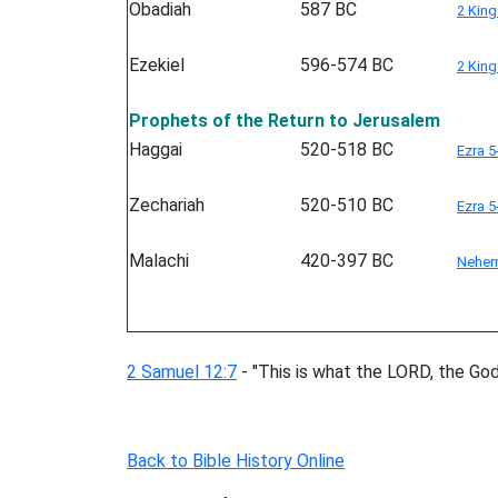
Obadiah
587 BC
2 King
Ezekiel
596-574 BC
2 King
Prophets of the Return to Jerusalem
Haggai
520-518 BC
Ezra 5
Zechariah
520-510 BC
Ezra 5
Malachi
420-397 BC
Nehem
2 Samuel 12:7
- "This is what the LORD, the God o
Back to Bible History Online