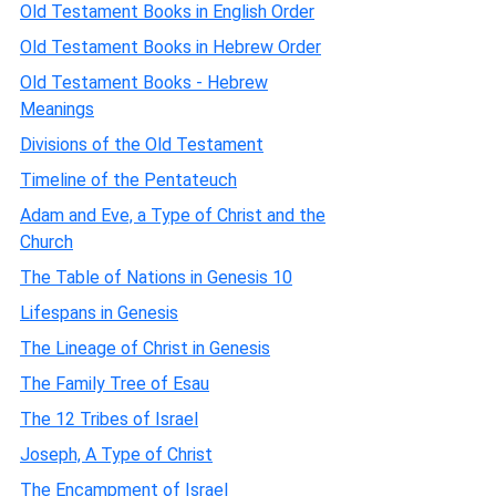
Old Testament Books in English Order
Old Testament Books in Hebrew Order
Old Testament Books - Hebrew
Meanings
Divisions of the Old Testament
Timeline of the Pentateuch
Adam and Eve, a Type of Christ and the
Church
The Table of Nations in Genesis 10
Lifespans in Genesis
The Lineage of Christ in Genesis
The Family Tree of Esau
The 12 Tribes of Israel
Joseph, A Type of Christ
The Encampment of Israel