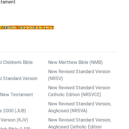
estament
l Children’s Bible
New Matthew Bible (NMB)
New Revised Standard Version
al Standard Version
(NRSV)
New Revised Standard Version
ps New Testament
Catholic Edition (NRSVCE)
New Revised Standard Version,
le 2000 (JUB)
Anglicised (NRSVA)
Version (KJV)
New Revised Standard Version,
Anglicised Catholic Edition