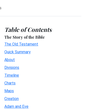
s
Table of Contents
The Story of the Bible
The Old Testament
Quick Summary
About
Divisions
Timeline
Charts
Maps
Creation
Adam and Eve