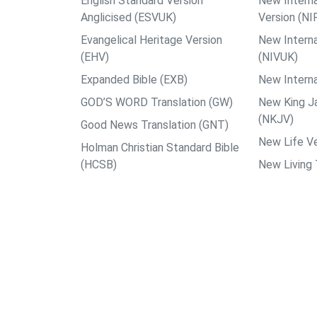
English Standard Version
New Interna
Anglicised (ESVUK)
Version (NI
Evangelical Heritage Version
New Interna
(EHV)
(NIVUK)
Expanded Bible (EXB)
New Interna
GOD’S WORD Translation (GW)
New King J
(NKJV)
Good News Translation (GNT)
New Life Ve
Holman Christian Standard Bible
(HCSB)
New Living 