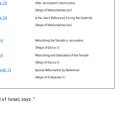
s 25
After Jerusalem's Destruction
(Reign of Nebuchadnezzar)
s 24
to the Jews Before and During the Captivity
(Reign of Nebuchadnezzar)
-6
Rebuilding the Temple in Jerusalem
(Reign of Darius I)
-6
Rebuilding and Dedication of the Temple
(Reign of Darius I)
iah 13
Second Reformation by Nehemiah
(Reign of Artaxerxes I)
f Israel, says..."