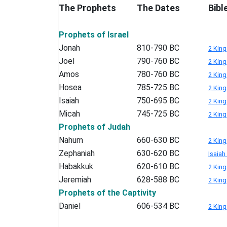
The Prophets
The Dates
Bibl
Prophets of Israel
Jonah
810-790 BC
2 King
Joel
790-760 BC
2 King
Amos
780-760 BC
2 King
Hosea
785-725 BC
2 King
Isaiah
750-695 BC
2 King
Micah
745-725 BC
2 King
Prophets of Judah
Nahum
660-630 BC
2 King
Zephaniah
630-620 BC
Isaiah
Habakkuk
620-610 BC
2 King
Jeremiah
628-588 BC
2 King
Prophets of the Captivity
Daniel
606-534 BC
2 King