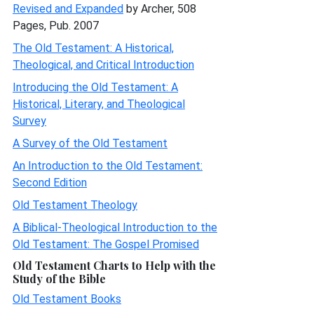
Revised and Expanded
by Archer, 508
Pages, Pub. 2007
The Old Testament: A Historical,
Theological, and Critical Introduction
Introducing the Old Testament: A
Historical, Literary, and Theological
Survey
A Survey of the Old Testament
An Introduction to the Old Testament:
Second Edition
Old Testament Theology
A Biblical-Theological Introduction to the
Old Testament: The Gospel Promised
Old Testament Charts to Help with the
Study of the Bible
Old Testament Books