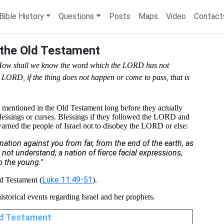
Bible History
Questions
Posts
Maps
Video
Contact
 the Old Testament
 'How shall we know the word which the LORD has not
 LORD, if the thing does not happen or come to pass, that is
s mentioned in the Old Testament long before they actually
blessings or curses. Blessings if they followed the LORD and
warned the people of Israel not to disobey the LORD or else:
nation against you from far, from the end of the earth, as
 not understand; a nation of fierce facial expressions,
o the young."
Luke 11:49-51
ld Testament (
).
historical events regarding Israel and her prophets.
Old Testament