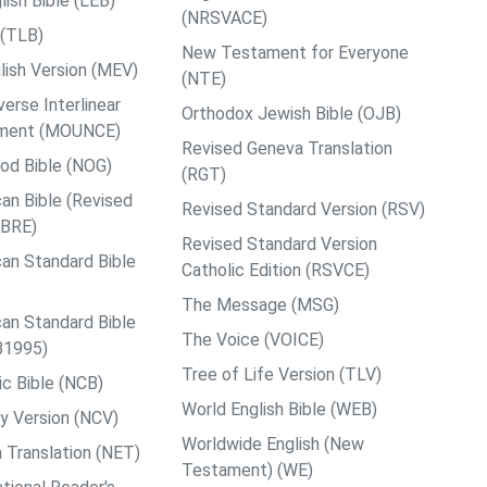
ish Bible (LEB)
(NRSVACE)
 (TLB)
New Testament for Everyone
ish Version (MEV)
(NTE)
rse Interlinear
Orthodox Jewish Bible (OJB)
ment (MOUNCE)
Revised Geneva Translation
od Bible (NOG)
(RGT)
an Bible (Revised
Revised Standard Version (RSV)
ABRE)
Revised Standard Version
an Standard Bible
Catholic Edition (RSVCE)
The Message (MSG)
an Standard Bible
The Voice (VOICE)
B1995)
Tree of Life Version (TLV)
c Bible (NCB)
World English Bible (WEB)
y Version (NCV)
Worldwide English (New
 Translation (NET)
Testament) (WE)