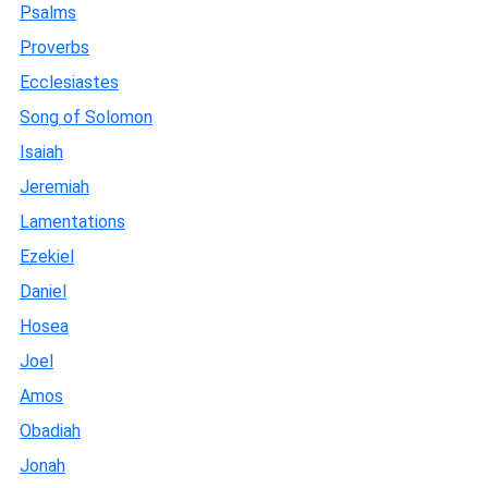
Psalms
Proverbs
Ecclesiastes
Song of Solomon
Isaiah
Jeremiah
Lamentations
Ezekiel
Daniel
Hosea
Joel
Amos
Obadiah
Jonah