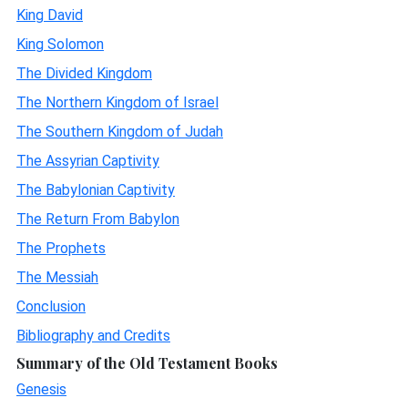
King David
King Solomon
The Divided Kingdom
The Northern Kingdom of Israel
The Southern Kingdom of Judah
The Assyrian Captivity
The Babylonian Captivity
The Return From Babylon
The Prophets
The Messiah
Conclusion
Bibliography and Credits
Summary of the Old Testament Books
Genesis