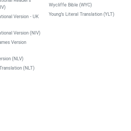
tional Reader's
Wycliffe Bible (WYC)
RV)
Young's Literal Translation (YLT)
tional Version - UK
tional Version (NIV)
ames Version
rsion (NLV)
Translation (NLT)