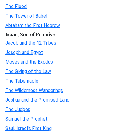
The Flood
The Tower of Babel
Abraham the First Hebrew
Isaac, Son of Promise
Jacob and the 12 Tribes
Joseph and Egypt
Moses and the Exodus
The Giving of the Law
The Tabernacle
The Wilderness Wanderings
Joshua and the Promised Land
The Judges
Samuel the Prophet
Saul, Israel's First King