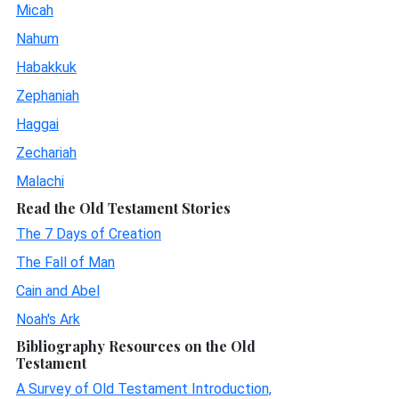
Micah
Nahum
Habakkuk
Zephaniah
Haggai
Zechariah
Malachi
Read the Old Testament Stories
The 7 Days of Creation
The Fall of Man
Cain and Abel
Noah's Ark
Bibliography Resources on the Old
Testament
A Survey of Old Testament Introduction,