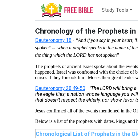
Study Tools
Chronology of the Prophets in
Deuteronomy 18
-
"And if you say in your heart,
spoken?'--"when a prophet speaks in the name of the
the thing which the LORD has not spoken"
The prophets of ancient Israel spoke about the event
happened. Israel was confronted with the choice of 
curses if they forsook him. Moses their great leader 
Deuteronomy 28:49-50
"The LORD will bring a 
-
the eagle flies; a nation whose language you will
that doesn't respect the elderly, nor show favor t
Jesus confirmed all of the events mentioned in the O
Below is a list of the prophets with dates, kings and 
Chronological List of Prophets in the 