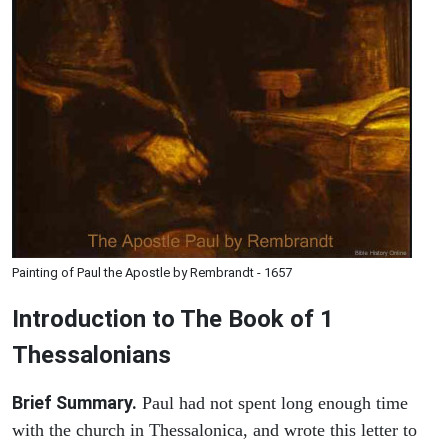
Painting of Paul the Apostle by Rembrandt - 1657
Introduction to
The Book of 1
Thessalonians
Brief Summary.
Paul had not spent long enough time
with the church in Thessalonica, and wrote this letter to