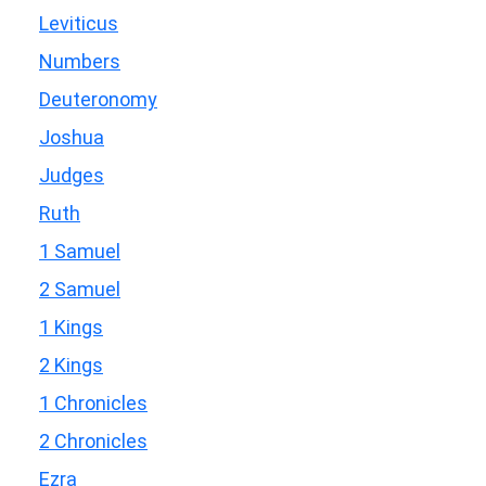
Leviticus
Numbers
Deuteronomy
Joshua
Judges
Ruth
1 Samuel
2 Samuel
1 Kings
2 Kings
1 Chronicles
2 Chronicles
Ezra