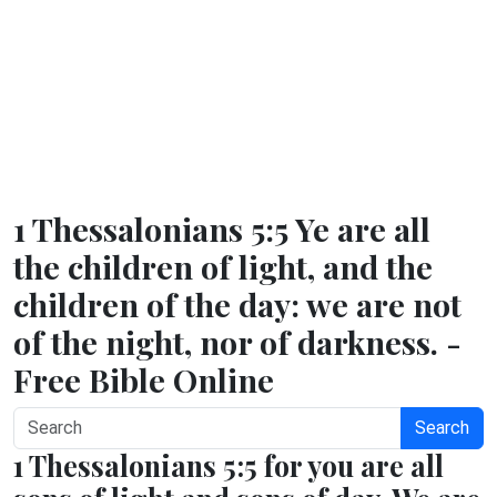
1 Thessalonians 5:5 Ye are all
the children of light, and the
children of the day: we are not
of the night, nor of darkness. -
Free Bible Online
Search
1 Thessalonians 5:5 for you are all