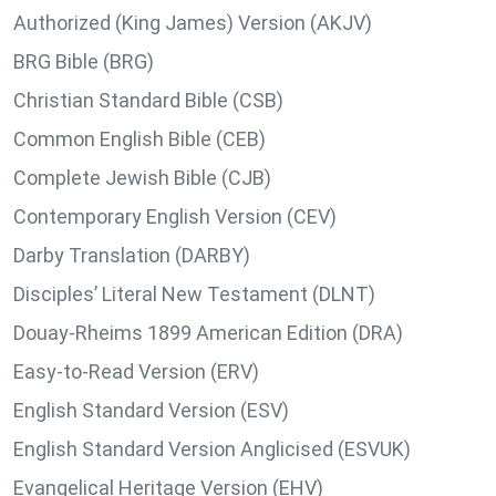
Authorized (King James) Version (AKJV)
BRG Bible (BRG)
Christian Standard Bible (CSB)
Common English Bible (CEB)
Complete Jewish Bible (CJB)
Contemporary English Version (CEV)
Darby Translation (DARBY)
Disciples’ Literal New Testament (DLNT)
Douay-Rheims 1899 American Edition (DRA)
Easy-to-Read Version (ERV)
English Standard Version (ESV)
English Standard Version Anglicised (ESVUK)
Evangelical Heritage Version (EHV)