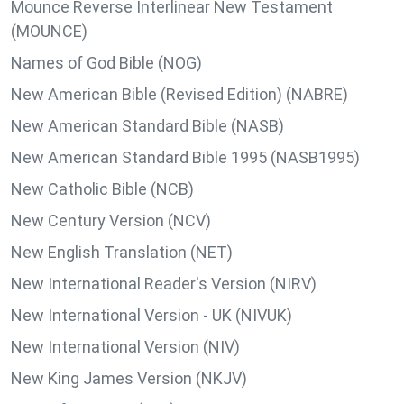
Mounce Reverse Interlinear New Testament
(MOUNCE)
Names of God Bible (NOG)
New American Bible (Revised Edition) (NABRE)
New American Standard Bible (NASB)
New American Standard Bible 1995 (NASB1995)
New Catholic Bible (NCB)
New Century Version (NCV)
New English Translation (NET)
New International Reader's Version (NIRV)
New International Version - UK (NIVUK)
New International Version (NIV)
New King James Version (NKJV)