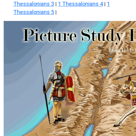
Thessalonians 3
1 Thessalonians 4
1
|
|
Thessalonians 5
|