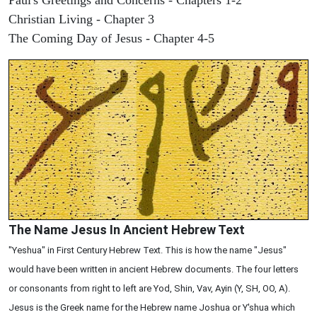
Christian Living - Chapter 3
The Coming Day of Jesus - Chapter 4-5
The Name Jesus In Ancient Hebrew Text
"Yeshua" in First Century Hebrew Text. This is how the name "Jesus"
would have been written in ancient Hebrew documents. The four letters
or consonants from right to left are Yod, Shin, Vav, Ayin (Y, SH, OO, A).
Jesus is the Greek name for the Hebrew name Joshua or Y'shua which