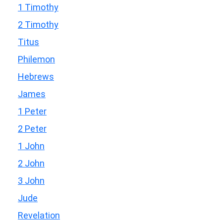
1 Timothy
2 Timothy
Titus
Philemon
Hebrews
James
1 Peter
2 Peter
1 John
2 John
3 John
Jude
Revelation