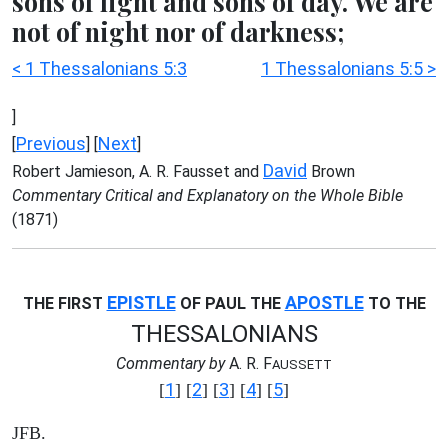
sons of light and sons of day. We are
not of night nor of darkness;
< 1 Thessalonians 5:3
1 Thessalonians 5:5 >
]
Previous
Next
[
] [
]
David
Robert Jamieson, A. R. Fausset and
Brown
Commentary Critical and Explanatory on the Whole Bible
(1871)
EPISTLE
APOSTLE
THE FIRST
OF PAUL THE
TO THE
THESSALONIANS
Commentary by
A. R. F
AUSSETT
1
2
3
4
5
[
] [
] [
] [
] [
]
JFB.