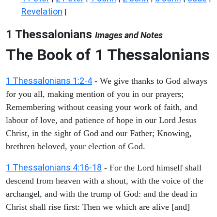
Revelation
|
1 Thessalonians
Images and Notes
The Book of 1 Thessalonians
1 Thessalonians 1:2-4
- We give thanks to God always
for you all, making mention of you in our prayers;
Remembering without ceasing your work of faith, and
labour of love, and patience of hope in our Lord Jesus
Christ, in the sight of God and our Father; Knowing,
brethren beloved, your election of God.
1 Thessalonians 4:16-18
- For the Lord himself shall
descend from heaven with a shout, with the voice of the
archangel, and with the trump of God: and the dead in
Christ shall rise first: Then we which are alive [and]