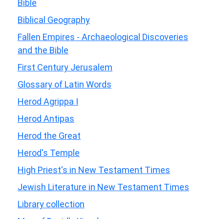
Bible
Biblical Geography
Fallen Empires - Archaeological Discoveries
and the Bible
First Century Jerusalem
Glossary of Latin Words
Herod Agrippa I
Herod Antipas
Herod the Great
Herod's Temple
High Priest's in New Testament Times
Jewish Literature in New Testament Times
Library collection