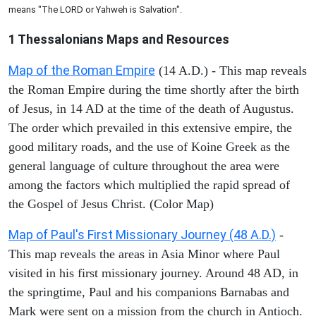
means "The LORD or Yahweh is Salvation".
1 Thessalonians
Maps and Resources
Map of the Roman Empire
(14 A.D.) - This map reveals
the Roman Empire during the time shortly after the birth
of Jesus, in 14 AD at the time of the death of Augustus.
The order which prevailed in this extensive empire, the
good military roads, and the use of Koine Greek as the
general language of culture throughout the area were
among the factors which multiplied the rapid spread of
the Gospel of Jesus Christ. (Color Map)
Map of Paul's First Missionary Journey (48 A.D.)
-
This map reveals the areas in Asia Minor where Paul
visited in his first missionary journey. Around 48 AD, in
the springtime, Paul and his companions Barnabas and
Mark were sent on a mission from the church in Antioch.