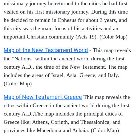
missionary journey he returned to the cities he had first
visited on his first missionary journey. During this time
he decided to remain in Ephesus for about 3 years, and
this city was the main focus of his activities and an
important Christian community (Acts 19). (Color Map)
Map of the New Testament World
- This map reveals
the "Nations" within the ancient world during the first
century A.D., the time of the New Testament. The map
includes the areas of Israel, Asia, Greece, and Italy.
(Color Map)
Map of New Testament Greece
This map reveals the
cities within Greece in the ancient world during the first
century A.D.,The map includes the principal cities of
Greece like: Athens, Corinth, and Thessalonica, and
provinces like Macedonia and Achaia. (Color Map)