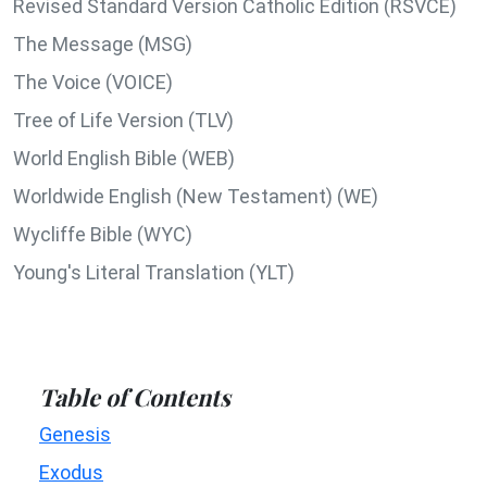
Revised Standard Version Catholic Edition (RSVCE)
The Message (MSG)
The Voice (VOICE)
Tree of Life Version (TLV)
World English Bible (WEB)
Worldwide English (New Testament) (WE)
Wycliffe Bible (WYC)
Young's Literal Translation (YLT)
Table of Contents
Genesis
Exodus