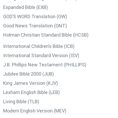
Expanded Bible (EXB)
GOD’S WORD Translation (GW)
Good News Translation (GNT)
Holman Christian Standard Bible (HCSB)
International Children’s Bible (ICB)
International Standard Version (ISV)
J.B. Phillips New Testament (PHILLIPS)
Jubilee Bible 2000 (JUB)
King James Version (KJV)
Lexham English Bible (LEB)
Living Bible (TLB)
Modern English Version (MEV)