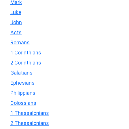
Mark
Luke
John
Acts
Romans
1 Corinthians
2 Corinthians
Galatians
Ephesians
Philippians
Colossians
1 Thessalonians
2 Thessalonians