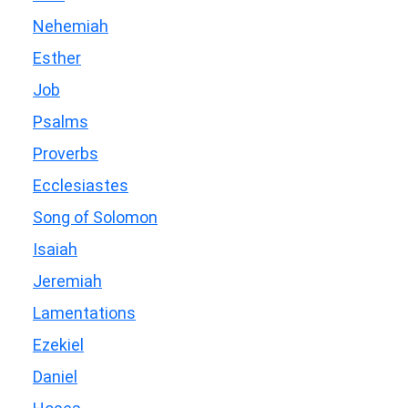
Nehemiah
Esther
Job
Psalms
Proverbs
Ecclesiastes
Song of Solomon
Isaiah
Jeremiah
Lamentations
Ezekiel
Daniel