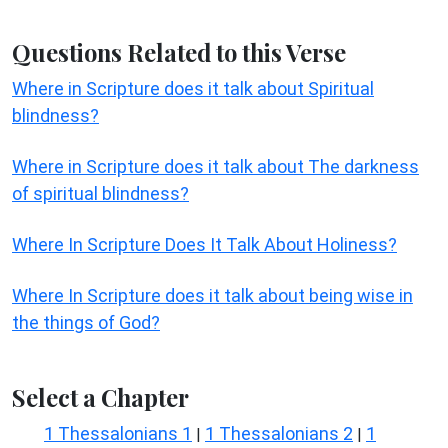
Questions Related to this Verse
Where in Scripture does it talk about Spiritual
blindness?
Where in Scripture does it talk about The darkness
of spiritual blindness?
Where In Scripture Does It Talk About Holiness?
Where In Scripture does it talk about being wise in
the things of God?
Select a Chapter
1 Thessalonians 1
1 Thessalonians 2
1
|
|