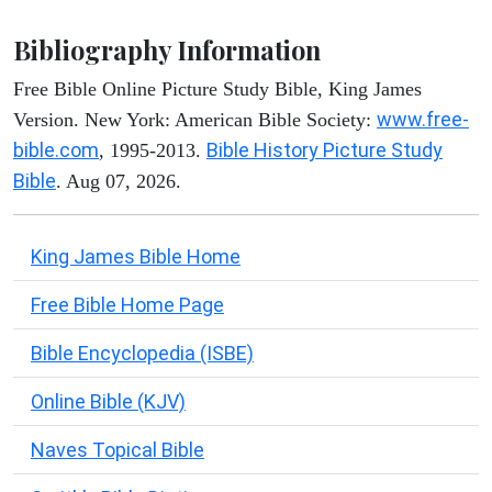
Bibliography Information
Free Bible Online Picture Study Bible, King James
www.free-
Version. New York: American Bible Society:
bible.com
Bible History Picture Study
, 1995-2013.
Bible
. Aug 07, 2026.
King James Bible Home
Free Bible Home Page
Bible Encyclopedia (ISBE)
Online Bible (KJV)
Naves Topical Bible