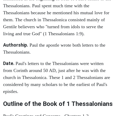
Thessalonians. Paul spent much time with the
Thessalonians because he mentioned his mutual love for
them. The church in Thessalonica consisted mainly of
Gentile believers who "turned from idols to serve the
living and true God" (1 Thessalonians 1:9).
Authorship.
Paul the apostle wrote both letters to the
Thessalonians.
Date.
Paul's letters to the Thessalonians were written
from Corinth around 50 AD, just after he was with the
church in Thessalonica. These 1 and 2 Thessalonians are
considered by many scholars to be the earliest of Paul's
epistles.
Outline of the Book of 1 Thessalonians
Paul's Greetings and Concerns - Chapters 1-2