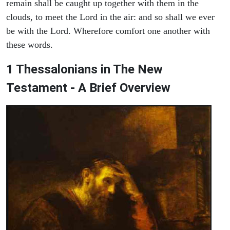
remain shall be caught up together with them in the
clouds, to meet the Lord in the air: and so shall we ever
be with the Lord. Wherefore comfort one another with
these words.
1 Thessalonians in The New
Testament - A Brief Overview