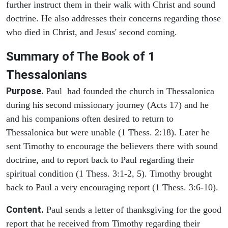
further instruct them in their walk with Christ and sound
doctrine. He also addresses their concerns regarding those
who died in Christ, and Jesus' second coming.
Summary of The Book of 1
Thessalonians
Purpose.
Paul had founded the church in Thessalonica
during his second missionary journey (Acts 17) and he
and his companions often desired to return to
Thessalonica but were unable (1 Thess. 2:18). Later he
sent Timothy to encourage the believers there with sound
doctrine, and to report back to Paul regarding their
spiritual condition (1 Thess. 3:1-2, 5). Timothy brought
back to Paul a very encouraging report (1 Thess. 3:6-10).
Content.
Paul sends a letter of thanksgiving for the good
report that he received from Timothy regarding their