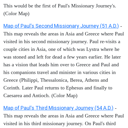
This would be the first of Paul's Missionary Journey's.
(Color Map)
Map of Paul's Second Missionary Journey (51 A.D.)
-
This map reveals the areas in Asia and Greece where Paul
visited in his second missionary journey. Paul re-visits a
couple cities in Asia, one of which was Lystra where he
was stoned and left for dead a few years earlier. He later
has a vision that leads him over to Greece and Paul and
his companions travel and minister in various cities in
Greece (Philippi, Thessalonica, Berea, Athens and
Corinth. Later Paul returns to Ephesus and finally to
Caesarea and Antioch. (Color Map)
Map of Paul's Third Missionary Journey (54 A.D.)
-
This map reveals the areas in Asia and Greece where Paul
visited in his third missionary journey. On Paul's third