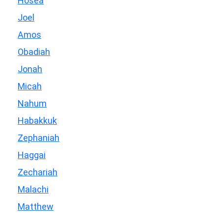
Hosea
Joel
Amos
Obadiah
Jonah
Micah
Nahum
Habakkuk
Zephaniah
Haggai
Zechariah
Malachi
Matthew