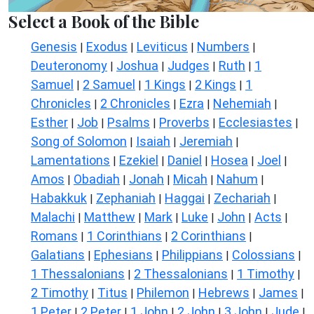
Select a Book of the Bible
Genesis
Exodus
Leviticus
Numbers
|
|
|
|
Deuteronomy
Joshua
Judges
Ruth
1
|
|
|
|
Samuel
2 Samuel
1 Kings
2 Kings
1
|
|
|
|
Chronicles
2 Chronicles
Ezra
Nehemiah
|
|
|
|
Esther
Job
Psalms
Proverbs
Ecclesiastes
|
|
|
|
|
Song of Solomon
Isaiah
Jeremiah
|
|
|
Lamentations
Ezekiel
Daniel
Hosea
Joel
|
|
|
|
|
Amos
Obadiah
Jonah
Micah
Nahum
|
|
|
|
|
Habakkuk
Zephaniah
Haggai
Zechariah
|
|
|
|
Malachi
Matthew
Mark
Luke
John
Acts
|
|
|
|
|
|
Romans
1 Corinthians
2 Corinthians
|
|
|
Galatians
Ephesians
Philippians
Colossians
|
|
|
|
1 Thessalonians
2 Thessalonians
1 Timothy
|
|
|
2 Timothy
Titus
Philemon
Hebrews
James
|
|
|
|
|
1 Peter
2 Peter
1 John
2 John
3 John
Jude
|
|
|
|
|
|