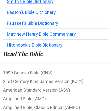
Smith's Bible Dictionary
Easton's Bible Dictionary
Fausset's Bible Dictionary
Matthew Henry Bible Commentary
Hitchcock's Bible Dictionary
Read The Bible
1599 Geneva Bible (GNV)
21st Century King James Version (KJ21)
American Standard Version (ASV)
Amplified Bible (AMP)
Amplified Bible, Classic Edition (AMPC)