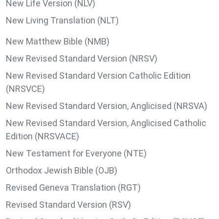
New Life Version (NLV)
New Living Translation (NLT)
New Matthew Bible (NMB)
New Revised Standard Version (NRSV)
New Revised Standard Version Catholic Edition
(NRSVCE)
New Revised Standard Version, Anglicised (NRSVA)
New Revised Standard Version, Anglicised Catholic
Edition (NRSVACE)
New Testament for Everyone (NTE)
Orthodox Jewish Bible (OJB)
Revised Geneva Translation (RGT)
Revised Standard Version (RSV)