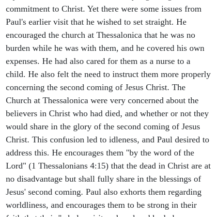
commitment to Christ. Yet there were some issues from
Paul's earlier visit that he wished to set straight. He
encouraged the church at Thessalonica that he was no
burden while he was with them, and he covered his own
expenses. He had also cared for them as a nurse to a
child. He also felt the need to instruct them more properly
concerning the second coming of Jesus Christ. The
Church at Thessalonica were very concerned about the
believers in Christ who had died, and whether or not they
would share in the glory of the second coming of Jesus
Christ. This confusion led to idleness, and Paul desired to
address this. He encourages them "by the word of the
Lord" (1 Thessalonians 4:15) that the dead in Christ are at
no disadvantage but shall fully share in the blessings of
Jesus' second coming. Paul also exhorts them regarding
worldliness, and encourages them to be strong in their