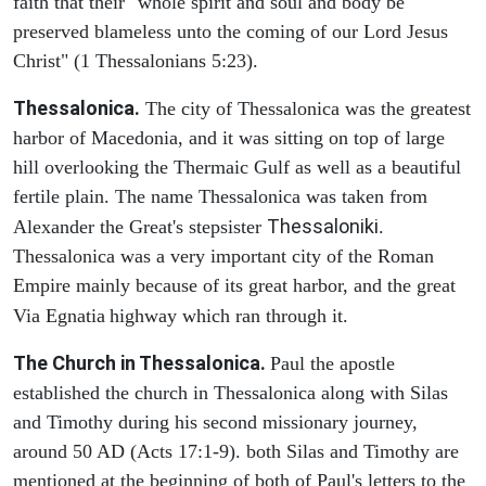
faith that their "whole spirit and soul and body be
preserved blameless unto the coming of our Lord Jesus
Christ" (1 Thessalonians 5:23).
Thessalonica.
The city of Thessalonica was the greatest
harbor of Macedonia, and it was sitting on top of large
hill overlooking the Thermaic Gulf as well as a beautiful
fertile plain. The name Thessalonica was taken from
Thessaloniki
Alexander the Great's stepsister
.
Thessalonica was a very important city of the Roman
Empire mainly because of its great harbor, and the great
Via Egnatia
highway which ran through it.
The Church in Thessalonica.
Paul the apostle
established the church in Thessalonica along with Silas
and Timothy during his second missionary journey,
around 50 AD (Acts 17:1-9). both Silas and Timothy are
mentioned at the beginning of both of Paul's letters to the