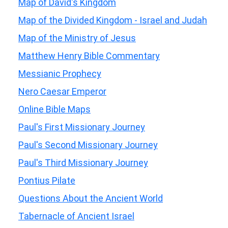
Map of David's Kingdom
Map of the Divided Kingdom - Israel and Judah
Map of the Ministry of Jesus
Matthew Henry Bible Commentary
Messianic Prophecy
Nero Caesar Emperor
Online Bible Maps
Paul's First Missionary Journey
Paul's Second Missionary Journey
Paul's Third Missionary Journey
Pontius Pilate
Questions About the Ancient World
Tabernacle of Ancient Israel