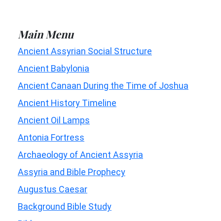
Main Menu
Ancient Assyrian Social Structure
Ancient Babylonia
Ancient Canaan During the Time of Joshua
Ancient History Timeline
Ancient Oil Lamps
Antonia Fortress
Archaeology of Ancient Assyria
Assyria and Bible Prophecy
Augustus Caesar
Background Bible Study