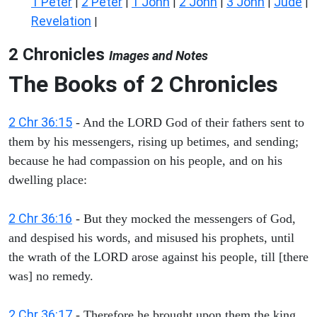
1 Peter
2 Peter
1 John
2 John
3 John
Jude
|
|
|
|
|
|
Revelation
|
2 Chronicles
Images and Notes
The Books of 2 Chronicles
2 Chr 36:15
- And the LORD God of their fathers sent to
them by his messengers, rising up betimes, and sending;
because he had compassion on his people, and on his
dwelling place:
2 Chr 36:16
- But they mocked the messengers of God,
and despised his words, and misused his prophets, until
the wrath of the LORD arose against his people, till [there
was] no remedy.
2 Chr 36:17
- Therefore he brought upon them the king