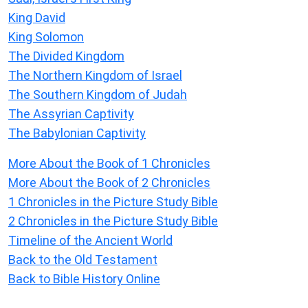
King David
King Solomon
The Divided Kingdom
The Northern Kingdom of Israel
The Southern Kingdom of Judah
The Assyrian Captivity
The Babylonian Captivity
More About the Book of 1 Chronicles
More About the Book of 2 Chronicles
1 Chronicles in the Picture Study Bible
2 Chronicles in the Picture Study Bible
Timeline of the Ancient World
Back to the Old Testament
Back to Bible History Online