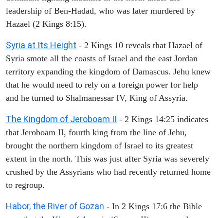
leadership of Ben-Hadad, who was later murdered by
Hazael (2 Kings 8:15).
Syria at Its Height
- 2 Kings 10 reveals that Hazael of
Syria smote all the coasts of Israel and the east Jordan
territory expanding the kingdom of Damascus. Jehu knew
that he would need to rely on a foreign power for help
and he turned to Shalmanessar IV, King of Assyria.
The Kingdom of Jeroboam II
- 2 Kings 14:25 indicates
that Jeroboam II, fourth king from the line of Jehu,
brought the northern kingdom of Israel to its greatest
extent in the north. This was just after Syria was severely
crushed by the Assyrians who had recently returned home
to regroup.
Habor, the River of Gozan
- In 2 Kings 17:6 the Bible