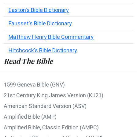
Easton's Bible Dictionary
Fausset's Bible Dictionary
Matthew Henry Bible Commentary
Hitchcock's Bible Dictionary
Read The Bible
1599 Geneva Bible (GNV)
21st Century King James Version (KJ21)
American Standard Version (ASV)
Amplified Bible (AMP)
Amplified Bible, Classic Edition (AMPC)