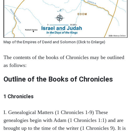
Map of the Empires of David and Solomon (Click to Enlarge)
The contents of the books of Chronicles may be outlined
as follows:
Outline of the Books of Chronicles
1 Chronicles
I. Genealogical Matters (1 Chronicles 1-9) These
genealogies begin with Adam (1 Chronicles 1:1) and are
brought up to the time of the writer (1 Chronicles 9). It is