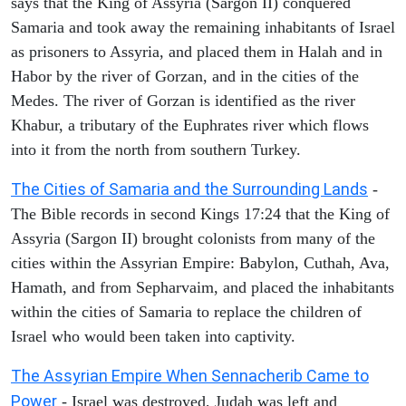
says that the King of Assyria (Sargon II) conquered
Samaria and took away the remaining inhabitants of Israel
as prisoners to Assyria, and placed them in Halah and in
Habor by the river of Gorzan, and in the cities of the
Medes. The river of Gorzan is identified as the river
Khabur, a tributary of the Euphrates river which flows
into it from the north from southern Turkey.
The Cities of Samaria and the Surrounding Lands
-
The Bible records in second Kings 17:24 that the King of
Assyria (Sargon II) brought colonists from many of the
cities within the Assyrian Empire: Babylon, Cuthah, Ava,
Hamath, and from Sepharvaim, and placed the inhabitants
within the cities of Samaria to replace the children of
Israel who would been taken into captivity.
The Assyrian Empire When Sennacherib Came to
Power
- Israel was destroyed, Judah was left and