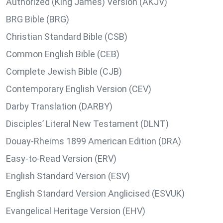
Authorized (King James) Version (AKJV)
BRG Bible (BRG)
Christian Standard Bible (CSB)
Common English Bible (CEB)
Complete Jewish Bible (CJB)
Contemporary English Version (CEV)
Darby Translation (DARBY)
Disciples’ Literal New Testament (DLNT)
Douay-Rheims 1899 American Edition (DRA)
Easy-to-Read Version (ERV)
English Standard Version (ESV)
English Standard Version Anglicised (ESVUK)
Evangelical Heritage Version (EHV)