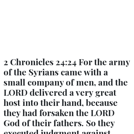
2 Chronicles 24:24 For the army
of the Syrians came with a
small company of men, and the
LORD delivered a very great
host into their hand, because
they had forsaken the LORD
God of their fathers. So they
executed judgment against