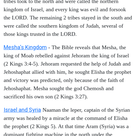
tribes took to the north and were called the northern
kingdom of Israel, and every king was evil and forsook
the LORD. The remaining 2 tribes stayed in the south and
were called the southern kingdom of Judah, several of
those kings trusted in the LORD.
Mesha's Kingdom
- The Bible reveals that Mesha, the
king of Moab rebelled against Jehoram the king of Israel
(2 Kings 3:4-5). Jehoram requested the help of Judah and
Jehoshaphat allied with him, he sought Elisha the prophet
and victory was predicted, only because of the faith of
Jehoshaphat. Mesha sought the god Chemosh and
sacrificed his own son (2 Kings 3:27).
Israel and Syria
Naaman the leper, captain of the Syrian
army was healed by a miracle at the command of Elisha
the prophet (2 Kings 5). At that time Aram (Syria) was a
dominant fighting machine in the north under the