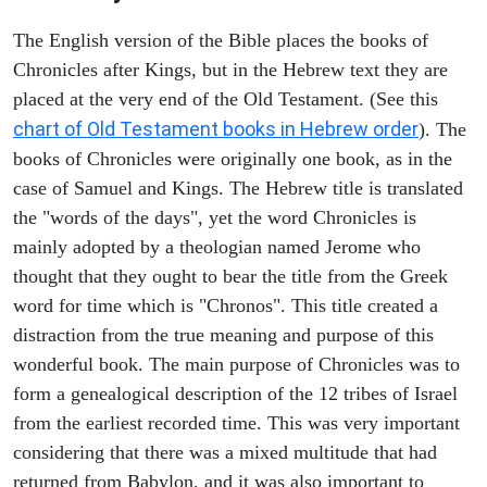
The English version of the Bible places the books of
Chronicles after Kings, but in the Hebrew text they are
placed at the very end of the Old Testament. (See this
chart of Old Testament books in Hebrew order
). The
books of Chronicles were originally one book, as in the
case of Samuel and Kings. The Hebrew title is translated
the "words of the days", yet the word Chronicles is
mainly adopted by a theologian named Jerome who
thought that they ought to bear the title from the Greek
word for time which is "Chronos". This title created a
distraction from the true meaning and purpose of this
wonderful book. The main purpose of Chronicles was to
form a genealogical description of the 12 tribes of Israel
from the earliest recorded time. This was very important
considering that there was a mixed multitude that had
returned from Babylon, and it was also important to