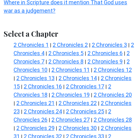
Where in Scripture does it mention That God uses
war as a judgement?
Select a Chapter
2 Chronicles 1
2 Chronicles 2
2 Chronicles 3
2
|
|
|
Chronicles 4
2 Chronicles 5
2 Chronicles 6
2
|
|
|
Chronicles 7
2 Chronicles 8
2 Chronicles 9
2
|
|
|
Chronicles 10
2 Chronicles 11
2 Chronicles 12
|
|
2 Chronicles 13
2 Chronicles 14
2 Chronicles
|
|
|
15
2 Chronicles 16
2 Chronicles 17
2
|
|
|
Chronicles 18
2 Chronicles 19
2 Chronicles 20
|
|
2 Chronicles 21
2 Chronicles 22
2 Chronicles
|
|
|
23
2 Chronicles 24
2 Chronicles 25
2
|
|
|
Chronicles 26
2 Chronicles 27
2 Chronicles 28
|
|
2 Chronicles 29
2 Chronicles 30
2 Chronicles
|
|
|
31
2 Chronicles 32
2 Chronicles 33
2
|
|
|