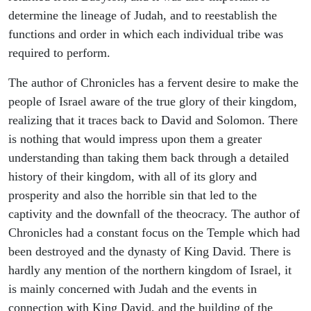
determine the lineage of Judah, and to reestablish the
functions and order in which each individual tribe was
required to perform.
The author of Chronicles has a fervent desire to make the
people of Israel aware of the true glory of their kingdom,
realizing that it traces back to David and Solomon. There
is nothing that would impress upon them a greater
understanding than taking them back through a detailed
history of their kingdom, with all of its glory and
prosperity and also the horrible sin that led to the
captivity and the downfall of the theocracy. The author of
Chronicles had a constant focus on the Temple which had
been destroyed and the dynasty of King David. There is
hardly any mention of the northern kingdom of Israel, it
is mainly concerned with Judah and the events in
connection with King David, and the building of the