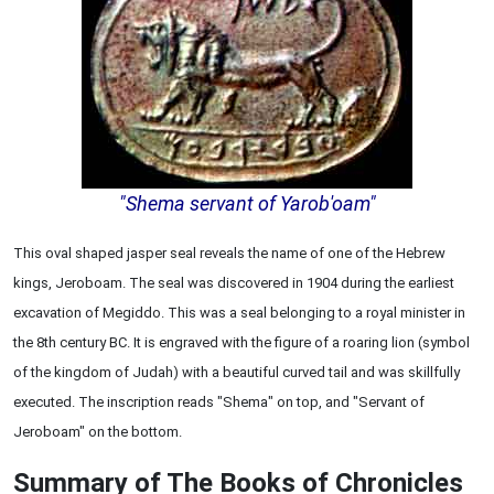
"Shema servant of Yarob'oam"
This oval shaped jasper seal reveals the name of one of the Hebrew
kings, Jeroboam. The seal was discovered in 1904 during the earliest
excavation of Megiddo. This was a seal belonging to a royal minister in
the 8th century BC. It is engraved with the figure of a roaring lion (symbol
of the kingdom of Judah) with a beautiful curved tail and was skillfully
executed. The inscription reads "Shema" on top, and "Servant of
Jeroboam" on the bottom.
Summary of The Books of Chronicles