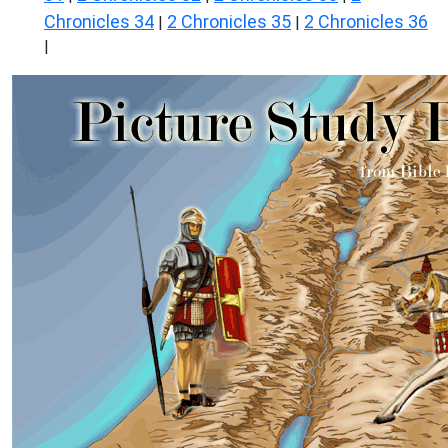
Chronicles 34
2 Chronicles 35
2 Chronicles 36
|
|
|