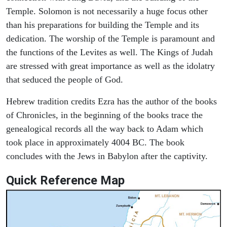
Temple. Solomon is not necessarily a huge focus other
than his preparations for building the Temple and its
dedication. The worship of the Temple is paramount and
the functions of the Levites as well. The Kings of Judah
are stressed with great importance as well as the idolatry
that seduced the people of God.
Hebrew tradition credits Ezra has the author of the books
of Chronicles, in the beginning of the books trace the
genealogical records all the way back to Adam which
took place in approximately 4004 BC. The book
concludes with the Jews in Babylon after the captivity.
Quick Reference Map