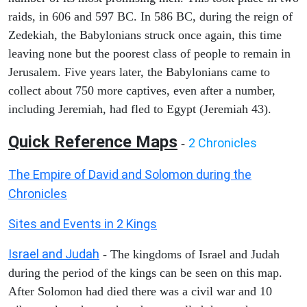
raids, in 606 and 597 BC. In 586 BC, during the reign of
Zedekiah, the Babylonians struck once again, this time
leaving none but the poorest class of people to remain in
Jerusalem. Five years later, the Babylonians came to
collect about 750 more captives, even after a number,
including Jeremiah, had fled to Egypt (Jeremiah 43).
Quick Reference Maps
2 Chronicles
-
The Empire of David and Solomon during the
Chronicles
Sites and Events in 2 Kings
Israel and Judah
- The kingdoms of Israel and Judah
during the period of the kings can be seen on this map.
After Solomon had died there was a civil war and 10