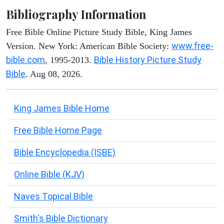
Bibliography Information
Free Bible Online Picture Study Bible, King James
www.free-
Version. New York: American Bible Society:
bible.com
Bible History Picture Study
, 1995-2013.
Bible
. Aug 08, 2026.
King James Bible Home
Free Bible Home Page
Bible Encyclopedia (ISBE)
Online Bible (KJV)
Naves Topical Bible
Smith's Bible Dictionary