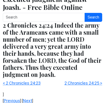
Joash. - Free Bible Online
Search
2 Chronicles 24:24 Indeed the army
of the Arameans came with a small
number of men; yet the LORD
delivered a very great army into
their hands, because they had
forsaken the LORD, the God of their
fathers. Thus they executed
judgment on Joash.
< 2 Chronicles 24:23
2 Chronicles 24:25 >
]
Previous
Next
[
] [
]