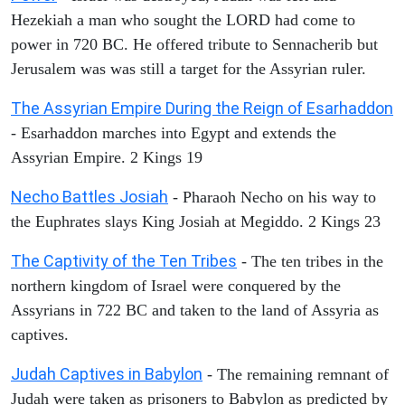
Hezekiah a man who sought the LORD had come to
power in 720 BC. He offered tribute to Sennacherib but
Jerusalem was was still a target for the Assyrian ruler.
The Assyrian Empire During the Reign of Esarhaddon
- Esarhaddon marches into Egypt and extends the
Assyrian Empire. 2 Kings 19
Necho Battles Josiah
- Pharaoh Necho on his way to
the Euphrates slays King Josiah at Megiddo. 2 Kings 23
The Captivity of the Ten Tribes
- The ten tribes in the
northern kingdom of Israel were conquered by the
Assyrians in 722 BC and taken to the land of Assyria as
captives.
Judah Captives in Babylon
- The remaining remnant of
Judah were taken as prisoners to Babylon as predicted by