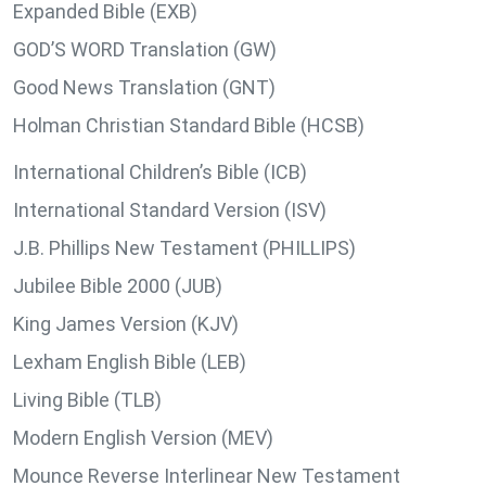
Expanded Bible (EXB)
GOD’S WORD Translation (GW)
Good News Translation (GNT)
Holman Christian Standard Bible (HCSB)
International Children’s Bible (ICB)
International Standard Version (ISV)
J.B. Phillips New Testament (PHILLIPS)
Jubilee Bible 2000 (JUB)
King James Version (KJV)
Lexham English Bible (LEB)
Living Bible (TLB)
Modern English Version (MEV)
Mounce Reverse Interlinear New Testament