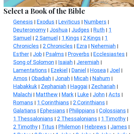
Select a Book of the Bible
Genesis
Exodus
Leviticus
Numbers
|
|
|
|
Deuteronomy
Joshua
Judges
Ruth
1
|
|
|
|
Samuel
2 Samuel
1 Kings
2 Kings
1
|
|
|
|
Chronicles
2 Chronicles
Ezra
Nehemiah
|
|
|
|
Esther
Job
Psalms
Proverbs
Ecclesiastes
|
|
|
|
|
Song of Solomon
Isaiah
Jeremiah
|
|
|
Lamentations
Ezekiel
Daniel
Hosea
Joel
|
|
|
|
|
Amos
Obadiah
Jonah
Micah
Nahum
|
|
|
|
|
Habakkuk
Zephaniah
Haggai
Zechariah
|
|
|
|
Malachi
Matthew
Mark
Luke
John
Acts
|
|
|
|
|
|
Romans
1 Corinthians
2 Corinthians
|
|
|
Galatians
Ephesians
Philippians
Colossians
|
|
|
|
1 Thessalonians
2 Thessalonians
1 Timothy
|
|
|
2 Timothy
Titus
Philemon
Hebrews
James
|
|
|
|
|