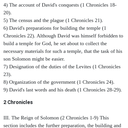
4) The account of David's conquests (1 Chronicles 18-
20).
5) The census and the plague (1 Chronicles 21).
6) David's preparations for building the temple (1
Chronicles 22). Although David was himself forbidden to
build a temple for God, he set about to collect the
necessary materials for such a temple, that the task of his
son Solomon might be easier.
7) Designation of the duties of the Levites (1 Chronicles
23).
8) Organization of the government (1 Chronicles 24).
9) David's last words and his death (1 Chronicles 28-29).
2 Chronicles
III. The Reign of Solomon (2 Chronicles 1-9) This
section includes the further preparation, the building and