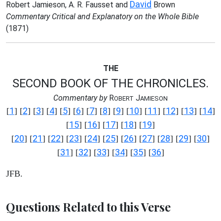
David
Robert Jamieson, A. R. Fausset and
Brown
Commentary Critical and Explanatory on the Whole Bible
(1871)
THE
SECOND BOOK OF THE CHRONICLES.
Commentary by
R
J
OBERT
AMIESON
1
2
3
4
5
6
7
8
9
10
11
12
13
14
[
] [
] [
] [
] [
] [
] [
] [
] [
] [
] [
] [
] [
] [
]
15
16
17
18
19
[
] [
] [
] [
] [
]
20
21
22
23
24
25
26
27
28
29
30
[
] [
] [
] [
] [
] [
] [
] [
] [
] [
] [
]
31
32
33
34
35
36
[
] [
] [
] [
] [
] [
]
JFB.
Questions Related to this Verse