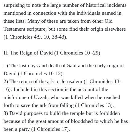
surprising to note the large number of historical incidents
mentioned in connection with the individuals named in
these lists. Many of these are taken from other Old
Testament scripture, but some find their origin elsewhere
(1 Chronicles 4:9, 10, 38-43).
II. The Reign of David (1 Chronicles 10 -29)
1) The last days and death of Saul and the early reign of
David (1 Chronicles 10-12).
2) The return of the ark to Jerusalem (1 Chronicles 13-
16). Included in this section is the account of the
misfortune of Uzzah, who was killed when he reached
forth to save the ark from falling (1 Chronicles 13).
3) David purposes to build the temple but is forbidden
because of the great amount of bloodshed to which he has
been a party (1 Chronicles 17).