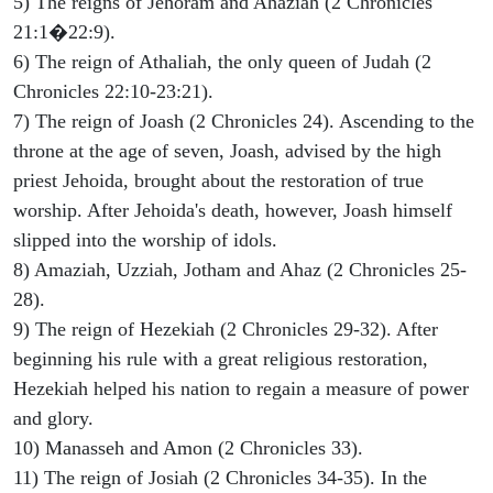
5) The reigns of Jehoram and Ahaziah (2 Chronicles
21:1�22:9).
6) The reign of Athaliah, the only queen of Judah (2
Chronicles 22:10-23:21).
7) The reign of Joash (2 Chronicles 24). Ascending to the
throne at the age of seven, Joash, advised by the high
priest Jehoida, brought about the restoration of true
worship. After Jehoida's death, however, Joash himself
slipped into the worship of idols.
8) Amaziah, Uzziah, Jotham and Ahaz (2 Chronicles 25-
28).
9) The reign of Hezekiah (2 Chronicles 29-32). After
beginning his rule with a great religious restoration,
Hezekiah helped his nation to regain a measure of power
and glory.
10) Manasseh and Amon (2 Chronicles 33).
11) The reign of Josiah (2 Chronicles 34-35). In the