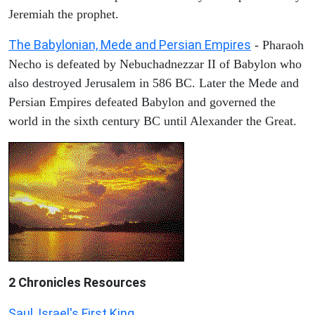
Jeremiah the prophet.
The Babylonian, Mede and Persian Empires
- Pharaoh
Necho is defeated by Nebuchadnezzar II of Babylon who
also destroyed Jerusalem in 586 BC. Later the Mede and
Persian Empires defeated Babylon and governed the
world in the sixth century BC until Alexander the Great.
2 Chronicles Resources
Saul, Israel's First King