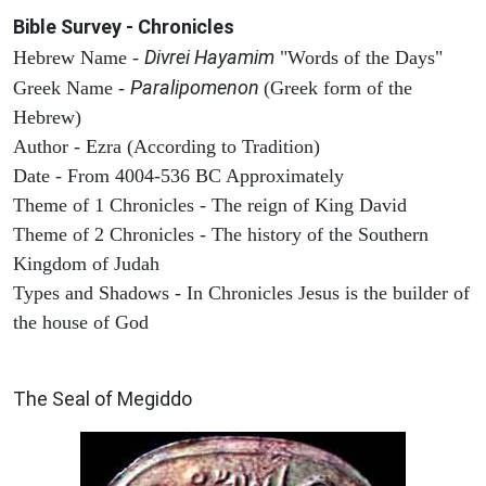
Bible Survey - Chronicles
Divrei Hayamim
Hebrew Name -
"Words of the Days"
Paralipomenon
Greek Name -
(Greek form of the
Hebrew)
Author - Ezra (According to Tradition)
Date - From 4004-536 BC Approximately
Theme of 1 Chronicles - The reign of King David
Theme of 2 Chronicles - The history of the Southern
Kingdom of Judah
Types and Shadows - In Chronicles Jesus is the builder of
the house of God
ARCHAEOLOGY
The Seal of Megiddo