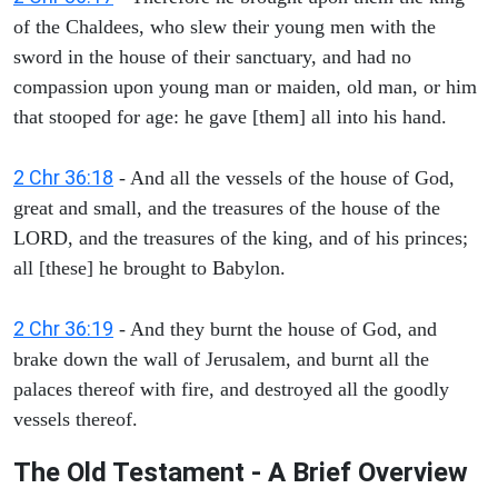
of the Chaldees, who slew their young men with the
sword in the house of their sanctuary, and had no
compassion upon young man or maiden, old man, or him
that stooped for age: he gave [them] all into his hand.
2 Chr 36:18
- And all the vessels of the house of God,
great and small, and the treasures of the house of the
LORD, and the treasures of the king, and of his princes;
all [these] he brought to Babylon.
2 Chr 36:19
- And they burnt the house of God, and
brake down the wall of Jerusalem, and burnt all the
palaces thereof with fire, and destroyed all the goodly
vessels thereof.
The Old Testament - A Brief Overview