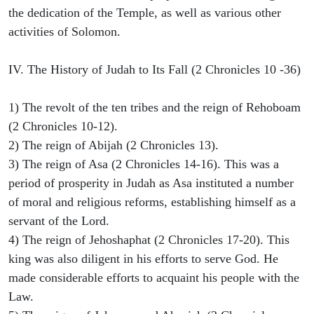
the dedication of the Temple, as well as various other
activities of Solomon.
IV. The History of Judah to Its Fall (2 Chronicles 10 -36)
1) The revolt of the ten tribes and the reign of Rehoboam
(2 Chronicles 10-12).
2) The reign of Abijah (2 Chronicles 13).
3) The reign of Asa (2 Chronicles 14-16). This was a
period of prosperity in Judah as Asa instituted a number
of moral and religious reforms, establishing himself as a
servant of the Lord.
4) The reign of Jehoshaphat (2 Chronicles 17-20). This
king was also diligent in his efforts to serve God. He
made considerable efforts to acquaint his people with the
Law.