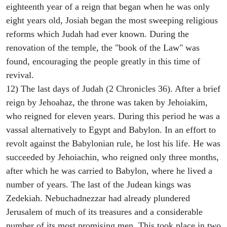
eighteenth year of a reign that began when he was only
eight years old, Josiah began the most sweeping religious
reforms which Judah had ever known. During the
renovation of the temple, the "book of the Law" was
found, encouraging the people greatly in this time of
revival.
12) The last days of Judah (2 Chronicles 36). After a brief
reign by Jehoahaz, the throne was taken by Jehoiakim,
who reigned for eleven years. During this period he was a
vassal alternatively to Egypt and Babylon. In an effort to
revolt against the Babylonian rule, he lost his life. He was
succeeded by Jehoiachin, who reigned only three months,
after which he was carried to Babylon, where he lived a
number of years. The last of the Judean kings was
Zedekiah. Nebuchadnezzar had already plundered
Jerusalem of much of its treasures and a considerable
number of its most promising men. This took place in two