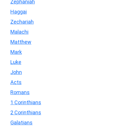
Zephaniah
Haggai
Zechariah
Malachi
Matthew
Mark
Luke
John
Acts
Romans
1 Corinthians
2 Corinthians
Galatians