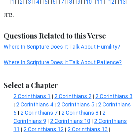
1
2
3
4
5
6
7
8
9
10
11
12
13
[
] [
] [
] [
] [
] [
] [
] [
] [
] [
] [
] [
] [
]
JFB.
Questions Related to this Verse
Where In Scripture Does It Talk About Humility?
Where In Scripture Does It Talk About Patience?
Select a Chapter
2 Corinthians 1
2 Corinthians 2
2 Corinthians 3
|
|
2 Corinthians 4
2 Corinthians 5
2 Corinthians
|
|
|
6
2 Corinthians 7
2 Corinthians 8
2
|
|
|
Corinthians 9
2 Corinthians 10
2 Corinthians
|
|
11
2 Corinthians 12
2 Corinthians 13
|
|
|