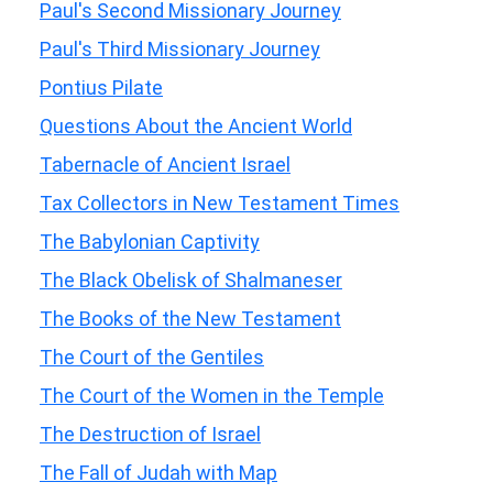
Paul's Second Missionary Journey
Paul's Third Missionary Journey
Pontius Pilate
Questions About the Ancient World
Tabernacle of Ancient Israel
Tax Collectors in New Testament Times
The Babylonian Captivity
The Black Obelisk of Shalmaneser
The Books of the New Testament
The Court of the Gentiles
The Court of the Women in the Temple
The Destruction of Israel
The Fall of Judah with Map