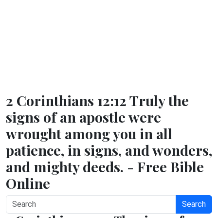
2 Corinthians 12:12 Truly the
signs of an apostle were
wrought among you in all
patience, in signs, and wonders,
and mighty deeds. - Free Bible
Online
Search