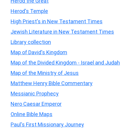
Herod the Great
Herod's Temple
High Priest's in New Testament Times
Jewish Literature in New Testament Times
Library collection
Map of David's Kingdom
Map of the Divided Kingdom - Israel and Judah
Map of the Ministry of Jesus
Matthew Henry Bible Commentary
Messianic Prophecy
Nero Caesar Emperor
Online Bible Maps
Paul's First Missionary Journey