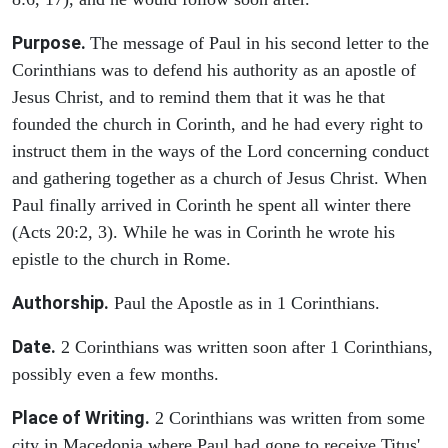
Purpose.
The message of Paul in his second letter to the
Corinthians was to defend his authority as an apostle of
Jesus Christ, and to remind them that it was he that
founded the church in Corinth, and he had every right to
instruct them in the ways of the Lord concerning conduct
and gathering together as a church of Jesus Christ. When
Paul finally arrived in Corinth he spent all winter there
(Acts 20:2, 3). While he was in Corinth he wrote his
epistle to the church in Rome.
Authorship.
Paul the Apostle as in 1 Corinthians.
Date.
2 Corinthians was written soon after 1 Corinthians,
possibly even a few months.
Place of Writing.
2 Corinthians was written from some
city in Macedonia where Paul had gone to receive Titus'