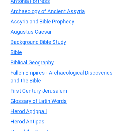
Antonia Fortress
Archaeology of Ancient Assyria
Assyria and Bible Prophecy
Augustus Caesar
Background Bible Study
Bible
Biblical Geography
Fallen Empires - Archaeological Discoveries
and the Bible
First Century Jerusalem
Glossary of Latin Words
Herod Agrippa I
Herod Antipas