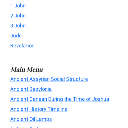
1 John
2 John
3 John
Jude
Revelation
Main Menu
Ancient Assyrian Social Structure
Ancient Babylonia
Ancient Canaan During the Time of Joshua
Ancient History Timeline
Ancient Oil Lamps