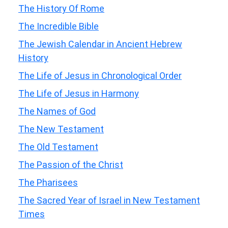
The History Of Rome
The Incredible Bible
The Jewish Calendar in Ancient Hebrew
History
The Life of Jesus in Chronological Order
The Life of Jesus in Harmony
The Names of God
The New Testament
The Old Testament
The Passion of the Christ
The Pharisees
The Sacred Year of Israel in New Testament
Times