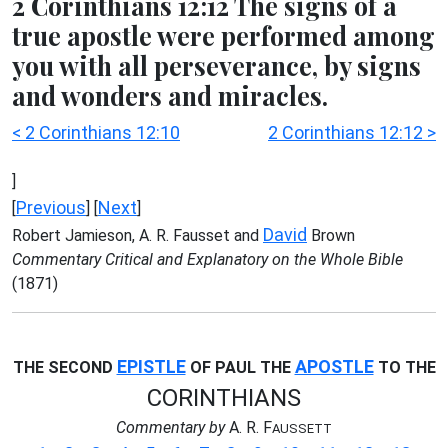
2 Corinthians 12:12 The signs of a
true apostle were performed among
you with all perseverance, by signs
and wonders and miracles.
< 2 Corinthians 12:10
2 Corinthians 12:12 >
]
Previous
Next
[
] [
]
David
Robert Jamieson, A. R. Fausset and
Brown
Commentary Critical and Explanatory on the Whole Bible
(1871)
EPISTLE
APOSTLE
THE SECOND
OF PAUL THE
TO THE
CORINTHIANS
Commentary by
A. R. F
AUSSETT