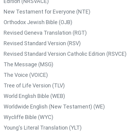
Edition (NRSVACE)
New Testament for Everyone (NTE)
Orthodox Jewish Bible (OJB)
Revised Geneva Translation (RGT)
Revised Standard Version (RSV)
Revised Standard Version Catholic Edition (RSVCE)
The Message (MSG)
The Voice (VOICE)
Tree of Life Version (TLV)
World English Bible (WEB)
Worldwide English (New Testament) (WE)
Wycliffe Bible (WYC)
Young's Literal Translation (YLT)