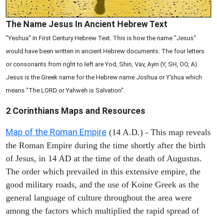
The Name Jesus In Ancient Hebrew Text
"Yeshua" in First Century Hebrew Text. This is how the name "Jesus"
would have been written in ancient Hebrew documents. The four letters
or consonants from right to left are Yod, Shin, Vav, Ayin (Y, SH, OO, A).
Jesus is the Greek name for the Hebrew name Joshua or Y'shua which
means "The LORD or Yahweh is Salvation".
2 Corinthians
Maps and Resources
Map of the Roman Empire
(14 A.D.) - This map reveals
the Roman Empire during the time shortly after the birth
of Jesus, in 14 AD at the time of the death of Augustus.
The order which prevailed in this extensive empire, the
good military roads, and the use of Koine Greek as the
general language of culture throughout the area were
among the factors which multiplied the rapid spread of