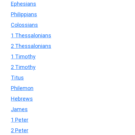
Ephesians
Philippians
Colossians
1 Thessalonians
2 Thessalonians
1 Timothy
2 Timothy
Titus
Philemon
Hebrews
James
1 Peter
2 Peter