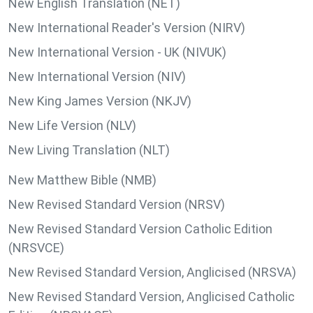
New English Translation (NET)
New International Reader's Version (NIRV)
New International Version - UK (NIVUK)
New International Version (NIV)
New King James Version (NKJV)
New Life Version (NLV)
New Living Translation (NLT)
New Matthew Bible (NMB)
New Revised Standard Version (NRSV)
New Revised Standard Version Catholic Edition
(NRSVCE)
New Revised Standard Version, Anglicised (NRSVA)
New Revised Standard Version, Anglicised Catholic