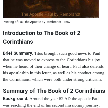
Painting of Paul the Apostle by Rembrandt - 1657
Introduction to
The Book of 2
Corinthians
Brief Summary.
Titus brought such good news to Paul
that he was moved to express to the Corinthians his joy
when he heard of their change of heart. Paul also defends
his apostleship in this letter, as well as his conduct among
the Corinthians, which were both under strong criticism.
Summary of The Book of 2 Corinthians
Background.
Around the year 52 AD the apostle Paul
was reaching the end of his second missionary journey,