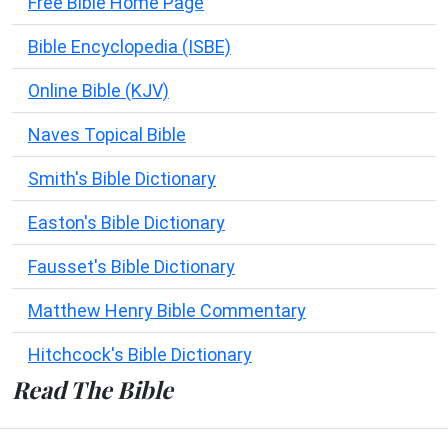
Free Bible Home Page
Bible Encyclopedia (ISBE)
Online Bible (KJV)
Naves Topical Bible
Smith's Bible Dictionary
Easton's Bible Dictionary
Fausset's Bible Dictionary
Matthew Henry Bible Commentary
Hitchcock's Bible Dictionary
Read The Bible