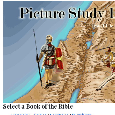
Select a Book of the Bible