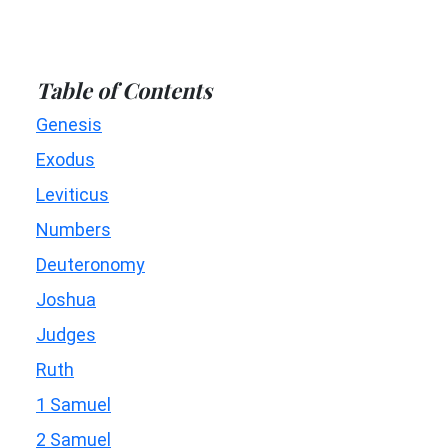
Table of Contents
Genesis
Exodus
Leviticus
Numbers
Deuteronomy
Joshua
Judges
Ruth
1 Samuel
2 Samuel