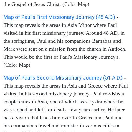
the Gospel of Jesus Christ. (Color Map)
Map of Paul's First Missionary Journey (48 A.D.)
-
This map reveals the areas in Asia Minor where Paul
visited in his first missionary journey. Around 48 AD, in
the springtime, Paul and his companions Barnabas and
Mark were sent on a mission from the church in Antioch.
This would be the first of Paul's Missionary Journey's.
(Color Map)
Map of Paul's Second Missionary Journey (51 A.D.)
-
This map reveals the areas in Asia and Greece where Paul
visited in his second missionary journey. Paul re-visits a
couple cities in Asia, one of which was Lystra where he
was stoned and left for dead a few years earlier. He later
has a vision that leads him over to Greece and Paul and
his companions travel and minister in various cities in