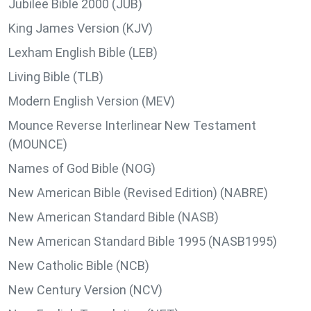
Jubilee Bible 2000 (JUB)
King James Version (KJV)
Lexham English Bible (LEB)
Living Bible (TLB)
Modern English Version (MEV)
Mounce Reverse Interlinear New Testament
(MOUNCE)
Names of God Bible (NOG)
New American Bible (Revised Edition) (NABRE)
New American Standard Bible (NASB)
New American Standard Bible 1995 (NASB1995)
New Catholic Bible (NCB)
New Century Version (NCV)