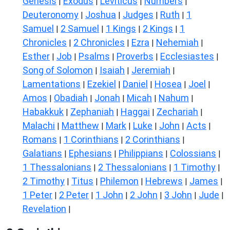
Genesis
Exodus
Leviticus
Numbers
|
|
|
|
Deuteronomy
Joshua
Judges
Ruth
1
|
|
|
|
Samuel
2 Samuel
1 Kings
2 Kings
1
|
|
|
|
Chronicles
2 Chronicles
Ezra
Nehemiah
|
|
|
|
Esther
Job
Psalms
Proverbs
Ecclesiastes
|
|
|
|
|
Song of Solomon
Isaiah
Jeremiah
|
|
|
Lamentations
Ezekiel
Daniel
Hosea
Joel
|
|
|
|
|
Amos
Obadiah
Jonah
Micah
Nahum
|
|
|
|
|
Habakkuk
Zephaniah
Haggai
Zechariah
|
|
|
|
Malachi
Matthew
Mark
Luke
John
Acts
|
|
|
|
|
|
Romans
1 Corinthians
2 Corinthians
|
|
|
Galatians
Ephesians
Philippians
Colossians
|
|
|
|
1 Thessalonians
2 Thessalonians
1 Timothy
|
|
|
2 Timothy
Titus
Philemon
Hebrews
James
|
|
|
|
|
1 Peter
2 Peter
1 John
2 John
3 John
Jude
|
|
|
|
|
|
Revelation
|