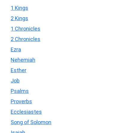
1 Kings
2 Kings
1 Chronicles
2 Chronicles
Ezra
Nehemiah
Esther
Job
Psalms
Proverbs
Ecclesiastes
Song of Solomon
Isaiah