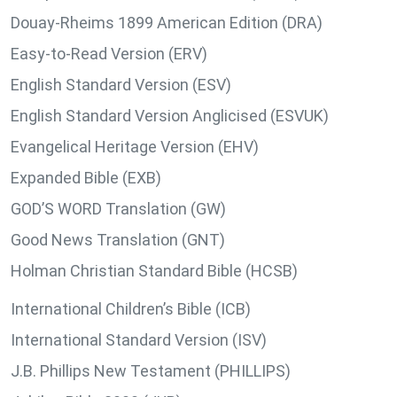
Douay-Rheims 1899 American Edition (DRA)
Easy-to-Read Version (ERV)
English Standard Version (ESV)
English Standard Version Anglicised (ESVUK)
Evangelical Heritage Version (EHV)
Expanded Bible (EXB)
GOD’S WORD Translation (GW)
Good News Translation (GNT)
Holman Christian Standard Bible (HCSB)
International Children’s Bible (ICB)
International Standard Version (ISV)
J.B. Phillips New Testament (PHILLIPS)