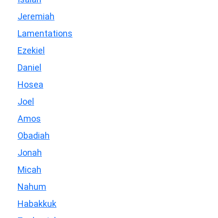
Jeremiah
Lamentations
Ezekiel
Daniel
Hosea
Joel
Amos
Obadiah
Jonah
Micah
Nahum
Habakkuk