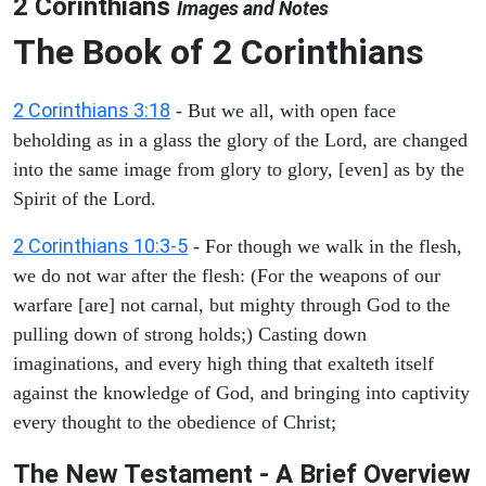
2 Corinthians
Images and Notes
The Book of 2 Corinthians
2 Corinthians 3:18
- But we all, with open face
beholding as in a glass the glory of the Lord, are changed
into the same image from glory to glory, [even] as by the
Spirit of the Lord.
2 Corinthians 10:3-5
- For though we walk in the flesh,
we do not war after the flesh: (For the weapons of our
warfare [are] not carnal, but mighty through God to the
pulling down of strong holds;) Casting down
imaginations, and every high thing that exalteth itself
against the knowledge of God, and bringing into captivity
every thought to the obedience of Christ;
The New Testament - A Brief Overview