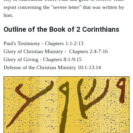
report concerning the "severe letter" that was written by
him.
Outline of the Book of 2 Corinthians
Paul's Testimony - Chapters 1:1-2:13
Glory of Christian Ministry - Chapters 2:4-7:16
Glory of Giving - Chapters 8:1-9:15
Defense of the Christian Ministry 10:1-13:14