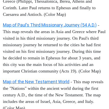
Greece (Philippi, Thessalonica, Berea, Athens and
Corinth. Later Paul returns to Ephesus and finally to
Caesarea and Antioch. (Color Map)
Map of Paul's Third Missionary Journey (54 A.D.)
-
This map reveals the areas in Asia and Greece where Paul
visited in his third missionary journey. On Paul's third
missionary journey he returned to the cities he had first
visited on his first missionary journey. During this time
he decided to remain in Ephesus for about 3 years, and
this city was the main focus of his activities and an
important Christian community (Acts 19). (Color Map)
Map of the New Testament World
- This map reveals
the "Nations" within the ancient world during the first
century A.D., the time of the New Testament. The map
includes the areas of Israel, Asia, Greece, and Italy.
(Color Map)