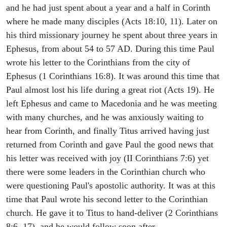
and he had just spent about a year and a half in Corinth
where he made many disciples (Acts 18:10, 11). Later on
his third missionary journey he spent about three years in
Ephesus, from about 54 to 57 AD. During this time Paul
wrote his letter to the Corinthians from the city of
Ephesus (1 Corinthians 16:8). It was around this time that
Paul almost lost his life during a great riot (Acts 19). He
left Ephesus and came to Macedonia and he was meeting
with many churches, and he was anxiously waiting to
hear from Corinth, and finally Titus arrived having just
returned from Corinth and gave Paul the good news that
his letter was received with joy (II Corinthians 7:6) yet
there were some leaders in the Corinthian church who
were questioning Paul's apostolic authority. It was at this
time that Paul wrote his second letter to the Corinthian
church. He gave it to Titus to hand-deliver (2 Corinthians
8:6, 17), and he would follow soon after.