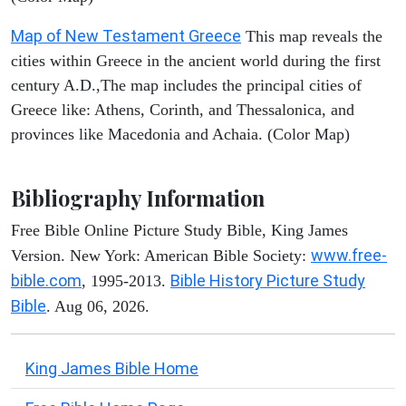
Map of New Testament Greece
This map reveals the
cities within Greece in the ancient world during the first
century A.D.,The map includes the principal cities of
Greece like: Athens, Corinth, and Thessalonica, and
provinces like Macedonia and Achaia. (Color Map)
Bibliography Information
Free Bible Online Picture Study Bible, King James
www.free-
Version. New York: American Bible Society:
bible.com
Bible History Picture Study
, 1995-2013.
Bible
. Aug 06, 2026.
King James Bible Home