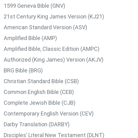
1599 Geneva Bible (GNV)
21st Century King James Version (KJ21)
American Standard Version (ASV)
Amplified Bible (AMP)
Amplified Bible, Classic Edition (AMPC)
Authorized (King James) Version (AKJV)
BRG Bible (BRG)
Christian Standard Bible (CSB)
Common English Bible (CEB)
Complete Jewish Bible (CJB)
Contemporary English Version (CEV)
Darby Translation (DARBY)
Disciples’ Literal New Testament (DLNT)