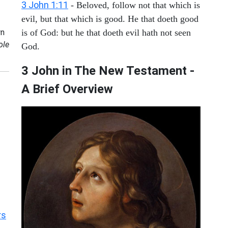
3 John 1:11
- Beloved, follow not that which is
evil, but that which is good. He that doeth good
n
is of God: but he that doeth evil hath not seen
ole
God.
3 John in The New Testament -
A Brief Overview
rs