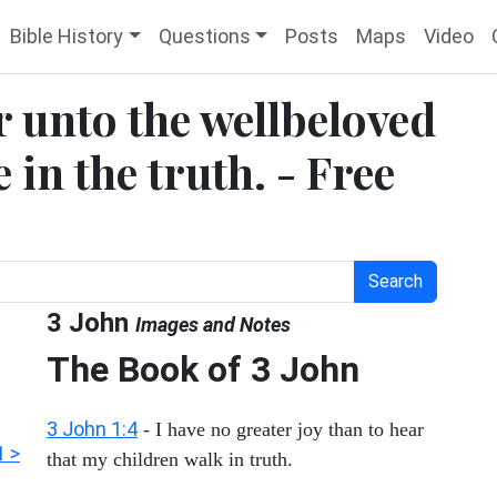
Bible History
Questions
Posts
Maps
Video
er unto the wellbeloved
 in the truth. - Free
Search
3 John
Images and Notes
The Book of
3 John
3 John 1:4
- I have no greater joy than to hear
1 >
that my children walk in truth.