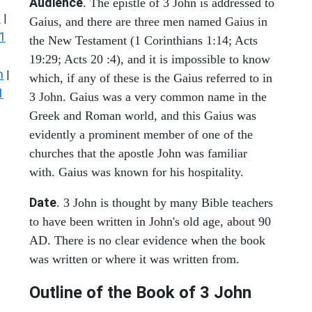
Audience
. The epistle of 3 John is addressed to
s
|
Gaius, and there are three men named Gaius in
1
the New Testament (1 Corinthians 1:14; Acts
19:29; Acts 20 :4), and it is impossible to know
n
|
which, if any of these is the Gaius referred to in
1
3 John. Gaius was a very common name in the
Greek and Roman world, and this Gaius was
evidently a prominent member of one of the
churches that the apostle John was familiar
with. Gaius was known for his hospitality.
Date
. 3 John is thought by many Bible teachers
to have been written in John's old age, about 90
AD. There is no clear evidence when the book
was written or where it was written from.
Outline of the Book of
3 John