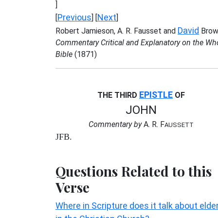
]
Previous
Next
[
] [
]
David
Robert Jamieson, A. R. Fausset and
Brow
Commentary Critical and Explanatory on the Wh
Bible
(1871)
EPISTLE
THE THIRD
OF
JOHN
Commentary by
A. R. F
AUSSETT
JFB.
Questions Related to this
Verse
Where in Scripture does it talk about elde