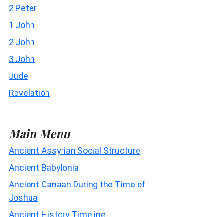
2 Peter
1 John
2 John
3 John
Jude
Revelation
Main Menu
Ancient Assyrian Social Structure
Ancient Babylonia
Ancient Canaan During the Time of
Joshua
Ancient History Timeline