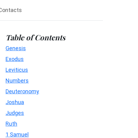
Contacts
Table of Contents
Genesis
Exodus
Leviticus
Numbers
Deuteronomy
Joshua
Judges
Ruth
1 Samuel