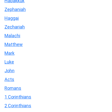
Habakkuk
Zephaniah
Haggai
Zechariah
Malachi
Matthew
Mark
Luke
John
Acts
Romans
1 Corinthians
2 Corinthians