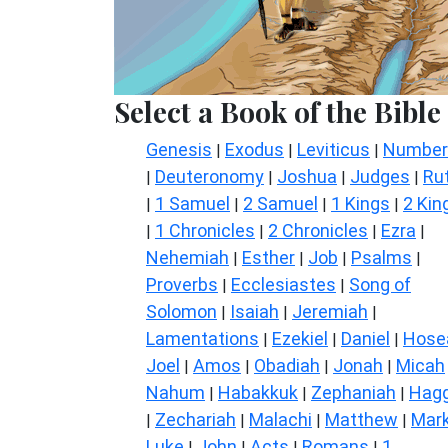
Select a Book of the Bible
Genesis
Exodus
Leviticus
Number
|
|
|
Deuteronomy
Joshua
Judges
Ru
|
|
|
|
1 Samuel
2 Samuel
1 Kings
2 Kin
|
|
|
|
1 Chronicles
2 Chronicles
Ezra
|
|
|
|
Nehemiah
Esther
Job
Psalms
|
|
|
|
Proverbs
Ecclesiastes
Song of
|
|
Solomon
Isaiah
Jeremiah
|
|
|
Lamentations
Ezekiel
Daniel
Hose
|
|
|
Joel
Amos
Obadiah
Jonah
Micah
|
|
|
|
Nahum
Habakkuk
Zephaniah
Hagg
|
|
|
Zechariah
Malachi
Matthew
Mar
|
|
|
|
Luke
John
Acts
Romans
1
|
|
|
|