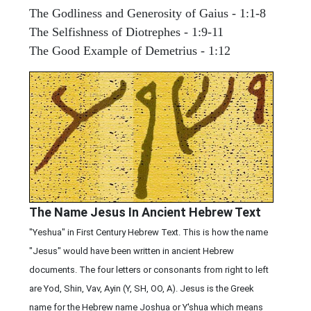
The Godliness and Generosity of Gaius - 1:1-8
The Selfishness of Diotrephes - 1:9-11
The Good Example of Demetrius - 1:12
The Name Jesus In Ancient Hebrew Text
"Yeshua" in First Century Hebrew Text. This is how the name
"Jesus" would have been written in ancient Hebrew
documents. The four letters or consonants from right to left
are Yod, Shin, Vav, Ayin (Y, SH, OO, A). Jesus is the Greek
name for the Hebrew name Joshua or Y'shua which means