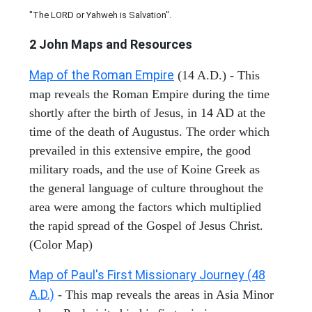
"The LORD or Yahweh is Salvation".
2 John
Maps and Resources
Map of the Roman Empire
(14 A.D.) - This
map reveals the Roman Empire during the time
shortly after the birth of Jesus, in 14 AD at the
time of the death of Augustus. The order which
prevailed in this extensive empire, the good
military roads, and the use of Koine Greek as
the general language of culture throughout the
area were among the factors which multiplied
the rapid spread of the Gospel of Jesus Christ.
(Color Map)
Map of Paul's First Missionary Journey (48
A.D.)
- This map reveals the areas in Asia Minor