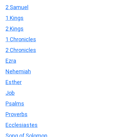
2 Samuel
1 Kings
2 Kings
1 Chronicles
2 Chronicles
Ezra
Nehemiah
Esther
Job
Psalms
Proverbs
Ecclesiastes
Song of Solomon