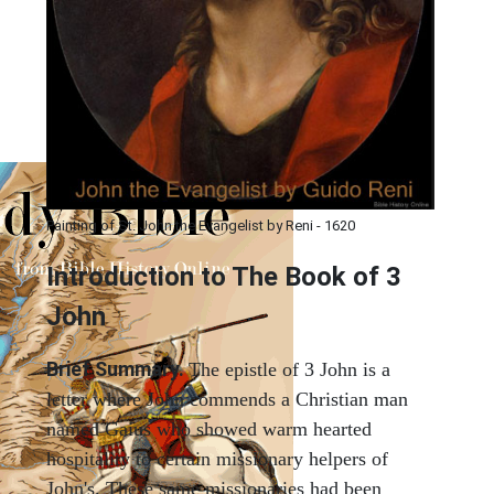
Painting of St. John the Evangelist by Reni - 1620
Introduction to
The Book of 3
John
Brief Summary.
The epistle of 3 John is a
letter where John commends a Christian man
named Gaius who showed warm hearted
hospitality to certain missionary helpers of
John's. These same missionaries had been