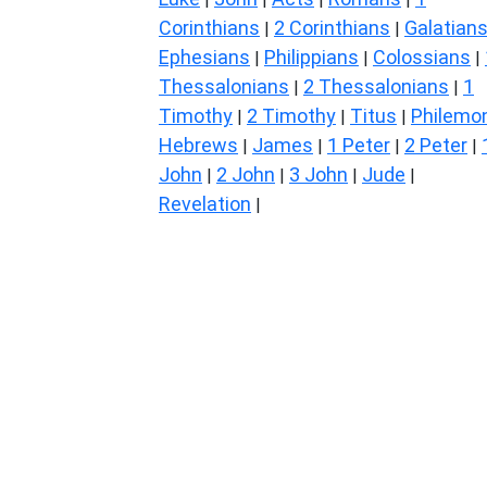
Corinthians
2 Corinthians
Galatian
|
|
Ephesians
Philippians
Colossians
|
|
|
Thessalonians
2 Thessalonians
1
|
|
Timothy
2 Timothy
Titus
Philemo
|
|
|
Hebrews
James
1 Peter
2 Peter
|
|
|
|
John
2 John
3 John
Jude
|
|
|
|
Revelation
|