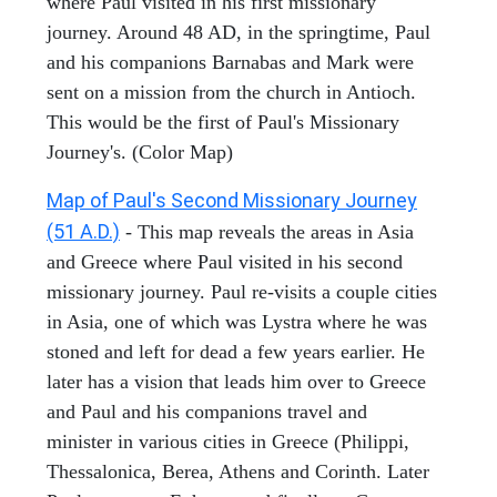
where Paul visited in his first missionary
journey. Around 48 AD, in the springtime, Paul
and his companions Barnabas and Mark were
sent on a mission from the church in Antioch.
This would be the first of Paul's Missionary
Journey's. (Color Map)
Map of Paul's Second Missionary Journey
(51 A.D.)
- This map reveals the areas in Asia
and Greece where Paul visited in his second
missionary journey. Paul re-visits a couple cities
in Asia, one of which was Lystra where he was
stoned and left for dead a few years earlier. He
later has a vision that leads him over to Greece
and Paul and his companions travel and
minister in various cities in Greece (Philippi,
Thessalonica, Berea, Athens and Corinth. Later