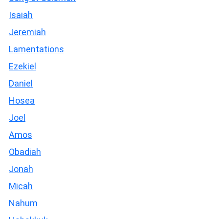
Isaiah
Jeremiah
Lamentations
Ezekiel
Daniel
Hosea
Joel
Amos
Obadiah
Jonah
Micah
Nahum