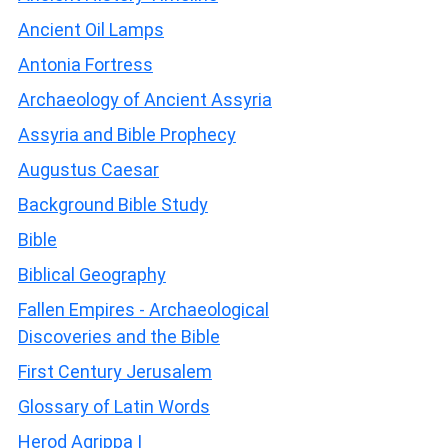
Ancient Oil Lamps
Antonia Fortress
Archaeology of Ancient Assyria
Assyria and Bible Prophecy
Augustus Caesar
Background Bible Study
Bible
Biblical Geography
Fallen Empires - Archaeological
Discoveries and the Bible
First Century Jerusalem
Glossary of Latin Words
Herod Agrippa I