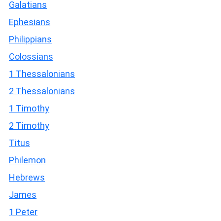
Galatians
Ephesians
Philippians
Colossians
1 Thessalonians
2 Thessalonians
1 Timothy
2 Timothy
Titus
Philemon
Hebrews
James
1 Peter