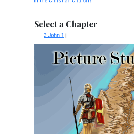
in the Christian Church?
Select a Chapter
3 John 1
|