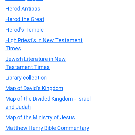
Herod Antipas
Herod the Great
Herod's Temple
High Priest's in New Testament
Times
Jewish Literature in New
Testament Times
Library collection
Map of David's Kingdom
Map of the Divided Kingdom - Israel
and Judah
Map of the Ministry of Jesus
Matthew Henry Bible Commentary