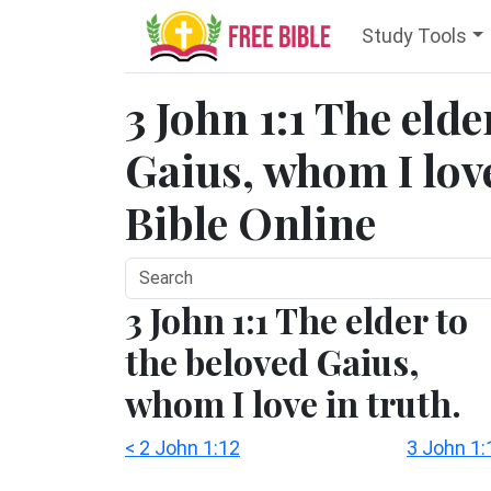
Study Tools
3 John 1:1 The eld
Gaius, whom I love
Bible Online
3 John 1:1 The elder to
the beloved Gaius,
whom I love in truth.
< 2 John 1:12
3 John 1: