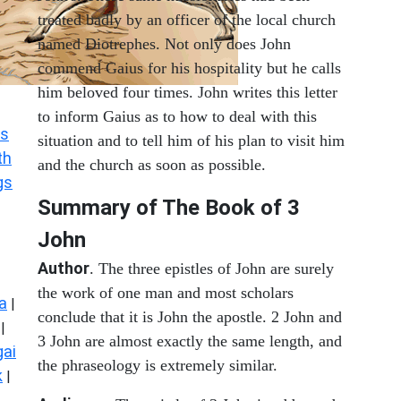
treated badly by an officer of the local church
named Diotrephes. Not only does John
commend Gaius for his hospitality but he calls
him beloved four times. John writes this letter
to inform Gaius as to how to deal with this
s
situation and to tell him of his plan to visit him
th
and the church as soon as possible.
gs
Summary of The Book of
3
John
Author
. The three epistles of John are surely
the work of one man and most scholars
a
|
conclude that it is John the apostle. 2 John and
|
3 John are almost exactly the same length, and
ai
the phraseology is extremely similar.
k
|