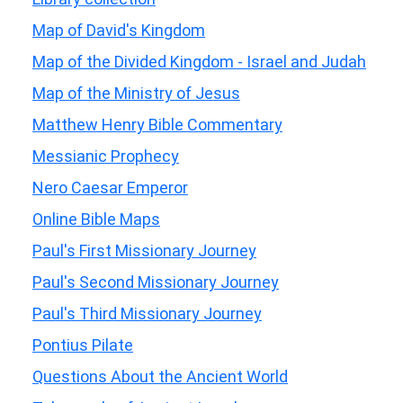
Map of David's Kingdom
Map of the Divided Kingdom - Israel and Judah
Map of the Ministry of Jesus
Matthew Henry Bible Commentary
Messianic Prophecy
Nero Caesar Emperor
Online Bible Maps
Paul's First Missionary Journey
Paul's Second Missionary Journey
Paul's Third Missionary Journey
Pontius Pilate
Questions About the Ancient World