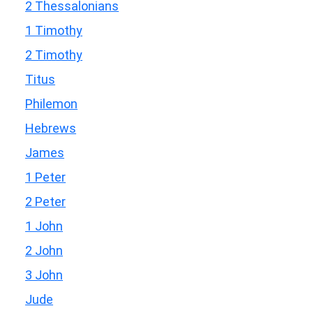
2 Thessalonians
1 Timothy
2 Timothy
Titus
Philemon
Hebrews
James
1 Peter
2 Peter
1 John
2 John
3 John
Jude