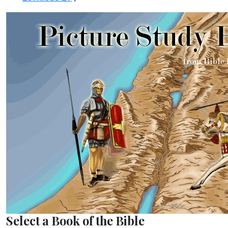
Select a Book of the Bible