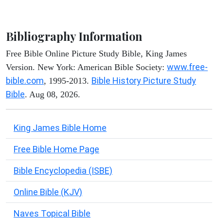
Bibliography Information
Free Bible Online Picture Study Bible, King James
www.free-
Version. New York: American Bible Society:
bible.com
Bible History Picture Study
, 1995-2013.
Bible
. Aug 08, 2026.
King James Bible Home
Free Bible Home Page
Bible Encyclopedia (ISBE)
Online Bible (KJV)
Naves Topical Bible