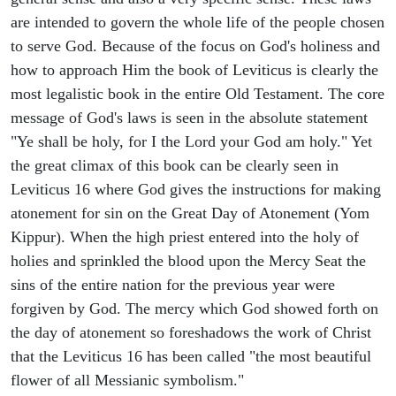
are intended to govern the whole life of the people chosen
to serve God. Because of the focus on God's holiness and
how to approach Him the book of Leviticus is clearly the
most legalistic book in the entire Old Testament. The core
message of God's laws is seen in the absolute statement
"Ye shall be holy, for I the Lord your God am holy." Yet
the great climax of this book can be clearly seen in
Leviticus 16 where God gives the instructions for making
atonement for sin on the Great Day of Atonement (Yom
Kippur). When the high priest entered into the holy of
holies and sprinkled the blood upon the Mercy Seat the
sins of the entire nation for the previous year were
forgiven by God. The mercy which God showed forth on
the day of atonement so foreshadows the work of Christ
that the Leviticus 16 has been called "the most beautiful
flower of all Messianic symbolism."