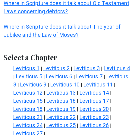
Where in Scripture does it talk about Old Testament
Laws concerning debtors?
Where in Scripture does it talk about The year of
Jubilee and the Law of Moses?
Select a Chapter
Leviticus 1
Leviticus 2
Leviticus 3
Leviticus 4
|
|
|
Leviticus 5
Leviticus 6
Leviticus 7
Leviticus
|
|
|
|
8
Leviticus 9
Leviticus 10
Leviticus 11
|
|
|
|
Leviticus 12
Leviticus 13
Leviticus 14
|
|
|
Leviticus 15
Leviticus 16
Leviticus 17
|
|
|
Leviticus 18
Leviticus 19
Leviticus 20
|
|
|
Leviticus 21
Leviticus 22
Leviticus 23
|
|
|
Leviticus 24
Leviticus 25
Leviticus 26
|
|
|
Leviticus 27
|