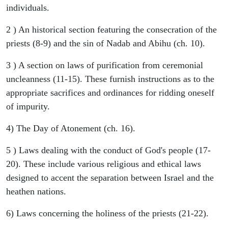
individuals.
2 ) An historical section featuring the consecration of the
priests (8-9) and the sin of Nadab and Abihu (ch. 10).
3 ) A section on laws of purification from ceremonial
uncleanness (11-15). These furnish instructions as to the
appropriate sacrifices and ordinances for ridding oneself
of impurity.
4) The Day of Atonement (ch. 16).
5 ) Laws dealing with the conduct of God's people (17-
20). These include various religious and ethical laws
designed to accent the separation between Israel and the
heathen nations.
6) Laws concerning the holiness of the priests (21-22).