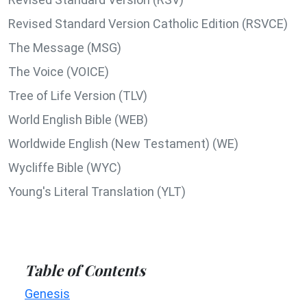
Revised Standard Version Catholic Edition (RSVCE)
The Message (MSG)
The Voice (VOICE)
Tree of Life Version (TLV)
World English Bible (WEB)
Worldwide English (New Testament) (WE)
Wycliffe Bible (WYC)
Young's Literal Translation (YLT)
Table of Contents
Genesis