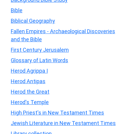
Bible
Biblical Geography
Fallen Empires - Archaeological Discoveries
and the Bible
First Century Jerusalem
Glossary of Latin Words
Herod Agrippa I
Herod Antipas
Herod the Great
Herod's Temple
High Priest's in New Testament Times
Jewish Literature in New Testament Times
Library collection