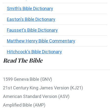
Smith's Bible Dictionary
Easton's Bible Dictionary
Fausset's Bible Dictionary
Matthew Henry Bible Commentary
Hitchcock's Bible Dictionary
Read The Bible
1599 Geneva Bible (GNV)
21st Century King James Version (KJ21)
American Standard Version (ASV)
Amplified Bible (AMP)