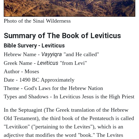
Photo of the Sinai Wilderness
Summary of The Book of Leviticus
Bible Survery - Leviticus
Vayyiqra
Hebrew Name -
"and He called"
Leviticus
Greek Name -
"from Levi"
Author - Moses
Date - 1490 BC Approximately
Theme - God's Laws for the Hebrew Nation
Types and Shadows - In Leviticus Jesus is the High Priest
In the Septuagint (The Greek translation of the Hebrew
Old Testament), the third book of the Pentateuch is called
"Levitikon" ("pertaining to the Levites"), which is an
adjective that modifies the word "book." The Levites