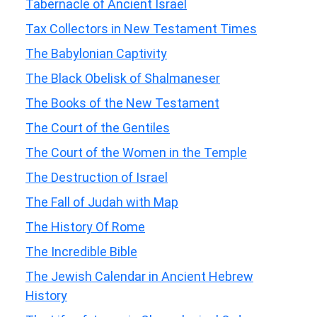
Tabernacle of Ancient Israel
Tax Collectors in New Testament Times
The Babylonian Captivity
The Black Obelisk of Shalmaneser
The Books of the New Testament
The Court of the Gentiles
The Court of the Women in the Temple
The Destruction of Israel
The Fall of Judah with Map
The History Of Rome
The Incredible Bible
The Jewish Calendar in Ancient Hebrew
History