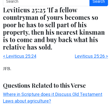
Search
Leviticus 25:25 'If a fellow
countryman of yours becomes so
poor he has to sell part of his
property, then his nearest kinsman
is to come and buy back what his
relative has sold.
< Leviticus 25:24
Leviticus 25:26 >
JFB.
Questions Related to this Verse
Where in Scripture does it Discuss Old Testament
Laws about agriculture?