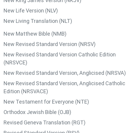
New King James Version (NKJV)
New Life Version (NLV)
New Living Translation (NLT)
New Matthew Bible (NMB)
New Revised Standard Version (NRSV)
New Revised Standard Version Catholic Edition
(NRSVCE)
New Revised Standard Version, Anglicised (NRSVA)
New Revised Standard Version, Anglicised Catholic
Edition (NRSVACE)
New Testament for Everyone (NTE)
Orthodox Jewish Bible (OJB)
Revised Geneva Translation (RGT)
Revised Standard Version (RSV)