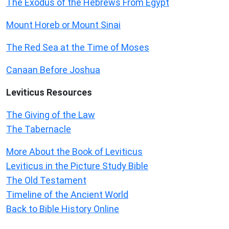
The Exodus of the Hebrews From Egypt
Mount Horeb or Mount Sinai
The Red Sea at the Time of Moses
Canaan Before Joshua
Leviticus
Resources
The Giving of the Law
The Tabernacle
More About the Book of Leviticus
Leviticus in the Picture Study Bible
The Old Testament
Timeline of the Ancient World
Back to Bible History Online