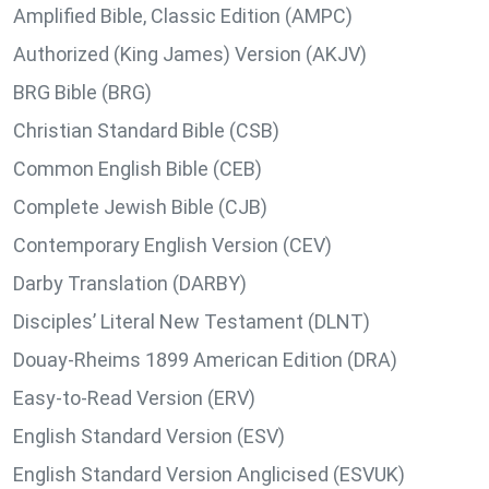
Amplified Bible, Classic Edition (AMPC)
Authorized (King James) Version (AKJV)
BRG Bible (BRG)
Christian Standard Bible (CSB)
Common English Bible (CEB)
Complete Jewish Bible (CJB)
Contemporary English Version (CEV)
Darby Translation (DARBY)
Disciples’ Literal New Testament (DLNT)
Douay-Rheims 1899 American Edition (DRA)
Easy-to-Read Version (ERV)
English Standard Version (ESV)
English Standard Version Anglicised (ESVUK)