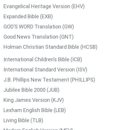
Evangelical Heritage Version (EHV)
Expanded Bible (EXB)
GOD’S WORD Translation (GW)
Good News Translation (GNT)
Holman Christian Standard Bible (HCSB)
International Children’s Bible (ICB)
International Standard Version (ISV)
J.B. Phillips New Testament (PHILLIPS)
Jubilee Bible 2000 (JUB)
King James Version (KJV)
Lexham English Bible (LEB)
Living Bible (TLB)