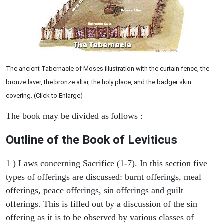
The ancient Tabernacle of Moses illustration with the curtain fence, the
bronze laver, the bronze altar, the holy place, and the badger skin
covering. (Click to Enlarge)
The book may be divided as follows :
Outline of the Book of Leviticus
1 ) Laws concerning Sacrifice (1-7). In this section five
types of offerings are discussed: burnt offerings, meal
offerings, peace offerings, sin offerings and guilt
offerings. This is filled out by a discussion of the sin
offering as it is to be observed by various classes of