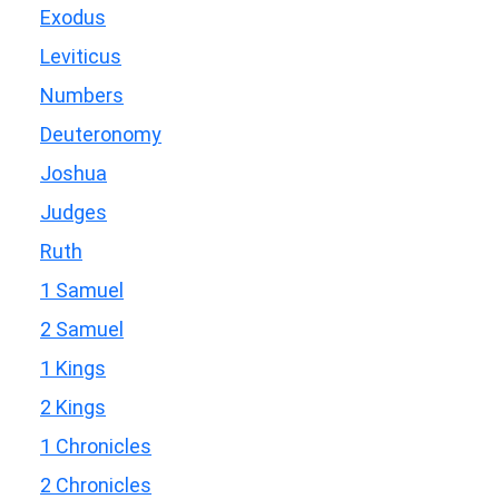
Exodus
Leviticus
Numbers
Deuteronomy
Joshua
Judges
Ruth
1 Samuel
2 Samuel
1 Kings
2 Kings
1 Chronicles
2 Chronicles