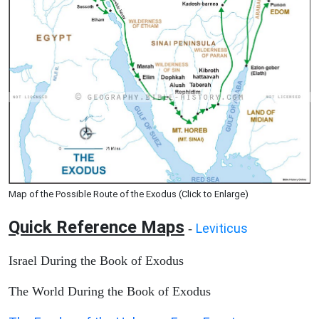
Map of the Possible Route of the Exodus (Click to Enlarge)
Quick Reference Maps
Leviticus
-
Israel During the Book of Exodus
The World During the Book of Exodus