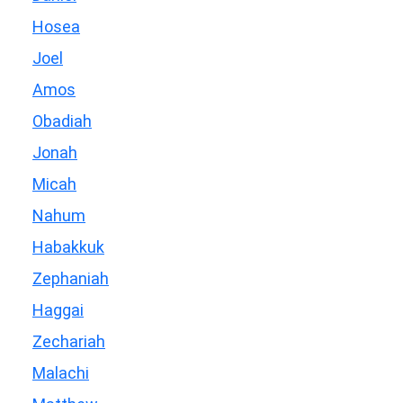
Hosea
Joel
Amos
Obadiah
Jonah
Micah
Nahum
Habakkuk
Zephaniah
Haggai
Zechariah
Malachi