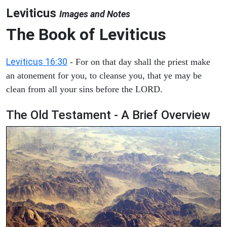
Leviticus
Images and Notes
The Book of Leviticus
Leviticus 16:30
- For on that day shall the priest make
an atonement for you, to cleanse you, that ye may be
clean from all your sins before the LORD.
The Old Testament - A Brief Overview