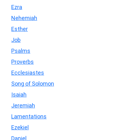
Ezra
Nehemiah
Esther
Job
Psalms
Proverbs
Ecclesiastes
Song of Solomon
Isaiah
Jeremiah
Lamentations
Ezekiel
Daniel