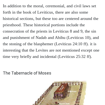
In addition to the moral, ceremonial, and civil laws set
forth in the book of Leviticus, there are also some
historical sections, but these too are centered around the
priesthood. These historical portions include the
consecration of the priests in Leviticus 8 and 9, the sin
and punishment of Nadab and Abihu (Leviticus 10), and
the stoning of the blasphemer (Leviticus 24:10 ff). it is
interesting that the Levites are not mentioned except one
time very briefly and incidental (Leviticus 25:32 ff).
ILLUSTRATION
The Tabernacle of Moses