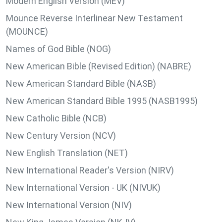
Modern English Version (MEV)
Mounce Reverse Interlinear New Testament
(MOUNCE)
Names of God Bible (NOG)
New American Bible (Revised Edition) (NABRE)
New American Standard Bible (NASB)
New American Standard Bible 1995 (NASB1995)
New Catholic Bible (NCB)
New Century Version (NCV)
New English Translation (NET)
New International Reader's Version (NIRV)
New International Version - UK (NIVUK)
New International Version (NIV)