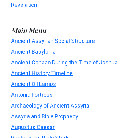
Revelation
Main Menu
Ancient Assyrian Social Structure
Ancient Babylonia
Ancient Canaan During the Time of Joshua
Ancient History Timeline
Ancient Oil Lamps
Antonia Fortress
Archaeology of Ancient Assyria
Assyria and Bible Prophecy
Augustus Caesar
Background Bible Study