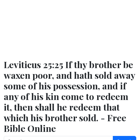
Leviticus 25:25 If thy brother be
waxen poor, and hath sold away
some of his possession, and if
any of his kin come to redeem
it, then shall he redeem that
which his brother sold. - Free
Bible Online