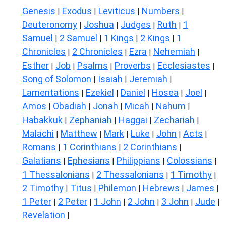
Genesis
Exodus
Leviticus
Numbers
|
|
|
|
Deuteronomy
Joshua
Judges
Ruth
1
|
|
|
|
Samuel
2 Samuel
1 Kings
2 Kings
1
|
|
|
|
Chronicles
2 Chronicles
Ezra
Nehemiah
|
|
|
|
Esther
Job
Psalms
Proverbs
Ecclesiastes
|
|
|
|
|
Song of Solomon
Isaiah
Jeremiah
|
|
|
Lamentations
Ezekiel
Daniel
Hosea
Joel
|
|
|
|
|
Amos
Obadiah
Jonah
Micah
Nahum
|
|
|
|
|
Habakkuk
Zephaniah
Haggai
Zechariah
|
|
|
|
Malachi
Matthew
Mark
Luke
John
Acts
|
|
|
|
|
|
Romans
1 Corinthians
2 Corinthians
|
|
|
Galatians
Ephesians
Philippians
Colossians
|
|
|
|
1 Thessalonians
2 Thessalonians
1 Timothy
|
|
|
2 Timothy
Titus
Philemon
Hebrews
James
|
|
|
|
|
1 Peter
2 Peter
1 John
2 John
3 John
Jude
|
|
|
|
|
|
Revelation
|