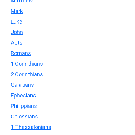
Matthew
Mark
Luke
John
Acts
Romans
1 Corinthians
2 Corinthians
Galatians
Ephesians
Philippians
Colossians
1 Thessalonians