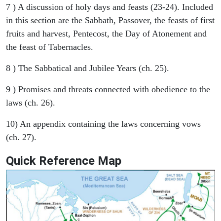
7 ) A discussion of holy days and feasts (23-24). Included
in this section are the Sabbath, Passover, the feasts of first
fruits and harvest, Pentecost, the Day of Atonement and
the feast of Tabernacles.
8 ) The Sabbatical and Jubilee Years (ch. 25).
9 ) Promises and threats connected with obedience to the
laws (ch. 26).
10) An appendix containing the laws concerning vows
(ch. 27).
Quick Reference Map