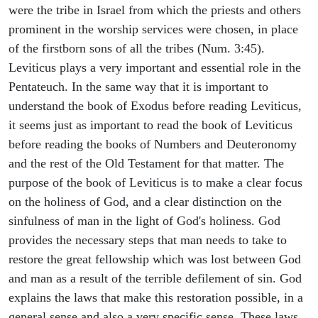
were the tribe in Israel from which the priests and others
prominent in the worship services were chosen, in place
of the firstborn sons of all the tribes (Num. 3:45).
Leviticus plays a very important and essential role in the
Pentateuch. In the same way that it is important to
understand the book of Exodus before reading Leviticus,
it seems just as important to read the book of Leviticus
before reading the books of Numbers and Deuteronomy
and the rest of the Old Testament for that matter. The
purpose of the book of Leviticus is to make a clear focus
on the holiness of God, and a clear distinction on the
sinfulness of man in the light of God's holiness. God
provides the necessary steps that man needs to take to
restore the great fellowship which was lost between God
and man as a result of the terrible defilement of sin. God
explains the laws that make this restoration possible, in a
general sense and also a very specific sense. These laws