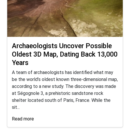
Archaeologists Uncover Possible
Oldest 3D Map, Dating Back 13,000
Years
A team of archaeologists has identified what may
be the world’s oldest known three-dimensional map,
according to a new study. The discovery was made
at Ségognole 3, a prehistoric sandstone rock
shelter located south of Paris, France. While the
sit...
Read more