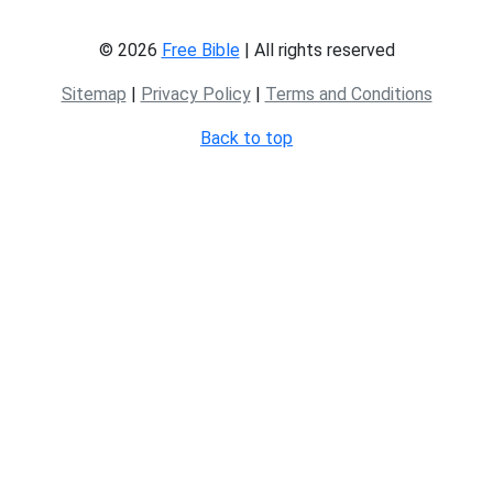
© 2026
Free Bible
| All rights reserved
Sitemap
|
Privacy Policy
|
Terms and Conditions
Back to top