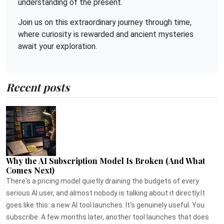
understanding of the present.
Join us on this extraordinary journey through time,
where curiosity is rewarded and ancient mysteries
await your exploration.
Recent posts
Why the AI Subscription Model Is Broken (And What
Comes Next)
There's a pricing model quietly draining the budgets of every
serious AI user, and almost nobody is talking about it directly.It
goes like this: a new AI tool launches. It's genuinely useful. You
subscribe. A few months later, another tool launches that does