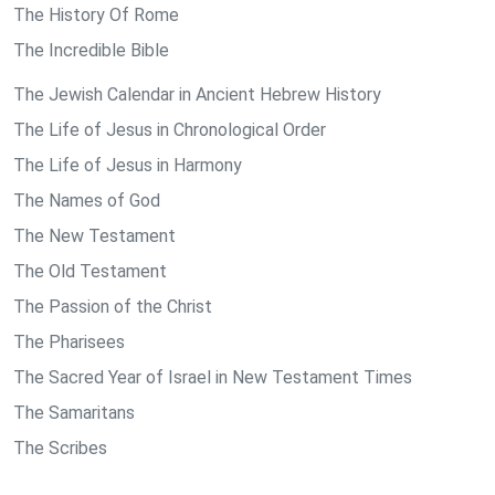
The History Of Rome
The Incredible Bible
The Jewish Calendar in Ancient Hebrew History
The Life of Jesus in Chronological Order
The Life of Jesus in Harmony
The Names of God
The New Testament
The Old Testament
The Passion of the Christ
The Pharisees
The Sacred Year of Israel in New Testament Times
The Samaritans
The Scribes