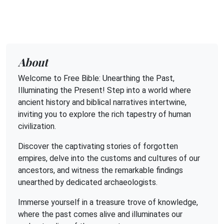
About
Welcome to Free Bible: Unearthing the Past,
Illuminating the Present! Step into a world where
ancient history and biblical narratives intertwine,
inviting you to explore the rich tapestry of human
civilization.
Discover the captivating stories of forgotten
empires, delve into the customs and cultures of our
ancestors, and witness the remarkable findings
unearthed by dedicated archaeologists.
Immerse yourself in a treasure trove of knowledge,
where the past comes alive and illuminates our