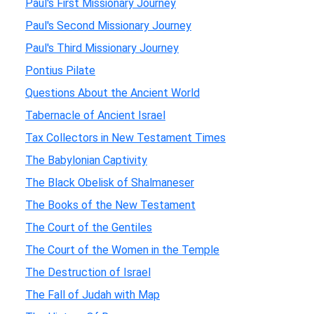
Paul's First Missionary Journey
Paul's Second Missionary Journey
Paul's Third Missionary Journey
Pontius Pilate
Questions About the Ancient World
Tabernacle of Ancient Israel
Tax Collectors in New Testament Times
The Babylonian Captivity
The Black Obelisk of Shalmaneser
The Books of the New Testament
The Court of the Gentiles
The Court of the Women in the Temple
The Destruction of Israel
The Fall of Judah with Map