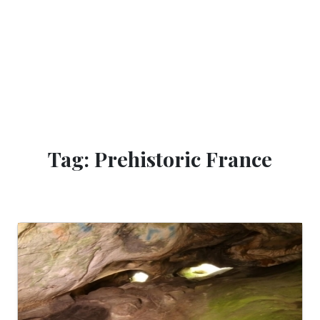
Tag: Prehistoric France