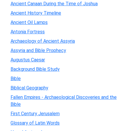
Ancient Canaan During the Time of Joshua
Ancient History Timeline
Ancient Oil Lamps
Antonia Fortress
Archaeology of Ancient Assyria
Assyria and Bible Prophecy
Augustus Caesar
Background Bible Study
Bible
Biblical Geography
Fallen Empires - Archaeological Discoveries and the
Bible
First Century Jerusalem
Glossary of Latin Words