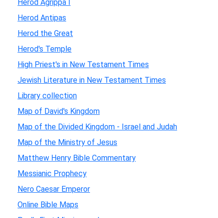
Herod Agrippa I
Herod Antipas
Herod the Great
Herod's Temple
High Priest's in New Testament Times
Jewish Literature in New Testament Times
Library collection
Map of David's Kingdom
Map of the Divided Kingdom - Israel and Judah
Map of the Ministry of Jesus
Matthew Henry Bible Commentary
Messianic Prophecy
Nero Caesar Emperor
Online Bible Maps