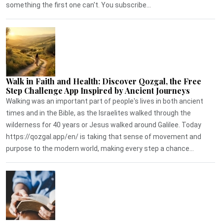
something the first one can't. You subscribe...
Walk in Faith and Health: Discover Qozgal, the Free
Step Challenge App Inspired by Ancient Journeys
Walking was an important part of people's lives in both ancient
times and in the Bible, as the Israelites walked through the
wilderness for 40 years or Jesus walked around Galilee. Today
https://qozgal.app/en/ is taking that sense of movement and
purpose to the modern world, making every step a chance...