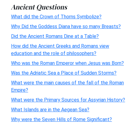
Ancient Questions
What did the Crown of Thorns Symbolize?
Why Did the Goddess Diana have so many Breasts?
Did the Ancient Romans Dine at a Table?
How did the Ancient Greeks and Romans view
education and the role of philosophers?
Who was the Roman Emperor when Jesus was Born?
Was the Adriatic Sea a Place of Sudden Storms?
What were the main causes of the fall of the Roman
Empire?
What were the Primary Sources for Assyrian History?
What Islands are in the Aegean Sea?
Why were the Seven Hills of Rome Significant?