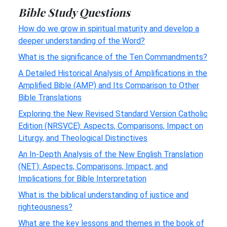
Bible Study Questions
How do we grow in spiritual maturity and develop a
deeper understanding of the Word?
What is the significance of the Ten Commandments?
A Detailed Historical Analysis of Amplifications in the
Amplified Bible (AMP) and Its Comparison to Other
Bible Translations
Exploring the New Revised Standard Version Catholic
Edition (NRSVCE): Aspects, Comparisons, Impact on
Liturgy, and Theological Distinctives
An In-Depth Analysis of the New English Translation
(NET): Aspects, Comparisons, Impact, and
Implications for Bible Interpretation
What is the biblical understanding of justice and
righteousness?
What are the key lessons and themes in the book of