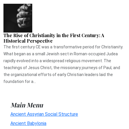
The Rise of Christianity in the First Century: A
Historical Perspective
The first century CE was a transformative period for Christianity.
What began as a small Jewish sect in Roman-occupied Judea
rapidly evolved into a widespread religious movement. The
teachings of Jesus Christ, the missionary journeys of Paul, and
the organizational efforts of early Christian leaders laid the
foundation for a...
Main Menu
Ancient Assyrian Social Structure
Ancient Babylonia