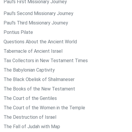
Paul's First Missionary Journey
Paul's Second Missionary Journey
Paul's Third Missionary Journey
Pontius Pilate
Questions About the Ancient World
Tabernacle of Ancient Israel
Tax Collectors in New Testament Times
The Babylonian Captivity
The Black Obelisk of Shalmaneser
The Books of the New Testament
The Court of the Gentiles
The Court of the Women in the Temple
The Destruction of Israel
The Fall of Judah with Map