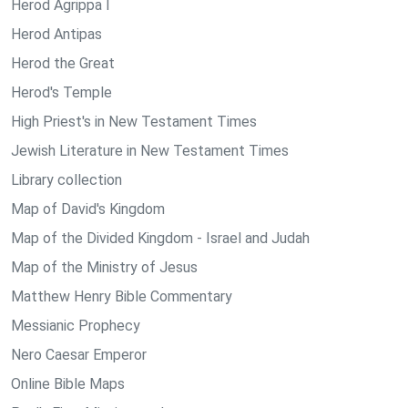
Herod Agrippa I
Herod Antipas
Herod the Great
Herod's Temple
High Priest's in New Testament Times
Jewish Literature in New Testament Times
Library collection
Map of David's Kingdom
Map of the Divided Kingdom - Israel and Judah
Map of the Ministry of Jesus
Matthew Henry Bible Commentary
Messianic Prophecy
Nero Caesar Emperor
Online Bible Maps