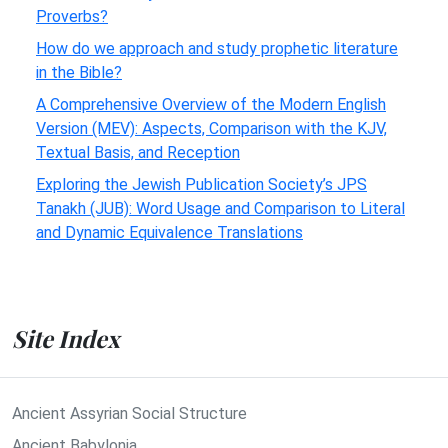
Proverbs?
How do we approach and study prophetic literature
in the Bible?
A Comprehensive Overview of the Modern English
Version (MEV): Aspects, Comparison with the KJV,
Textual Basis, and Reception
Exploring the Jewish Publication Society’s JPS
Tanakh (JUB): Word Usage and Comparison to Literal
and Dynamic Equivalence Translations
Site Index
Ancient Assyrian Social Structure
Ancient Babylonia