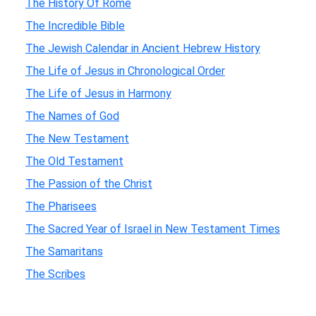
The History Of Rome
The Incredible Bible
The Jewish Calendar in Ancient Hebrew History
The Life of Jesus in Chronological Order
The Life of Jesus in Harmony
The Names of God
The New Testament
The Old Testament
The Passion of the Christ
The Pharisees
The Sacred Year of Israel in New Testament Times
The Samaritans
The Scribes