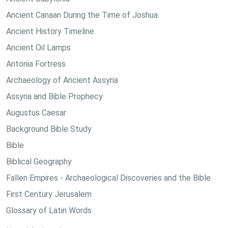
Ancient Canaan During the Time of Joshua
Ancient History Timeline
Ancient Oil Lamps
Antonia Fortress
Archaeology of Ancient Assyria
Assyria and Bible Prophecy
Augustus Caesar
Background Bible Study
Bible
Biblical Geography
Fallen Empires - Archaeological Discoveries and the Bible
First Century Jerusalem
Glossary of Latin Words