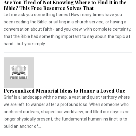
Are You Tired of Not Knowing Where to Find It in the
Bible? This Free Resource Solves That
Let me ask you something honest.How many times have you
been reading the Bible, or sitting in a church service, or having a
conversation about faith - and you knew, with complete certainty,
that the Bible had something important to say about the topic at
hand - but you simply...
Personalized Memorial Ideas to Honor a Loved One
Grief is a landscape with no map, a vast and quiet territory where
we are left to wander after a profound loss. When someone who
anchored our lives, shaped our worldview, and filled our days is no
longer physically present, the fundamental human instinct is to
build an anchor of...