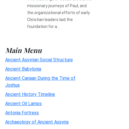
missionary journeys of Paul, and
the organizational efforts of early
Christian leaders laid the
foundation for a...
Main Menu
Ancient Assyrian Social Structure
Ancient Babylonia
Ancient Canaan During the Time of
Joshua
Ancient History Timeline
Ancient Oil Lamps
Antonia Fortress
Archaeology of Ancient Assyria