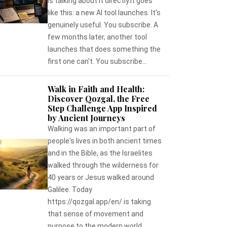
is talking about it directly.It goes
like this: a new AI tool launches. It's
genuinely useful. You subscribe. A
few months later, another tool
launches that does something the
first one can't. You subscribe...
Walk in Faith and Health:
Discover Qozgal, the Free
Step Challenge App Inspired
by Ancient Journeys
Walking was an important part of
people's lives in both ancient times
and in the Bible, as the Israelites
walked through the wilderness for
40 years or Jesus walked around
Galilee. Today
https://qozgal.app/en/ is taking
that sense of movement and
purpose to the modern world,