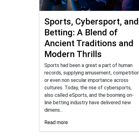
Sports, Cybersport, and
Betting: A Blend of
Ancient Traditions and
Modern Thrills
Sports had been a great a part of human
records, supplying amusement, competition
or even non secular importance across
cultures. Today, the rise of cybersports,
also called eSports, and the booming on-
line betting industry have delivered new
dimens...
Read more