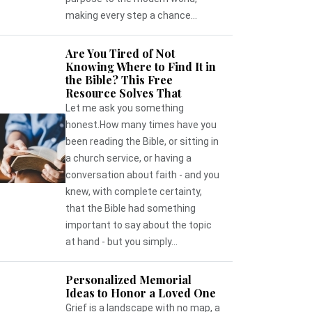
making every step a chance...
Are You Tired of Not
Knowing Where to Find It in
the Bible? This Free
Resource Solves That
Let me ask you something
honest.How many times have you
been reading the Bible, or sitting in
a church service, or having a
conversation about faith - and you
knew, with complete certainty,
that the Bible had something
important to say about the topic
at hand - but you simply...
Personalized Memorial
Ideas to Honor a Loved One
Grief is a landscape with no map, a