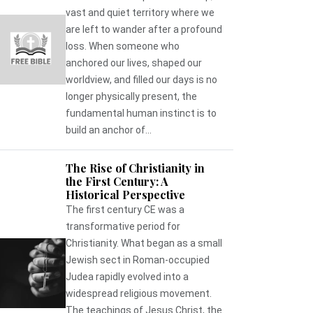
vast and quiet territory where we
are left to wander after a profound
loss. When someone who
anchored our lives, shaped our
worldview, and filled our days is no
longer physically present, the
fundamental human instinct is to
build an anchor of...
The Rise of Christianity in
the First Century: A
Historical Perspective
The first century CE was a
transformative period for
Christianity. What began as a small
Jewish sect in Roman-occupied
Judea rapidly evolved into a
widespread religious movement.
The teachings of Jesus Christ, the