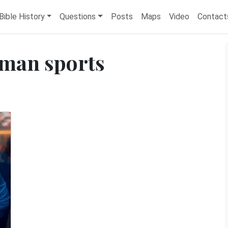
Bible History
Questions
Posts
Maps
Video
Contact
man sports