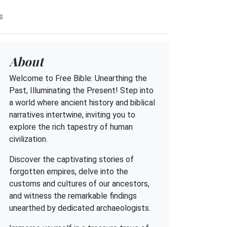
s
About
Welcome to Free Bible: Unearthing the
Past, Illuminating the Present! Step into
a world where ancient history and biblical
narratives intertwine, inviting you to
explore the rich tapestry of human
civilization.
Discover the captivating stories of
forgotten empires, delve into the
customs and cultures of our ancestors,
and witness the remarkable findings
unearthed by dedicated archaeologists.