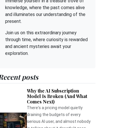
Immerse yourself in a treasure trove of
knowledge, where the past comes alive
and illuminates our understanding of the
present.
Join us on this extraordinary journey
through time, where curiosity is rewarded
and ancient mysteries await your
exploration.
Recent posts
Why the AI Subscription
Model Is Broken (And What
Comes Next)
There's a pricing model quietly
draining the budgets of every
serious AI user, and almost nobody