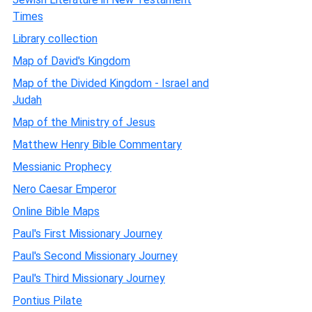
Times
Library collection
Map of David's Kingdom
Map of the Divided Kingdom - Israel and
Judah
Map of the Ministry of Jesus
Matthew Henry Bible Commentary
Messianic Prophecy
Nero Caesar Emperor
Online Bible Maps
Paul's First Missionary Journey
Paul's Second Missionary Journey
Paul's Third Missionary Journey
Pontius Pilate