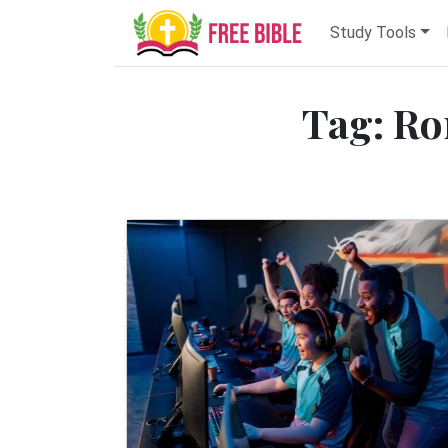
Study Tools
Tag: Ro