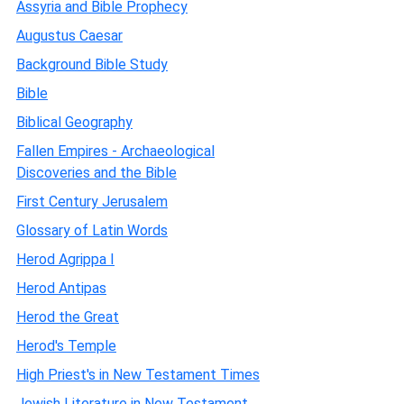
Assyria and Bible Prophecy
Augustus Caesar
Background Bible Study
Bible
Biblical Geography
Fallen Empires - Archaeological
Discoveries and the Bible
First Century Jerusalem
Glossary of Latin Words
Herod Agrippa I
Herod Antipas
Herod the Great
Herod's Temple
High Priest's in New Testament Times
Jewish Literature in New Testament