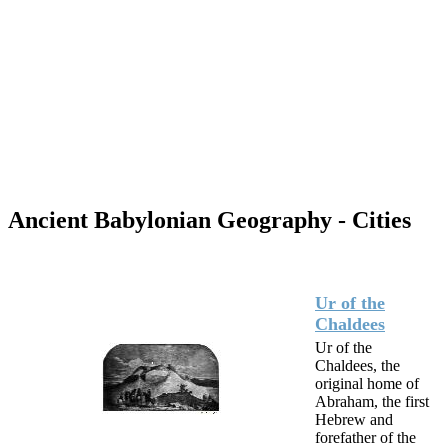
Ancient Babylonian Geography - Cities
Ur of the
Chaldees
Ur of the
Chaldees, the
original home of
Abraham, the first
Hebrew and
forefather of the