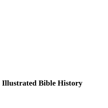
Illustrated Bible History