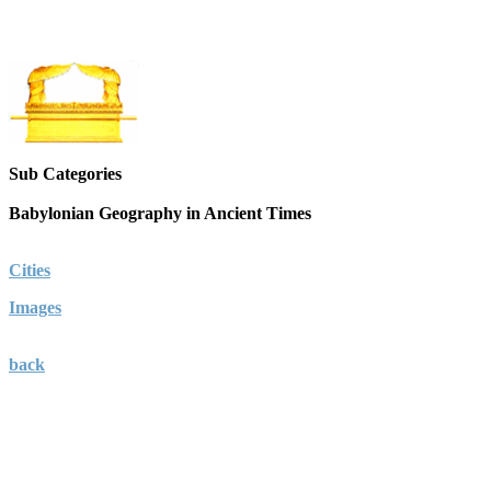
Sub Categories
Babylonian Geography in Ancient Times
Cities
Images
back