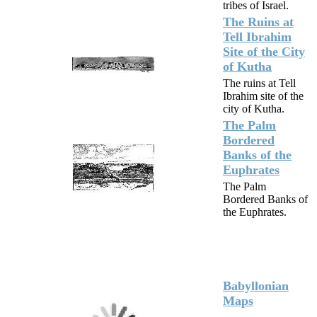
tribes of Israel.
The Ruins at
Tell Ibrahim
Site of the City
of Kutha
The ruins at Tell
Ibrahim site of the
city of Kutha.
The Palm
Bordered
Banks of the
Euphrates
The Palm
Bordered Banks of
the Euphrates.
Babyllonian
Maps