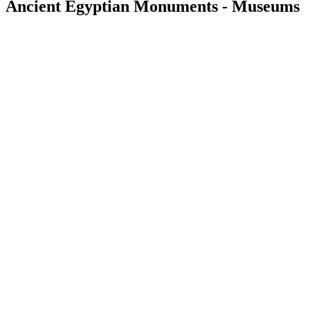
Ancient Egyptian Monuments - Museums