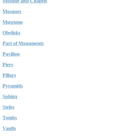
Mosque and Chapels
Mosques
Museums
Obelisks
Part of Monuments
Pavilion
Piers
Pillars
Pyramids
Sphinx
Steles
Tombs
Vaults