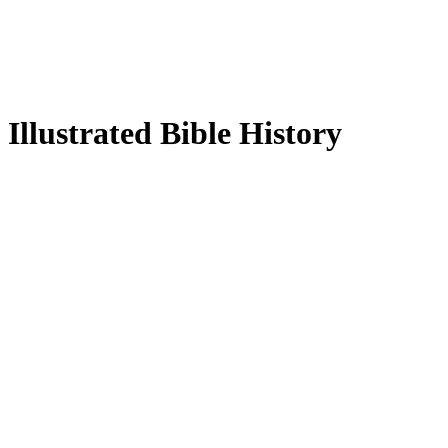
Illustrated Bible History