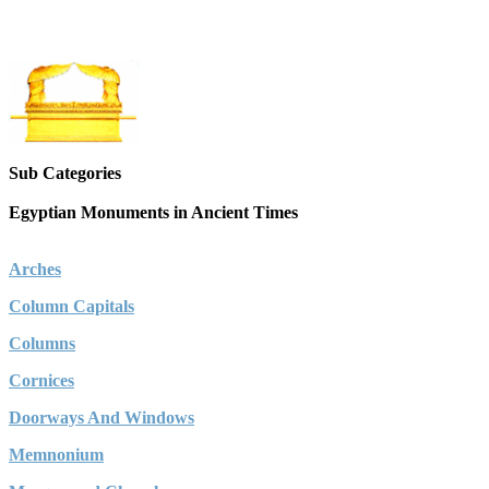
Sub Categories
Egyptian Monuments in Ancient Times
Arches
Column Capitals
Columns
Cornices
Doorways And Windows
Memnonium