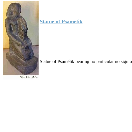
Statue of Psametik
Statue of Psamétik bearing no particular no sign o