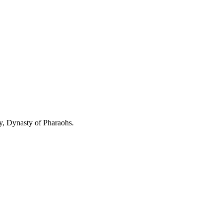
y, Dynasty of Pharaohs.