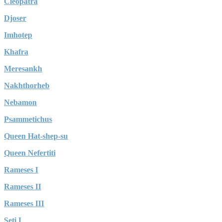
Cleopatra
Djoser
Imhotep
Khafra
Meresankh
Nakhthorheb
Nebamon
Psammetichus
Queen Hat-shep-su
Queen Nefertiti
Rameses I
Rameses II
Rameses III
Seti I