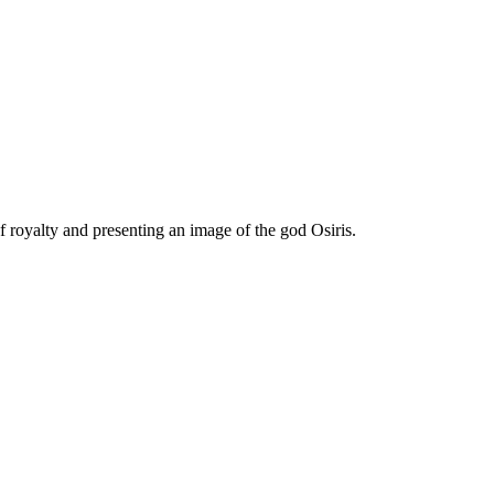
f royalty and presenting an image of the god Osiris.