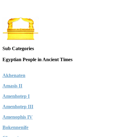
Sub Categories
Egyptian People in Ancient Times
Akhenaten
Amasis II
Amenhotep I
Amenhotep III
Amenophis IV
Bokennenife