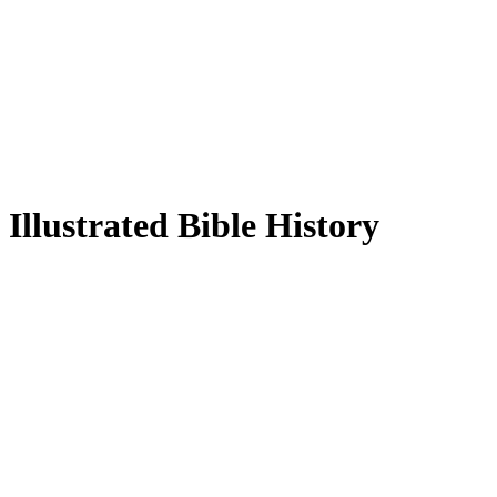
Illustrated Bible History