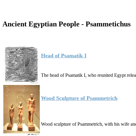
Ancient Egyptian People - Psammetichus
Head of Psamatik I
The head of Psamatik I, who reunited Egypt rele
Wood Sculpture of Psammetrich
Wood sculpture of Psammetrich, with his wife a