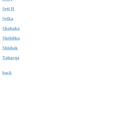
Seti II
Setka
Shabaka
Shebitku
Shishak
Taharqa
back