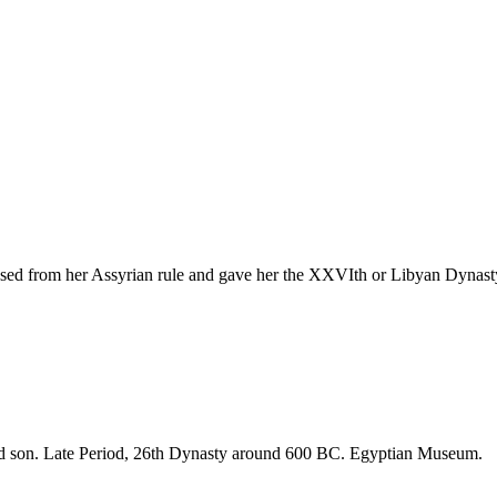
ased from her Assyrian rule and gave her the XXVIth or Libyan Dynast
nd son. Late Period, 26th Dynasty around 600 BC. Egyptian Museum.