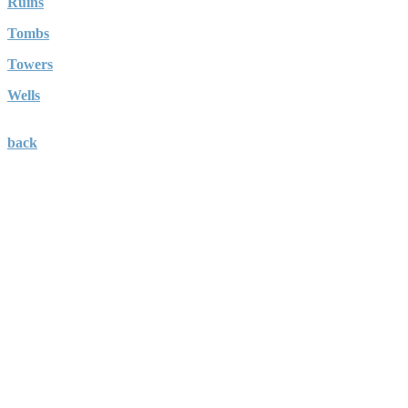
Ruins
Tombs
Towers
Wells
back