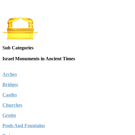
Sub Categories
Israel Monuments in Ancient Times
Arches
Bridges
Castles
Churches
Grotto
Pools And Fountains