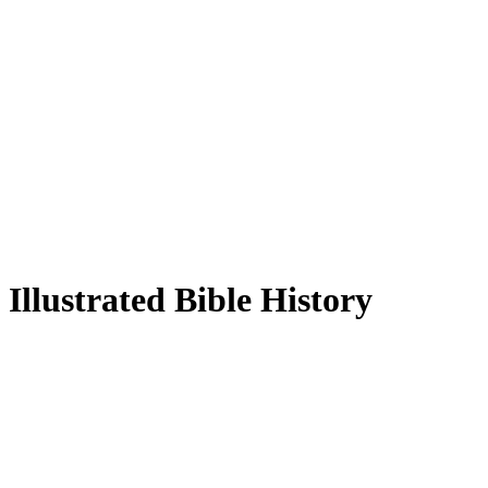
Illustrated Bible History