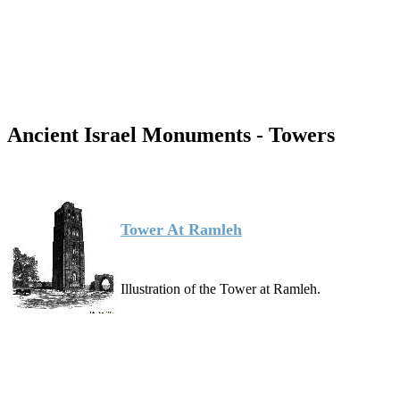
Ancient Israel Monuments - Towers
Tower At Ramleh
Illustration of the Tower at Ramleh.