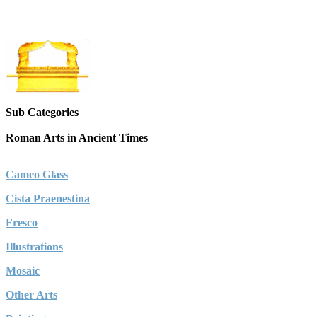
Sub Categories
Roman Arts in Ancient Times
Cameo Glass
Cista Praenestina
Fresco
Illustrations
Mosaic
Other Arts