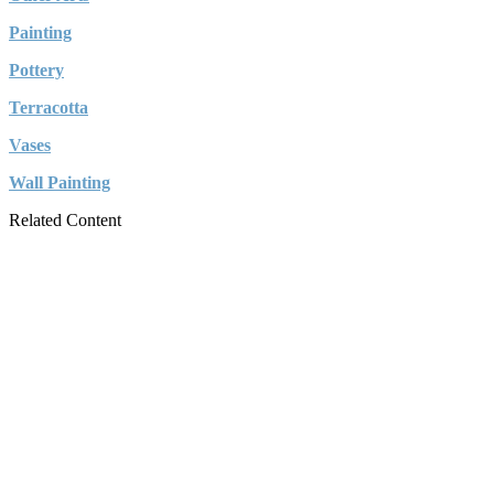
Painting
Pottery
Terracotta
Vases
Wall Painting
Related Content