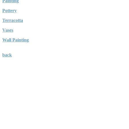
Painting
Pottery
Terracotta
Vases
Wall Painting
back