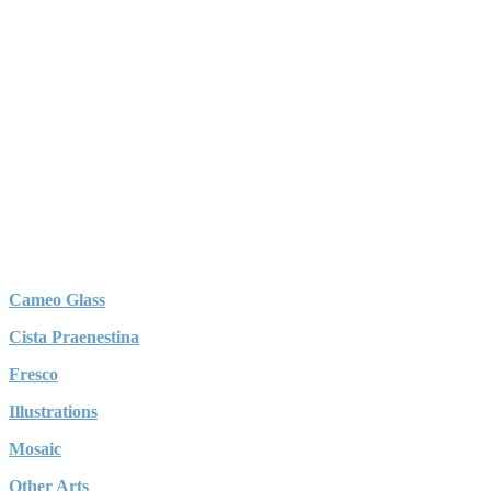
Cameo Glass
Cista Praenestina
Fresco
Illustrations
Mosaic
Other Arts