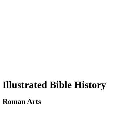
Illustrated Bible History
Roman Arts