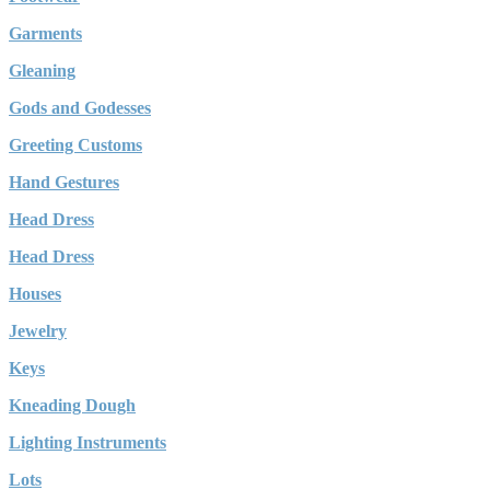
Garments
Gleaning
Gods and Godesses
Greeting Customs
Hand Gestures
Head Dress
Head Dress
Houses
Jewelry
Keys
Kneading Dough
Lighting Instruments
Lots