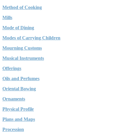
Method of Cooking
Mills
Mode of Dining
Modes of Carrying Children
Mourning Customs
Musical Instruments
Offerings
Oils and Perfumes
Oriental Bowing
Ornaments
Physical Profile
Plans and Maps
Procession