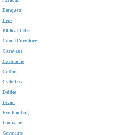
Banquets
Beds
Biblical Titles
Camel Furniture
Caravans
Cartouche
Coffins
Cylinders
Deities
Divan
Eye Painting
Footwear
Garments