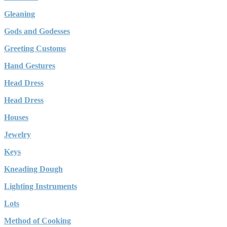
Gleaning
Gods and Godesses
Greeting Customs
Hand Gestures
Head Dress
Head Dress
Houses
Jewelry
Keys
Kneading Dough
Lighting Instruments
Lots
Method of Cooking