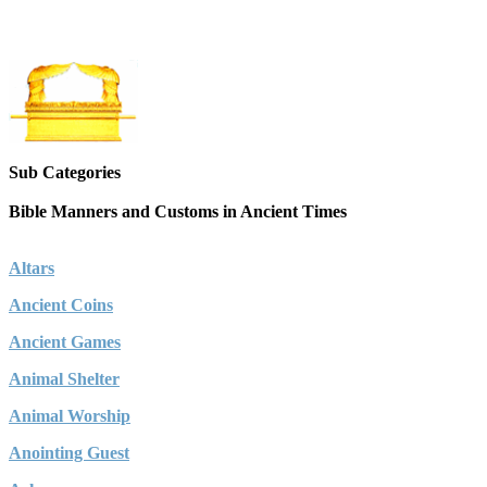
Sub Categories
Bible Manners and Customs in Ancient Times
Altars
Ancient Coins
Ancient Games
Animal Shelter
Animal Worship
Anointing Guest