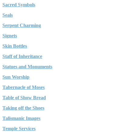
Sacred Symbols
Seals
Serpent Charming
Signets
Skin Bottles
Staff of Inheritance
Statues and Monuments
Sun Worship
Tabernacle of Moses
Table of Show Bread
Taking off the Shoes
Talismanic Images
Temple Services