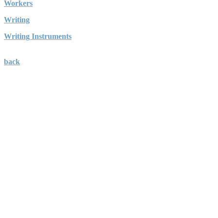
Workers
Writing
Writing Instruments
back