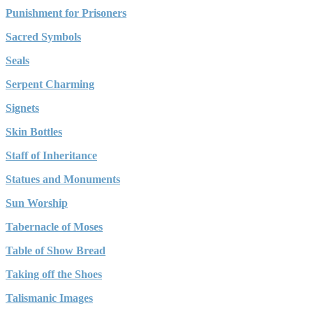
Punishment for Prisoners
Sacred Symbols
Seals
Serpent Charming
Signets
Skin Bottles
Staff of Inheritance
Statues and Monuments
Sun Worship
Tabernacle of Moses
Table of Show Bread
Taking off the Shoes
Talismanic Images