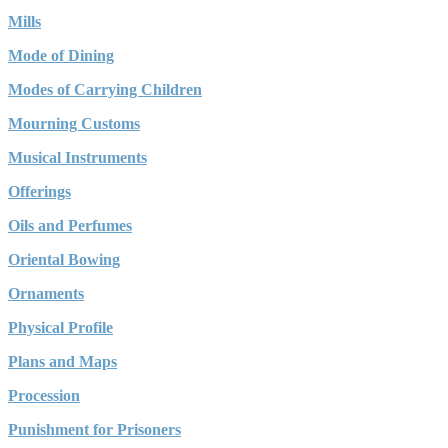
Mills
Mode of Dining
Modes of Carrying Children
Mourning Customs
Musical Instruments
Offerings
Oils and Perfumes
Oriental Bowing
Ornaments
Physical Profile
Plans and Maps
Procession
Punishment for Prisoners