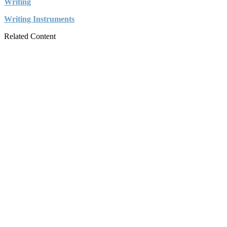
Writing
Writing Instruments
Related Content