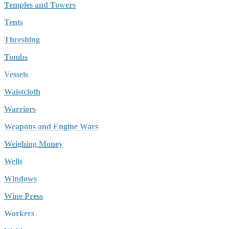
Temples and Towers
Tents
Threshing
Tombs
Vessels
Waistcloth
Warriors
Weapons and Engine Wars
Weighing Money
Wells
Windows
Wine Press
Workers