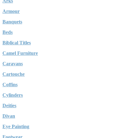
Arks
Armour
Banquets
Beds
Biblical Titles
Camel Furniture
Caravans
Cartouche
Coffins
Cylinders
Deities
Divan
Eye Painting
Footwear