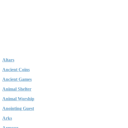
Altars
Ancient Coins
Ancient Games
Animal Shelter
Animal Worship
Anointing Guest
Arks
Armour