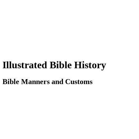
Illustrated Bible History
Bible Manners and Customs