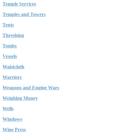
Temple Services
Temples and Towers
Tents
Threshing
Tombs
Vessels
Waistcloth
Warriors
Weapons and Engine Wars
Weighing Money
Wells
Windows
Wine Press