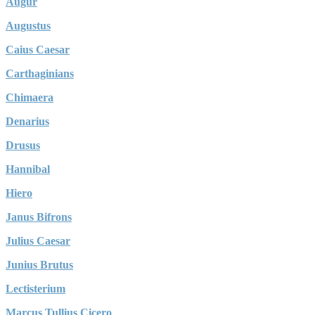
Augur
Augustus
Caius Caesar
Carthaginians
Chimaera
Denarius
Drusus
Hannibal
Hiero
Janus Bifrons
Julius Caesar
Junius Brutus
Lectisterium
Marcus Tullius Cicero