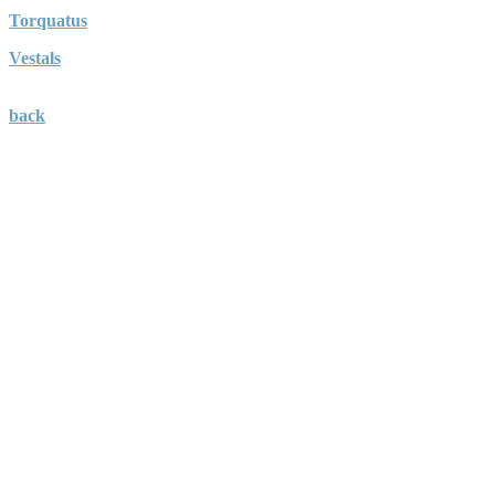
Torquatus
Vestals
back