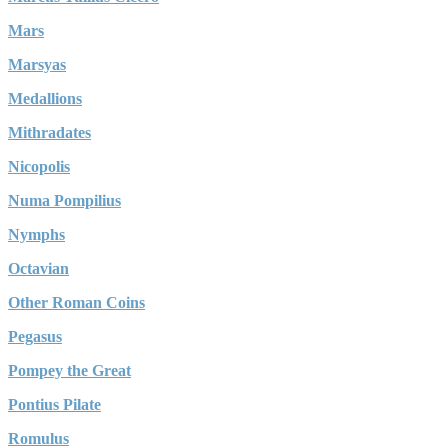
Mars
Marsyas
Medallions
Mithradates
Nicopolis
Numa Pompilius
Nymphs
Octavian
Other Roman Coins
Pegasus
Pompey the Great
Pontius Pilate
Romulus