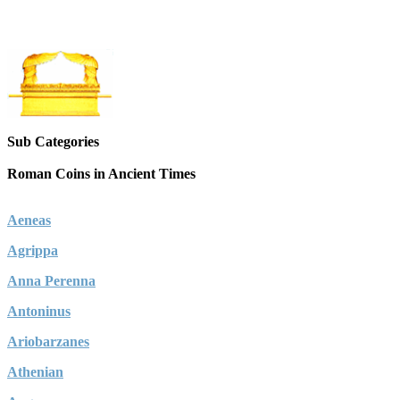
Sub Categories
Roman Coins in Ancient Times
Aeneas
Agrippa
Anna Perenna
Antoninus
Ariobarzanes
Athenian