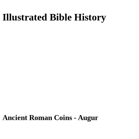
Illustrated Bible History
Ancient Roman Coins - Augur