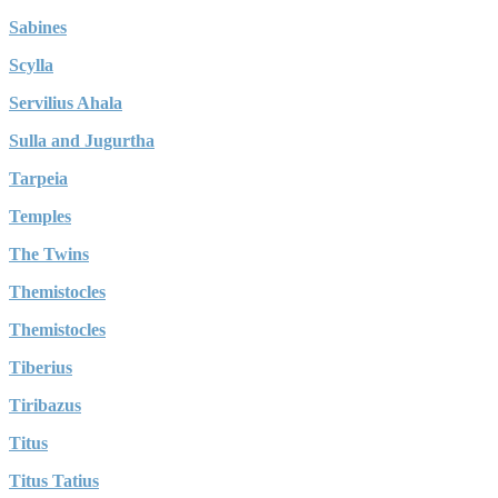
Sabines
Scylla
Servilius Ahala
Sulla and Jugurtha
Tarpeia
Temples
The Twins
Themistocles
Themistocles
Tiberius
Tiribazus
Titus
Titus Tatius