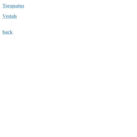
Torquatus
Vestals
back