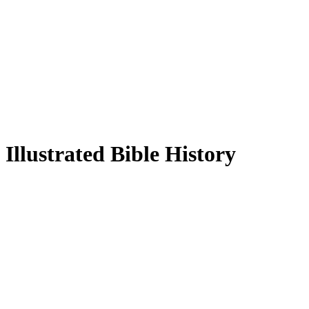
Illustrated Bible History