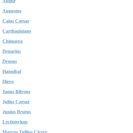
Augur
Augustus
Caius Caesar
Carthaginians
Chimaera
Denarius
Drusus
Hannibal
Hiero
Janus Bifrons
Julius Caesar
Junius Brutus
Lectisterium
Marcus Tullius Cicero