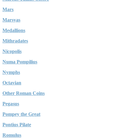
Mars
Marsyas
Medallions
Mithradates
Nicopolis
Numa Pompilius
Nymphs
Octavian
Other Roman Coins
Pegasus
Pompey the Great
Pontius Pilate
Romulus