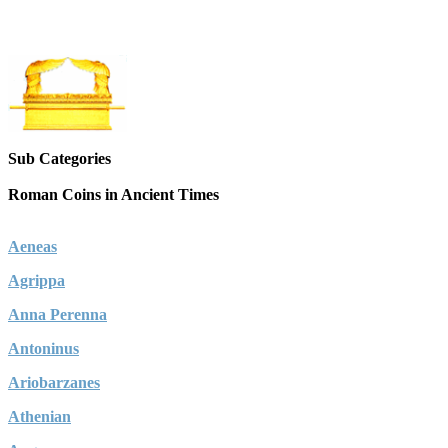
Sub Categories
Roman Coins in Ancient Times
Aeneas
Agrippa
Anna Perenna
Antoninus
Ariobarzanes
Athenian