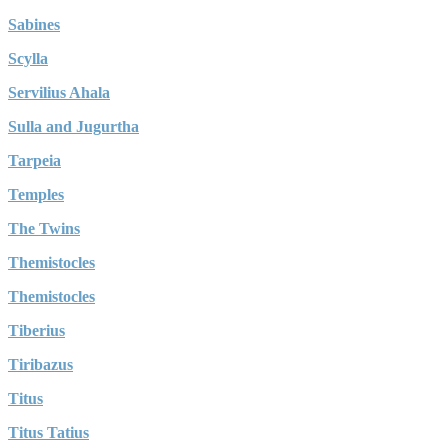
Sabines
Scylla
Servilius Ahala
Sulla and Jugurtha
Tarpeia
Temples
The Twins
Themistocles
Themistocles
Tiberius
Tiribazus
Titus
Titus Tatius