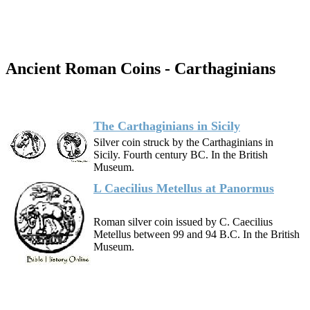
Ancient Roman Coins - Carthaginians
The Carthaginians in Sicily
Silver coin struck by the Carthaginians in
Sicily. Fourth century BC. In the British
Museum.
L Caecilius Metellus at Panormus
Roman silver coin issued by C. Caecilius
Metellus between 99 and 94 B.C. In the British
Museum.