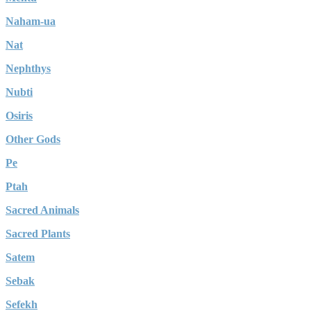
Naham-ua
Nat
Nephthys
Nubti
Osiris
Other Gods
Pe
Ptah
Sacred Animals
Sacred Plants
Satem
Sebak
Sefekh