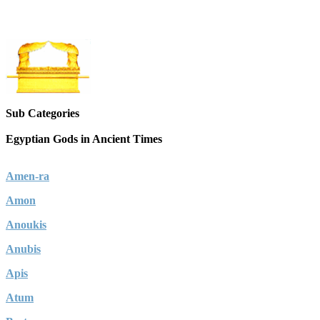
Sub Categories
Egyptian Gods in Ancient Times
Amen-ra
Amon
Anoukis
Anubis
Apis
Atum