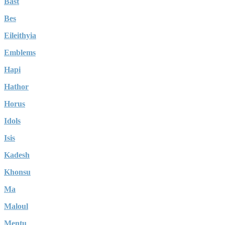
Bast
Bes
Eileithyia
Emblems
Hapi
Hathor
Horus
Idols
Isis
Kadesh
Khonsu
Ma
Maloul
Mentu