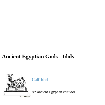
Ancient Egyptian Gods - Idols
Calf Idol
An ancient Egyptian calf idol.