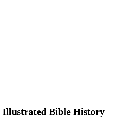
Illustrated Bible History