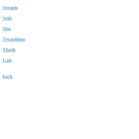
Serapis
Seth
Shu
Teraphims
Thoth
Uati
back