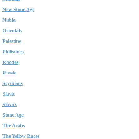
New Stone Age
Nubia
Orientals
Palestine
Philistines
Rhodes
Russia
Scythians
Slavic
Slavics
Stone Age
The Arabs
The Yellow Races