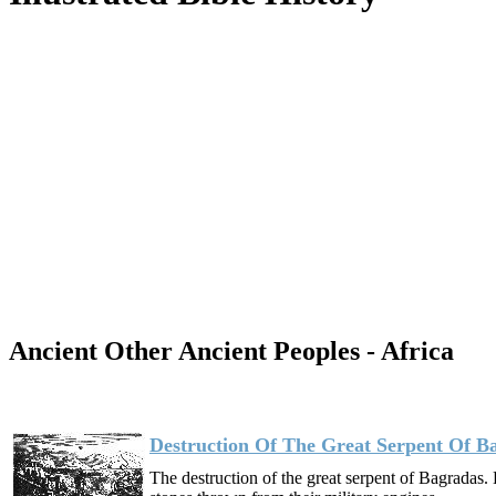
Ancient Other Ancient Peoples - Africa
Destruction Of The Great Serpent Of B
The destruction of the great serpent of Bagrada