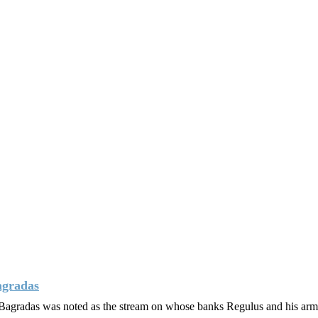
agradas
s. Bagradas was noted as the stream on whose banks Regulus and his ar