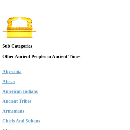
Sub Categories
Other Ancient Peoples in Ancient Times
Abyssinia
Africa
American Indians
Ancient Tribes
Armenians
Chiefs And Sultans