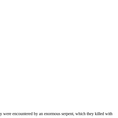
my were encountered by an enormous serpent, which they killed with