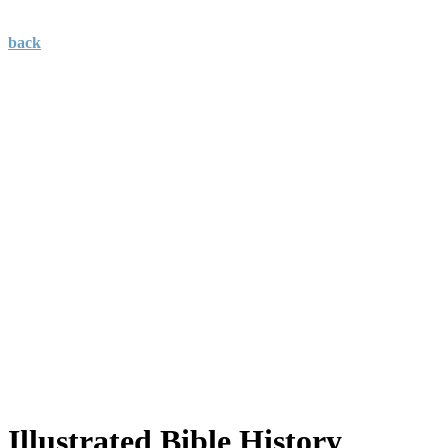
back
Illustrated Bible History