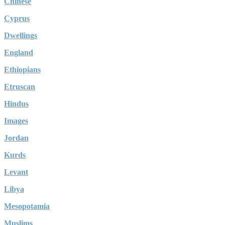
Chinese
Cyprus
Dwellings
England
Ethiopians
Etruscan
Hindus
Images
Jordan
Kurds
Levant
Libya
Mesopotamia
Muslims