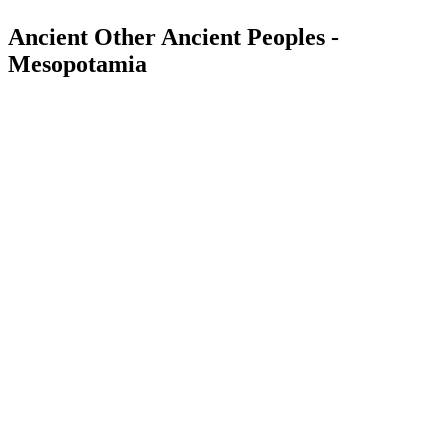
Ancient Other Ancient Peoples -
Mesopotamia