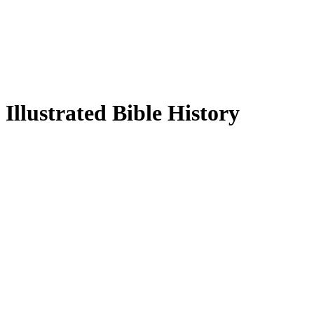
Illustrated Bible History