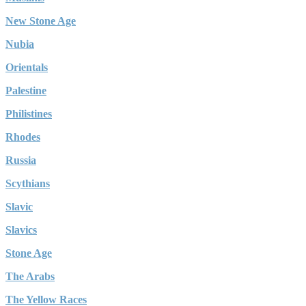
New Stone Age
Nubia
Orientals
Palestine
Philistines
Rhodes
Russia
Scythians
Slavic
Slavics
Stone Age
The Arabs
The Yellow Races