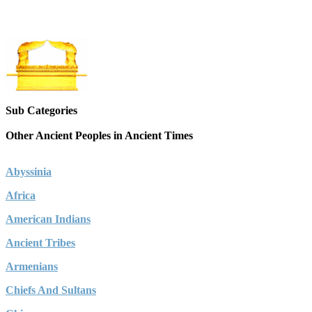
Sub Categories
Other Ancient Peoples in Ancient Times
Abyssinia
Africa
American Indians
Ancient Tribes
Armenians
Chiefs And Sultans