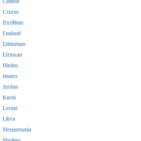
Chinese
Cyprus
Dwellings
England
Ethiopians
Etruscan
Hindus
Images
Jordan
Kurds
Levant
Libya
Mesopotamia
Muslims