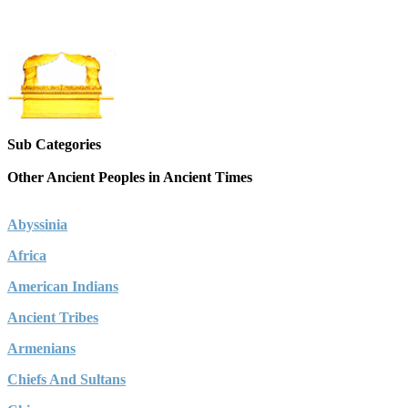
Sub Categories
Other Ancient Peoples in Ancient Times
Abyssinia
Africa
American Indians
Ancient Tribes
Armenians
Chiefs And Sultans