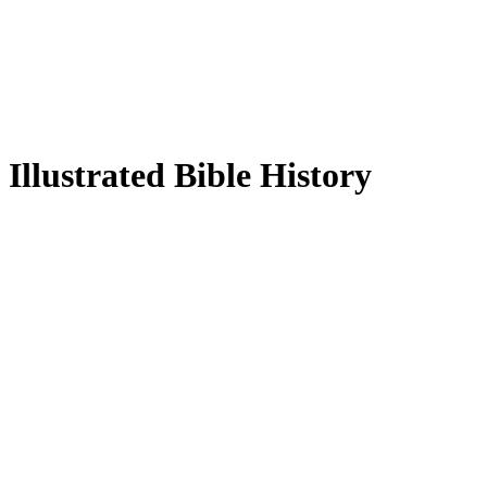
Illustrated Bible History