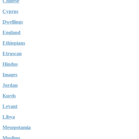
Chinese
Cyprus
Dwellings
England
Ethiopians
Etruscan
Hindus
Images
Jordan
Kurds
Levant
Libya
Mesopotamia
Muslims