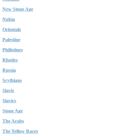
New Stone Age
Nubia
Orientals
Palestine
Philistines
Rhodes
Russia
Scythians
Slavic
Slavics
Stone Age
The Arabs
The Yellow Races