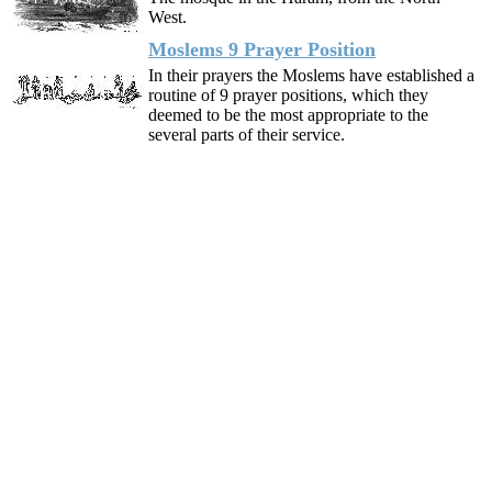
West.
Moslems 9 Prayer Position
In their prayers the Moslems have established a
routine of 9 prayer positions, which they
deemed to be the most appropriate to the
several parts of their service.