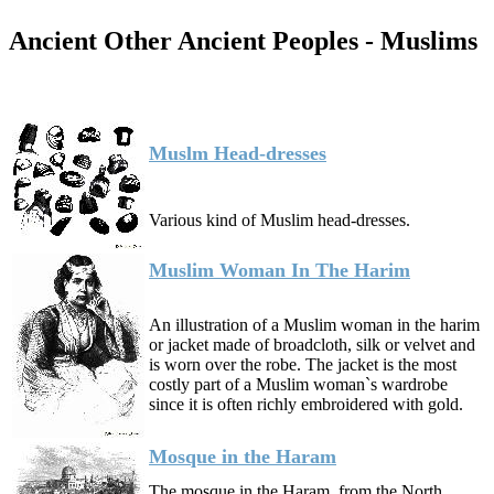
Ancient Other Ancient Peoples - Muslims
Muslm Head-dresses
Various kind of Muslim head-dresses.
Muslim Woman In The Harim
An illustration of a Muslim woman in the harim
or jacket made of broadcloth, silk or velvet and
is worn over the robe. The jacket is the most
costly part of a Muslim woman`s wardrobe
since it is often richly embroidered with gold.
Mosque in the Haram
The mosque in the Haram, from the North