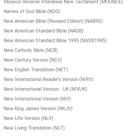
Mounce Reverse Interlinear New Testament (MOUNCE)
Names of God Bible (NOG)
New American Bible (Revised Edition) (NABRE)
New American Standard Bible (NASB)
New American Standard Bible 1995 (NASB1995)
New Catholic Bible (NCB)
New Century Version (NCV)
New English Translation (NET)
New International Reader's Version (NIRV)
New International Version - UK (NIVUK)
New International Version (NIV)
New King James Version (NKJV)
New Life Version (NLV)
New Living Translation (NLT)