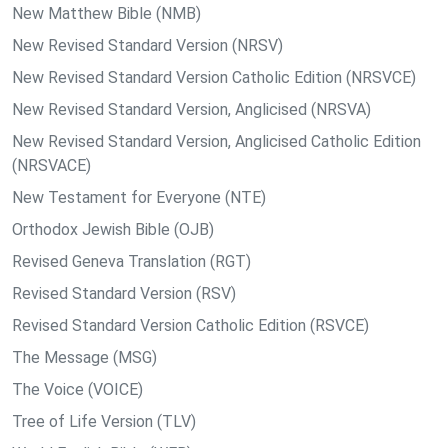
New Matthew Bible (NMB)
New Revised Standard Version (NRSV)
New Revised Standard Version Catholic Edition (NRSVCE)
New Revised Standard Version, Anglicised (NRSVA)
New Revised Standard Version, Anglicised Catholic Edition
(NRSVACE)
New Testament for Everyone (NTE)
Orthodox Jewish Bible (OJB)
Revised Geneva Translation (RGT)
Revised Standard Version (RSV)
Revised Standard Version Catholic Edition (RSVCE)
The Message (MSG)
The Voice (VOICE)
Tree of Life Version (TLV)