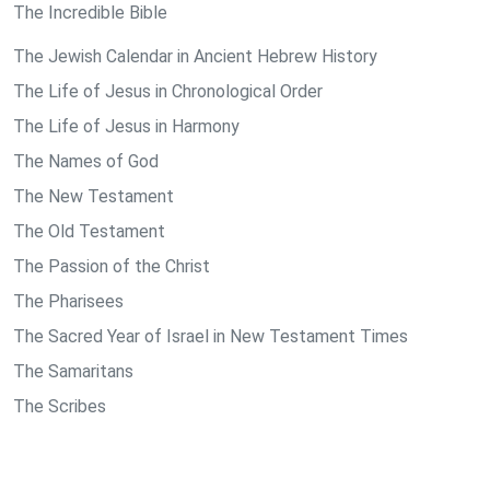
The Incredible Bible
The Jewish Calendar in Ancient Hebrew History
The Life of Jesus in Chronological Order
The Life of Jesus in Harmony
The Names of God
The New Testament
The Old Testament
The Passion of the Christ
The Pharisees
The Sacred Year of Israel in New Testament Times
The Samaritans
The Scribes