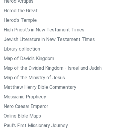
Herod Antipas
Herod the Great
Herod's Temple
High Priest's in New Testament Times
Jewish Literature in New Testament Times
Library collection
Map of David's Kingdom
Map of the Divided Kingdom - Israel and Judah
Map of the Ministry of Jesus
Matthew Henry Bible Commentary
Messianic Prophecy
Nero Caesar Emperor
Online Bible Maps
Paul's First Missionary Journey