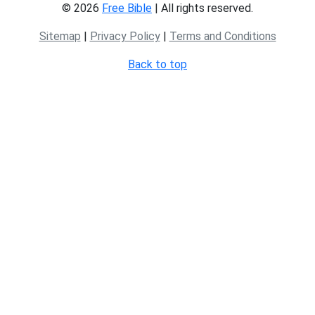
© 2026
Free Bible
| All rights reserved.
Sitemap
|
Privacy Policy
|
Terms and Conditions
Back to top