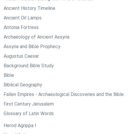
Ancient History Timeline
Ancient Oil Lamps
Antonia Fortress
Archaeology of Ancient Assyria
Assyria and Bible Prophecy
Augustus Caesar
Background Bible Study
Bible
Biblical Geography
Fallen Empires - Archaeological Discoveries and the Bible
First Century Jerusalem
Glossary of Latin Words
Herod Agrippa I