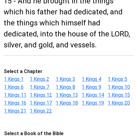
15 - And he brought in the things
which his father had dedicated, and
the things which himself had
dedicated, into the house of the LORD,
silver, and gold, and vessels.
Select a Chapter
1 Kings 1
1 Kings 2
1 Kings 3
1 Kings 4
1 Kings 5
1 Kings 6
1 Kings 7
1 Kings 8
1 Kings 9
1 Kings 10
1 Kings 11
1 Kings 12
1 Kings 13
1 Kings 14
1 Kings 15
1 Kings 16
1 Kings 17
1 Kings 18
1 Kings 19
1 Kings 20
1 Kings 21
1 Kings 22
Select a Book of the Bible