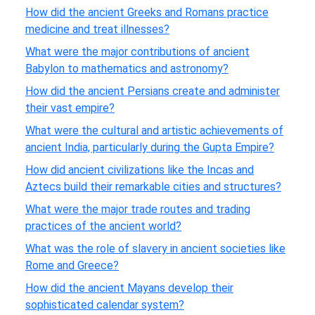
How did the ancient Greeks and Romans practice
medicine and treat illnesses?
What were the major contributions of ancient
Babylon to mathematics and astronomy?
How did the ancient Persians create and administer
their vast empire?
What were the cultural and artistic achievements of
ancient India, particularly during the Gupta Empire?
How did ancient civilizations like the Incas and
Aztecs build their remarkable cities and structures?
What were the major trade routes and trading
practices of the ancient world?
What was the role of slavery in ancient societies like
Rome and Greece?
How did the ancient Mayans develop their
sophisticated calendar system?