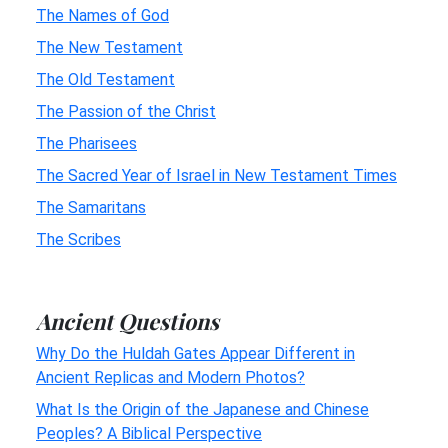
The Names of God
The New Testament
The Old Testament
The Passion of the Christ
The Pharisees
The Sacred Year of Israel in New Testament Times
The Samaritans
The Scribes
Ancient Questions
Why Do the Huldah Gates Appear Different in
Ancient Replicas and Modern Photos?
What Is the Origin of the Japanese and Chinese
Peoples? A Biblical Perspective