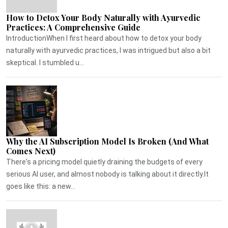
How to Detox Your Body Naturally with Ayurvedic
Practices: A Comprehensive Guide
IntroductionWhen I first heard about how to detox your body
naturally with ayurvedic practices, I was intrigued but also a bit
skeptical. I stumbled u...
Why the AI Subscription Model Is Broken (And What
Comes Next)
There's a pricing model quietly draining the budgets of every
serious AI user, and almost nobody is talking about it directly.It
goes like this: a new...