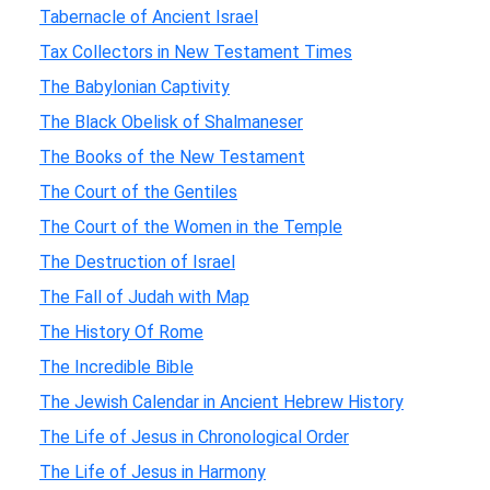
Tabernacle of Ancient Israel
Tax Collectors in New Testament Times
The Babylonian Captivity
The Black Obelisk of Shalmaneser
The Books of the New Testament
The Court of the Gentiles
The Court of the Women in the Temple
The Destruction of Israel
The Fall of Judah with Map
The History Of Rome
The Incredible Bible
The Jewish Calendar in Ancient Hebrew History
The Life of Jesus in Chronological Order
The Life of Jesus in Harmony