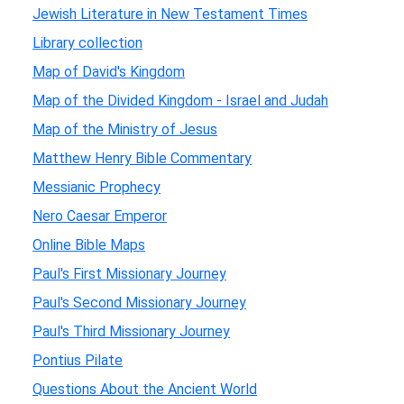
Jewish Literature in New Testament Times
Library collection
Map of David's Kingdom
Map of the Divided Kingdom - Israel and Judah
Map of the Ministry of Jesus
Matthew Henry Bible Commentary
Messianic Prophecy
Nero Caesar Emperor
Online Bible Maps
Paul's First Missionary Journey
Paul's Second Missionary Journey
Paul's Third Missionary Journey
Pontius Pilate
Questions About the Ancient World