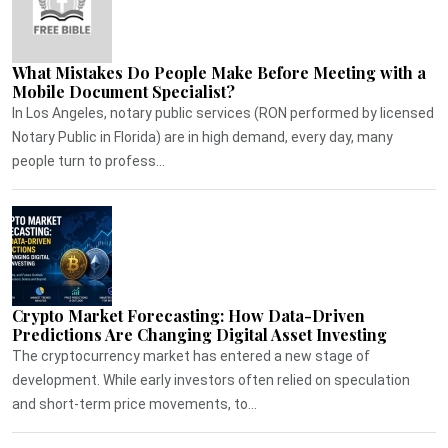
What Mistakes Do People Make Before Meeting with a
Mobile Document Specialist?
In Los Angeles, notary public services (RON performed by licensed
Notary Public in Florida) are in high demand, every day, many
people turn to profess...
Crypto Market Forecasting: How Data-Driven
Predictions Are Changing Digital Asset Investing
The cryptocurrency market has entered a new stage of
development. While early investors often relied on speculation
and short-term price movements, to...