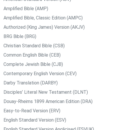
Amplified Bible (AMP)
Amplified Bible, Classic Edition (AMPC)
Authorized (King James) Version (AKJV)
BRG Bible (BRG)
Christian Standard Bible (CSB)
Common English Bible (CEB)
Complete Jewish Bible (CJB)
Contemporary English Version (CEV)
Darby Translation (DARBY)
Disciples’ Literal New Testament (DLNT)
Douay-Rheims 1899 American Edition (DRA)
Easy-to-Read Version (ERV)
English Standard Version (ESV)
English Standard Version Anglicised (ESVUK)