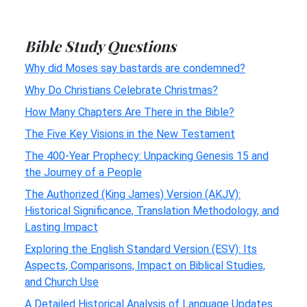
Bible Study Questions
Why did Moses say bastards are condemned?
Why Do Christians Celebrate Christmas?
How Many Chapters Are There in the Bible?
The Five Key Visions in the New Testament
The 400-Year Prophecy: Unpacking Genesis 15 and
the Journey of a People
The Authorized (King James) Version (AKJV):
Historical Significance, Translation Methodology, and
Lasting Impact
Exploring the English Standard Version (ESV): Its
Aspects, Comparisons, Impact on Biblical Studies,
and Church Use
A Detailed Historical Analysis of Language Updates