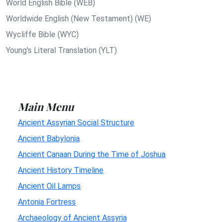
World English Bible (WEB)
Worldwide English (New Testament) (WE)
Wycliffe Bible (WYC)
Young's Literal Translation (YLT)
Main Menu
Ancient Assyrian Social Structure
Ancient Babylonia
Ancient Canaan During the Time of Joshua
Ancient History Timeline
Ancient Oil Lamps
Antonia Fortress
Archaeology of Ancient Assyria