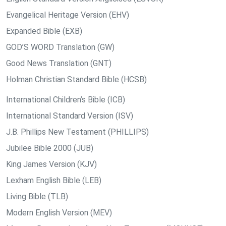
Evangelical Heritage Version (EHV)
Expanded Bible (EXB)
GOD’S WORD Translation (GW)
Good News Translation (GNT)
Holman Christian Standard Bible (HCSB)
International Children’s Bible (ICB)
International Standard Version (ISV)
J.B. Phillips New Testament (PHILLIPS)
Jubilee Bible 2000 (JUB)
King James Version (KJV)
Lexham English Bible (LEB)
Living Bible (TLB)
Modern English Version (MEV)