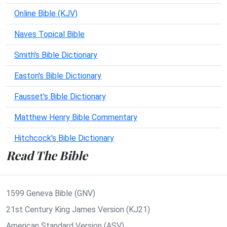
Online Bible (KJV)
Naves Topical Bible
Smith's Bible Dictionary
Easton's Bible Dictionary
Fausset's Bible Dictionary
Matthew Henry Bible Commentary
Hitchcock's Bible Dictionary
Read The Bible
1599 Geneva Bible (GNV)
21st Century King James Version (KJ21)
American Standard Version (ASV)