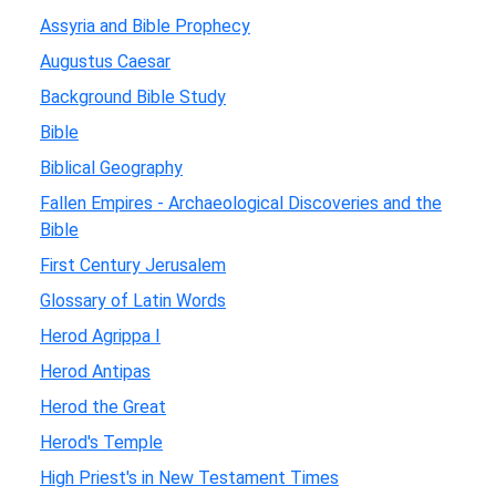
Assyria and Bible Prophecy
Augustus Caesar
Background Bible Study
Bible
Biblical Geography
Fallen Empires - Archaeological Discoveries and the
Bible
First Century Jerusalem
Glossary of Latin Words
Herod Agrippa I
Herod Antipas
Herod the Great
Herod's Temple
High Priest's in New Testament Times