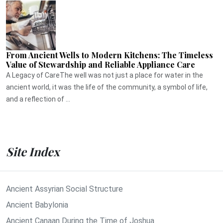
From Ancient Wells to Modern Kitchens: The Timeless
Value of Stewardship and Reliable Appliance Care
A Legacy of CareThe well was not just a place for water in the
ancient world, it was the life of the community, a symbol of life,
and a reflection of ...
Site Index
Ancient Assyrian Social Structure
Ancient Babylonia
Ancient Canaan During the Time of Joshua