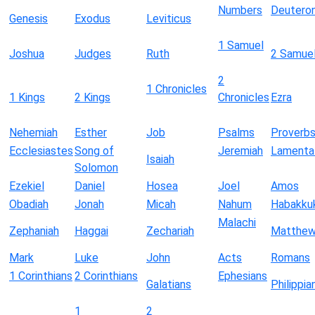
Numbers
Deutero
Genesis
Exodus
Leviticus
1 Samuel
Joshua
Judges
Ruth
2 Samue
2
1 Chronicles
1 Kings
2 Kings
Chronicles
Ezra
Nehemiah
Esther
Job
Psalms
Proverb
Ecclesiastes
Song of
Jeremiah
Lamenta
Isaiah
Solomon
Ezekiel
Daniel
Hosea
Joel
Amos
Obadiah
Jonah
Micah
Nahum
Habakku
Malachi
Zephaniah
Haggai
Zechariah
Matthe
Mark
Luke
John
Acts
Romans
1 Corinthians
2 Corinthians
Ephesians
Galatians
Philippia
1
2