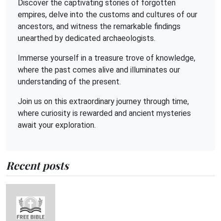
Discover the captivating stories of forgotten
empires, delve into the customs and cultures of our
ancestors, and witness the remarkable findings
unearthed by dedicated archaeologists.
Immerse yourself in a treasure trove of knowledge,
where the past comes alive and illuminates our
understanding of the present.
Join us on this extraordinary journey through time,
where curiosity is rewarded and ancient mysteries
await your exploration.
Recent posts