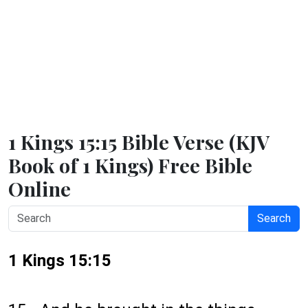
1 Kings 15:15 Bible Verse (KJV
Book of 1 Kings) Free Bible
Online
Search
1 Kings 15:15