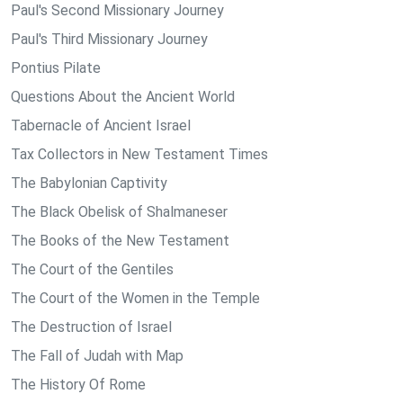
Paul's Second Missionary Journey
Paul's Third Missionary Journey
Pontius Pilate
Questions About the Ancient World
Tabernacle of Ancient Israel
Tax Collectors in New Testament Times
The Babylonian Captivity
The Black Obelisk of Shalmaneser
The Books of the New Testament
The Court of the Gentiles
The Court of the Women in the Temple
The Destruction of Israel
The Fall of Judah with Map
The History Of Rome