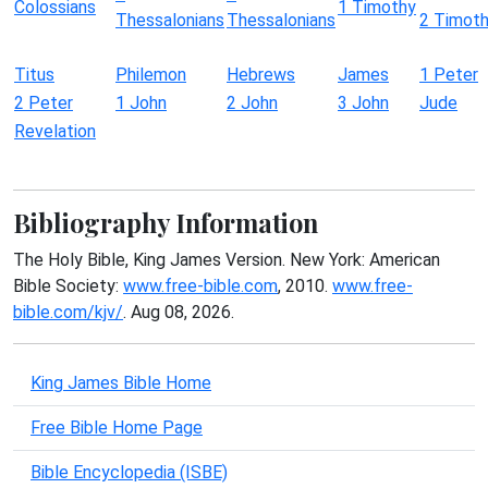
Colossians
1 Timothy
Thessalonians
Thessalonians
2 Timot
Titus
Philemon
Hebrews
James
1 Peter
2 Peter
1 John
2 John
3 John
Jude
Revelation
Bibliography Information
The Holy Bible, King James Version. New York: American
Bible Society:
www.free-bible.com
, 2010.
www.free-
bible.com/kjv/
. Aug 08, 2026.
King James Bible Home
Free Bible Home Page
Bible Encyclopedia (ISBE)