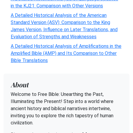
in the KJ21: Comparison with Other Versions
A Detailed Historical Analysis of the American
Standard Version (ASV): Comparison to the King
James Version, Influence on Later Translations, and
Evaluation of Strengths and Weaknesses
A Detailed Historical Analysis of Amplifications in the
Amplified Bible (AMP) and Its Comparison to Other
Bible Translations
About
Welcome to Free Bible: Unearthing the Past,
Illuminating the Present! Step into a world where
ancient history and biblical narratives intertwine,
inviting you to explore the rich tapestry of human
civilization.