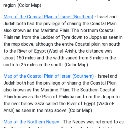
region. (Color Map)
Map of the Coastal Plain of Israel (Northern)
- Israel and
Judah both had the privilege of sharing the Coastal Plain
also known as the Maritime Plain. The Northern Coastal
Plain ran from the Ladder of Tyre down to Joppa as seen in
the map above, although the entire Coastal plain ran south
to the River of Egypt (Wadi el-Arish), the distance was
about 150 miles and the width varied from 3 miles in the
north to 25 miles in the south. (Color Map)
Map of the Coastal Plain of Israel (Southern)
- Israel and
Judah both had the privilege of sharing the Coastal Plain
also known as the Maritime Plain. The Southern Coastal
Plain known as the Plain of Philistia ran from the Joppa to
the river below Gaza called the River of Egypt (Wadi el-
Arish) as seen in the map above. (Color Map)
Map of the Northern Negev
- The Negev was referred to as