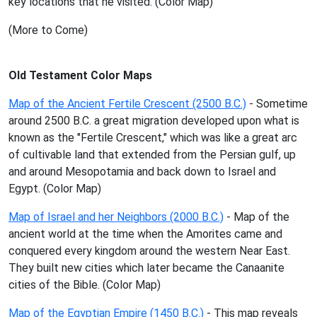
key locations that he visited. (Color Map)
(More to Come)
Old Testament Color Maps
Map of the Ancient Fertile Crescent (2500 B.C.)
- Sometime
around 2500 B.C. a great migration developed upon what is
known as the "Fertile Crescent," which was like a great arc
of cultivable land that extended from the Persian gulf, up
and around Mesopotamia and back down to Israel and
Egypt. (Color Map)
Map of Israel and her Neighbors (2000 B.C.)
- Map of the
ancient world at the time when the Amorites came and
conquered every kingdom around the western Near East.
They built new cities which later became the Canaanite
cities of the Bible. (Color Map)
Map of the Egyptian Empire (1450 B.C.)
- This map reveals