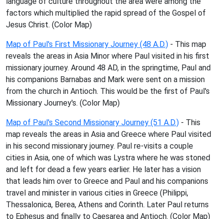
language of culture throughout the area were among the
factors which multiplied the rapid spread of the Gospel of
Jesus Christ. (Color Map)
Map of Paul's First Missionary Journey (48 A.D.)
- This map
reveals the areas in Asia Minor where Paul visited in his first
missionary journey. Around 48 AD, in the springtime, Paul and
his companions Barnabas and Mark were sent on a mission
from the church in Antioch. This would be the first of Paul's
Missionary Journey's. (Color Map)
Map of Paul's Second Missionary Journey (51 A.D.)
- This
map reveals the areas in Asia and Greece where Paul visited
in his second missionary journey. Paul re-visits a couple
cities in Asia, one of which was Lystra where he was stoned
and left for dead a few years earlier. He later has a vision
that leads him over to Greece and Paul and his companions
travel and minister in various cities in Greece (Philippi,
Thessalonica, Berea, Athens and Corinth. Later Paul returns
to Ephesus and finally to Caesarea and Antioch. (Color Map)