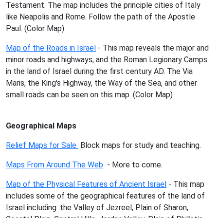
Testament. The map includes the principle cities of Italy
like Neapolis and Rome. Follow the path of the Apostle
Paul. (Color Map)
Map of the Roads in Israel
- This map reveals the major and
minor roads and highways, and the Roman Legionary Camps
in the land of Israel during the first century AD. The Via
Maris, the King's Highway, the Way of the Sea, and other
small roads can be seen on this map. (Color Map)
Geographical Maps
Relief Maps for Sale
Block maps for study and teaching.
Maps From Around The Web
- More to come.
Map of the Physical Features of Ancient Israel
- This map
includes some of the geographical features of the land of
Israel including: the Valley of Jezreel, Plain of Sharon,