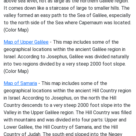
above sea level, not as large as the northern Galilee region.
It comes down like a staircase of large to smaller hills. The
valley formed an easy path to the Sea of Galilee, especially
to the north side of the Sea where Capernaum was located.
(Color Map)
Map of Upper Galilee
- This map includes some of the
geographical locations within the ancient Galilee region in
Israel. According to Josephus, Galilee was divided naturally
into two regions divided by a very steep 2000 foot slope.
(Color Map)
Map of Samaria
- This map includes some of the
geographical locations within the ancient Hill Country region
in Israel. According to Josephus, on the north the Hill
Country descends to a very steep 2000 foot slope into the
Valley in the Upper Galilee region. The Hill Country was filled
with mountains and was divided into four parts: Upper and
Lower Galilee, the Hill Country of Samaria, and the Hill
Country of Judah. The south end sloped into the Negev