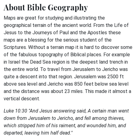
About Bible Geography
Maps are great for studying and illustrating the
geographical terrain of the ancient world. From the Life of
Jesus to the Journeys of Paul and the Apostles these
maps are a blessing for the serious student of the
Scriptures. Without a terrain map it is hard to discover some
of the fabulous topography of Biblical places. For example
in Israel the Dead Sea region is the deepest land trench in
the entire world. To travel from Jerusalem to Jericho was
quite a descent into that region. Jerusalem was 2500 ft
above sea level and Jericho was 850 feet below sea level
and the distance was about 23 miles. This made it almost a
vertical descent.
Luke 10:30 "And Jesus answering said, A certain man went
down from Jerusalem to Jericho, and fell among thieves,
which stripped him of his raiment, and wounded him, and
departed, leaving him half dead."