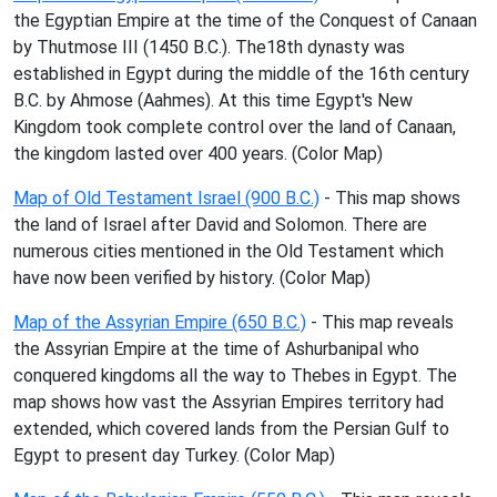
the Egyptian Empire at the time of the Conquest of Canaan
by Thutmose III (1450 B.C.). The18th dynasty was
established in Egypt during the middle of the 16th century
B.C. by Ahmose (Aahmes). At this time Egypt's New
Kingdom took complete control over the land of Canaan,
the kingdom lasted over 400 years. (Color Map)
Map of Old Testament Israel (900 B.C.)
- This map shows
the land of Israel after David and Solomon. There are
numerous cities mentioned in the Old Testament which
have now been verified by history. (Color Map)
Map of the Assyrian Empire (650 B.C.)
- This map reveals
the Assyrian Empire at the time of Ashurbanipal who
conquered kingdoms all the way to Thebes in Egypt. The
map shows how vast the Assyrian Empires territory had
extended, which covered lands from the Persian Gulf to
Egypt to present day Turkey. (Color Map)