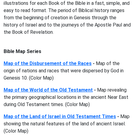
illustrations for each Book of the Bible in a fast, simple, and
easy to read format. The period of Biblical history ranges
from the beginning of creation in Genesis through the
history of Israel and to the journeys of the Apostle Paul and
the Book of Revelation.
Bible Map Series
Map of the Disbursement of the Races
-
Map of the
origin of nations and races that were dispersed by God in
Genesis 10. (Color Map)
Map of the World of the Old Testament
-
Map revealing
the primary geographical locations in the ancient Near East
during Old Testament times. (Color Map)
Map of the Land of Israel in Old Testament Times
-
Map
showing the natural features of the land of ancient Israel.
(Color Map)