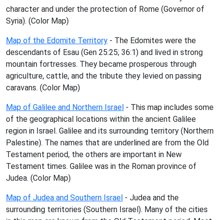
character and under the protection of Rome (Governor of
Syria). (Color Map)
Map of the Edomite Territory
- The Edomites were the
descendants of Esau (Gen 25:25; 36:1) and lived in strong
mountain fortresses. They became prosperous through
agriculture, cattle, and the tribute they levied on passing
caravans. (Color Map)
Map of Galilee and Northern Israel
- This map includes some
of the geographical locations within the ancient Galilee
region in Israel. Galilee and its surrounding territory (Northern
Palestine). The names that are underlined are from the Old
Testament period, the others are important in New
Testament times. Galilee was in the Roman province of
Judea. (Color Map)
Map of Judea and Southern Israel
- Judea and the
surrounding territories (Southern Israel). Many of the cities