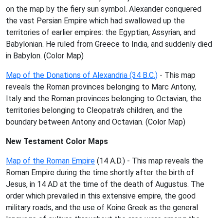
on the map by the fiery sun symbol. Alexander conquered
the vast Persian Empire which had swallowed up the
territories of earlier empires: the Egyptian, Assyrian, and
Babylonian. He ruled from Greece to India, and suddenly died
in Babylon. (Color Map)
Map of the Donations of Alexandria (34 B.C.)
- This map
reveals the Roman provinces belonging to Marc Antony,
Italy and the Roman provinces belonging to Octavian, the
territories belonging to Cleopatra's children, and the
boundary between Antony and Octavian. (Color Map)
New Testament Color Maps
Map of the Roman Empire
(14 A.D.) - This map reveals the
Roman Empire during the time shortly after the birth of
Jesus, in 14 AD at the time of the death of Augustus. The
order which prevailed in this extensive empire, the good
military roads, and the use of Koine Greek as the general