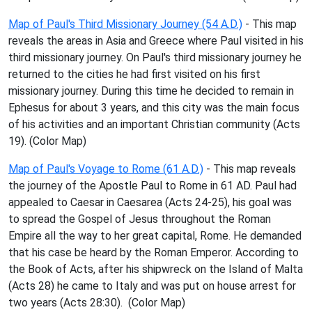
Map of Paul's Third Missionary Journey (54 A.D.)
- This map
reveals the areas in Asia and Greece where Paul visited in his
third missionary journey. On Paul's third missionary journey he
returned to the cities he had first visited on his first
missionary journey. During this time he decided to remain in
Ephesus for about 3 years, and this city was the main focus
of his activities and an important Christian community (Acts
19). (Color Map)
Map of Paul's Voyage to Rome (61 A.D.)
- This map reveals
the journey of the Apostle Paul to Rome in 61 AD. Paul had
appealed to Caesar in Caesarea (Acts 24-25), his goal was
to spread the Gospel of Jesus throughout the Roman
Empire all the way to her great capital, Rome. He demanded
that his case be heard by the Roman Emperor. According to
the Book of Acts, after his shipwreck on the Island of Malta
(Acts 28) he came to Italy and was put on house arrest for
two years (Acts 28:30). (Color Map)