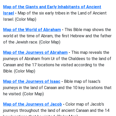
Map of the Giants and Early Inhabitants of Ancient
Israel
-
Map of the six early tribes in the Land of Ancient
Israel. (Color Map)
Map of the World of Abraham
-
This Bible map shows the
world at the time of Abram, the first Hebrew and the father
of the Jewish race. (Color Map)
Map of the Journeys of Abraham
-
This map reveals the
journeys of Abraham from Ur of the Chaldees to the land of
Canaan and the 17 locations he visited according to the
Bible. (Color Map)
Map of the Journeys of Isaac
-
Bible map of Isaac's
journeys in the land of Canaan and the 10 key locations that
he visited. (Color Map)
Map of the Journeys of Jacob
-
Color map of Jacob's
journeys throughout the land of ancient Canaan and the 14