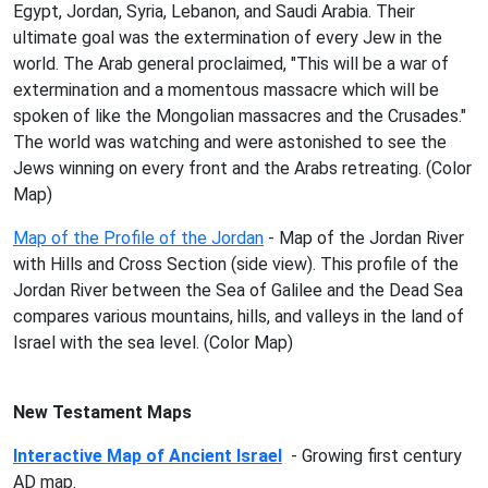
Egypt, Jordan, Syria, Lebanon, and Saudi Arabia. Their
ultimate goal was the extermination of every Jew in the
world. The Arab general proclaimed, "This will be a war of
extermination and a momentous massacre which will be
spoken of like the Mongolian massacres and the Crusades."
The world was watching and were astonished to see the
Jews winning on every front and the Arabs retreating. (Color
Map)
Map of the Profile of the Jordan
- Map of the Jordan River
with Hills and Cross Section (side view). This profile of the
Jordan River between the Sea of Galilee and the Dead Sea
compares various mountains, hills, and valleys in the land of
Israel with the sea level. (Color Map)
New Testament Maps
Interactive Map of Ancient Israel
- Growing first century
AD map.