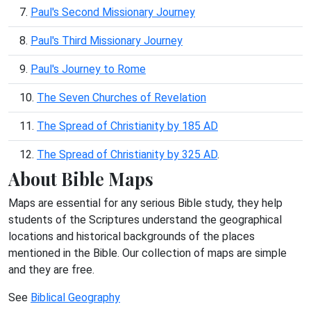
7.
Paul's Second Missionary Journey
8.
Paul's Third Missionary Journey
9.
Paul's Journey to Rome
10.
The Seven Churches of Revelation
11.
The Spread of Christianity by 185 AD
12.
The Spread of Christianity by 325 AD
.
About Bible Maps
Maps are essential for any serious Bible study, they help
students of the Scriptures understand the geographical
locations and historical backgrounds of the places
mentioned in the Bible. Our collection of maps are simple
and they are free.
See
Biblical Geography