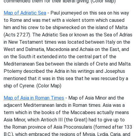
commended them for their liberal giving. (Color Map)
Map of Adriatic Sea
- Paul journeyed on this sea on his way
to Rome and was met with a violent storm which caused
him and his crew to be shipwrecked on the island of Malta
(Acts 27:27). The Adriatic Sea or known as the Sea of Adrias
in New Testament times was located between Italy on the
West and Dalmatia, Macedonia and Achaia on the East, and
on the South it extended into the central part of the
Mediterranean Sea between the islands of Crete and Malta.
Ptolemy described the Adria in his writings and Josephus
mentioned that it was in this sea that he was rescued by a
ship of Cyrene. (Color Map)
Map of Asia in Roman Times
- Map of Asia Minor and the
adjacent Mediterranean lands in Roman times. Asia was a
term which in the books of the Maccabees actually means
Asia Minor, which Antioch III (the Great) had to give up to
the Roman province of Asia Proconsularis (formed after 133
B.C.), which embraced the regions of Mysia, Lydia, Caria, and