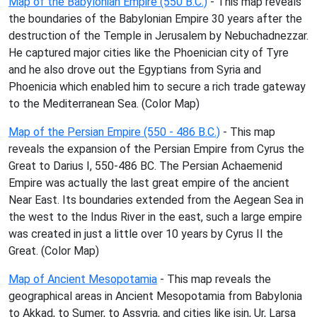
Map of the Babylonian Empire (550 B.C.)
- This map reveals
the boundaries of the Babylonian Empire 30 years after the
destruction of the Temple in Jerusalem by Nebuchadnezzar.
He captured major cities like the Phoenician city of Tyre
and he also drove out the Egyptians from Syria and
Phoenicia which enabled him to secure a rich trade gateway
to the Mediterranean Sea. (Color Map)
Map of the Persian Empire (550 - 486 B.C.)
- This map
reveals the expansion of the Persian Empire from Cyrus the
Great to Darius I, 550-486 BC. The Persian Achaemenid
Empire was actually the last great empire of the ancient
Near East. Its boundaries extended from the Aegean Sea in
the west to the Indus River in the east, such a large empire
was created in just a little over 10 years by Cyrus II the
Great. (Color Map)
Map of Ancient Mesopotamia
- This map reveals the
geographical areas in Ancient Mesopotamia from Babylonia
to Akkad, to Sumer, to Assyria, and cities like isin, Ur, Larsa