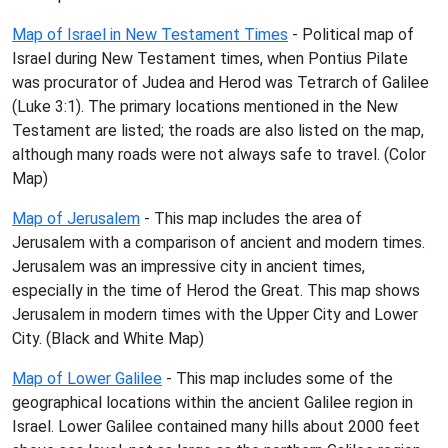
Map of Israel in New Testament Times
- Political map of
Israel during New Testament times, when Pontius Pilate
was procurator of Judea and Herod was Tetrarch of Galilee
(Luke 3:1). The primary locations mentioned in the New
Testament are listed; the roads are also listed on the map,
although many roads were not always safe to travel. (Color
Map)
Map of Jerusalem
- This map includes the area of
Jerusalem with a comparison of ancient and modern times.
Jerusalem was an impressive city in ancient times,
especially in the time of Herod the Great. This map shows
Jerusalem in modern times with the Upper City and Lower
City. (Black and White Map)
Map of Lower Galilee
- This map includes some of the
geographical locations within the ancient Galilee region in
Israel. Lower Galilee contained many hills about 2000 feet