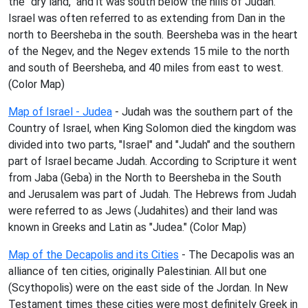
the "dry land," and it was south below the hills of Judah.
Israel was often referred to as extending from Dan in the
north to Beersheba in the south. Beersheba was in the heart
of the Negev, and the Negev extends 15 mile to the north
and south of Beersheba, and 40 miles from east to west.
(Color Map)
Map of Israel - Judea
- Judah was the southern part of the
Country of Israel, when King Solomon died the kingdom was
divided into two parts, "Israel" and "Judah" and the southern
part of Israel became Judah. According to Scripture it went
from Jaba (Geba) in the North to Beersheba in the South
and Jerusalem was part of Judah. The Hebrews from Judah
were referred to as Jews (Judahites) and their land was
known in Greeks and Latin as "Judea." (Color Map)
Map of the Decapolis and its Cities
- The Decapolis was an
alliance of ten cities, originally Palestinian. All but one
(Scythopolis) were on the east side of the Jordan. In New
Testament times these cities were most definitely Greek in