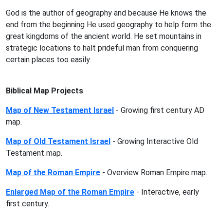
God is the author of geography and because He knows the
end from the beginning He used geography to help form the
great kingdoms of the ancient world. He set mountains in
strategic locations to halt prideful man from conquering
certain places too easily.
Biblical Map Projects
Map of New Testament Israel
- Growing first century AD
map.
Map of Old Testament Israel
- Growing Interactive Old
Testament map.
Map of the Roman Empire
- Overview Roman Empire map.
Enlarged Map of the Roman Empire
- Interactive, early
first century.