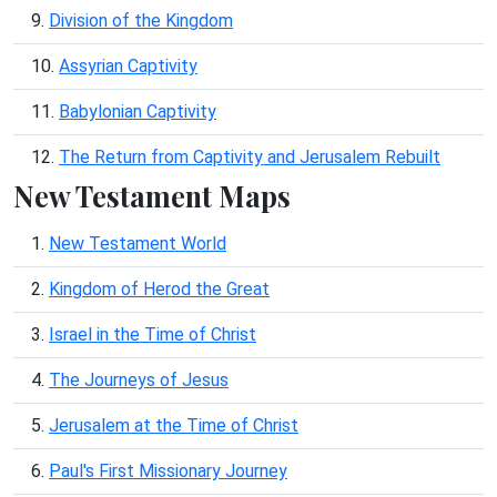
9.
Division of the Kingdom
10.
Assyrian Captivity
11.
Babylonian Captivity
12.
The Return from Captivity and Jerusalem Rebuilt
New Testament Maps
1.
New Testament World
2.
Kingdom of Herod the Great
3.
Israel in the Time of Christ
4.
The Journeys of Jesus
5.
Jerusalem at the Time of Christ
6.
Paul's First Missionary Journey