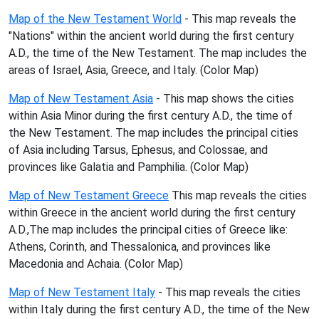
Map of the New Testament World
- This map reveals the
"Nations" within the ancient world during the first century
A.D., the time of the New Testament. The map includes the
areas of Israel, Asia, Greece, and Italy. (Color Map)
Map of New Testament Asia
- This map shows the cities
within Asia Minor during the first century A.D., the time of
the New Testament. The map includes the principal cities
of Asia including Tarsus, Ephesus, and Colossae, and
provinces like Galatia and Pamphilia. (Color Map)
Map of New Testament Greece
This map reveals the cities
within Greece in the ancient world during the first century
A.D.,The map includes the principal cities of Greece like:
Athens, Corinth, and Thessalonica, and provinces like
Macedonia and Achaia. (Color Map)
Map of New Testament Italy
- This map reveals the cities
within Italy during the first century A.D., the time of the New