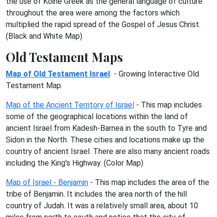
the use of Koine Greek as the general language of culture
throughout the area were among the factors which
multiplied the rapid spread of the Gospel of Jesus Christ.
(Black and White Map)
Old Testament Maps
Map of Old Testament Israel
- Growing Interactive Old
Testament Map.
Map of the Ancient Territory of Israel
- This map includes
some of the geographical locations within the land of
ancient Israel from Kadesh-Barnea in the south to Tyre and
Sidon in the North. These cities and locations make up the
country of ancient Israel. There are also many ancient roads
including the King's Highway. (Color Map)
Map of Israel - Benjamin
- This map includes the area of the
tribe of Benjamin. It includes the area north of the hill
country of Judah. It was a relatively small area, about 10