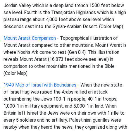
Jordan Valley which is a deep land trench 1500 feet below
sea level. Fourth is the Transjordan Highlands which is a high
plateau range about 4,000 feet above sea level which
descends east into the Syrian-Arabian Desert. (Color Map)
Mount Ararat Comparison
- Topographical illustration of
Mount Ararat compared to other mountains. Mount Ararat is
where Noah's Ark came to rest (Gen 8:4). This illustration
reveals Mount Ararat (16,873 feet above sea level) in
comparison to other mountains mentioned in the Bible.
(Color Map)
1949 Map of Israel with Boundaries
- When the new state
of Israel flag was raised the Arabs rallied an attack
outnumbering the Jews 100-1 in people, 40-1 in troops,
1,000-1 in military equipment, and 5,000-1 in land. When
Britain left Israel the Jews were on their own with 1 rifle to
every 5 soldiers and no artillery. Palestinian guerillas were
nearby when they heard the news, they organized along with