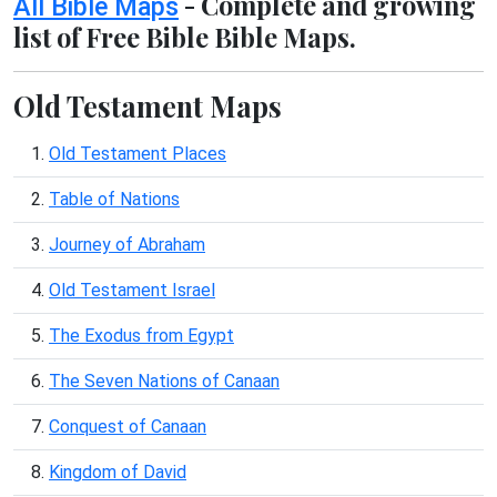
- Complete and growing
All Bible Maps
list of Free Bible Bible Maps.
Old Testament Maps
1.
Old Testament Places
2.
Table of Nations
3.
Journey of Abraham
4.
Old Testament Israel
5.
The Exodus from Egypt
6.
The Seven Nations of Canaan
7.
Conquest of Canaan
8.
Kingdom of David