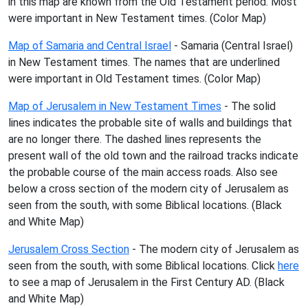
in this map are known from the Old Testament period. Most
were important in New Testament times. (Color Map)
Map of Samaria and Central Israel
- Samaria (Central Israel)
in New Testament times. The names that are underlined
were important in Old Testament times. (Color Map)
Map of Jerusalem in New Testament Times
- The solid
lines indicates the probable site of walls and buildings that
are no longer there. The dashed lines represents the
present wall of the old town and the railroad tracks indicate
the probable course of the main access roads. Also see
below a cross section of the modern city of Jerusalem as
seen from the south, with some Biblical locations. (Black
and White Map)
Jerusalem Cross Section
- The modern city of Jerusalem as
seen from the south, with some Biblical locations. Click
here
to see a map of Jerusalem in the First Century AD. (Black
and White Map)