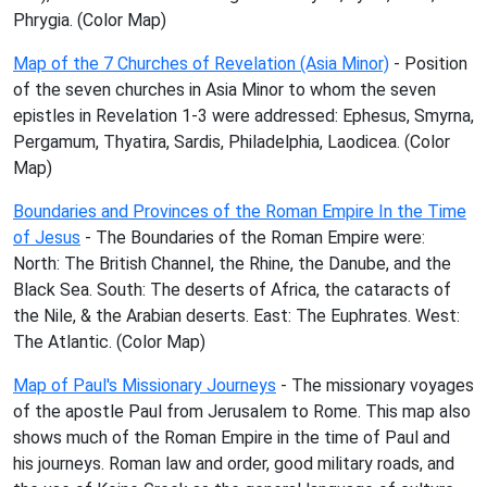
Phrygia. (Color Map)
Map of the 7 Churches of Revelation (Asia Minor)
- Position
of the seven churches in Asia Minor to whom the seven
epistles in Revelation 1-3 were addressed: Ephesus, Smyrna,
Pergamum, Thyatira, Sardis, Philadelphia, Laodicea. (Color
Map)
Boundaries and Provinces of the Roman Empire In the Time
of Jesus
- The Boundaries of the Roman Empire were:
North: The British Channel, the Rhine, the Danube, and the
Black Sea. South: The deserts of Africa, the cataracts of
the Nile, & the Arabian deserts. East: The Euphrates. West:
The Atlantic. (Color Map)
Map of Paul's Missionary Journeys
- The missionary voyages
of the apostle Paul from Jerusalem to Rome. This map also
shows much of the Roman Empire in the time of Paul and
his journeys. Roman law and order, good military roads, and