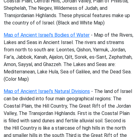
Coastal Plain, Central Hills, Jordan Valley, Plain of Philistia,
Shephelah, The Negev, Wilderness of Judah, and
Transjordanian Highlands. These physical features make up
the country of of Israel. (Black and White Map)
Map of Ancient Israel's Bodies of Water
- Map of the Rivers,
Lakes and Seas in Ancient Israel. The rivers and streams
from north to south are: Leontes, Qishon, Yarmuk, Jordan,
Far'a, Jabbok, Kanah, Aijalon, Qilt, Sorek, es-Sant, Zephathah,
Arnon, Sayyal, and Ghazzeh. The Lakes and Seas are:
Mediterranean, Lake Hula, Sea of Galilee, and the Dead Sea.
(Color Map)
Map of Ancient Israel's Natural Divisions
- The land of Israel
can be divided into four main geographical regions: The
Coastal Plain, the Hill Country, The Great Rift of the Jordan
Valley, The Transjordan Highlands. First is the Coastal Plain
is filled with sand dunes and fertile alluvial soil. Second is
the Hill Country is like a staircase of high hills in the north
and smaller hills in the south Third is the Great Rift of the