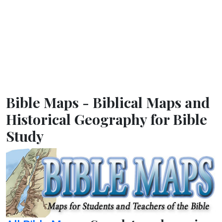
Bible Maps - Biblical Maps and
Historical Geography for Bible
Study