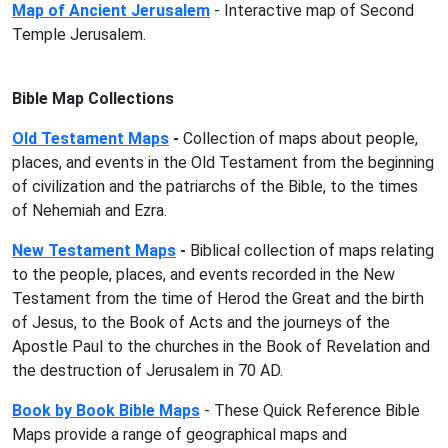
Map of Ancient Jerusalem
- Interactive map of Second
Temple Jerusalem.
Bible Map Collections
Old Testament Maps
-
Collection of maps about people,
places, and events in the Old Testament from the beginning
of civilization and the patriarchs of the Bible, to the times
of Nehemiah and Ezra.
New Testament Maps
-
Biblical
collection of maps relating
to the people, places, and events recorded in the New
Testament from the time of Herod the Great and the birth
of Jesus, to the Book of Acts and the journeys of the
Apostle Paul to the churches in the Book of Revelation and
the destruction of Jerusalem in 70 AD.
Book by Book Bible Maps
- These Quick Reference Bible
Maps provide a range of geographical maps and