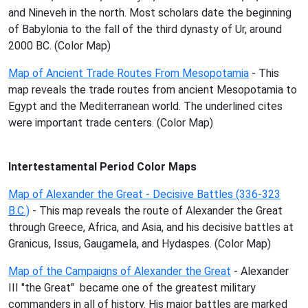
and Nineveh in the north. Most scholars date the beginning
of Babylonia to the fall of the third dynasty of Ur, around
2000 BC. (Color Map)
Map of Ancient Trade Routes From Mesopotamia
- This
map reveals the trade routes from ancient Mesopotamia to
Egypt and the Mediterranean world. The underlined cites
were important trade centers. (Color Map)
Intertestamental Period Color Maps
Map of Alexander the Great - Decisive Battles (336-323
B.C.)
- This map reveals the route of Alexander the Great
through Greece, Africa, and Asia, and his decisive battles at
Granicus, Issus, Gaugamela, and Hydaspes. (Color Map)
Map of the Campaigns of Alexander the Great
- Alexander
III "the Great" became one of the greatest military
commanders in all of history. His major battles are marked