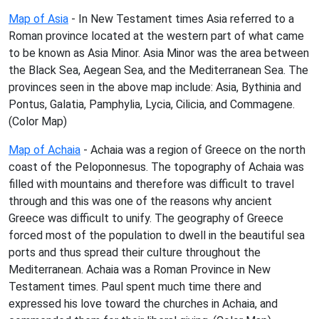
Map of Asia
- In New Testament times Asia referred to a
Roman province located at the western part of what came
to be known as Asia Minor. Asia Minor was the area between
the Black Sea, Aegean Sea, and the Mediterranean Sea. The
provinces seen in the above map include: Asia, Bythinia and
Pontus, Galatia, Pamphylia, Lycia, Cilicia, and Commagene.
(Color Map)
Map of Achaia
- Achaia was a region of Greece on the north
coast of the Peloponnesus. The topography of Achaia was
filled with mountains and therefore was difficult to travel
through and this was one of the reasons why ancient
Greece was difficult to unify. The geography of Greece
forced most of the population to dwell in the beautiful sea
ports and thus spread their culture throughout the
Mediterranean. Achaia was a Roman Province in New
Testament times. Paul spent much time there and
expressed his love toward the churches in Achaia, and