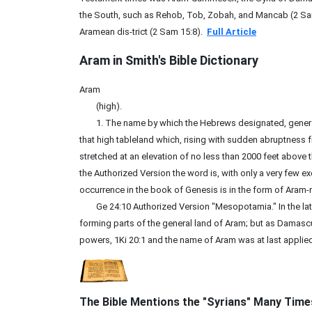
the South, such as Rehob, Tob, Zobah, and Mancab (2 Sam
Aramean dis-trict (2 Sam 15:8).
Full Article
Aram in Smith's Bible
Dictionary
Aram
(high).
1. The name by which the Hebrews designated, generally, 
that high tableland which, rising with sudden abruptness 
stretched at an elevation of no less than 2000 feet above t
the Authorized Version the word is, with only a very few ex
occurrence in the book of Genesis is in the form of Aram-na
Ge 24:10 Authorized Version "Mesopotamia." In the late
forming parts of the general land of Aram; but as Damasc
powers, 1Ki 20:1 and the name of Aram was at last applied t
The Bible Mentions the "Syrians" Many Time