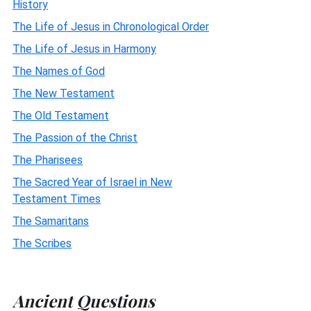
History
The Life of Jesus in Chronological Order
The Life of Jesus in Harmony
The Names of God
The New Testament
The Old Testament
The Passion of the Christ
The Pharisees
The Sacred Year of Israel in New
Testament Times
The Samaritans
The Scribes
Ancient Questions