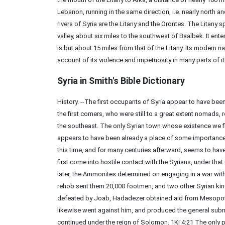
Lebanon, running in the same direction, i.e. nearly north 
rivers of Syria are the Litany and the Orontes. The Litany 
valley, about six miles to the southwest of Baalbek. It ent
is but about 15 miles from that of the Litany. Its modern na
account of its violence and impetuosity in many parts of i
Syria in Smith's Bible
Dictionary
History. --The first occupants of Syria appear to have been
the first comers, who were still to a great extent nomads
the southeast. The only Syrian town whose existence we fi
appears to have been already a place of some importance
this time, and for many centuries afterward, seems to 
first come into hostile contact with the Syrians, under tha
later, the Ammonites determined on engaging in a war with 
rehob sent them 20,000 footmen, and two other Syrian ki
defeated by Joab, Hadadezer obtained aid from Mesopotamia
likewise went against him, and produced the general sub
continued under the reign of Solomon. 1Ki 4:21 The only