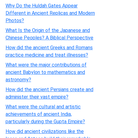
Why Do the Huldah Gates Appear
Different in Ancient Replicas and Modern
Photos?
What Is the Origin of the Japanese and
Chinese Peoples? A Biblical Perspective
How did the ancient Greeks and Romans
practice medicine and treat illnesses?
What were the major contributions of
ancient Babylon to mathematics and
astronomy?
How did the ancient Persians create and
administer their vast empire?
What were the cultural and artistic
achievements of ancient India,
particularly during the Gupta Empire?
How did ancient civilizations like the