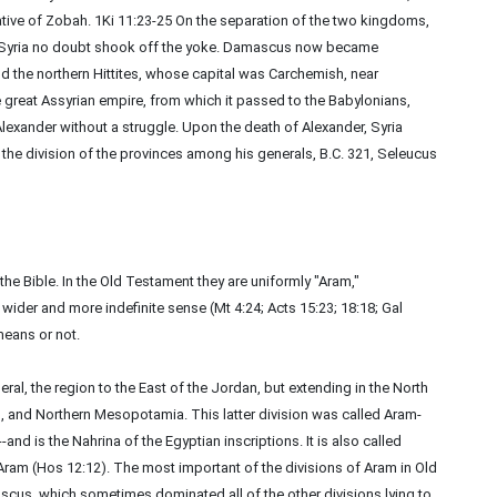
ive of Zobah. 1Ki 11:23-25 On the separation of the two kingdoms,
f Syria no doubt shook off the yoke. Damascus now became
nd the northern Hittites, whose capital was Carchemish, near
great Assyrian empire, from which it passed to the Babylonians,
 Alexander without a struggle. Upon the death of Alexander, Syria
 the division of the provinces among his generals, B.C. 321, Seleucus
the Bible. In the Old Testament they are uniformly "Aram,"
wider and more indefinite sense (Mt 4:24; Acts 15:23; 18:18; Gal
means or not.
eral, the region to the East of the Jordan, but extending in the North
, and Northern Mesopotamia. This latter division was called Aram-
-and is the Nahrina of the Egyptian inscriptions. It is also called
Aram (Hos 12:12). The most important of the divisions of Aram in Old
us, which sometimes dominated all of the other divisions lying to