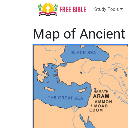
Study Tools
Map of Ancient