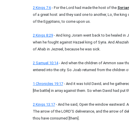
2 Kings 7:6
- For the Lord had made the host of the
Syria
of a great host: and they said one to another, Lo, the king o
of the Egyptians, to come upon us.
2 Kings 8:29
- And king Joram went back to be healed in 
when he fought against Hazael king of Syria. And Ahazia
of Ahab in Jezreel, because he was sick.
2 Samuel 10:14
- And when the children of Ammon saw th
entered into the city. So Joab returned from the childre
1 Chronicles 19:17
- And it was told David; and he gathere
[the battle] in array against them. So when David had put th
2 Kings 13:17
- And he said, Open the window eastward. And
The arrow of the LORD'S deliverance, and the arrow of del
thou have consumed [them].