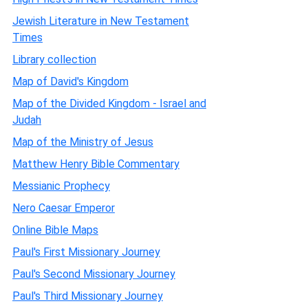
Jewish Literature in New Testament
Times
Library collection
Map of David's Kingdom
Map of the Divided Kingdom - Israel and
Judah
Map of the Ministry of Jesus
Matthew Henry Bible Commentary
Messianic Prophecy
Nero Caesar Emperor
Online Bible Maps
Paul's First Missionary Journey
Paul's Second Missionary Journey
Paul's Third Missionary Journey