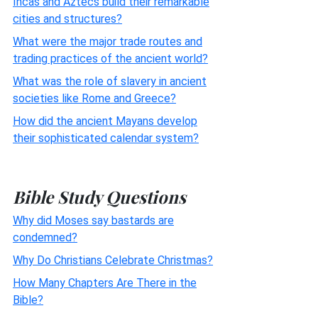
Incas and Aztecs build their remarkable
cities and structures?
What were the major trade routes and
trading practices of the ancient world?
What was the role of slavery in ancient
societies like Rome and Greece?
How did the ancient Mayans develop
their sophisticated calendar system?
Bible Study Questions
Why did Moses say bastards are
condemned?
Why Do Christians Celebrate Christmas?
How Many Chapters Are There in the
Bible?