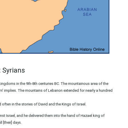
t Syrians
ngdoms in the 9th-8th centuries BC. The mountainous area of the
ram' implies. The mountains of Lebanon extended for nearly a hundred
often in the stories of David and the Kings of Israel.
st Israel, and he delivered them into the hand of Hazael king of
 [their] days.