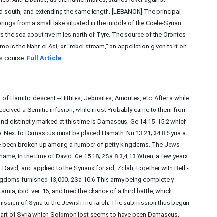
and south, and extending the same length. [LEBANON] The principal
springs from a small lake situated in the middle of the Coele-Syrian
ers the sea about five miles north of Tyre. The source of the Orontes
me is the Nahr-el-Asi, or "rebel stream," an appellation given to it on
ts course.
Full Article
 of Hamitic descent --Hittites, Jebusites, Amorites, etc. After a while
, received a Semitic infusion, while most Probably came to them from
nd distinctly marked at this time is Damascus, Ge 14:15; 15:2 which
. Next to Damascus must be placed Hamath. Nu 13:21; 34:8 Syria at
have been broken up among a number of petty kingdoms. The Jews
t name, in the time of David. Ge 15:18; 2Sa 8:3,4,13 When, a few years
David, and applied to the Syrians for aid, Zolah, together with Beth-
ngdoms furnished 13,000. 2Sa 10:6 This army being completely
, ibid. ver. 16, and tried the chance of a third battle, which
mission of Syria to the Jewish monarch. The submission thus begun
 part of Syria which Solomon lost seems to have been Damascus,