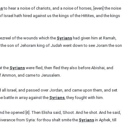
ns
to hear a noise of chariots, and a noise of horses, [even] the noise
f Israel hath hired against us the kings of the Hittites, and the kings
Jezreel of the wounds which the
Syrians
had given him at Ramah,
h the son of Jehoram king of Judah went down to see Joram the son
at the
Syrians
were fled, then fled they also before Abishai, and
n of Ammon, and came to Jerusalem.
d all Israel, and passed over Jordan, and came upon them, and set
e battle in array against the
Syrians
, they fought with him.
 he opened [it]. Then Elisha said, Shoot. And he shot. And he said,
iverance from Syria: for thou shalt smite the
Syrians
in Aphek, till