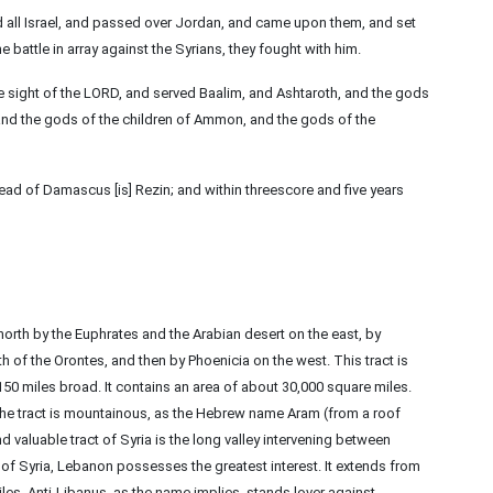
d all Israel, and passed over Jordan, and came upon them, and set
e battle in array against the Syrians, they fought with him.
 the sight of the LORD, and served Baalim, and Ashtaroth, and the gods
and the gods of the children of Ammon, and the gods of the
ead of Damascus [is] Rezin; and within threescore and five years
rth by the Euphrates and the Arabian desert on the east, by
h of the Orontes, and then by Phoenicia on the west. This tract is
50 miles broad. It contains an area of about 30,000 square miles.
he tract is mountainous, as the Hebrew name Aram (from a roof
nd valuable tract of Syria is the long valley intervening between
of Syria, Lebanon possesses the greatest interest. It extends from
iles. Anti-Libanus, as the name implies, stands lover against