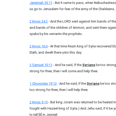
Jeremiah 35:11
- But it came to pass, when Nebuchadrezza
us go to Jerusalem for fear of the army of the Chaldeans, 
2 Kings 24:2
- And the LORD sent against him bands of th
and bands of the children of Ammon, and sent them agains
spake by his servants the prophets.
2 Kings 16:6
- At that time Rezin king of Syria recovered E
Elath, and dwelt there unto this day.
2 Samuel 10:11
- And he said, If the
Syrians
be too strong 
strong for thee, then I will come and help thee.
1 Chronicles 19:12
- And he said, If the
Syrians
be too stro
too strong for thee, then I will help thee.
2 Kings 9:15
- But king Joram was returned to be healed i
fought with Hazael king of Syria.) And Jehu said, If it be y
to tell [it] in Jezreel.