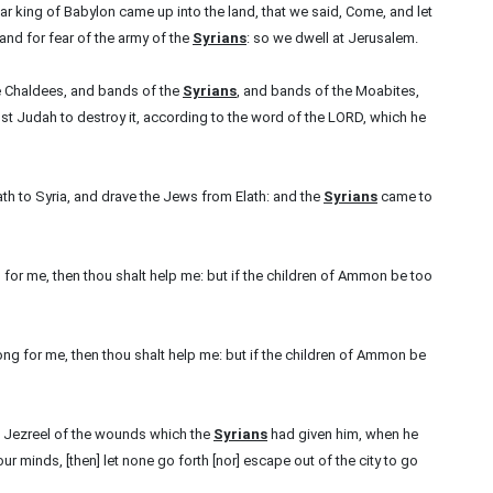
r king of Babylon came up into the land, that we said, Come, and let
and for fear of the army of the
Syrians
: so we dwell at Jerusalem.
e Chaldees, and bands of the
Syrians
, and bands of the Moabites,
t Judah to destroy it, according to the word of the LORD, which he
lath to Syria, and drave the Jews from Elath: and the
Syrians
came to
for me, then thou shalt help me: but if the children of Ammon be too
ng for me, then thou shalt help me: but if the children of Ammon be
n Jezreel of the wounds which the
Syrians
had given him, when he
our minds, [then] let none go forth [nor] escape out of the city to go