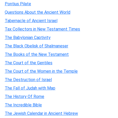
Pontius Pilate
Questions About the Ancient World
Tabernacle of Ancient Israel
Tax Collectors in New Testament Times
The Babylonian Captivity
The Black Obelisk of Shalmaneser
The Books of the New Testament
The Court of the Gentiles
The Court of the Women in the Temple
The Destruction of Israel
The Fall of Judah with Map
The History Of Rome
The Incredible Bible
The Jewish Calendar in Ancient Hebrew