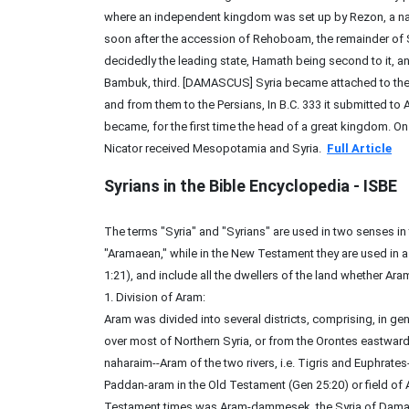
where an independent kingdom was set up by Rezon, a nat
soon after the accession of Rehoboam, the remainder o
decidedly the leading state, Hamath being second to it, a
Bambuk, third. [DAMASCUS] Syria became attached to the 
and from them to the Persians, In B.C. 333 it submitted to
became, for the first time the head of a great kingdom. On
Nicator received Mesopotamia and Syria.
Full Article
Syrians
in the Bible Encyclopedia - ISBE
The terms "Syria" and "Syrians" are used in two senses in 
"Aramaean," while in the New Testament they are used in a 
1:21), and include all the dwellers of the land whether Ara
1. Division of Aram:
Aram was divided into several districts, comprising, in gen
over most of Northern Syria, or from the Orontes eastward
naharaim--Aram of the two rivers, i.e. Tigris and Euphrates-
Paddan-aram in the Old Testament (Gen 25:20) or field of 
Testament times was Aram-dammesek, the Syria of Damasc