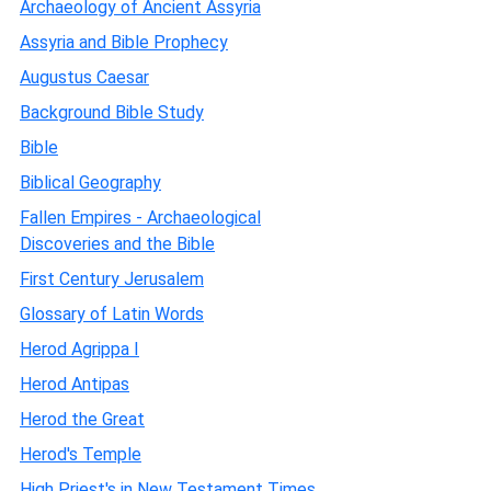
Archaeology of Ancient Assyria
Assyria and Bible Prophecy
Augustus Caesar
Background Bible Study
Bible
Biblical Geography
Fallen Empires - Archaeological
Discoveries and the Bible
First Century Jerusalem
Glossary of Latin Words
Herod Agrippa I
Herod Antipas
Herod the Great
Herod's Temple
High Priest's in New Testament Times