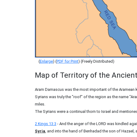
(
Enlarge
) (
PDF for Print
) (Freely Distributed)
Map of Territory of the Ancien
Aram Damascus was the most important of the Aramean ki
Syrians was truly the "roof" of the region as the name "A
miles.
The Syrians were a continual thorn to Israel and mentioned 
2 Kings 13:3
- And the anger of the LORD was kindled again
Syria
, and into the hand of Benhadad the son of Hazael, all