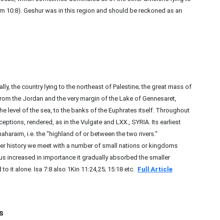
 10:8). Geshur was in this region and should be reckoned as an
the country lying to the northeast of Palestine; the great mass of
from the Jordan and the very margin of the Lake of Gennesaret,
he level of the sea, to the banks of the Euphrates itself. Throughout
ceptions, rendered, as in the Vulgate and LXX., SYRIA. Its earliest
haraim, i.e. the "highland of or between the two rivers."
r history we meet with a number of small nations or kingdoms
us increased in importance it gradually absorbed the smaller
o it alone. Isa 7:8 also 1Kin 11:24,25; 15:18 etc.
Full Article
s