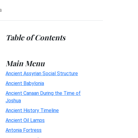
s
Table of Contents
Main Menu
Ancient Assyrian Social Structure
Ancient Babylonia
Ancient Canaan During the Time of
Joshua
Ancient History Timeline
Ancient Oil Lamps
Antonia Fortress