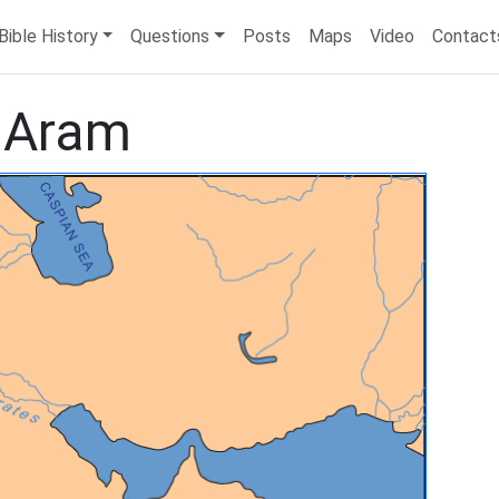
Bible History
Questions
Posts
Maps
Video
Contact
 Aram