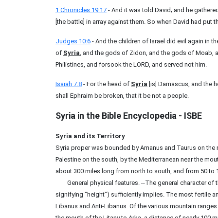
1 Chronicles 19:17
- And it was told David; and he gathere
[the battle] in array against them. So when David had put th
Judges 10:6
- And the children of Israel did evil again in
of
Syria
, and the gods of Zidon, and the gods of Moab, 
Philistines, and forsook the LORD, and served not him.
Isaiah 7:8
- For the head of
Syria
[is] Damascus, and the h
shall Ephraim be broken, that it be not a people.
Syria
in the Bible Encyclopedia - ISBE
Syria and its Territory
Syria proper was bounded by Amanus and Taurus on the no
Palestine on the south, by the Mediterranean near the mout
about 300 miles long from north to south, and from 50 to 1
General physical features. --The general character of t
signifying "height") sufficiently implies. The most fertile a
Libanus and Anti-Libanus. Of the various mountain ranges 
the mouth of the Litany to Arka, a distance of nearly 100 m