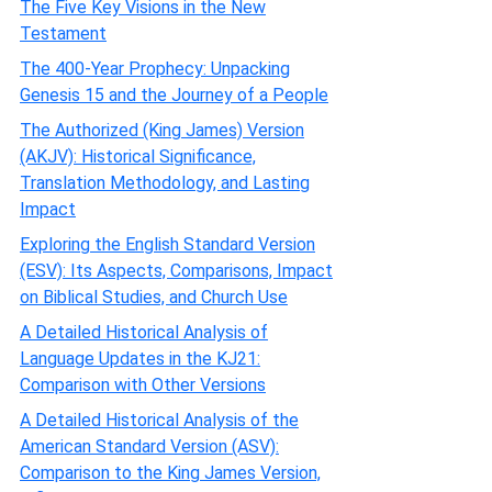
The Five Key Visions in the New
Testament
The 400-Year Prophecy: Unpacking
Genesis 15 and the Journey of a People
The Authorized (King James) Version
(AKJV): Historical Significance,
Translation Methodology, and Lasting
Impact
Exploring the English Standard Version
(ESV): Its Aspects, Comparisons, Impact
on Biblical Studies, and Church Use
A Detailed Historical Analysis of
Language Updates in the KJ21:
Comparison with Other Versions
A Detailed Historical Analysis of the
American Standard Version (ASV):
Comparison to the King James Version,