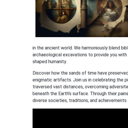
in the ancient world. We harmoniously blend bibli
archaeological excavations to provide you with
shaped humanity.
Discover how the sands of time have preserved
enigmatic artifacts. Join us in celebrating the p
traversed vast distances, overcoming adversitie
beneath the Earth's surface. Through their pains
diverse societies, traditions, and achievements