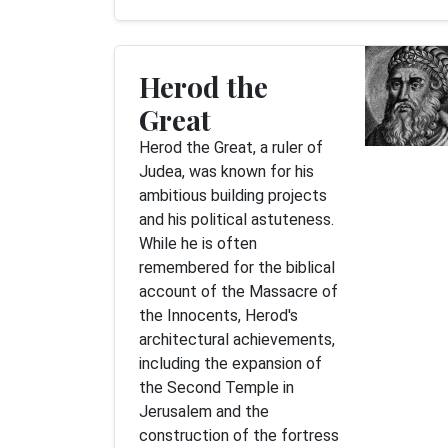
Herod the
Great
Herod the Great, a ruler of
Judea, was known for his
ambitious building projects
and his political astuteness.
While he is often
remembered for the biblical
account of the Massacre of
the Innocents, Herod's
architectural achievements,
including the expansion of
the Second Temple in
Jerusalem and the
construction of the fortress