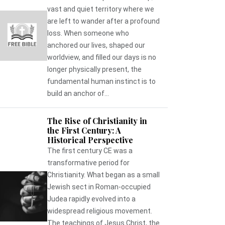
vast and quiet territory where we
are left to wander after a profound
loss. When someone who
anchored our lives, shaped our
worldview, and filled our days is no
longer physically present, the
fundamental human instinct is to
build an anchor of...
The Rise of Christianity in
the First Century: A
Historical Perspective
The first century CE was a
transformative period for
Christianity. What began as a small
Jewish sect in Roman-occupied
Judea rapidly evolved into a
widespread religious movement.
The teachings of Jesus Christ, the