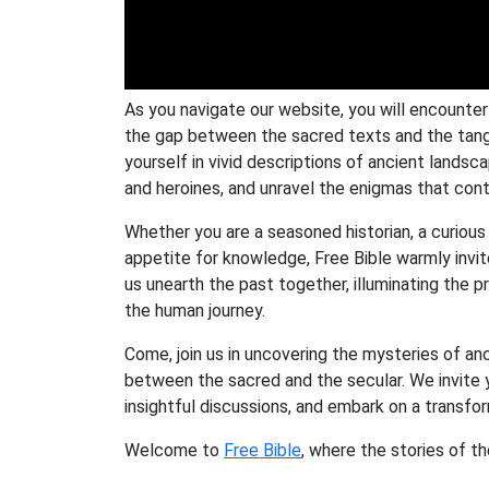
As you navigate our website, you will encounte
the gap between the sacred texts and the tang
yourself in vivid descriptions of ancient lands
and heroines, and unravel the enigmas that conti
Whether you are a seasoned historian, a curious s
appetite for knowledge, Free Bible warmly invit
us unearth the past together, illuminating the
the human journey.
Come, join us in uncovering the mysteries of an
between the sacred and the secular. We invite y
insightful discussions, and embark on a transf
Welcome to
Free Bible
, where the stories of t