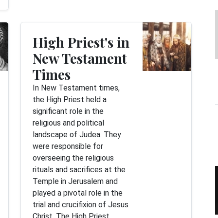
High Priest's in
New Testament
Times
In New Testament times,
the High Priest held a
significant role in the
religious and political
landscape of Judea. They
were responsible for
overseeing the religious
rituals and sacrifices at the
Temple in Jerusalem and
played a pivotal role in the
trial and crucifixion of Jesus
Christ. The High Priest