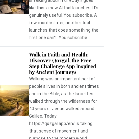
is talking about it directly.It goes
like this: a new AI tool launches. It's
genuinely useful. You subscribe. A
few months later, another tool
launches that does something the
first one can't. You subscribe...
Walk in Faith and Health:
Discover Qozgal, the Free
Step Challenge App Inspired
by Ancient Journeys
Walking was an important part of
people's lives in both ancient times
and in the Bible, as the Israelites
walked through the wilderness for
40 years or Jesus walked around
Galilee. Today
https://qozgal.app/en/ is taking
that sense of movement and
purpose to the modern world,