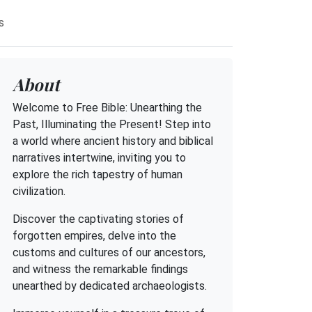
s
About
Welcome to Free Bible: Unearthing the
Past, Illuminating the Present! Step into
a world where ancient history and biblical
narratives intertwine, inviting you to
explore the rich tapestry of human
civilization.
Discover the captivating stories of
forgotten empires, delve into the
customs and cultures of our ancestors,
and witness the remarkable findings
unearthed by dedicated archaeologists.