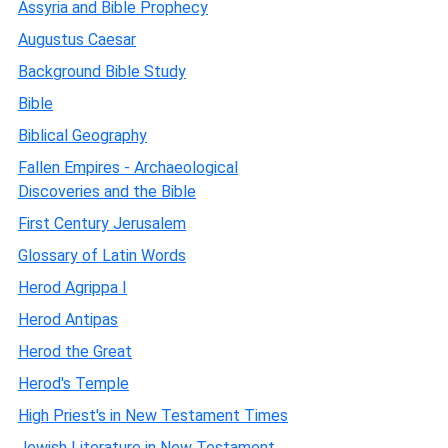
Assyria and Bible Prophecy
Augustus Caesar
Background Bible Study
Bible
Biblical Geography
Fallen Empires - Archaeological
Discoveries and the Bible
First Century Jerusalem
Glossary of Latin Words
Herod Agrippa I
Herod Antipas
Herod the Great
Herod's Temple
High Priest's in New Testament Times
Jewish Literature in New Testament