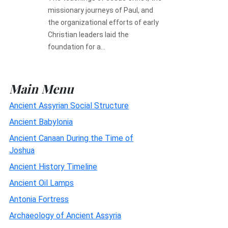
missionary journeys of Paul, and
the organizational efforts of early
Christian leaders laid the
foundation for a...
Main Menu
Ancient Assyrian Social Structure
Ancient Babylonia
Ancient Canaan During the Time of
Joshua
Ancient History Timeline
Ancient Oil Lamps
Antonia Fortress
Archaeology of Ancient Assyria