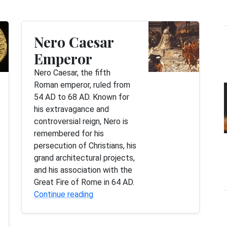
Nero Caesar
Emperor
Nero Caesar, the fifth
Roman emperor, ruled from
54 AD to 68 AD. Known for
his extravagance and
controversial reign, Nero is
remembered for his
persecution of Christians, his
grand architectural projects,
and his association with the
Great Fire of Rome in 64 AD.
Continue reading