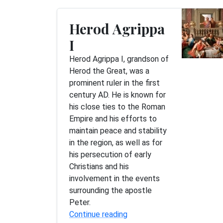
Herod Agrippa
I
Herod Agrippa I, grandson of
Herod the Great, was a
prominent ruler in the first
century AD. He is known for
his close ties to the Roman
Empire and his efforts to
maintain peace and stability
in the region, as well as for
his persecution of early
Christians and his
involvement in the events
surrounding the apostle
Peter.
Continue reading