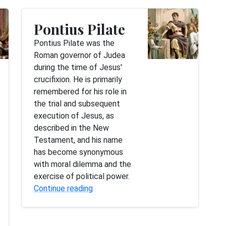
Pontius Pilate
Pontius Pilate was the
Roman governor of Judea
during the time of Jesus'
crucifixion. He is primarily
remembered for his role in
the trial and subsequent
execution of Jesus, as
described in the New
Testament, and his name
has become synonymous
with moral dilemma and the
exercise of political power.
Continue reading