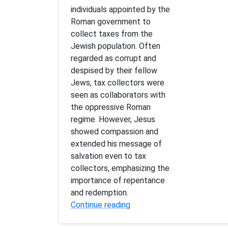
individuals appointed by the
Roman government to
collect taxes from the
Jewish population. Often
regarded as corrupt and
despised by their fellow
Jews, tax collectors were
seen as collaborators with
the oppressive Roman
regime. However, Jesus
showed compassion and
extended his message of
salvation even to tax
collectors, emphasizing the
importance of repentance
and redemption.
Continue reading