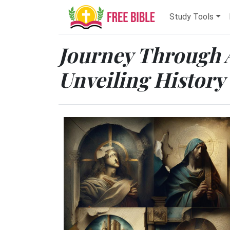
Study Tools
Journey Through 
Unveiling History