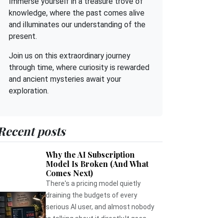
Immerse yourself in a treasure trove of
knowledge, where the past comes alive
and illuminates our understanding of the
present.
Join us on this extraordinary journey
through time, where curiosity is rewarded
and ancient mysteries await your
exploration.
Recent posts
Why the AI Subscription
Model Is Broken (And What
Comes Next)
There's a pricing model quietly
draining the budgets of every
serious AI user, and almost nobody