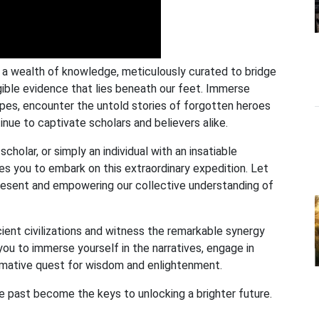
r a wealth of knowledge, meticulously curated to bridge
ible evidence that lies beneath our feet. Immerse
capes, encounter the untold stories of forgotten heroes
nue to captivate scholars and believers alike.
cholar, or simply an individual with an insatiable
es you to embark on this extraordinary expedition. Let
 present and empowering our collective understanding of
cient civilizations and witness the remarkable synergy
ou to immerse yourself in the narratives, engage in
ormative quest for wisdom and enlightenment.
he past become the keys to unlocking a brighter future.