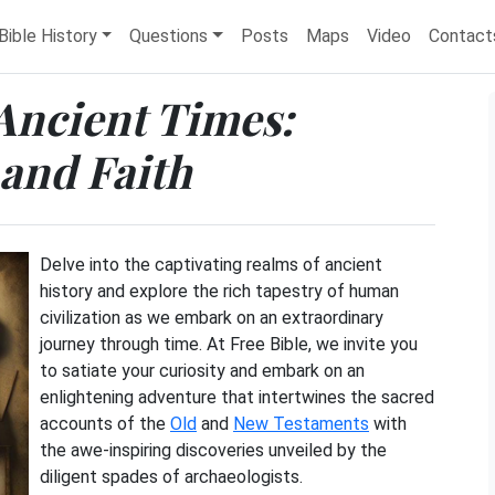
Bible History
Questions
Posts
Maps
Video
Contact
Ancient Times:
 and Faith
Delve into the captivating realms of ancient
history and explore the rich tapestry of human
civilization as we embark on an extraordinary
journey through time. At Free Bible, we invite you
to satiate your curiosity and embark on an
enlightening adventure that intertwines the sacred
accounts of the
Old
and
New Testaments
with
the awe-inspiring discoveries unveiled by the
diligent spades of archaeologists.