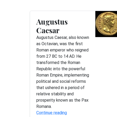
Augustus
Caesar
Augustus Caesar, also known
as Octavian, was the first
Roman emperor who reigned
from 27 BC to 14 AD. He
transformed the Roman
Republic into the powerful
Roman Empire, implementing
political and social reforms
that ushered in a period of
relative stability and
prosperity known as the Pax
Romana.
Continue reading