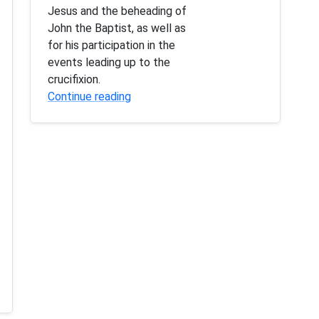
Jesus and the beheading of
John the Baptist, as well as
for his participation in the
events leading up to the
crucifixion.
Continue reading