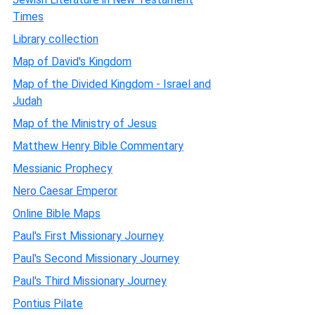
Times
Library collection
Map of David's Kingdom
Map of the Divided Kingdom - Israel and
Judah
Map of the Ministry of Jesus
Matthew Henry Bible Commentary
Messianic Prophecy
Nero Caesar Emperor
Online Bible Maps
Paul's First Missionary Journey
Paul's Second Missionary Journey
Paul's Third Missionary Journey
Pontius Pilate