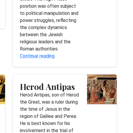
position was often subject
to political manipulation and
power struggles, reflecting
the complex dynamics
between the Jewish
religious leaders and the
Roman authorities.
Continue reading
Herod Antipas
Herod Antipas, son of Herod
the Great, was a ruler during
the time of Jesus in the
region of Galilee and Perea.
He is best known for his
involvement in the trial of