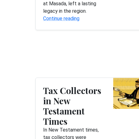
at Masada, left a lasting
legacy in the region.
Continue reading
Tax Collectors
in New
Testament
Times
In New Testament times,
tax collectors were