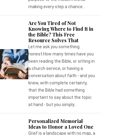
making every step a chance...
Are You Tired of Not
Knowing Where to Find It in
the Bible? This Free
Resource Solves That
Let me ask you something
honest.How many times have you
been reading the Bible, or sitting in
a church service, or having a
conversation about faith - and you
knew, with complete certainty,
that the Bible had something
important to say about the topic
at hand - but you simply...
Personalized Memorial
Ideas to Honor a Loved One
Grief is a landscape with no map, a