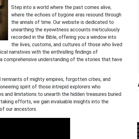
Step into a world where the past comes alive,
where the echoes of bygone eras resound through
the annals of time. Our website is dedicated to
unearthing the eyewitness accounts meticulously
recorded in the Bible, offering you a window into
the lives, customs, and cultures of those who lived
cal narratives with the enthralling findings of
 a comprehensive understanding of the stories that have
 remnants of mighty empires, forgotten cities, and
ioneering spirit of those intrepid explorers who
s and limitations to unearth the hidden treasures buried
taking efforts, we gain invaluable insights into the
 of our ancestors.