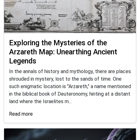
Exploring the Mysteries of the
Arzareth Map: Unearthing Ancient
Legends
In the annals of history and mythology, there are places
shrouded in mystery, lost to the sands of time. One
such enigmatic location is "Arzareth," a name mentioned
in the biblical book of Deuteronomy, hinting at a distant
land where the Israelites m...
Read more