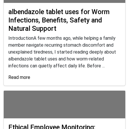
albendazole tablet uses for Worm
Infections, Benefits, Safety and
Natural Support
IntroductionA few months ago, while helping a family
member navigate recurring stomach discomfort and
unexplained tiredness, I started reading deeply about
albendazole tablet uses and how worm-related
infections can quietly affect daily life. Before ...
Read more
Ethical Employee Monitoring: