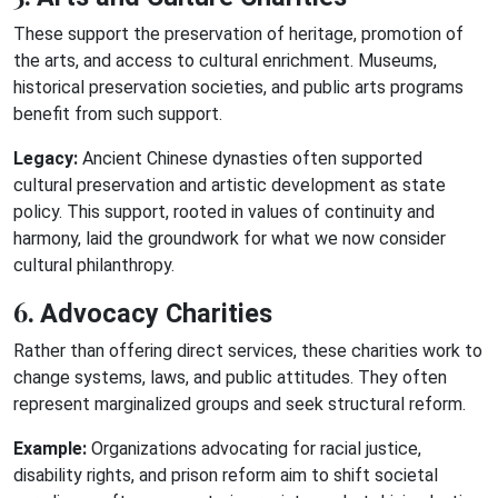
These support the preservation of heritage, promotion of
the arts, and access to cultural enrichment. Museums,
historical preservation societies, and public arts programs
benefit from such support.
Legacy:
Ancient Chinese dynasties often supported
cultural preservation and artistic development as state
policy. This support, rooted in values of continuity and
harmony, laid the groundwork for what we now consider
cultural philanthropy.
6.
Advocacy Charities
Rather than offering direct services, these charities work to
change systems, laws, and public attitudes. They often
represent marginalized groups and seek structural reform.
Example:
Organizations advocating for racial justice,
disability rights, and prison reform aim to shift societal