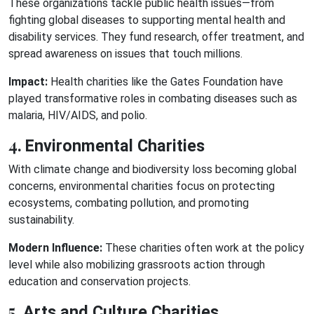
These organizations tackle public health issues—from
fighting global diseases to supporting mental health and
disability services. They fund research, offer treatment, and
spread awareness on issues that touch millions.
Impact:
Health charities like the Gates Foundation have
played transformative roles in combating diseases such as
malaria, HIV/AIDS, and polio.
4.
Environmental Charities
With climate change and biodiversity loss becoming global
concerns, environmental charities focus on protecting
ecosystems, combating pollution, and promoting
sustainability.
Modern Influence:
These charities often work at the policy
level while also mobilizing grassroots action through
education and conservation projects.
5.
Arts and Culture Charities