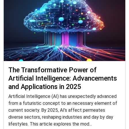
The Transformative Power of
Artificial Intelligence: Advancements
and Applications in 2025
Artificial Intelligence (AI) has unexpectedly advanced
from a futuristic concept to an necessary element of
current society. By 2025, AI's affect permeates
diverse sectors, reshaping industries and day by day
lifestyles. This article explores the mod...