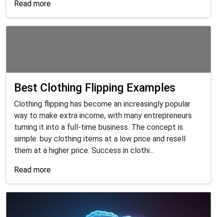
Read more
Best Clothing Flipping Examples
Clothing flipping has become an increasingly popular
way to make extra income, with many entrepreneurs
turning it into a full-time business. The concept is
simple: buy clothing items at a low price and resell
them at a higher price. Success in clothi...
Read more