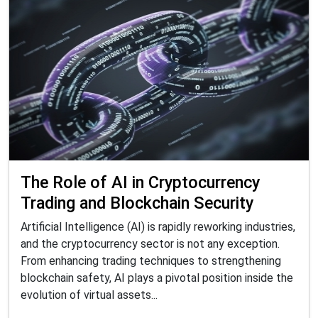
The Role of AI in Cryptocurrency
Trading and Blockchain Security
Artificial Intelligence (AI) is rapidly reworking industries,
and the cryptocurrency sector is not any exception.
From enhancing trading techniques to strengthening
blockchain safety, AI plays a pivotal position inside the
evolution of virtual assets...