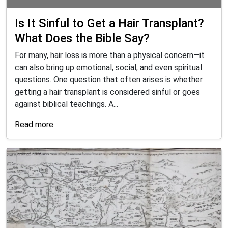
Is It Sinful to Get a Hair Transplant?
What Does the Bible Say?
For many, hair loss is more than a physical concern—it
can also bring up emotional, social, and even spiritual
questions. One question that often arises is whether
getting a hair transplant is considered sinful or goes
against biblical teachings. A...
Read more