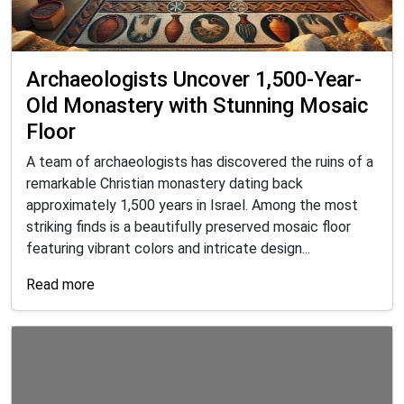
Archaeologists Uncover 1,500-Year-
Old Monastery with Stunning Mosaic
Floor
A team of archaeologists has discovered the ruins of a
remarkable Christian monastery dating back
approximately 1,500 years in Israel. Among the most
striking finds is a beautifully preserved mosaic floor
featuring vibrant colors and intricate design...
Read more