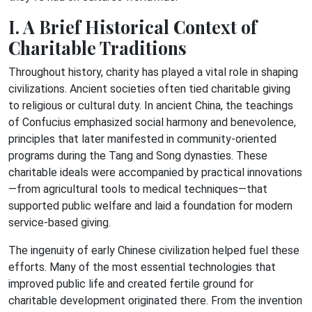
I. A Brief Historical Context of
Charitable Traditions
Throughout history, charity has played a vital role in shaping
civilizations. Ancient societies often tied charitable giving
to religious or cultural duty. In ancient China, the teachings
of Confucius emphasized social harmony and benevolence,
principles that later manifested in community-oriented
programs during the Tang and Song dynasties. These
charitable ideals were accompanied by practical innovations
—from agricultural tools to medical techniques—that
supported public welfare and laid a foundation for modern
service-based giving.
The ingenuity of early Chinese civilization helped fuel these
efforts. Many of the most essential technologies that
improved public life and created fertile ground for
charitable development originated there. From the invention