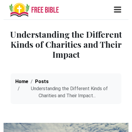
Understanding the Different
Kinds of Charities and Their
Impact
Home
Posts
Understanding the Different Kinds of
Charities and Their Impact...