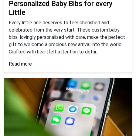
Personalized Baby Bibs for every
Little
Every little one deserves to feel cherished and
celebrated from the very start. These custom baby
bibs, lovingly personalized with care, make the perfect
gift to welcome a precious new arrival into the world.
Crafted with heartfelt attention to detai...
Read more