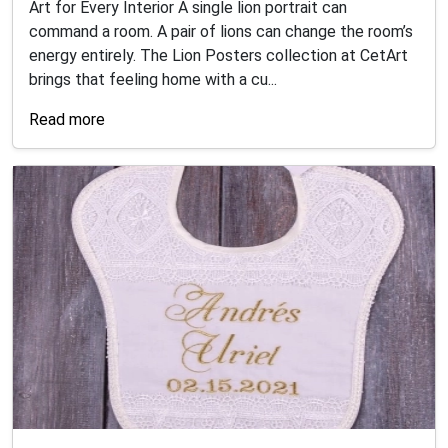
Art for Every Interior A single lion portrait can
command a room. A pair of lions can change the room’s
energy entirely. The Lion Posters collection at CetArt
brings that feeling home with a cu...
Read more