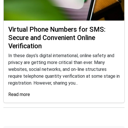
Virtual Phone Numbers for SMS:
Secure and Convenient Online
Verification
In these days’s digital international, online safety and
privacy are getting more critical than ever. Many
websites, social networks, and on-line structures
require telephone quantity verification at some stage in
registration. However, sharing you...
Read more