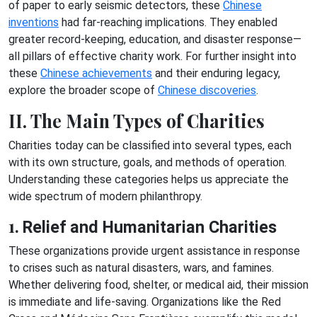
of paper to early seismic detectors, these
Chinese
inventions
had far-reaching implications. They enabled
greater record-keeping, education, and disaster response—
all pillars of effective charity work. For further insight into
these
Chinese achievements
and their enduring legacy,
explore the broader scope of
Chinese discoveries
.
II. The Main Types of Charities
Charities today can be classified into several types, each
with its own structure, goals, and methods of operation.
Understanding these categories helps us appreciate the
wide spectrum of modern philanthropy.
1.
Relief and Humanitarian Charities
These organizations provide urgent assistance in response
to crises such as natural disasters, wars, and famines.
Whether delivering food, shelter, or medical aid, their mission
is immediate and life-saving. Organizations like the Red