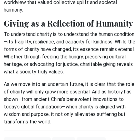
worldview that valued collective uplift and societal
harmony.
Giving as a Reflection of Humanity
To understand charity is to understand the human condition
—its fragility, resilience, and capacity for kindness. While the
forms of charity have changed, its essence remains eternal.
Whether through feeding the hungry, preserving cultural
heritage, or advocating for justice, charitable giving reveals
what a society truly values.
As we move into an uncertain future, it is clear that the role
of charity will only grow more essential. And as history has
shown—from ancient China’s benevolent innovations to
today’s global foundations—when charity is aligned with
wisdom and purpose, it not only alleviates suffering but
transforms the world.