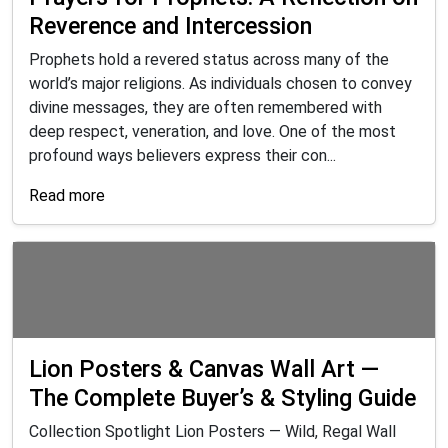
Reverence and Intercession
Prophets hold a revered status across many of the
world’s major religions. As individuals chosen to convey
divine messages, they are often remembered with
deep respect, veneration, and love. One of the most
profound ways believers express their con...
Read more
Lion Posters & Canvas Wall Art —
The Complete Buyer’s & Styling Guide
Collection Spotlight Lion Posters — Wild, Regal Wall