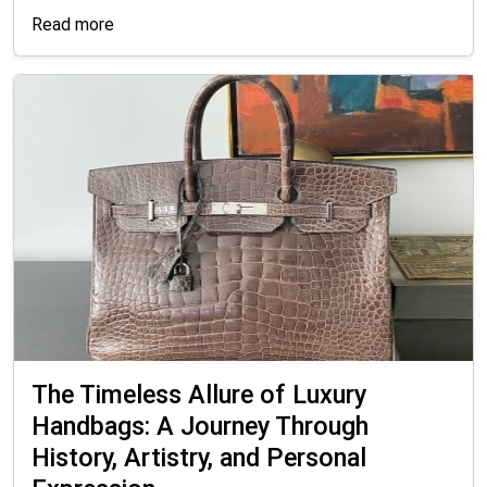
Read more
The Timeless Allure of Luxury
Handbags: A Journey Through
History, Artistry, and Personal