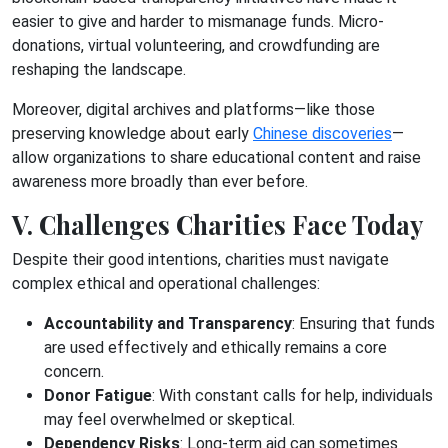
easier to give and harder to mismanage funds. Micro-
donations, virtual volunteering, and crowdfunding are
reshaping the landscape.
Moreover, digital archives and platforms—like those
preserving knowledge about early
Chinese discoveries
—
allow organizations to share educational content and raise
awareness more broadly than ever before.
V. Challenges Charities Face Today
Despite their good intentions, charities must navigate
complex ethical and operational challenges:
Accountability and Transparency
: Ensuring that funds
are used effectively and ethically remains a core
concern.
Donor Fatigue
: With constant calls for help, individuals
may feel overwhelmed or skeptical.
Dependency Risks
: Long-term aid can sometimes