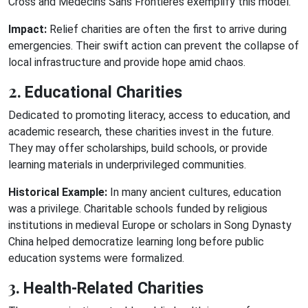
Cross and Médecins Sans Frontières exemplify this model.
Impact:
Relief charities are often the first to arrive during
emergencies. Their swift action can prevent the collapse of
local infrastructure and provide hope amid chaos.
2.
Educational Charities
Dedicated to promoting literacy, access to education, and
academic research, these charities invest in the future.
They may offer scholarships, build schools, or provide
learning materials in underprivileged communities.
Historical Example:
In many ancient cultures, education
was a privilege. Charitable schools funded by religious
institutions in medieval Europe or scholars in Song Dynasty
China helped democratize learning long before public
education systems were formalized.
3.
Health-Related Charities