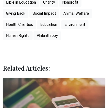
Bible in Education
Charity
Nonprofit
Giving Back
Social Impact
Animal Welfare
Health Charities
Education
Environment
Human Rights
Philanthropy
Related Articles: