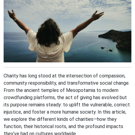
Charity has long stood at the intersection of compassion,
community responsibility, and transformative social change.
From the ancient temples of Mesopotamia to modern
crowdfunding platforms, the act of giving has evolved but
its purpose remains steady: to uplift the vulnerable, correct
injustice, and foster a more humane society. In this article,
we explore the different kinds of charities—how they
function, their historical roots, and the profound impacts
they’ve had on cultures worldwide.