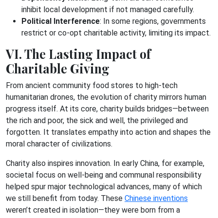
inhibit local development if not managed carefully.
Political Interference
: In some regions, governments
restrict or co-opt charitable activity, limiting its impact.
VI. The Lasting Impact of
Charitable Giving
From ancient community food stores to high-tech
humanitarian drones, the evolution of charity mirrors human
progress itself. At its core, charity builds bridges—between
the rich and poor, the sick and well, the privileged and
forgotten. It translates empathy into action and shapes the
moral character of civilizations.
Charity also inspires innovation. In early China, for example,
societal focus on well-being and communal responsibility
helped spur major technological advances, many of which
we still benefit from today. These
Chinese inventions
weren’t created in isolation—they were born from a