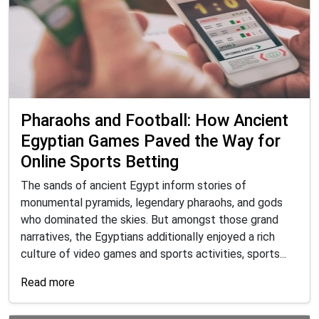
Pharaohs and Football: How Ancient
Egyptian Games Paved the Way for
Online Sports Betting
The sands of ancient Egypt inform stories of
monumental pyramids, legendary pharaohs, and gods
who dominated the skies. But amongst those grand
narratives, the Egyptians additionally enjoyed a rich
culture of video games and sports activities, sports...
Read more