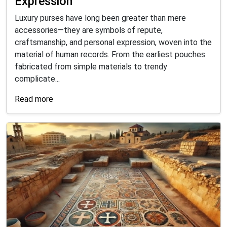
Expression
Luxury purses have long been greater than mere
accessories—they are symbols of repute,
craftsmanship, and personal expression, woven into the
material of human records. From the earliest pouches
fabricated from simple materials to trendy
complicate...
Read more