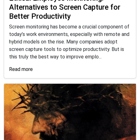
Alternatives to Screen Capture for
Better Productivity
Screen monitoring has become a crucial component of
today’s work environments, especially with remote and
hybrid models on the rise. Many companies adopt
screen capture tools to optimize productivity. But is
this truly the best way to improve emplo...
Read more