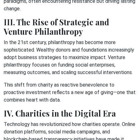
paradigms, often encountering resistance but driving lasting
change.
III. The Rise of Strategic and
Venture Philanthropy
In the 21st century, philanthropy has become more
sophisticated. Wealthy donors and foundations increasingly
adopt business strategies to maximize impact. Venture
philanthropy focuses on funding social enterprises,
measuring outcomes, and scaling successful interventions.
This shift from charity as reactive benevolence to
proactive investment reflects a new age of giving—one that
combines heart with data.
IV. Charities in the Digital Era
Technology has revolutionized how charities operate. Online
donation platforms, social media campaigns, and
blockchain-based transparency initiatives have made it