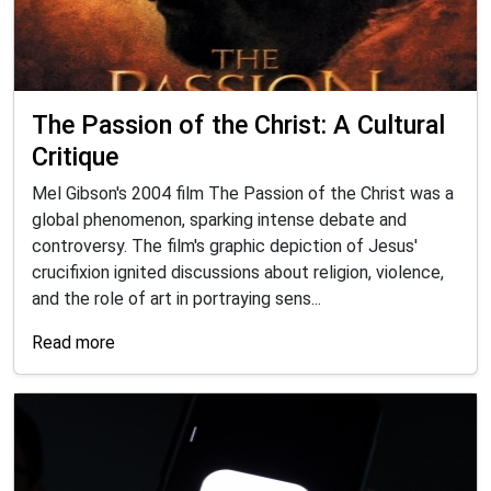
The Passion of the Christ: A Cultural
Critique
Mel Gibson's 2004 film The Passion of the Christ was a
global phenomenon, sparking intense debate and
controversy. The film's graphic depiction of Jesus'
crucifixion ignited discussions about religion, violence,
and the role of art in portraying sens...
Read more