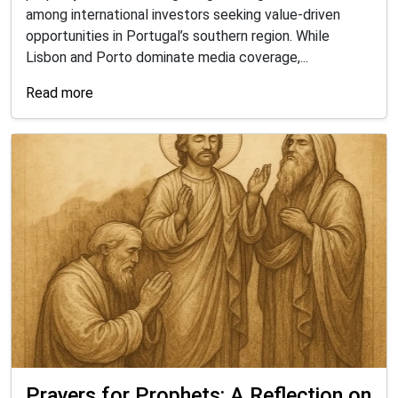
among international investors seeking value-driven
opportunities in Portugal’s southern region. While
Lisbon and Porto dominate media coverage,...
Read more
Prayers for Prophets: A Reflection on