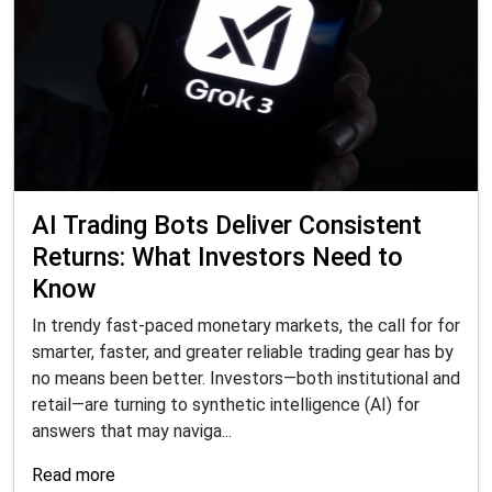
AI Trading Bots Deliver Consistent
Returns: What Investors Need to
Know
In trendy fast-paced monetary markets, the call for for
smarter, faster, and greater reliable trading gear has by
no means been better. Investors—both institutional and
retail—are turning to synthetic intelligence (AI) for
answers that may naviga...
Read more