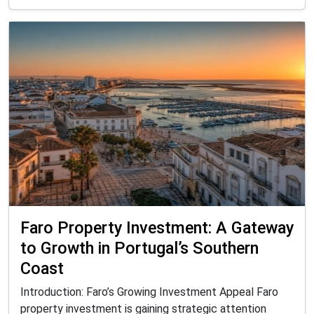
Faro Property Investment: A Gateway
to Growth in Portugal’s Southern
Coast
Introduction: Faro’s Growing Investment Appeal Faro
property investment is gaining strategic attention