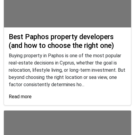
Best Paphos property developers
(and how to choose the right one)
Buying property in Paphos is one of the most popular
real-estate decisions in Cyprus, whether the goal is
relocation, lifestyle living, or long-term investment. But
beyond choosing the right location or sea view, one
factor consistently determines ho...
Read more