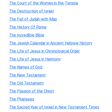
The Court of the Women in the Temple
The Destruction of Israel
The Fall of Judah with Map
The History Of Rome
The Incredible Bible
The Jewish Calendar in Ancient Hebrew History
The Life of Jesus in Chronological Order
The Life of Jesus in Harmony
The Names of God
The New Testament
The Old Testament
The Passion of the Christ
The Pharisees
The Sacred Year of Israel in New Testament Times