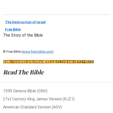
The Destruction of Israel
Free Bible
The Story of the Bible
© Free Bible (
www.free-bible.com
)
Read The Bible
1599 Geneva Bible (GNV)
21st Century King James Version (KJ21)
American Standard Version (ASV)