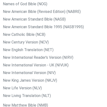
Names of God Bible (NOG)
New American Bible (Revised Edition) (NABRE)
New American Standard Bible (NASB)
New American Standard Bible 1995 (NASB1995)
New Catholic Bible (NCB)
New Century Version (NCV)
New English Translation (NET)
New International Reader's Version (NIRV)
New International Version - UK (NIVUK)
New International Version (NIV)
New King James Version (NKJV)
New Life Version (NLV)
New Living Translation (NLT)
New Matthew Bible (NMB)