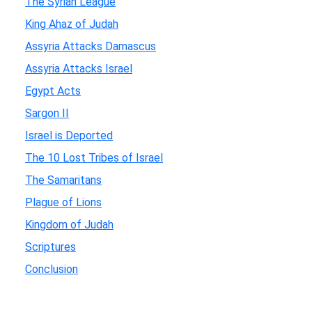
The Syrian League
King Ahaz of Judah
Assyria Attacks Damascus
Assyria Attacks Israel
Egypt Acts
Sargon II
Israel is Deported
The 10 Lost Tribes of Israel
The Samaritans
Plague of Lions
Kingdom of Judah
Scriptures
Conclusion