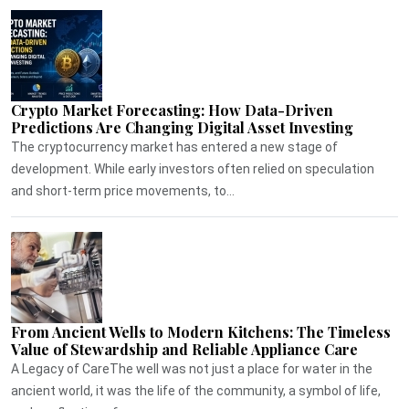
Crypto Market Forecasting: How Data-Driven
Predictions Are Changing Digital Asset Investing
The cryptocurrency market has entered a new stage of
development. While early investors often relied on speculation
and short-term price movements, to...
From Ancient Wells to Modern Kitchens: The Timeless
Value of Stewardship and Reliable Appliance Care
A Legacy of CareThe well was not just a place for water in the
ancient world, it was the life of the community, a symbol of life,