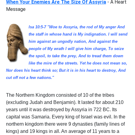
When Your Enemies Are The Size Of Assyria
- A Heart
Message
Isa 10:5-7 "Woe to Assyria, the rod of My anger And
the staff in whose hand is My indignation. I will send
him against an ungodly nation, And against the
people of My wrath I will give him charge, To seize
the spoil, to take the prey, And to tread them down
like the mire of the streets. Yet he does not mean so,
Nor does his heart think so; But it is in his heart to destroy, And
cut off not a few nations."
The Northern Kingdom consisted of 10 of the tribes
(excluding Judah and Benjamin). It lasted for about 210
years until it was destroyed by Assyria in 722 BC. Its
capital was Samaria. Every king of Israel was evil. In the
northern kingdom there were 9 dynasties (family lines of
kings) and 19 kings in all. An average of 11 years to a