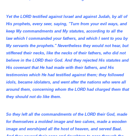
Yet the LORD testified against Israel and against Judah, by all of
His prophets, every seer, saying, "Turn from your evil ways, and
keep My commandments and My statutes, according to all the
law which I commanded your fathers, and which I sent to you by
My servants the prophets." Nevertheless they would not hear, but
stiffened their necks, like the necks of their fathers, who did not
believe in the LORD their God. And they rejected His statutes and
His covenant that He had made with their fathers, and His
testimonies which He had testified against them; they followed
idols, became idolaters, and went after the nations who were all
around them, concerning whom the LORD had charged them that
they should not do like them.
So they left all the commandments of the LORD their God, made
for themselves a molded image and two calves, made a wooden
image and worshiped all the host of heaven, and served Baal.