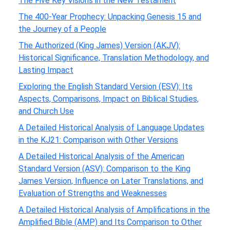
The Five Key Visions in the New Testament
The 400-Year Prophecy: Unpacking Genesis 15 and
the Journey of a People
The Authorized (King James) Version (AKJV):
Historical Significance, Translation Methodology, and
Lasting Impact
Exploring the English Standard Version (ESV): Its
Aspects, Comparisons, Impact on Biblical Studies,
and Church Use
A Detailed Historical Analysis of Language Updates
in the KJ21: Comparison with Other Versions
A Detailed Historical Analysis of the American
Standard Version (ASV): Comparison to the King
James Version, Influence on Later Translations, and
Evaluation of Strengths and Weaknesses
A Detailed Historical Analysis of Amplifications in the
Amplified Bible (AMP) and Its Comparison to Other