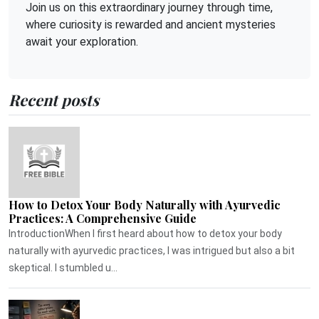
Join us on this extraordinary journey through time,
where curiosity is rewarded and ancient mysteries
await your exploration.
Recent posts
How to Detox Your Body Naturally with Ayurvedic
Practices: A Comprehensive Guide
IntroductionWhen I first heard about how to detox your body
naturally with ayurvedic practices, I was intrigued but also a bit
skeptical. I stumbled u...