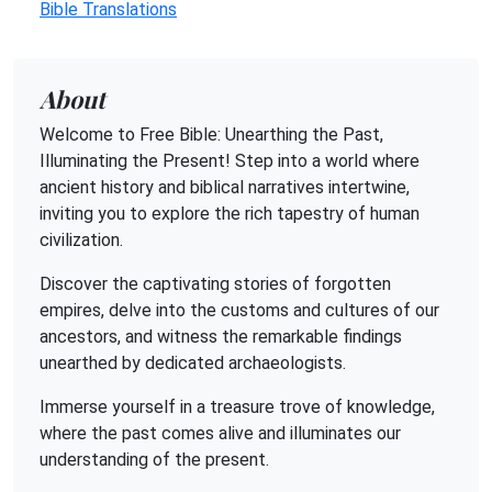
Bible Translations
About
Welcome to Free Bible: Unearthing the Past,
Illuminating the Present! Step into a world where
ancient history and biblical narratives intertwine,
inviting you to explore the rich tapestry of human
civilization.
Discover the captivating stories of forgotten
empires, delve into the customs and cultures of our
ancestors, and witness the remarkable findings
unearthed by dedicated archaeologists.
Immerse yourself in a treasure trove of knowledge,
where the past comes alive and illuminates our
understanding of the present.