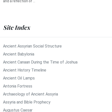
and a reflection of ...
Site Index
Ancient Assyrian Social Structure
Ancient Babylonia
Ancient Canaan During the Time of Joshua
Ancient History Timeline
Ancient Oil Lamps
Antonia Fortress
Archaeology of Ancient Assyria
Assyria and Bible Prophecy
Augustus Caesar