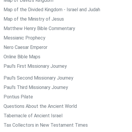
Map of David's Kingdom
Map of the Divided Kingdom - Israel and Judah
Map of the Ministry of Jesus
Matthew Henry Bible Commentary
Messianic Prophecy
Nero Caesar Emperor
Online Bible Maps
Paul's First Missionary Journey
Paul's Second Missionary Journey
Paul's Third Missionary Journey
Pontius Pilate
Questions About the Ancient World
Tabernacle of Ancient Israel
Tax Collectors in New Testament Times