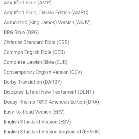
Amplified Bible (AMP)
Amplified Bible, Classic Edition (AMPC)
Authorized (King James) Version (AKJV)
BRG Bible (BRG)
Christian Standard Bible (CSB)
Common English Bible (CEB)
Complete Jewish Bible (CJB)
Contemporary English Version (CEV)
Darby Translation (DARBY)
Disciples’ Literal New Testament (DLNT)
Douay-Rheims 1899 American Edition (DRA)
Easy-to-Read Version (ERV)
English Standard Version (ESV)
English Standard Version Anglicised (ESVUK)