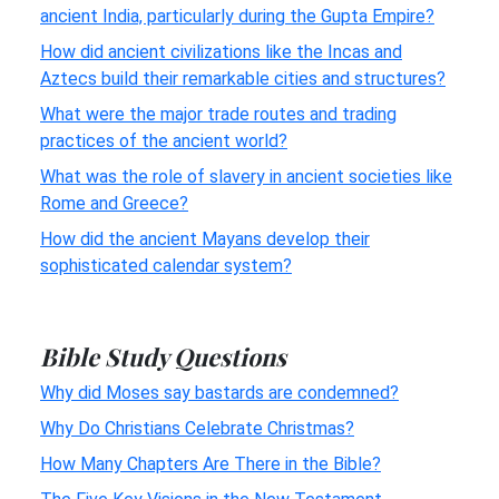
ancient India, particularly during the Gupta Empire?
How did ancient civilizations like the Incas and
Aztecs build their remarkable cities and structures?
What were the major trade routes and trading
practices of the ancient world?
What was the role of slavery in ancient societies like
Rome and Greece?
How did the ancient Mayans develop their
sophisticated calendar system?
Bible Study Questions
Why did Moses say bastards are condemned?
Why Do Christians Celebrate Christmas?
How Many Chapters Are There in the Bible?