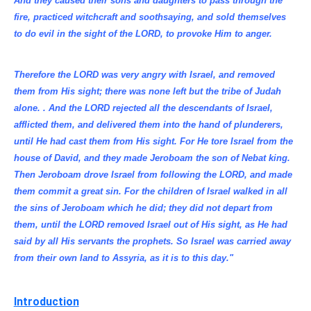
And they caused their sons and daughters to pass through the
fire, practiced witchcraft and soothsaying, and sold themselves
to do evil in the sight of the LORD, to provoke Him to anger.
Therefore the LORD was very angry with Israel, and removed
them from His sight; there was none left but the tribe of Judah
alone. . And the LORD rejected all the descendants of Israel,
afflicted them, and delivered them into the hand of plunderers,
until He had cast them from His sight. For He tore Israel from the
house of David, and they made Jeroboam the son of Nebat king.
Then Jeroboam drove Israel from following the LORD, and made
them commit a great sin. For the children of Israel walked in all
the sins of Jeroboam which he did; they did not depart from
them, until the LORD removed Israel out of His sight, as He had
said by all His servants the prophets. So Israel was carried away
from their own land to Assyria, as it is to this day."
Introduction