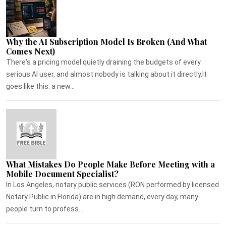
Why the AI Subscription Model Is Broken (And What
Comes Next)
There's a pricing model quietly draining the budgets of every
serious AI user, and almost nobody is talking about it directly.It
goes like this: a new...
What Mistakes Do People Make Before Meeting with a
Mobile Document Specialist?
In Los Angeles, notary public services (RON performed by licensed
Notary Public in Florida) are in high demand, every day, many
people turn to profess...