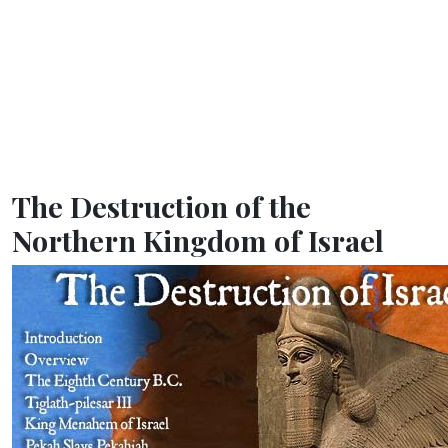
The Destruction of the
Northern Kingdom of Israel