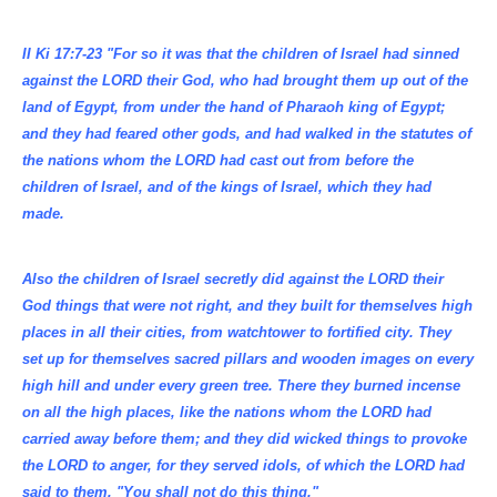
II Ki 17:7-23 "For so it was that the children of Israel had sinned
against the LORD their God, who had brought them up out of the
land of Egypt, from under the hand of Pharaoh king of Egypt;
and they had feared other gods, and had walked in the statutes of
the nations whom the LORD had cast out from before the
children of Israel, and of the kings of Israel, which they had
made.
Also the children of Israel secretly did against the LORD their
God things that were not right, and they built for themselves high
places in all their cities, from watchtower to fortified city. They
set up for themselves sacred pillars and wooden images on every
high hill and under every green tree. There they burned incense
on all the high places, like the nations whom the LORD had
carried away before them; and they did wicked things to provoke
the LORD to anger, for they served idols, of which the LORD had
said to them, "You shall not do this thing."