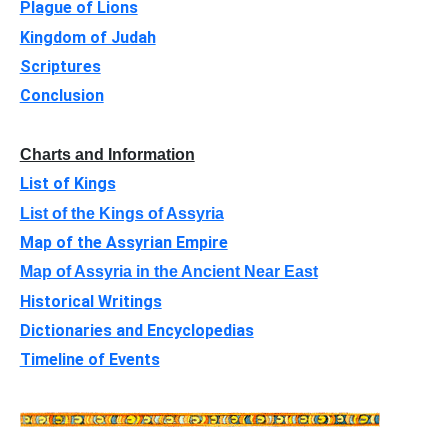
Plague of Lions
Kingdom of Judah
Scriptures
Conclusion
Charts and Information
List of Kings
List of the Kings of Assyria
Map of the Assyrian Empire
Map of Assyria in the Ancient Near East
Historical Writings
Dictionaries and Encyclopedias
Timeline of Events