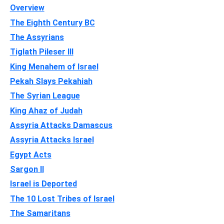
Overview
The Eighth Century BC
The Assyrians
Tiglath Pileser III
King Menahem of Israel
Pekah Slays Pekahiah
The Syrian League
King Ahaz of Judah
Assyria Attacks Damascus
Assyria Attacks Israel
Egypt Acts
Sargon II
Israel is Deported
The 10 Lost Tribes of Israel
The Samaritans