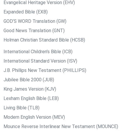
Evangelical Heritage Version (EHV)
Expanded Bible (EXB)
GOD’S WORD Translation (GW)
Good News Translation (GNT)
Holman Christian Standard Bible (HCSB)
International Children’s Bible (ICB)
International Standard Version (ISV)
J.B. Phillips New Testament (PHILLIPS)
Jubilee Bible 2000 (JUB)
King James Version (KJV)
Lexham English Bible (LEB)
Living Bible (TLB)
Modern English Version (MEV)
Mounce Reverse Interlinear New Testament (MOUNCE)