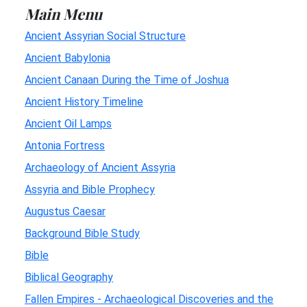
Main Menu
Ancient Assyrian Social Structure
Ancient Babylonia
Ancient Canaan During the Time of Joshua
Ancient History Timeline
Ancient Oil Lamps
Antonia Fortress
Archaeology of Ancient Assyria
Assyria and Bible Prophecy
Augustus Caesar
Background Bible Study
Bible
Biblical Geography
Fallen Empires - Archaeological Discoveries and the