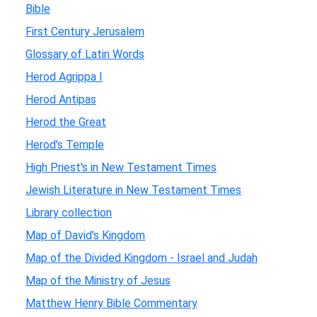
Bible
First Century Jerusalem
Glossary of Latin Words
Herod Agrippa I
Herod Antipas
Herod the Great
Herod's Temple
High Priest's in New Testament Times
Jewish Literature in New Testament Times
Library collection
Map of David's Kingdom
Map of the Divided Kingdom - Israel and Judah
Map of the Ministry of Jesus
Matthew Henry Bible Commentary