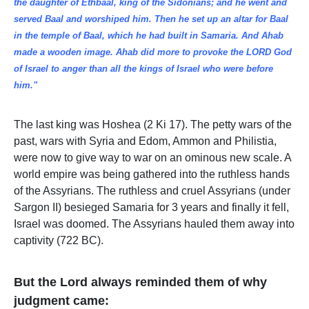
the daughter of Ethbaal, king of the Sidonians; and he went and
served Baal and worshiped him. Then he set up an altar for Baal
in the temple of Baal, which he had built in Samaria. And Ahab
made a wooden image. Ahab did more to provoke the LORD God
of Israel to anger than all the kings of Israel who were before
him."
The last king was Hoshea (2 Ki 17). The petty wars of the
past, wars with Syria and Edom, Ammon and Philistia,
were now to give way to war on an ominous new scale. A
world empire was being gathered into the ruthless hands
of the Assyrians. The ruthless and cruel Assyrians (under
Sargon II) besieged Samaria for 3 years and finally it fell,
Israel was doomed. The Assyrians hauled them away into
captivity (722 BC).
But the Lord always reminded them of why
judgment came: