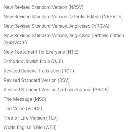
New Revised Standard Version (NRSV)
New Revised Standard Version Catholic Edition (NRSVCE)
New Revised Standard Version, Anglicised (NRSVA)
New Revised Standard Version, Anglicised Catholic Edition
(NRSVACE)
New Testament for Everyone (NTE)
Orthodox Jewish Bible (OJB)
Revised Geneva Translation (RGT)
Revised Standard Version (RSV)
Revised Standard Version Catholic Edition (RSVCE)
The Message (MSG)
The Voice (VOICE)
Tree of Life Version (TLV)
World English Bible (WEB)