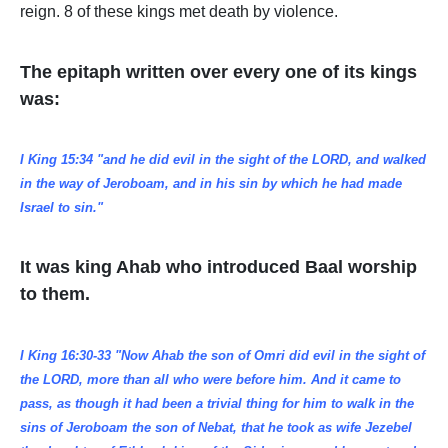
reign. 8 of these kings met death by violence.
The epitaph written over every one of its kings
was:
I King 15:34 "and he did evil in the sight of the LORD, and walked
in the way of Jeroboam, and in his sin by which he had made
Israel to sin."
It was king Ahab who introduced Baal worship
to them.
I King 16:30-33 "Now Ahab the son of Omri did evil in the sight of
the LORD, more than all who were before him. And it came to
pass, as though it had been a trivial thing for him to walk in the
sins of Jeroboam the son of Nebat, that he took as wife Jezebel