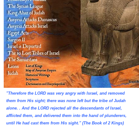
"Therefore the LORD was very angry with Israel, and removed
them from His sight; there was none left but the tribe of Judah
alone. . And the LORD rejected all the descendants of Israel,
afflicted them, and delivered them into the hand of plunderers,
until He had cast them from His sight." (The Book of 2 Kings)