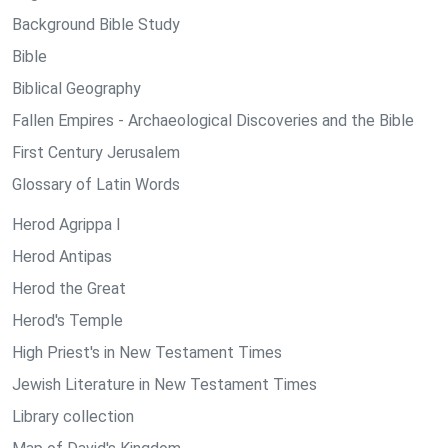
Background Bible Study
Bible
Biblical Geography
Fallen Empires - Archaeological Discoveries and the Bible
First Century Jerusalem
Glossary of Latin Words
Herod Agrippa I
Herod Antipas
Herod the Great
Herod's Temple
High Priest's in New Testament Times
Jewish Literature in New Testament Times
Library collection