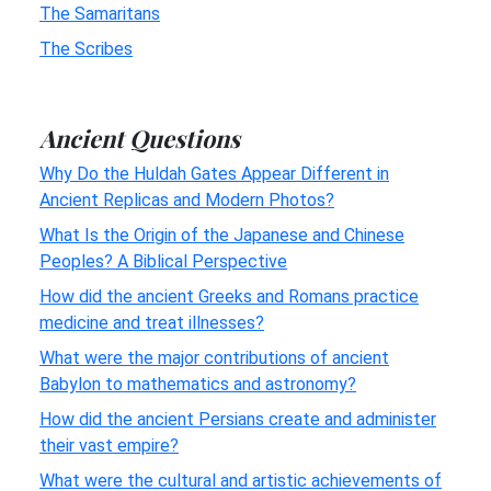
The Samaritans
The Scribes
Ancient Questions
Why Do the Huldah Gates Appear Different in
Ancient Replicas and Modern Photos?
What Is the Origin of the Japanese and Chinese
Peoples? A Biblical Perspective
How did the ancient Greeks and Romans practice
medicine and treat illnesses?
What were the major contributions of ancient
Babylon to mathematics and astronomy?
How did the ancient Persians create and administer
their vast empire?
What were the cultural and artistic achievements of