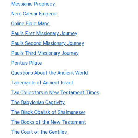
Messianic Prophecy
Nero Caesar Emperor
Online Bible Maps
Paul's First Missionary Journey
Paul's Second Missionary Journey
Paul's Third Missionary Journey
Pontius Pilate
Questions About the Ancient World
Tabernacle of Ancient Israel
Tax Collectors in New Testament Times
The Babylonian Captivity
The Black Obelisk of Shalmaneser
The Books of the New Testament
The Court of the Gentiles