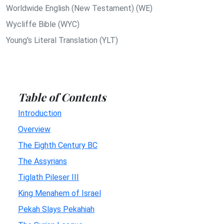
Worldwide English (New Testament) (WE)
Wycliffe Bible (WYC)
Young's Literal Translation (YLT)
Table of Contents
Introduction
Overview
The Eighth Century BC
The Assyrians
Tiglath Pileser III
King Menahem of Israel
Pekah Slays Pekahiah