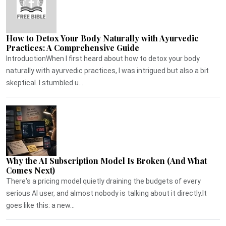
How to Detox Your Body Naturally with Ayurvedic
Practices: A Comprehensive Guide
IntroductionWhen I first heard about how to detox your body
naturally with ayurvedic practices, I was intrigued but also a bit
skeptical. I stumbled u...
Why the AI Subscription Model Is Broken (And What
Comes Next)
There's a pricing model quietly draining the budgets of every
serious AI user, and almost nobody is talking about it directly.It
goes like this: a new...