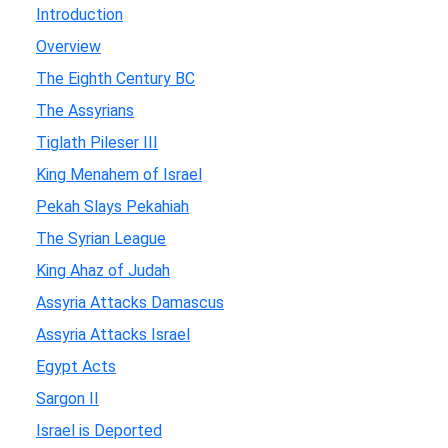
Introduction
Overview
The Eighth Century BC
The Assyrians
Tiglath Pileser III
King Menahem of Israel
Pekah Slays Pekahiah
The Syrian League
King Ahaz of Judah
Assyria Attacks Damascus
Assyria Attacks Israel
Egypt Acts
Sargon II
Israel is Deported