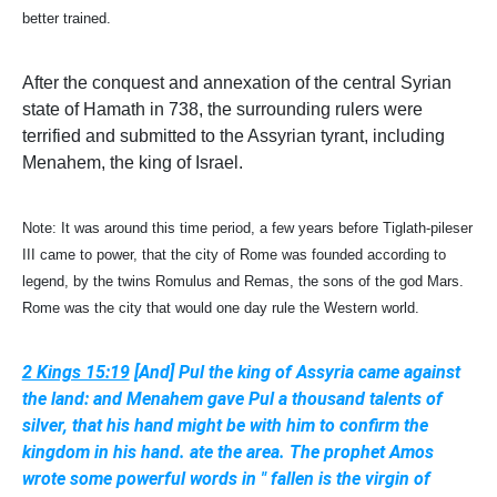
better trained.
After the conquest and annexation of the central Syrian
state of Hamath in 738, the surrounding rulers were
terrified and submitted to the Assyrian tyrant, including
Menahem, the king of Israel.
Note: It was around this time period, a few years before Tiglath-pileser
III came to power, that the city of Rome was founded according to
legend, by the twins Romulus and Remas, the sons of the god Mars.
Rome was the city that would one day rule the Western world.
2 Kings 15:19
[And] Pul the king of Assyria came against
the land: and Menahem gave Pul a thousand talents of
silver, that his hand might be with him to confirm the
kingdom in his hand. ate the area. The prophet Amos
wrote some powerful words in " fallen is the virgin of