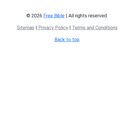
© 2026
Free Bible
| All rights reserved.
Sitemap
|
Privacy Policy
|
Terms and Conditions
Back to top