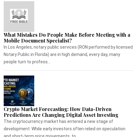
What Mistakes Do People Make Before Meeting with a
Mobile Document Specialist?
In Los Angeles, notary public services (RON performed by licensed
Notary Public in Florida) are in high demand, every day, many
people turn to profess...
Crypto Market Forecasting: How Data-Driven
Predictions Are Changing Digital Asset Investing
The cryptocurrency market has entered a new stage of
development. While early investors often relied on speculation
and short-term price movements, to...