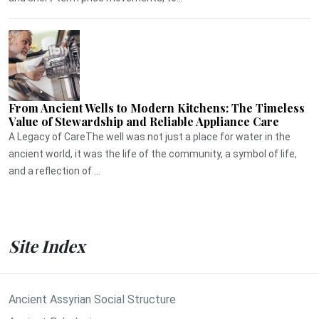
From Ancient Wells to Modern Kitchens: The Timeless
Value of Stewardship and Reliable Appliance Care
A Legacy of CareThe well was not just a place for water in the
ancient world, it was the life of the community, a symbol of life,
and a reflection of ...
Site Index
Ancient Assyrian Social Structure