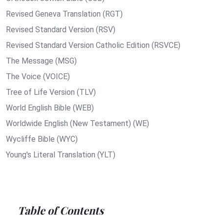
Revised Geneva Translation (RGT)
Revised Standard Version (RSV)
Revised Standard Version Catholic Edition (RSVCE)
The Message (MSG)
The Voice (VOICE)
Tree of Life Version (TLV)
World English Bible (WEB)
Worldwide English (New Testament) (WE)
Wycliffe Bible (WYC)
Young's Literal Translation (YLT)
Table of Contents