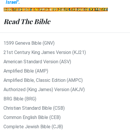
Israel".
Read The Bible
1599 Geneva Bible (GNV)
21st Century King James Version (KJ21)
American Standard Version (ASV)
Amplified Bible (AMP)
Amplified Bible, Classic Edition (AMPC)
Authorized (King James) Version (AKJV)
BRG Bible (BRG)
Christian Standard Bible (CSB)
Common English Bible (CEB)
Complete Jewish Bible (CJB)