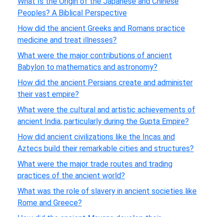
What Is the Origin of the Japanese and Chinese
Peoples? A Biblical Perspective
How did the ancient Greeks and Romans practice
medicine and treat illnesses?
What were the major contributions of ancient
Babylon to mathematics and astronomy?
How did the ancient Persians create and administer
their vast empire?
What were the cultural and artistic achievements of
ancient India, particularly during the Gupta Empire?
How did ancient civilizations like the Incas and
Aztecs build their remarkable cities and structures?
What were the major trade routes and trading
practices of the ancient world?
What was the role of slavery in ancient societies like
Rome and Greece?