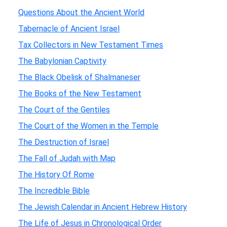
Questions About the Ancient World
Tabernacle of Ancient Israel
Tax Collectors in New Testament Times
The Babylonian Captivity
The Black Obelisk of Shalmaneser
The Books of the New Testament
The Court of the Gentiles
The Court of the Women in the Temple
The Destruction of Israel
The Fall of Judah with Map
The History Of Rome
The Incredible Bible
The Jewish Calendar in Ancient Hebrew History
The Life of Jesus in Chronological Order