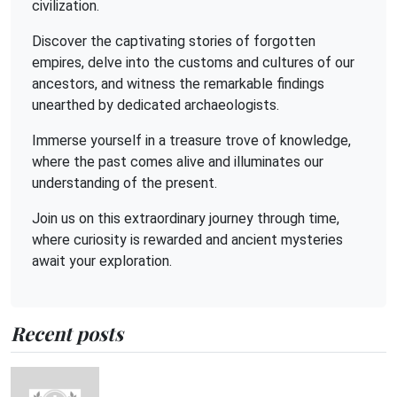
civilization.
Discover the captivating stories of forgotten
empires, delve into the customs and cultures of our
ancestors, and witness the remarkable findings
unearthed by dedicated archaeologists.
Immerse yourself in a treasure trove of knowledge,
where the past comes alive and illuminates our
understanding of the present.
Join us on this extraordinary journey through time,
where curiosity is rewarded and ancient mysteries
await your exploration.
Recent posts