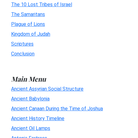
The 10 Lost Tribes of Israel
The Samaritans
Plague of Lions
Kingdom of Judah
Scriptures
Conclusion
Main Menu
Ancient Assyrian Social Structure
Ancient Babylonia
Ancient Canaan During the Time of Joshua
Ancient History Timeline
Ancient Oil Lamps