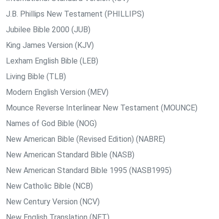
J.B. Phillips New Testament (PHILLIPS)
Jubilee Bible 2000 (JUB)
King James Version (KJV)
Lexham English Bible (LEB)
Living Bible (TLB)
Modern English Version (MEV)
Mounce Reverse Interlinear New Testament (MOUNCE)
Names of God Bible (NOG)
New American Bible (Revised Edition) (NABRE)
New American Standard Bible (NASB)
New American Standard Bible 1995 (NASB1995)
New Catholic Bible (NCB)
New Century Version (NCV)
New English Translation (NET)