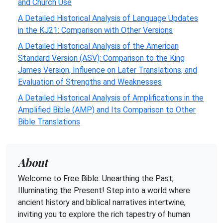
and Church Use
A Detailed Historical Analysis of Language Updates
in the KJ21: Comparison with Other Versions
A Detailed Historical Analysis of the American
Standard Version (ASV): Comparison to the King
James Version, Influence on Later Translations, and
Evaluation of Strengths and Weaknesses
A Detailed Historical Analysis of Amplifications in the
Amplified Bible (AMP) and Its Comparison to Other
Bible Translations
About
Welcome to Free Bible: Unearthing the Past,
Illuminating the Present! Step into a world where
ancient history and biblical narratives intertwine,
inviting you to explore the rich tapestry of human