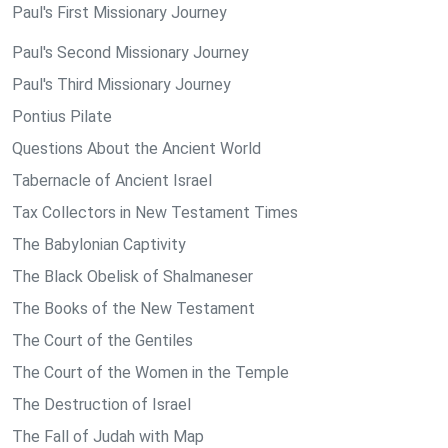
Paul's First Missionary Journey
Paul's Second Missionary Journey
Paul's Third Missionary Journey
Pontius Pilate
Questions About the Ancient World
Tabernacle of Ancient Israel
Tax Collectors in New Testament Times
The Babylonian Captivity
The Black Obelisk of Shalmaneser
The Books of the New Testament
The Court of the Gentiles
The Court of the Women in the Temple
The Destruction of Israel
The Fall of Judah with Map