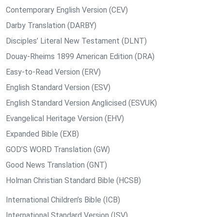
Contemporary English Version (CEV)
Darby Translation (DARBY)
Disciples’ Literal New Testament (DLNT)
Douay-Rheims 1899 American Edition (DRA)
Easy-to-Read Version (ERV)
English Standard Version (ESV)
English Standard Version Anglicised (ESVUK)
Evangelical Heritage Version (EHV)
Expanded Bible (EXB)
GOD’S WORD Translation (GW)
Good News Translation (GNT)
Holman Christian Standard Bible (HCSB)
International Children’s Bible (ICB)
International Standard Version (ISV)