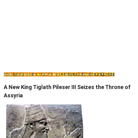
A New King Tiglath Pileser III Seizes the Throne of
Assyria