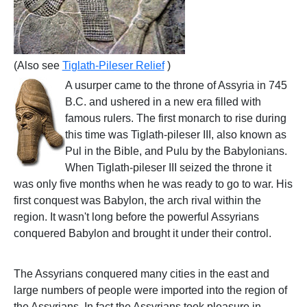
(Also see
Tiglath-Pileser Relief
)
A usurper came to the throne of Assyria in 745
B.C. and ushered in a new era filled with
famous rulers. The first monarch to rise during
this time was Tiglath-pileser III, also known as
Pul in the Bible, and Pulu by the Babylonians.
When Tiglath-pileser III seized the throne it
was only five months when he was ready to go to war. His
first conquest was Babylon, the arch rival within the
region. It wasn't long before the powerful Assyrians
conquered Babylon and brought it under their control.
The Assyrians conquered many cities in the east and
large numbers of people were imported into the region of
the Assyrians. In fact the Assyrians took pleasure in