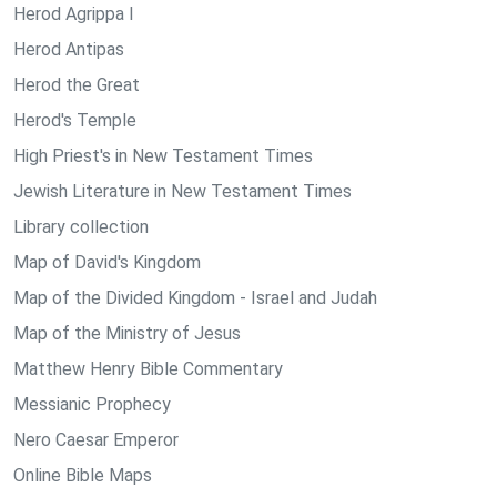
Herod Agrippa I
Herod Antipas
Herod the Great
Herod's Temple
High Priest's in New Testament Times
Jewish Literature in New Testament Times
Library collection
Map of David's Kingdom
Map of the Divided Kingdom - Israel and Judah
Map of the Ministry of Jesus
Matthew Henry Bible Commentary
Messianic Prophecy
Nero Caesar Emperor
Online Bible Maps