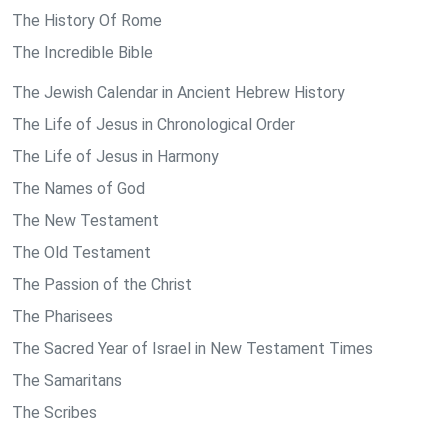
The History Of Rome
The Incredible Bible
The Jewish Calendar in Ancient Hebrew History
The Life of Jesus in Chronological Order
The Life of Jesus in Harmony
The Names of God
The New Testament
The Old Testament
The Passion of the Christ
The Pharisees
The Sacred Year of Israel in New Testament Times
The Samaritans
The Scribes