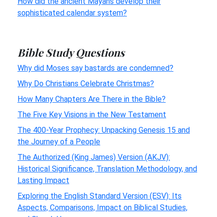
How did the ancient Mayans develop their
sophisticated calendar system?
Bible Study Questions
Why did Moses say bastards are condemned?
Why Do Christians Celebrate Christmas?
How Many Chapters Are There in the Bible?
The Five Key Visions in the New Testament
The 400-Year Prophecy: Unpacking Genesis 15 and
the Journey of a People
The Authorized (King James) Version (AKJV):
Historical Significance, Translation Methodology, and
Lasting Impact
Exploring the English Standard Version (ESV): Its
Aspects, Comparisons, Impact on Biblical Studies,