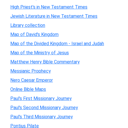
High Priest's in New Testament Times
Jewish Literature in New Testament Times
Library collection
Map of David's Kingdom
Map of the Divided Kingdom - Israel and Judah
Map of the Ministry of Jesus
Matthew Henry Bible Commentary
Messianic Prophecy
Nero Caesar Emperor
Online Bible Maps
Paul's First Missionary Journey
Paul's Second Missionary Journey
Paul's Third Missionary Journey
Pontius Pilate