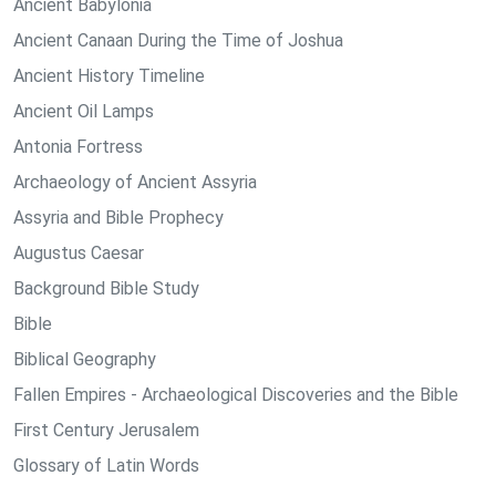
Ancient Babylonia
Ancient Canaan During the Time of Joshua
Ancient History Timeline
Ancient Oil Lamps
Antonia Fortress
Archaeology of Ancient Assyria
Assyria and Bible Prophecy
Augustus Caesar
Background Bible Study
Bible
Biblical Geography
Fallen Empires - Archaeological Discoveries and the Bible
First Century Jerusalem
Glossary of Latin Words