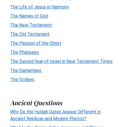
The Life of Jesus in Harmony
The Names of God
The New Testament
The Old Testament
The Passion of the Christ
The Pharisees
The Sacred Year of Israel in New Testament Times
The Samaritans
The Scribes
Ancient Questions
Why Do the Huldah Gates Appear Different in
Ancient Replicas and Modern Photos?