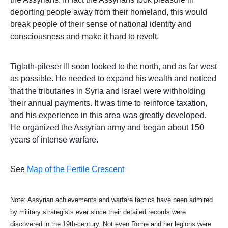
deporting people away from their homeland, this would
break people of their sense of national identity and
consciousness and make it hard to revolt.
Tiglath-pileser III soon looked to the north, and as far west
as possible. He needed to expand his wealth and noticed
that the tributaries in Syria and Israel were withholding
their annual payments. It was time to reinforce taxation,
and his experience in this area was greatly developed.
He organized the Assyrian army and began about 150
years of intense warfare.
See
Map of the Fertile Crescent
Note: Assyrian achievements and warfare tactics have been admired
by military strategists ever since their detailed records were
discovered in the 19th-century. Not even Rome and her legions were