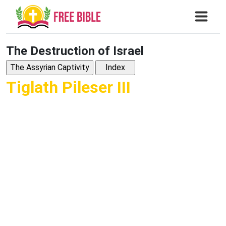
The Destruction of Israel
Tiglath Pileser III