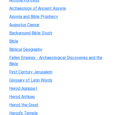
Antonia Fortress
Archaeology of Ancient Assyria
Assyria and Bible Prophecy
Augustus Caesar
Background Bible Study
Bible
Biblical Geography
Fallen Empires - Archaeological Discoveries and the
Bible
First Century Jerusalem
Glossary of Latin Words
Herod Agrippa I
Herod Antipas
Herod the Great
Herod's Temple