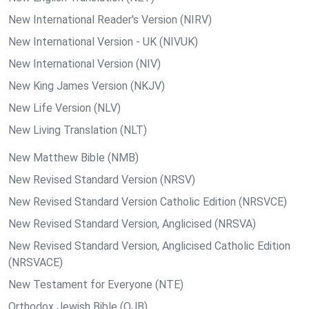
New International Reader's Version (NIRV)
New International Version - UK (NIVUK)
New International Version (NIV)
New King James Version (NKJV)
New Life Version (NLV)
New Living Translation (NLT)
New Matthew Bible (NMB)
New Revised Standard Version (NRSV)
New Revised Standard Version Catholic Edition (NRSVCE)
New Revised Standard Version, Anglicised (NRSVA)
New Revised Standard Version, Anglicised Catholic Edition
(NRSVACE)
New Testament for Everyone (NTE)
Orthodox Jewish Bible (OJB)