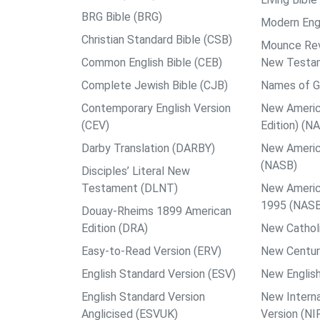
BRG Bible (BRG)
Modern Engl
Christian Standard Bible (CSB)
Mounce Reve
Common English Bible (CEB)
New Testa
Complete Jewish Bible (CJB)
Names of G
Contemporary English Version
New Americ
(CEV)
Edition) (N
Darby Translation (DARBY)
New Americ
(NASB)
Disciples’ Literal New
Testament (DLNT)
New Americ
1995 (NAS
Douay-Rheims 1899 American
Edition (DRA)
New Catholi
Easy-to-Read Version (ERV)
New Centur
English Standard Version (ESV)
New English
English Standard Version
New Interna
Anglicised (ESVUK)
Version (NI