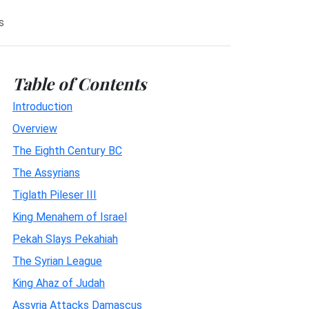
s
Table of Contents
Introduction
Overview
The Eighth Century BC
The Assyrians
Tiglath Pileser III
King Menahem of Israel
Pekah Slays Pekahiah
The Syrian League
King Ahaz of Judah
Assyria Attacks Damascus