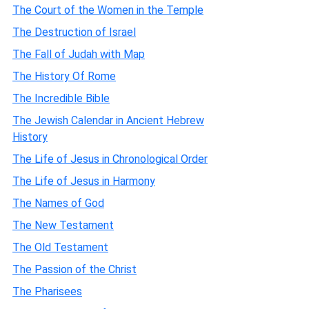
The Court of the Women in the Temple
The Destruction of Israel
The Fall of Judah with Map
The History Of Rome
The Incredible Bible
The Jewish Calendar in Ancient Hebrew
History
The Life of Jesus in Chronological Order
The Life of Jesus in Harmony
The Names of God
The New Testament
The Old Testament
The Passion of the Christ
The Pharisees