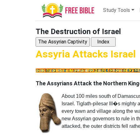
Study Tools
The Destruction of Israel
Assyria Attacks Israel
The Assyrians Attack the Northern King
About 100 miles south of Damascus 
Israel. Tiglath-pilesar III�s migh
every town and village along the wa
new Assyrian governors to rule in t
attacked, the outer districts fell rathe