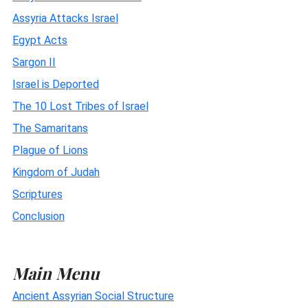
Assyria Attacks Israel
Egypt Acts
Sargon II
Israel is Deported
The 10 Lost Tribes of Israel
The Samaritans
Plague of Lions
Kingdom of Judah
Scriptures
Conclusion
Main Menu
Ancient Assyrian Social Structure