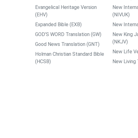
Evangelical Heritage Version
New Interna
(EHV)
(NIVUK)
Expanded Bible (EXB)
New Interna
GOD’S WORD Translation (GW)
New King J
(NKJV)
Good News Translation (GNT)
New Life Ve
Holman Christian Standard Bible
(HCSB)
New Living 