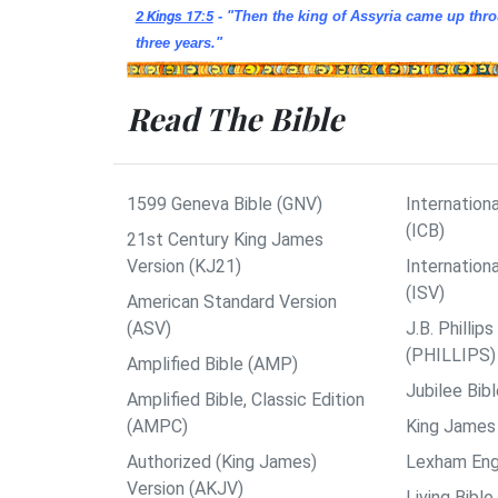
2 Kings 17:5
- "Then the king of Assyria came up thro
three years.
"
Read The Bible
1599 Geneva Bible (GNV)
Internationa
(ICB)
21st Century King James
Version (KJ21)
Internation
(ISV)
American Standard Version
(ASV)
J.B. Philli
(PHILLIPS)
Amplified Bible (AMP)
Jubilee Bib
Amplified Bible, Classic Edition
(AMPC)
King James 
Authorized (King James)
Lexham Engl
Version (AKJV)
Living Bible