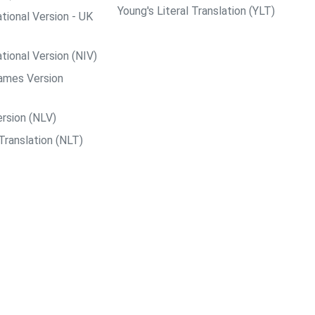
Young's Literal Translation (YLT)
tional Version - UK
tional Version (NIV)
ames Version
rsion (NLV)
Translation (NLT)