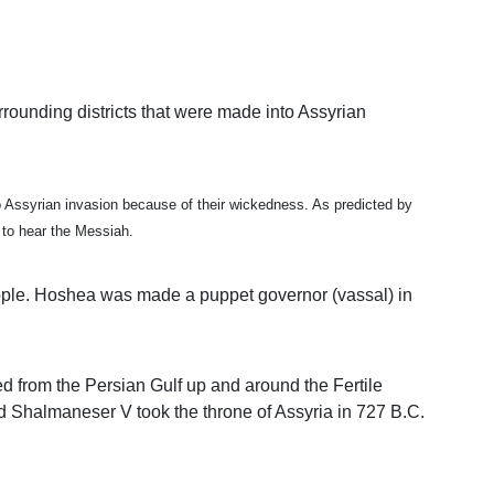
rrounding districts that were made into Assyrian
st to Assyrian invasion because of their wickedness. As predicted by
t to hear the Messiah.
eople. Hoshea was made a puppet governor (vassal) in
d from the Persian Gulf up and around the Fertile
d Shalmaneser V took the throne of Assyria in 727 B.C.