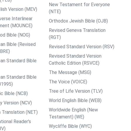
New Testament for Everyone
ish Version (MEV)
(NTE)
rse Interlinear
Orthodox Jewish Bible (OJB)
ment (MOUNCE)
Revised Geneva Translation
od Bible (NOG)
(RGT)
an Bible (Revised
Revised Standard Version (RSV)
ABRE)
Revised Standard Version
an Standard Bible
Catholic Edition (RSVCE)
The Message (MSG)
an Standard Bible
The Voice (VOICE)
B1995)
Tree of Life Version (TLV)
c Bible (NCB)
World English Bible (WEB)
y Version (NCV)
Worldwide English (New
 Translation (NET)
Testament) (WE)
tional Reader's
Wycliffe Bible (WYC)
RV)