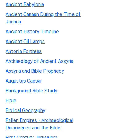
Ancient Babylonia
Ancient Canaan During the Time of
Joshua
Ancient History Timeline
Ancient Oil Lamps
Antonia Fortress
Archaeology of Ancient Assyria
Assyria and Bible Prophecy
Augustus Caesar
Background Bible Study
Bible
Biblical Geography
Fallen Empires - Archaeological
Discoveries and the Bible
First Century Jerusalem