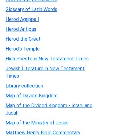
Glossary of Latin Words
Herod Agrippa I
Herod Antipas
Herod the Great
Herod's Temple
High Priest's in New Testament Times
Jewish Literature in New Testament
Times
Library collection
Map of David's Kingdom
Map of the Divided Kingdom - Israel and
Judah
Map of the Ministry of Jesus
Matthew Henry Bible Commentary