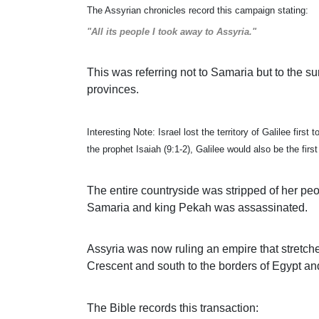
The Assyrian chronicles record this campaign stating:
"All its people I took away to Assyria."
This was referring not to Samaria but to the su
provinces.
Interesting Note: Israel lost the territory of Galilee fir
the prophet Isaiah (9:1-2), Galilee would also be the firs
The entire countryside was stripped of her p
Samaria and king Pekah was assassinated.
Assyria was now ruling an empire that stretche
Crescent and south to the borders of Egypt an
The Bible records this transaction: