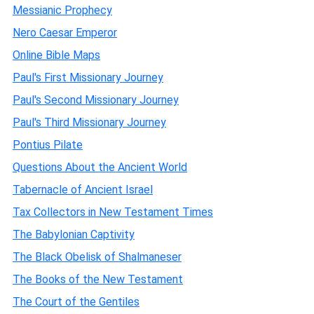
Messianic Prophecy
Nero Caesar Emperor
Online Bible Maps
Paul's First Missionary Journey
Paul's Second Missionary Journey
Paul's Third Missionary Journey
Pontius Pilate
Questions About the Ancient World
Tabernacle of Ancient Israel
Tax Collectors in New Testament Times
The Babylonian Captivity
The Black Obelisk of Shalmaneser
The Books of the New Testament
The Court of the Gentiles