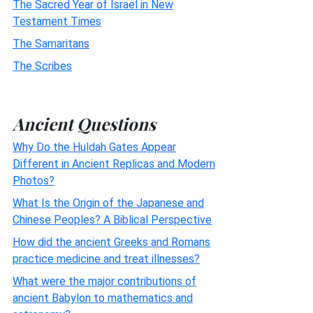
The Sacred Year of Israel in New
Testament Times
The Samaritans
The Scribes
Ancient Questions
Why Do the Huldah Gates Appear
Different in Ancient Replicas and Modern
Photos?
What Is the Origin of the Japanese and
Chinese Peoples? A Biblical Perspective
How did the ancient Greeks and Romans
practice medicine and treat illnesses?
What were the major contributions of
ancient Babylon to mathematics and