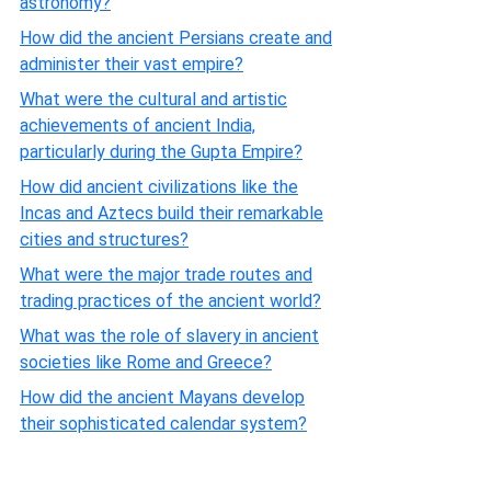
astronomy?
How did the ancient Persians create and
administer their vast empire?
What were the cultural and artistic
achievements of ancient India,
particularly during the Gupta Empire?
How did ancient civilizations like the
Incas and Aztecs build their remarkable
cities and structures?
What were the major trade routes and
trading practices of the ancient world?
What was the role of slavery in ancient
societies like Rome and Greece?
How did the ancient Mayans develop
their sophisticated calendar system?