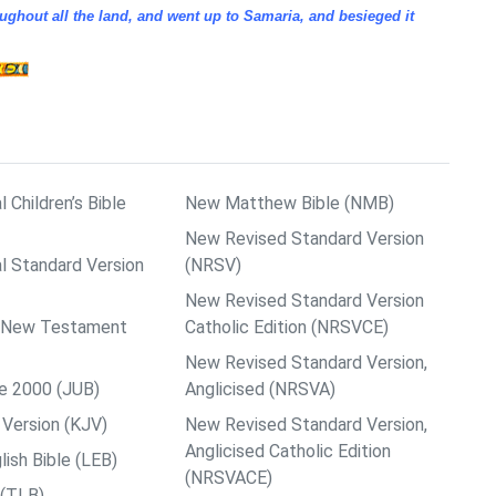
ughout all the land, and went up to Samaria, and besieged it
l Children’s Bible
New Matthew Bible (NMB)
New Revised Standard Version
al Standard Version
(NRSV)
New Revised Standard Version
ps New Testament
Catholic Edition (NRSVCE)
New Revised Standard Version,
le 2000 (JUB)
Anglicised (NRSVA)
Version (KJV)
New Revised Standard Version,
Anglicised Catholic Edition
ish Bible (LEB)
(NRSVACE)
 (TLB)