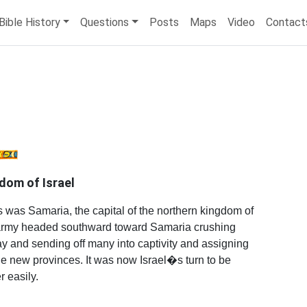
Bible History
Questions
Posts
Maps
Video
Contact
dom of Israel
was Samaria, the capital of the northern kingdom of
ty army headed southward toward Samaria crushing
y and sending off many into captivity and assigning
he new provinces. It was now Israel�s turn to be
r easily.