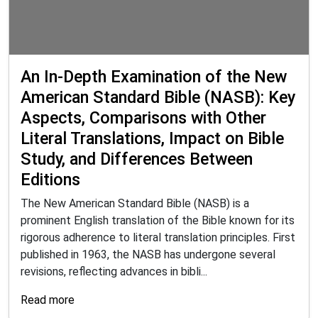
An In-Depth Examination of the New
American Standard Bible (NASB): Key
Aspects, Comparisons with Other
Literal Translations, Impact on Bible
Study, and Differences Between
Editions
The New American Standard Bible (NASB) is a
prominent English translation of the Bible known for its
rigorous adherence to literal translation principles. First
published in 1963, the NASB has undergone several
revisions, reflecting advances in bibli...
Read more