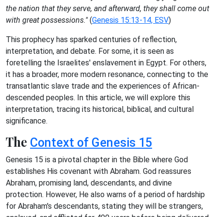
the nation that they serve, and afterward, they shall come out
with great possessions."
(
Genesis 15:13-14, ESV
)
This prophecy has sparked centuries of reflection,
interpretation, and debate. For some, it is seen as
foretelling the Israelites' enslavement in Egypt. For others,
it has a broader, more modern resonance, connecting to the
transatlantic slave trade and the experiences of African-
descended peoples. In this article, we will explore this
interpretation, tracing its historical, biblical, and cultural
significance.
The
Context of Genesis 15
Genesis 15 is a pivotal chapter in the Bible where God
establishes His covenant with Abraham. God reassures
Abraham, promising land, descendants, and divine
protection. However, He also warns of a period of hardship
for Abraham's descendants, stating they will be strangers,