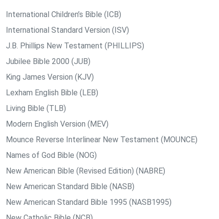
International Children’s Bible (ICB)
International Standard Version (ISV)
J.B. Phillips New Testament (PHILLIPS)
Jubilee Bible 2000 (JUB)
King James Version (KJV)
Lexham English Bible (LEB)
Living Bible (TLB)
Modern English Version (MEV)
Mounce Reverse Interlinear New Testament (MOUNCE)
Names of God Bible (NOG)
New American Bible (Revised Edition) (NABRE)
New American Standard Bible (NASB)
New American Standard Bible 1995 (NASB1995)
New Catholic Bible (NCB)