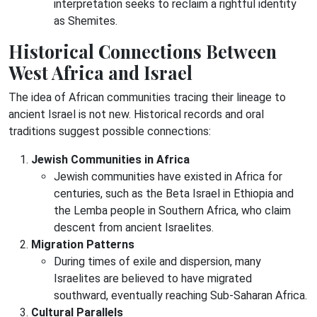
interpretation seeks to reclaim a rightful identity
as Shemites.
Historical Connections Between
West Africa and Israel
The idea of African communities tracing their lineage to
ancient Israel is not new. Historical records and oral
traditions suggest possible connections:
Jewish Communities in Africa
Jewish communities have existed in Africa for
centuries, such as the Beta Israel in Ethiopia and
the Lemba people in Southern Africa, who claim
descent from ancient Israelites.
Migration Patterns
During times of exile and dispersion, many
Israelites are believed to have migrated
southward, eventually reaching Sub-Saharan Africa.
Cultural Parallels