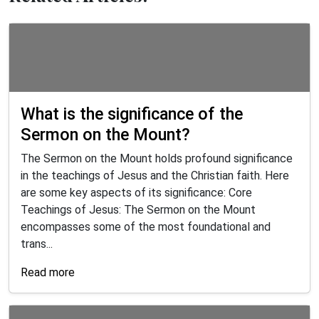
What is the significance of the
Sermon on the Mount?
The Sermon on the Mount holds profound significance
in the teachings of Jesus and the Christian faith. Here
are some key aspects of its significance: Core
Teachings of Jesus: The Sermon on the Mount
encompasses some of the most foundational and
trans...
Read more