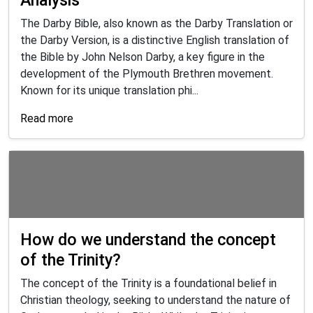
The Darby Bible, also known as the Darby Translation or
the Darby Version, is a distinctive English translation of
the Bible by John Nelson Darby, a key figure in the
development of the Plymouth Brethren movement.
Known for its unique translation phi...
Read more
How do we understand the concept
of the Trinity?
The concept of the Trinity is a foundational belief in
Christian theology, seeking to understand the nature of