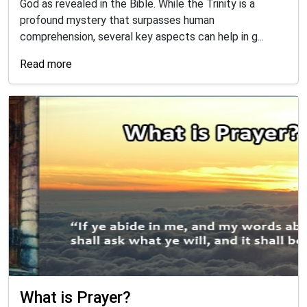
God as revealed in the Bible. While the Trinity is a
profound mystery that surpasses human
comprehension, several key aspects can help in g...
Read more
What is Prayer?