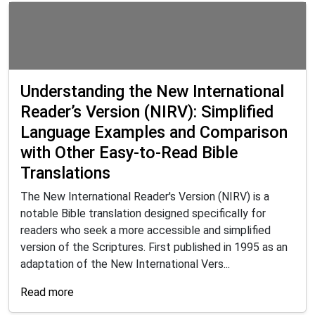
Understanding the New International
Reader’s Version (NIRV): Simplified
Language Examples and Comparison
with Other Easy-to-Read Bible
Translations
The New International Reader's Version (NIRV) is a
notable Bible translation designed specifically for
readers who seek a more accessible and simplified
version of the Scriptures. First published in 1995 as an
adaptation of the New International Vers...
Read more