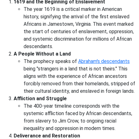
1619 and the Beginning of Enslavement
The year 1619 is a critical marker in American
history, signifying the arrival of the first enslaved
Africans in Jamestown, Virginia. This event marked
the start of centuries of enslavement, oppression,
and systemic discrimination for millions of African
descendants.
A People Without a Land
The prophecy speaks of
Abraham's descendants
being "strangers in a land that is not theirs." This
aligns with the experience of African ancestors
forcibly removed from their homelands, stripped of
their cultural identity, and enslaved in foreign lands.
Affliction and Struggle
The 400-year timeline corresponds with the
systemic affliction faced by African descendants,
from slavery to Jim Crow, to ongoing racial
inequality and oppression in modern times.
Deliverance and Restoration