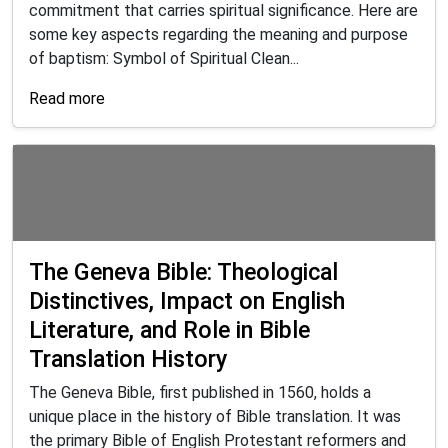
commitment that carries spiritual significance. Here are
some key aspects regarding the meaning and purpose
of baptism: Symbol of Spiritual Clean...
Read more
The Geneva Bible: Theological
Distinctives, Impact on English
Literature, and Role in Bible
Translation History
The Geneva Bible, first published in 1560, holds a
unique place in the history of Bible translation. It was
the primary Bible of English Protestant reformers and