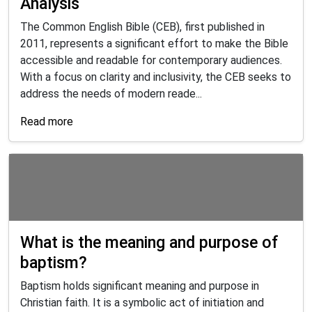
Analysis
The Common English Bible (CEB), first published in
2011, represents a significant effort to make the Bible
accessible and readable for contemporary audiences.
With a focus on clarity and inclusivity, the CEB seeks to
address the needs of modern reade...
Read more
What is the meaning and purpose of
baptism?
Baptism holds significant meaning and purpose in
Christian faith. It is a symbolic act of initiation and