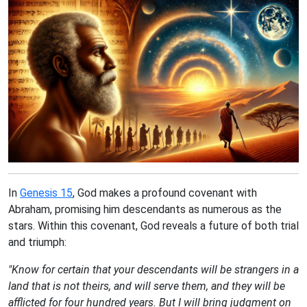
In
Genesis 15
, God makes a profound covenant with
Abraham, promising him descendants as numerous as the
stars. Within this covenant, God reveals a future of both trial
and triumph:
"Know for certain that your descendants will be strangers in a
land that is not theirs, and will serve them, and they will be
afflicted for four hundred years. But I will bring judgment on