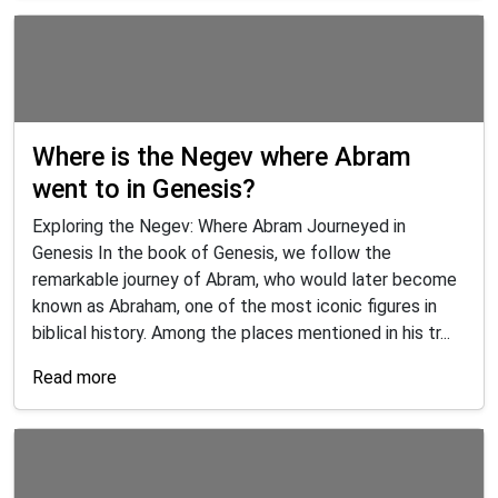
Where is the Negev where Abram
went to in Genesis?
Exploring the Negev: Where Abram Journeyed in
Genesis In the book of Genesis, we follow the
remarkable journey of Abram, who would later become
known as Abraham, one of the most iconic figures in
biblical history. Among the places mentioned in his tr...
Read more