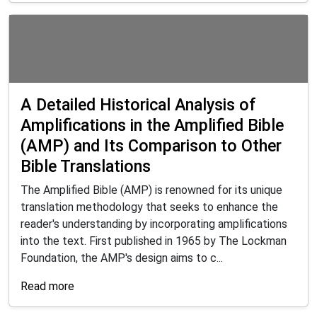
A Detailed Historical Analysis of
Amplifications in the Amplified Bible
(AMP) and Its Comparison to Other
Bible Translations
The Amplified Bible (AMP) is renowned for its unique
translation methodology that seeks to enhance the
reader's understanding by incorporating amplifications
into the text. First published in 1965 by The Lockman
Foundation, the AMP's design aims to c...
Read more