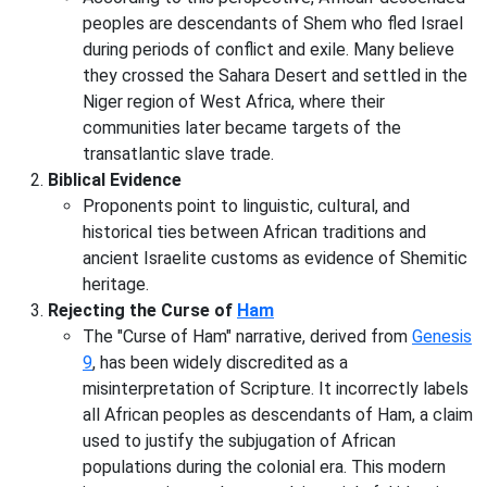
peoples are descendants of Shem who fled Israel
during periods of conflict and exile. Many believe
they crossed the Sahara Desert and settled in the
Niger region of West Africa, where their
communities later became targets of the
transatlantic slave trade.
Biblical Evidence
Proponents point to linguistic, cultural, and
historical ties between African traditions and
ancient Israelite customs as evidence of Shemitic
heritage.
Rejecting the Curse of
Ham
The "Curse of Ham" narrative, derived from
Genesis
9
, has been widely discredited as a
misinterpretation of Scripture. It incorrectly labels
all African peoples as descendants of Ham, a claim
used to justify the subjugation of African
populations during the colonial era. This modern