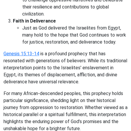
their resilience and contributions to global
civilization.
Faith in Deliverance
Just as God delivered the Israelites from Egypt,
many hold to the hope that God continues to work
for justice, restoration, and deliverance today.
Genesis 15:13-14
is a profound prophecy that has
resonated with generations of believers. While its traditional
interpretation points to the Israelites' enslavement in
Egypt, its themes of displacement, affliction, and divine
deliverance have universal relevance.
For many African-descended peoples, this prophecy holds
particular significance, shedding light on their historical
journey from oppression to restoration. Whether viewed as a
historical parallel or a spiritual fulfillment, this interpretation
highlights the enduring power of God’s promises and the
unshakable hope for a brighter future.