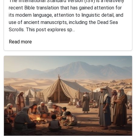
The International Standard Version (ISV) is a relatively
recent Bible translation that has gained attention for
its modern language, attention to linguistic detail, and
use of ancient manuscripts, including the Dead Sea
Scrolls. This post explores sp...
Read more