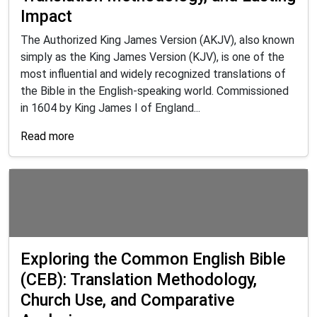
Impact
The Authorized King James Version (AKJV), also known
simply as the King James Version (KJV), is one of the
most influential and widely recognized translations of
the Bible in the English-speaking world. Commissioned
in 1604 by King James I of England...
Read more
Exploring the Common English Bible
(CEB): Translation Methodology,
Church Use, and Comparative