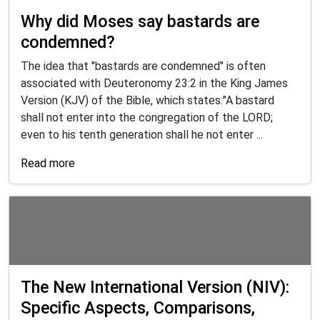
Why did Moses say bastards are
condemned?
The idea that "bastards are condemned" is often
associated with Deuteronomy 23:2 in the King James
Version (KJV) of the Bible, which states:"A bastard
shall not enter into the congregation of the LORD;
even to his tenth generation shall he not enter ...
Read more
The New International Version (NIV):
Specific Aspects, Comparisons,