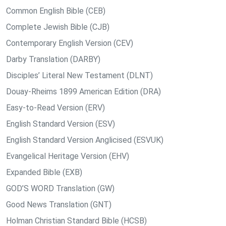
Common English Bible (CEB)
Complete Jewish Bible (CJB)
Contemporary English Version (CEV)
Darby Translation (DARBY)
Disciples’ Literal New Testament (DLNT)
Douay-Rheims 1899 American Edition (DRA)
Easy-to-Read Version (ERV)
English Standard Version (ESV)
English Standard Version Anglicised (ESVUK)
Evangelical Heritage Version (EHV)
Expanded Bible (EXB)
GOD’S WORD Translation (GW)
Good News Translation (GNT)
Holman Christian Standard Bible (HCSB)