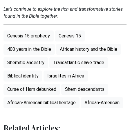
Let’s continue to explore the rich and transformative stories
found in the Bible together.
Genesis 15 prophecy
Genesis 15
400 years in the Bible
African history and the Bible
Shemitic ancestry
Transatlantic slave trade
Biblical identity
Israelites in Africa
Curse of Ham debunked
Shem descendants
African-American biblical heritage
African-American
Related Articles: