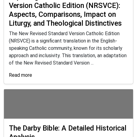
Version Catholic Edition (NRSVCE):
Aspects, Comparisons, Impact on
Liturgy, and Theological Distinctives
The New Revised Standard Version Catholic Edition
(NRSVCE) is a significant translation in the English-
speaking Catholic community, known for its scholarly
approach and inclusivity. This translation, an adaptation
of the New Revised Standard Version ...
Read more
The Darby Bible: A Detailed Historical
Analysis