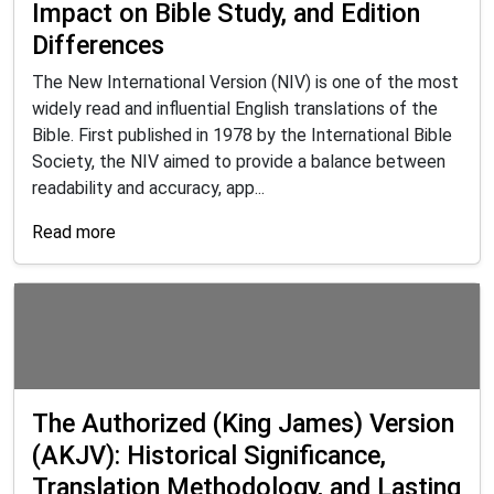
Impact on Bible Study, and Edition
Differences
The New International Version (NIV) is one of the most
widely read and influential English translations of the
Bible. First published in 1978 by the International Bible
Society, the NIV aimed to provide a balance between
readability and accuracy, app...
Read more
The Authorized (King James) Version
(AKJV): Historical Significance,
Translation Methodology, and Lasting