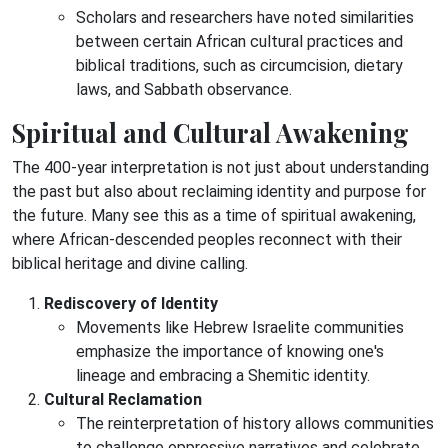
Scholars and researchers have noted similarities
between certain African cultural practices and
biblical traditions, such as circumcision, dietary
laws, and Sabbath observance.
Spiritual and Cultural Awakening
The 400-year interpretation is not just about understanding
the past but also about reclaiming identity and purpose for
the future. Many see this as a time of spiritual awakening,
where African-descended peoples reconnect with their
biblical heritage and divine calling.
Rediscovery of Identity
Movements like Hebrew Israelite communities
emphasize the importance of knowing one's
lineage and embracing a Shemitic identity.
Cultural Reclamation
The reinterpretation of history allows communities
to challenge oppressive narratives and celebrate