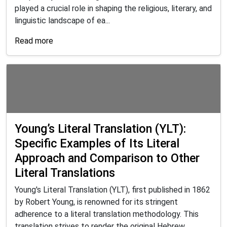
played a crucial role in shaping the religious, literary, and
linguistic landscape of ea...
Read more
Young’s Literal Translation (YLT):
Specific Examples of Its Literal
Approach and Comparison to Other
Literal Translations
Young's Literal Translation (YLT), first published in 1862
by Robert Young, is renowned for its stringent
adherence to a literal translation methodology. This
translation strives to render the original Hebrew,