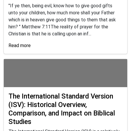
"If ye then, being evil, know how to give good gifts
unto your children, how much more shall your Father
which is in heaven give good things to them that ask
him? " Matthew 7:11The reality of prayer for the
Christian is that he is calling upon an inf...
Read more
The International Standard Version
(ISV): Historical Overview,
Comparison, and Impact on Biblical
Studies