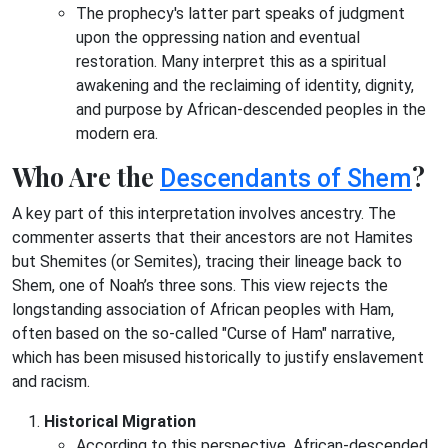
The prophecy's latter part speaks of judgment
upon the oppressing nation and eventual
restoration. Many interpret this as a spiritual
awakening and the reclaiming of identity, dignity,
and purpose by African-descended peoples in the
modern era.
Who Are the
?
Descendants of Shem
A key part of this interpretation involves ancestry. The
commenter asserts that their ancestors are not Hamites
but Shemites (or Semites), tracing their lineage back to
Shem, one of Noah’s three sons. This view rejects the
longstanding association of African peoples with Ham,
often based on the so-called "Curse of Ham" narrative,
which has been misused historically to justify enslavement
and racism.
Historical Migration
According to this perspective, African-descended