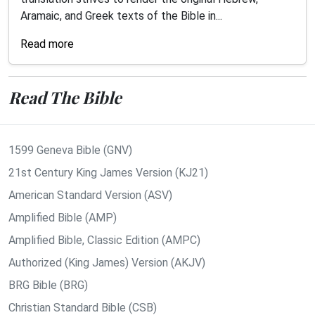
Aramaic, and Greek texts of the Bible in...
Read more
Read The Bible
1599 Geneva Bible (GNV)
21st Century King James Version (KJ21)
American Standard Version (ASV)
Amplified Bible (AMP)
Amplified Bible, Classic Edition (AMPC)
Authorized (King James) Version (AKJV)
BRG Bible (BRG)
Christian Standard Bible (CSB)