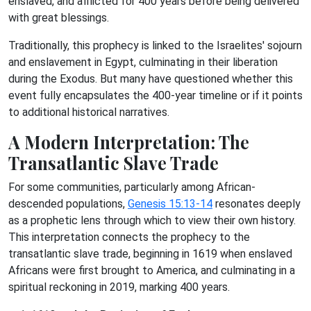
enslaved, and afflicted for 400 years before being delivered
with great blessings.
Traditionally, this prophecy is linked to the Israelites' sojourn
and enslavement in Egypt, culminating in their liberation
during the Exodus. But many have questioned whether this
event fully encapsulates the 400-year timeline or if it points
to additional historical narratives.
A Modern Interpretation: The
Transatlantic Slave Trade
For some communities, particularly among African-
descended populations,
Genesis 15:13-14
resonates deeply
as a prophetic lens through which to view their own history.
This interpretation connects the prophecy to the
transatlantic slave trade, beginning in 1619 when enslaved
Africans were first brought to America, and culminating in a
spiritual reckoning in 2019, marking 400 years.