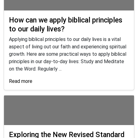
How can we apply biblical principles
to our daily lives?
Applying biblical principles to our daily lives is a vital
aspect of living out our faith and experiencing spiritual
growth. Here are some practical ways to apply biblical
principles in our day-to-day lives: Study and Meditate
on the Word: Regularly ...
Read more
Exploring the New Revised Standard