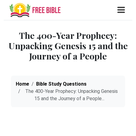
The 400-Year Prophecy:
Unpacking Genesis 15 and the
Journey of a People
Home
Bible Study Questions
The 400-Year Prophecy: Unpacking Genesis
15 and the Journey of a People...