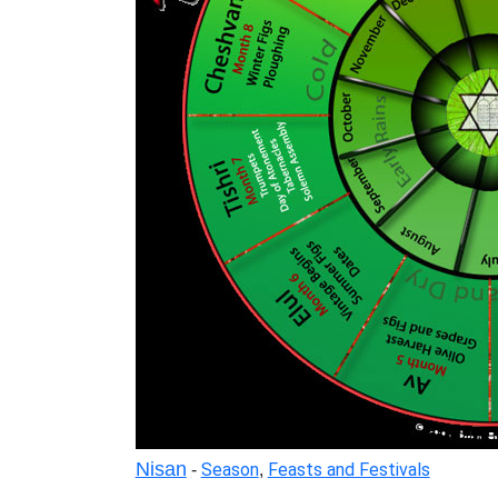
Nisan
Season
Feasts and Festivals
-
,