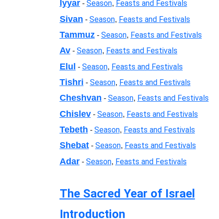
Iyyar
Season
Feasts and Festivals
-
,
Sivan
Season
Feasts and Festivals
-
,
Tammuz
Season
Feasts and Festivals
-
,
Av
Season
Feasts and Festivals
-
,
Elul
Season
Feasts and Festivals
-
,
Tishri
Season
Feasts and Festivals
-
,
Cheshvan
Season
Feasts and Festivals
-
,
Chislev
Season
Feasts and Festivals
-
,
Tebeth
Season
Feasts and Festivals
-
,
Shebat
Season
Feasts and Festivals
-
,
Adar
Season
Feasts and Festivals
-
,
The Sacred Year of Israel
Introduction