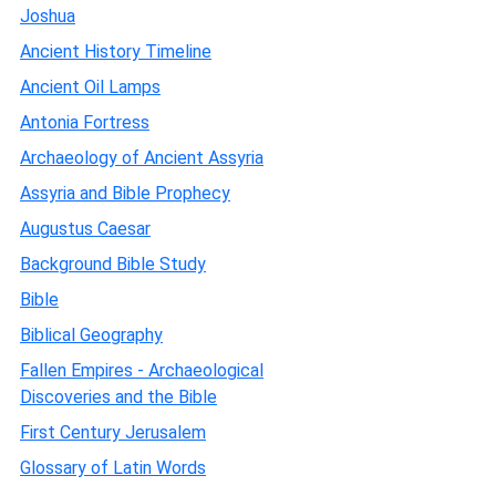
Joshua
Ancient History Timeline
Ancient Oil Lamps
Antonia Fortress
Archaeology of Ancient Assyria
Assyria and Bible Prophecy
Augustus Caesar
Background Bible Study
Bible
Biblical Geography
Fallen Empires - Archaeological
Discoveries and the Bible
First Century Jerusalem
Glossary of Latin Words