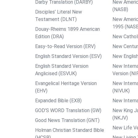
Darby Translation (DARBY)
New Americ
(NASB)
Disciples’ Literal New
Testament (DLNT)
New Americ
1995 (NAS
Douay-Rheims 1899 American
Edition (DRA)
New Catholi
Easy-to-Read Version (ERV)
New Centur
English Standard Version (ESV)
New English
English Standard Version
New Interna
Anglicised (ESVUK)
Version (NI
Evangelical Heritage Version
New Interna
(EHV)
(NIVUK)
Expanded Bible (EXB)
New Interna
GOD’S WORD Translation (GW)
New King J
(NKJV)
Good News Translation (GNT)
New Life Ve
Holman Christian Standard Bible
(HCSB)
New Living 