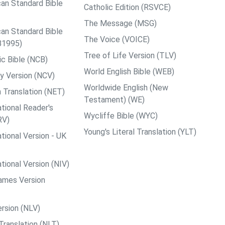
an Standard Bible
Catholic Edition (RSVCE)
The Message (MSG)
an Standard Bible
The Voice (VOICE)
B1995)
Tree of Life Version (TLV)
c Bible (NCB)
World English Bible (WEB)
y Version (NCV)
Worldwide English (New
 Translation (NET)
Testament) (WE)
tional Reader's
Wycliffe Bible (WYC)
RV)
Young's Literal Translation (YLT)
tional Version - UK
tional Version (NIV)
ames Version
rsion (NLV)
Translation (NLT)