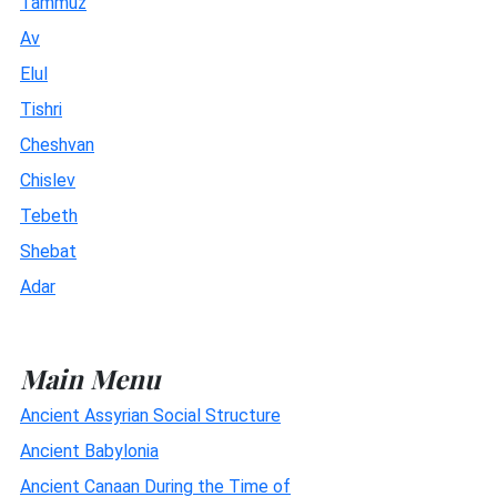
Tammuz
Av
Elul
Tishri
Cheshvan
Chislev
Tebeth
Shebat
Adar
Main Menu
Ancient Assyrian Social Structure
Ancient Babylonia
Ancient Canaan During the Time of