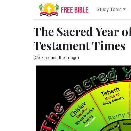
Study Tools
The Sacred Year of
Testament Times
(Click around the Image)