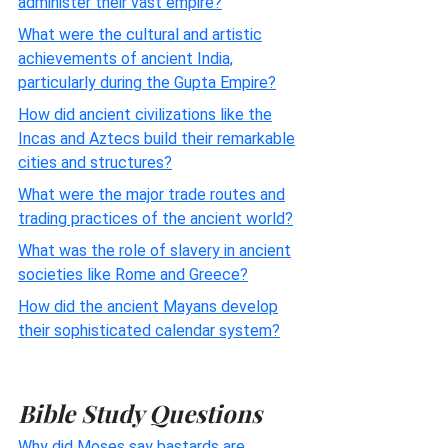
administer their vast empire?
What were the cultural and artistic
achievements of ancient India,
particularly during the Gupta Empire?
How did ancient civilizations like the
Incas and Aztecs build their remarkable
cities and structures?
What were the major trade routes and
trading practices of the ancient world?
What was the role of slavery in ancient
societies like Rome and Greece?
How did the ancient Mayans develop
their sophisticated calendar system?
Bible Study Questions
Why did Moses say bastards are