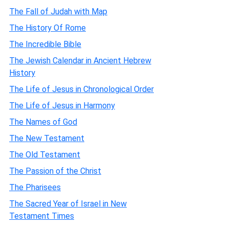
The Fall of Judah with Map
The History Of Rome
The Incredible Bible
The Jewish Calendar in Ancient Hebrew
History
The Life of Jesus in Chronological Order
The Life of Jesus in Harmony
The Names of God
The New Testament
The Old Testament
The Passion of the Christ
The Pharisees
The Sacred Year of Israel in New
Testament Times