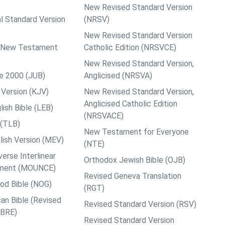
New Revised Standard Version
al Standard Version
(NRSV)
New Revised Standard Version
ps New Testament
Catholic Edition (NRSVCE)
New Revised Standard Version,
le 2000 (JUB)
Anglicised (NRSVA)
Version (KJV)
New Revised Standard Version,
Anglicised Catholic Edition
ish Bible (LEB)
(NRSVACE)
 (TLB)
New Testament for Everyone
ish Version (MEV)
(NTE)
rse Interlinear
Orthodox Jewish Bible (OJB)
ment (MOUNCE)
Revised Geneva Translation
od Bible (NOG)
(RGT)
an Bible (Revised
Revised Standard Version (RSV)
ABRE)
Revised Standard Version