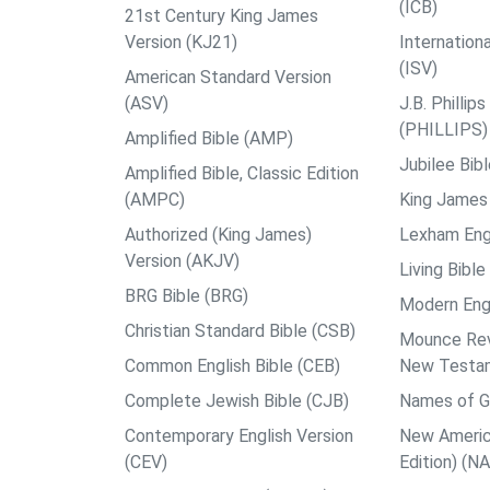
(ICB)
21st Century King James
Version (KJ21)
Internation
(ISV)
American Standard Version
(ASV)
J.B. Philli
(PHILLIPS)
Amplified Bible (AMP)
Jubilee Bib
Amplified Bible, Classic Edition
(AMPC)
King James 
Authorized (King James)
Lexham Engl
Version (AKJV)
Living Bible
BRG Bible (BRG)
Modern Engl
Christian Standard Bible (CSB)
Mounce Reve
Common English Bible (CEB)
New Testa
Complete Jewish Bible (CJB)
Names of G
Contemporary English Version
New Americ
(CEV)
Edition) (N