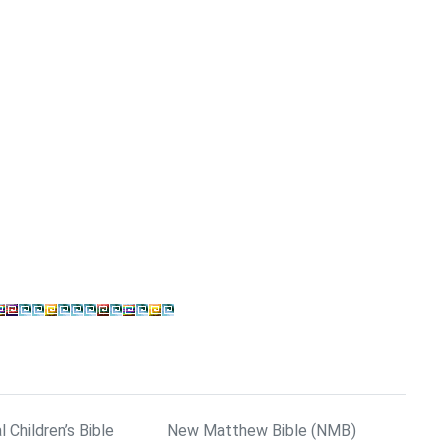
l Children’s Bible
New Matthew Bible (NMB)