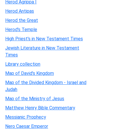
Herod Agrippa I
Herod Antipas
Herod the Great
Herod's Temple
High Priest's in New Testament Times
Jewish Literature in New Testament
Times
Library collection
Map of David's Kingdom
Map of the Divided Kingdom - Israel and
Judah
Map of the Ministry of Jesus
Matthew Henry Bible Commentary
Messianic Prophecy
Nero Caesar Emperor