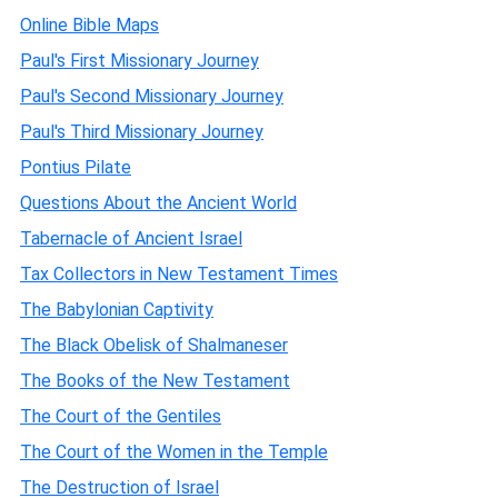
Online Bible Maps
Paul's First Missionary Journey
Paul's Second Missionary Journey
Paul's Third Missionary Journey
Pontius Pilate
Questions About the Ancient World
Tabernacle of Ancient Israel
Tax Collectors in New Testament Times
The Babylonian Captivity
The Black Obelisk of Shalmaneser
The Books of the New Testament
The Court of the Gentiles
The Court of the Women in the Temple
The Destruction of Israel