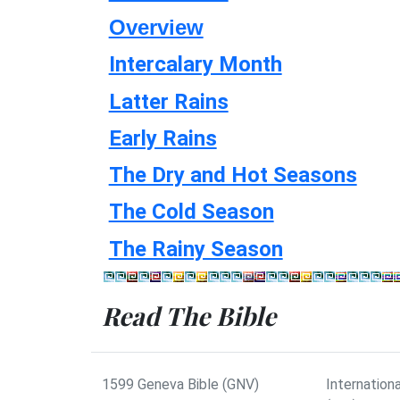
Overview
Intercalary Month
Latter Rains
Early Rains
The Dry and Hot Seasons
The Cold Season
The Rainy Season
Read The Bible
1599 Geneva Bible (GNV)
Internationa