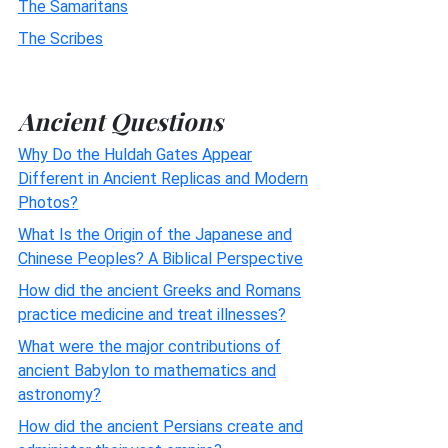
The Samaritans
The Scribes
Ancient Questions
Why Do the Huldah Gates Appear
Different in Ancient Replicas and Modern
Photos?
What Is the Origin of the Japanese and
Chinese Peoples? A Biblical Perspective
How did the ancient Greeks and Romans
practice medicine and treat illnesses?
What were the major contributions of
ancient Babylon to mathematics and
astronomy?
How did the ancient Persians create and