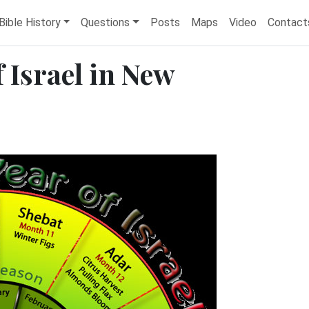
Bible History
Questions
Posts
Maps
Video
Contact
 Israel in New