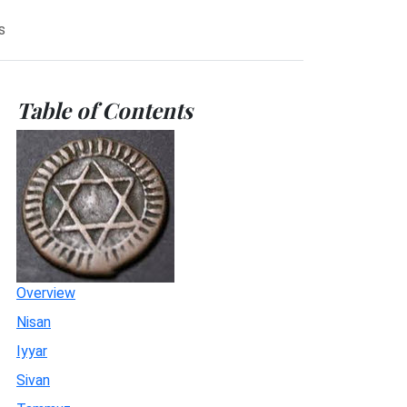
s
Table of Contents
Overview
Nisan
Iyyar
Sivan