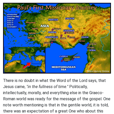
There is no doubt in what the Word of the Lord says, that
Jesus came,
"in the fullness of time."
Politically,
intellectually, morally, and everything else in the Graeco-
Roman world was ready for the message of the gospel. One
note worth mentioning is that in the gentile world, it is told,
there was an expectation of a great One who about this