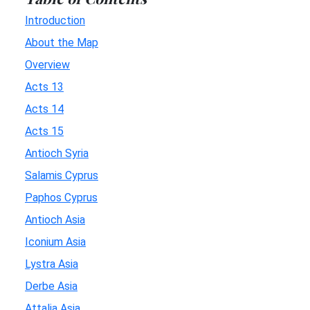
Introduction
About the Map
Overview
Acts 13
Acts 14
Acts 15
Antioch Syria
Salamis Cyprus
Paphos Cyprus
Antioch Asia
Iconium Asia
Lystra Asia
Derbe Asia
Attalia Asia