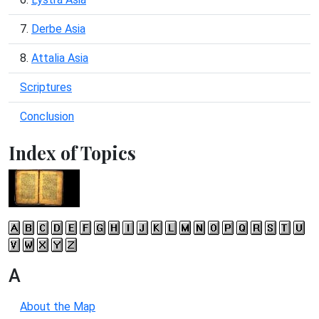
7.
Derbe Asia
8.
Attalia Asia
Scriptures
Conclusion
Index of Topics
A
About the Map