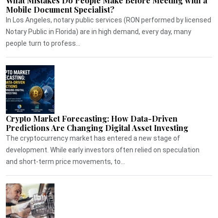
What Mistakes Do People Make Before Meeting with a
Mobile Document Specialist?
In Los Angeles, notary public services (RON performed by licensed
Notary Public in Florida) are in high demand, every day, many
people turn to profess...
Crypto Market Forecasting: How Data-Driven
Predictions Are Changing Digital Asset Investing
The cryptocurrency market has entered a new stage of
development. While early investors often relied on speculation
and short-term price movements, to...