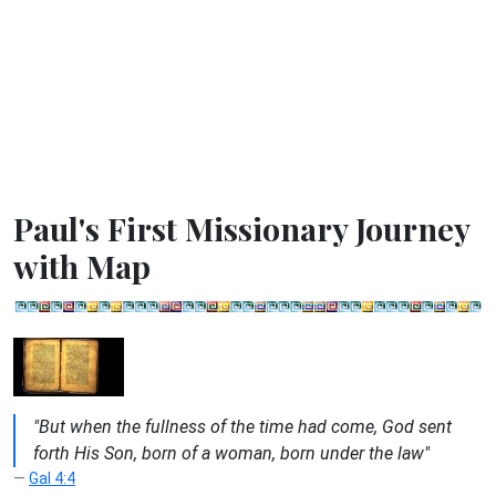
Paul's First Missionary Journey
with Map
"But when the fullness of the time had come, God sent
forth His Son, born of a woman, born under the law"
Gal 4:4