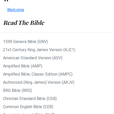
Welcome
Read The Bible
1599 Geneva Bible (GNV)
21st Century King James Version (KJ21)
American Standard Version (ASV)
Amplified Bible (AMP)
Amplified Bible, Classic Edition (AMPC)
Authorized (King James) Version (AKJV)
BRG Bible (BRG)
Christian Standard Bible (CSB)
Common English Bible (CEB)