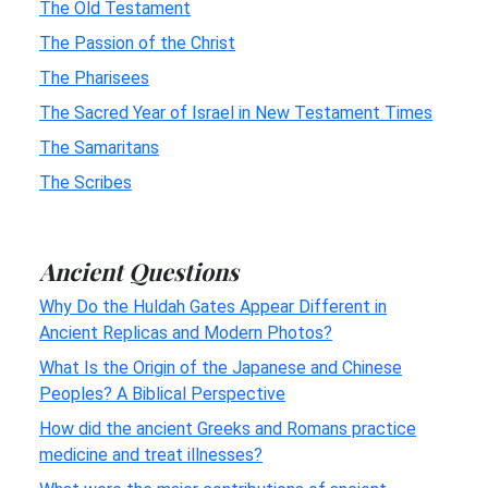
The Old Testament
The Passion of the Christ
The Pharisees
The Sacred Year of Israel in New Testament Times
The Samaritans
The Scribes
Ancient Questions
Why Do the Huldah Gates Appear Different in
Ancient Replicas and Modern Photos?
What Is the Origin of the Japanese and Chinese
Peoples? A Biblical Perspective
How did the ancient Greeks and Romans practice
medicine and treat illnesses?