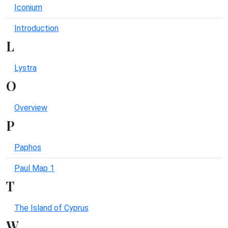
Iconium
Introduction
L
Lystra
O
Overview
P
Paphos
Paul Map 1
T
The Island of Cyprus
W