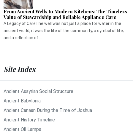
From Ancient Wells to Modern Kitchens: The Timeless
Value of Stewardship and Reliable Appliance Care
A Legacy of CareThe well was not just a place for water in the
ancient world, it was the life of the community, a symbol of life,
and a reflection of ...
Site Index
Ancient Assyrian Social Structure
Ancient Babylonia
Ancient Canaan During the Time of Joshua
Ancient History Timeline
Ancient Oil Lamps