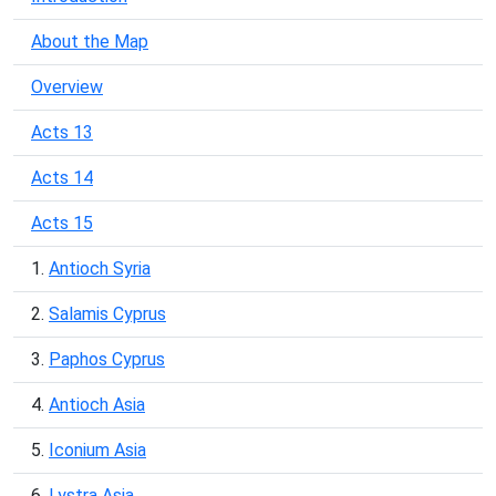
About the Map
Overview
Acts 13
Acts 14
Acts 15
1.
Antioch Syria
2.
Salamis Cyprus
3.
Paphos Cyprus
4.
Antioch Asia
5.
Iconium Asia
6.
Lystra Asia