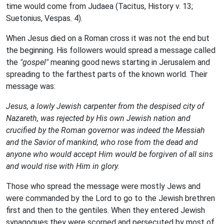
time would come from Judaea (Tacitus, History v. 13;
Suetonius, Vespas. 4).
When Jesus died on a Roman cross it was not the end but
the beginning. His followers would spread a message called
the
"gospel"
meaning good news starting in Jerusalem and
spreading to the farthest parts of the known world. Their
message was:
Jesus, a lowly Jewish carpenter from the despised city of
Nazareth, was rejected by His own Jewish nation and
crucified by the Roman governor was indeed the Messiah
and the Savior of mankind, who rose from the dead and
anyone who would accept Him would be forgiven of all sins
and would rise with Him in glory.
Those who spread the message were mostly Jews and
were commanded by the Lord to go to the Jewish brethren
first and then to the gentiles. When they entered Jewish
synagogues they were scorned and persecuted by most of