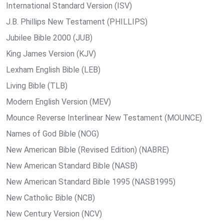
International Standard Version (ISV)
J.B. Phillips New Testament (PHILLIPS)
Jubilee Bible 2000 (JUB)
King James Version (KJV)
Lexham English Bible (LEB)
Living Bible (TLB)
Modern English Version (MEV)
Mounce Reverse Interlinear New Testament (MOUNCE)
Names of God Bible (NOG)
New American Bible (Revised Edition) (NABRE)
New American Standard Bible (NASB)
New American Standard Bible 1995 (NASB1995)
New Catholic Bible (NCB)
New Century Version (NCV)