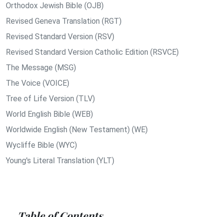
Orthodox Jewish Bible (OJB)
Revised Geneva Translation (RGT)
Revised Standard Version (RSV)
Revised Standard Version Catholic Edition (RSVCE)
The Message (MSG)
The Voice (VOICE)
Tree of Life Version (TLV)
World English Bible (WEB)
Worldwide English (New Testament) (WE)
Wycliffe Bible (WYC)
Young's Literal Translation (YLT)
Table of Contents