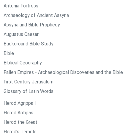
Antonia Fortress
Archaeology of Ancient Assyria
Assyria and Bible Prophecy
Augustus Caesar
Background Bible Study
Bible
Biblical Geography
Fallen Empires - Archaeological Discoveries and the Bible
First Century Jerusalem
Glossary of Latin Words
Herod Agrippa I
Herod Antipas
Herod the Great
Herod's Temple