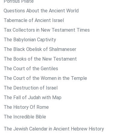
Pontius Pilate
Questions About the Ancient World
Tabernacle of Ancient Israel
Tax Collectors in New Testament Times
The Babylonian Captivity
The Black Obelisk of Shalmaneser
The Books of the New Testament
The Court of the Gentiles
The Court of the Women in the Temple
The Destruction of Israel
The Fall of Judah with Map
The History Of Rome
The Incredible Bible
The Jewish Calendar in Ancient Hebrew History