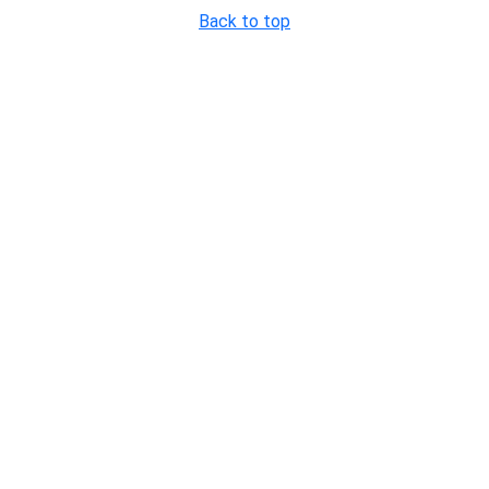
Back to top