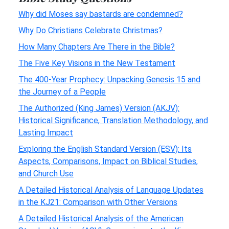
Why did Moses say bastards are condemned?
Why Do Christians Celebrate Christmas?
How Many Chapters Are There in the Bible?
The Five Key Visions in the New Testament
The 400-Year Prophecy: Unpacking Genesis 15 and
the Journey of a People
The Authorized (King James) Version (AKJV):
Historical Significance, Translation Methodology, and
Lasting Impact
Exploring the English Standard Version (ESV): Its
Aspects, Comparisons, Impact on Biblical Studies,
and Church Use
A Detailed Historical Analysis of Language Updates
in the KJ21: Comparison with Other Versions
A Detailed Historical Analysis of the American