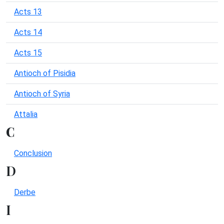
Acts 13
Acts 14
Acts 15
Antioch of Pisidia
Antioch of Syria
Attalia
C
Conclusion
D
Derbe
I