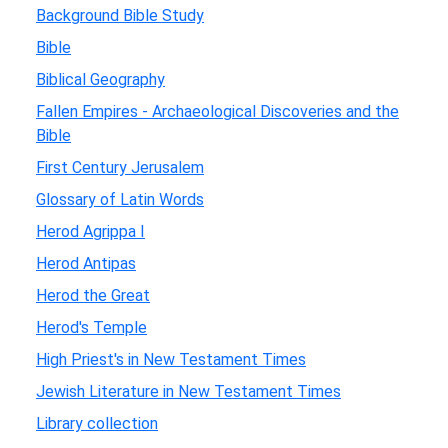
Background Bible Study
Bible
Biblical Geography
Fallen Empires - Archaeological Discoveries and the
Bible
First Century Jerusalem
Glossary of Latin Words
Herod Agrippa I
Herod Antipas
Herod the Great
Herod's Temple
High Priest's in New Testament Times
Jewish Literature in New Testament Times
Library collection