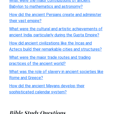
What were the major contributions of ancient
Babylon to mathematics and astronomy?
How did the ancient Persians create and administer
their vast empire?
What were the cultural and artistic achievements of
ancient India, particularly during the Gupta Empire?
How did ancient civilizations like the Incas and
Aztecs build their remarkable cities and structures?
What were the major trade routes and trading
practices of the ancient world?
What was the role of slavery in ancient societies like
Rome and Greece?
How did the ancient Mayans develop their
sophisticated calendar system?
Bible Study Questions