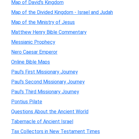
Map of David's Kingdom
Map of the Divided Kingdom - Israel and Judah
Map of the Ministry of Jesus
Matthew Henry Bible Commentary
Messianic Prophecy
Nero Caesar Emperor
Online Bible Maps
Paul's First Missionary Journey
Paul's Second Missionary Journey
Paul's Third Missionary Journey
Pontius Pilate
Questions About the Ancient World
Tabernacle of Ancient Israel
Tax Collectors in New Testament Times