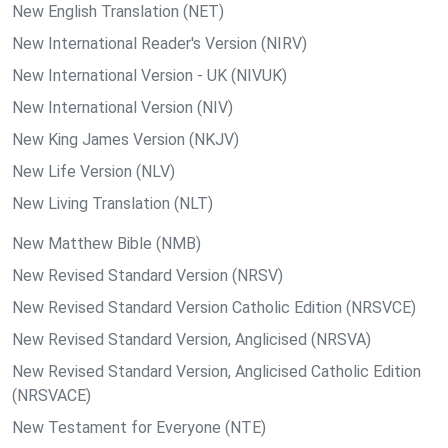
New English Translation (NET)
New International Reader's Version (NIRV)
New International Version - UK (NIVUK)
New International Version (NIV)
New King James Version (NKJV)
New Life Version (NLV)
New Living Translation (NLT)
New Matthew Bible (NMB)
New Revised Standard Version (NRSV)
New Revised Standard Version Catholic Edition (NRSVCE)
New Revised Standard Version, Anglicised (NRSVA)
New Revised Standard Version, Anglicised Catholic Edition
(NRSVACE)
New Testament for Everyone (NTE)