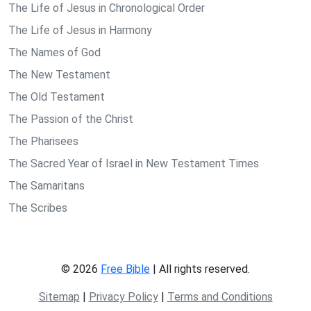
The Life of Jesus in Chronological Order
The Life of Jesus in Harmony
The Names of God
The New Testament
The Old Testament
The Passion of the Christ
The Pharisees
The Sacred Year of Israel in New Testament Times
The Samaritans
The Scribes
© 2026
Free Bible
| All rights reserved.
Sitemap
|
Privacy Policy
|
Terms and Conditions