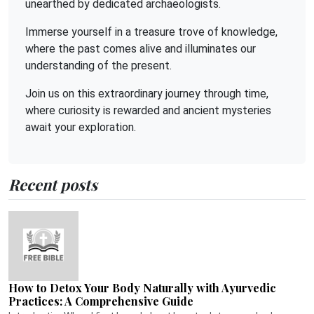
unearthed by dedicated archaeologists.
Immerse yourself in a treasure trove of knowledge,
where the past comes alive and illuminates our
understanding of the present.
Join us on this extraordinary journey through time,
where curiosity is rewarded and ancient mysteries
await your exploration.
Recent posts
How to Detox Your Body Naturally with Ayurvedic
Practices: A Comprehensive Guide