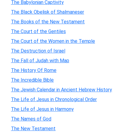
The Babylonian Captivity
The Black Obelisk of Shalmaneser
The Books of the New Testament
The Court of the Gentiles
The Court of the Women in the Temple
The Destruction of Israel
The Fall of Judah with Map
The History Of Rome
The Incredible Bible
The Jewish Calendar in Ancient Hebrew History
The Life of Jesus in Chronological Order
The Life of Jesus in Harmony
The Names of God
The New Testament