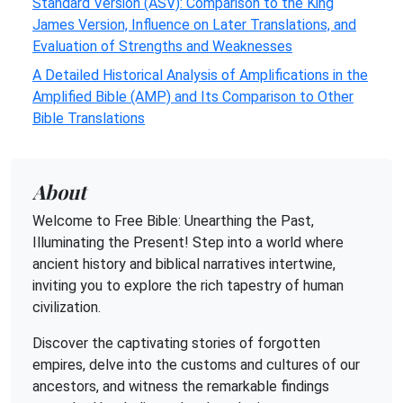
Standard Version (ASV): Comparison to the King
James Version, Influence on Later Translations, and
Evaluation of Strengths and Weaknesses
A Detailed Historical Analysis of Amplifications in the
Amplified Bible (AMP) and Its Comparison to Other
Bible Translations
About
Welcome to Free Bible: Unearthing the Past,
Illuminating the Present! Step into a world where
ancient history and biblical narratives intertwine,
inviting you to explore the rich tapestry of human
civilization.
Discover the captivating stories of forgotten
empires, delve into the customs and cultures of our
ancestors, and witness the remarkable findings