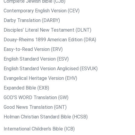
Complete Jewish Bible (CJB)
Contemporary English Version (CEV)
Darby Translation (DARBY)
Disciples’ Literal New Testament (DLNT)
Douay-Rheims 1899 American Edition (DRA)
Easy-to-Read Version (ERV)
English Standard Version (ESV)
English Standard Version Anglicised (ESVUK)
Evangelical Heritage Version (EHV)
Expanded Bible (EXB)
GOD’S WORD Translation (GW)
Good News Translation (GNT)
Holman Christian Standard Bible (HCSB)
International Children’s Bible (ICB)