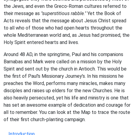
the Jews, and even the Greco-Roman cultures referred to
their message as
"superstitious rabble."
Yet the Book of
Acts reveals that the message about Jesus Christ spread
to all who of those who had open hearts throughout the
whole Mediterranean world and, as Jesus had promised, the
Holy Spirit entered hearts and lives.
Around 48 AD, in the springtime, Paul and his companions
Barnabas and Mark were called on a mission by the Holy
Spirit and sent out by the church in Antioch. This would be
the first of Paul's Missionary Journey's. In his missions he
preaches the Word, performs many miracles, makes many
disciples and raises up elders for the new Churches. He is
also heavily persecuted, yet his life and ministry is one that
has set an awesome example of dedication and courage for
all to remember. You can look at the Map to trace the route
of their first church-planting campaign.
Introduction