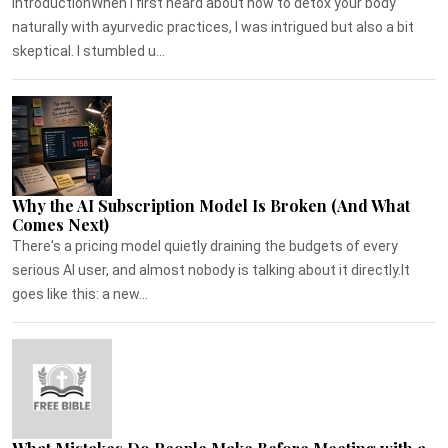
IntroductionWhen I first heard about how to detox your body
naturally with ayurvedic practices, I was intrigued but also a bit
skeptical. I stumbled u...
Why the AI Subscription Model Is Broken (And What
Comes Next)
There's a pricing model quietly draining the budgets of every
serious AI user, and almost nobody is talking about it directly.It
goes like this: a new...