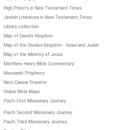
High Priest's in New Testament Times
Jewish Literature in New Testament Times
Library collection
Map of David's Kingdom
Map of the Divided Kingdom - Israel and Judah
Map of the Ministry of Jesus
Matthew Henry Bible Commentary
Messianic Prophecy
Nero Caesar Emperor
Online Bible Maps
Paul's First Missionary Journey
Paul's Second Missionary Journey
Paul's Third Missionary Journey