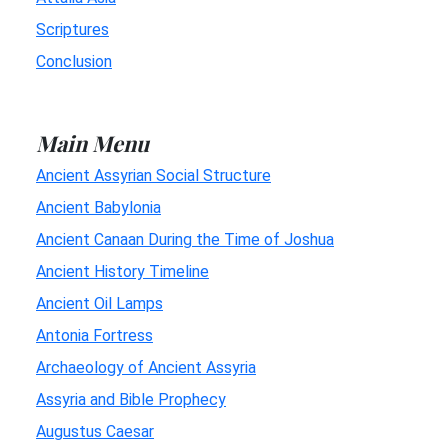
Scriptures
Conclusion
Main Menu
Ancient Assyrian Social Structure
Ancient Babylonia
Ancient Canaan During the Time of Joshua
Ancient History Timeline
Ancient Oil Lamps
Antonia Fortress
Archaeology of Ancient Assyria
Assyria and Bible Prophecy
Augustus Caesar