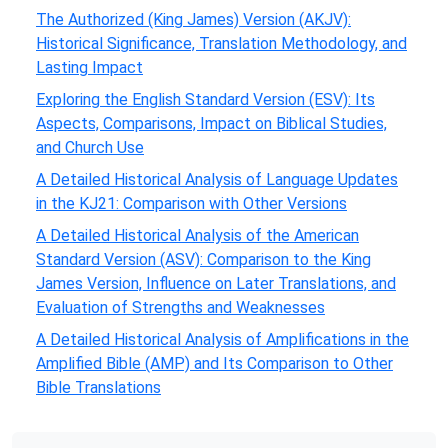
The Authorized (King James) Version (AKJV):
Historical Significance, Translation Methodology, and
Lasting Impact
Exploring the English Standard Version (ESV): Its
Aspects, Comparisons, Impact on Biblical Studies,
and Church Use
A Detailed Historical Analysis of Language Updates
in the KJ21: Comparison with Other Versions
A Detailed Historical Analysis of the American
Standard Version (ASV): Comparison to the King
James Version, Influence on Later Translations, and
Evaluation of Strengths and Weaknesses
A Detailed Historical Analysis of Amplifications in the
Amplified Bible (AMP) and Its Comparison to Other
Bible Translations