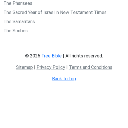
The Pharisees
The Sacred Year of Israel in New Testament Times
The Samaritans
The Scribes
© 2026
Free Bible
| All rights reserved.
Sitemap
|
Privacy Policy
|
Terms and Conditions
Back to top