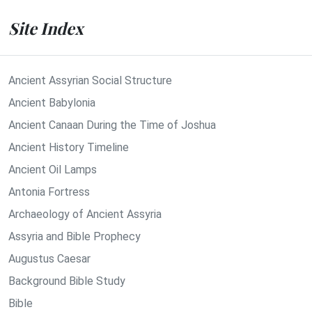
Site Index
Ancient Assyrian Social Structure
Ancient Babylonia
Ancient Canaan During the Time of Joshua
Ancient History Timeline
Ancient Oil Lamps
Antonia Fortress
Archaeology of Ancient Assyria
Assyria and Bible Prophecy
Augustus Caesar
Background Bible Study
Bible