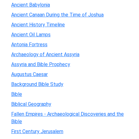
Ancient Babylonia
Ancient Canaan During the Time of Joshua
Ancient History Timeline
Ancient Oil Lamps
Antonia Fortress
Archaeology of Ancient Assyria
Assyria and Bible Prophecy
Augustus Caesar
Background Bible Study
Bible
Biblical Geography
Fallen Empires - Archaeological Discoveries and the
Bible
First Century Jerusalem