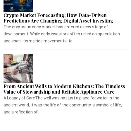
Crypto Market Forecasting: How Data-Driven
Predictions Are Changing Digital Asset Investing
The cryptocurrency market has entered a new stage of
development. While early investors often relied on speculation
and short-term price movements, to...
From Ancient Wells to Modern Kitchens: The Timeless
Value of Stewardship and Reliable Appliance Care
A Legacy of CareThe well was not just a place for water in the
ancient world, it was the life of the community, a symbol of life,
and a reflection of ...