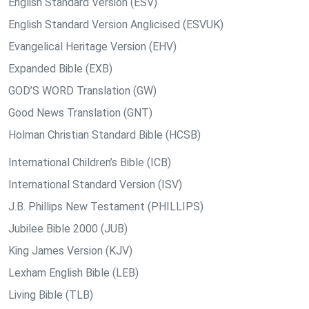
English Standard Version (ESV)
English Standard Version Anglicised (ESVUK)
Evangelical Heritage Version (EHV)
Expanded Bible (EXB)
GOD’S WORD Translation (GW)
Good News Translation (GNT)
Holman Christian Standard Bible (HCSB)
International Children’s Bible (ICB)
International Standard Version (ISV)
J.B. Phillips New Testament (PHILLIPS)
Jubilee Bible 2000 (JUB)
King James Version (KJV)
Lexham English Bible (LEB)
Living Bible (TLB)