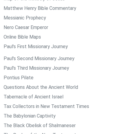
Matthew Henry Bible Commentary
Messianic Prophecy
Nero Caesar Emperor
Online Bible Maps
Paul's First Missionary Journey
Paul's Second Missionary Journey
Paul's Third Missionary Journey
Pontius Pilate
Questions About the Ancient World
Tabernacle of Ancient Israel
Tax Collectors in New Testament Times
The Babylonian Captivity
The Black Obelisk of Shalmaneser