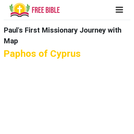
Paul's First Missionary Journey with
Map
Paphos of Cyprus