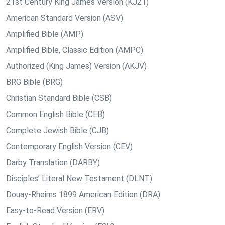
21st Century King James Version (KJ21)
American Standard Version (ASV)
Amplified Bible (AMP)
Amplified Bible, Classic Edition (AMPC)
Authorized (King James) Version (AKJV)
BRG Bible (BRG)
Christian Standard Bible (CSB)
Common English Bible (CEB)
Complete Jewish Bible (CJB)
Contemporary English Version (CEV)
Darby Translation (DARBY)
Disciples’ Literal New Testament (DLNT)
Douay-Rheims 1899 American Edition (DRA)
Easy-to-Read Version (ERV)