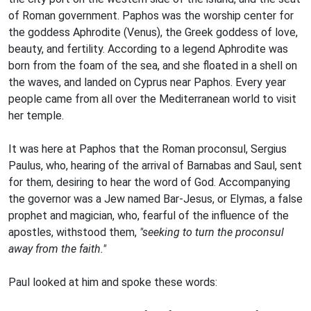
of Roman government. Paphos was the worship center for
the goddess Aphrodite (Venus), the Greek goddess of love,
beauty, and fertility. According to a legend Aphrodite was
born from the foam of the sea, and she floated in a shell on
the waves, and landed on Cyprus near Paphos. Every year
people came from all over the Mediterranean world to visit
her temple.
It was here at Paphos that the Roman proconsul, Sergius
Paulus, who, hearing of the arrival of Barnabas and Saul, sent
for them, desiring to hear the word of God. Accompanying
the governor was a Jew named Bar-Jesus, or Elymas, a false
prophet and magician, who, fearful of the influence of the
apostles, withstood them,
"seeking to turn the proconsul
away from the faith."
Paul looked at him and spoke these words: