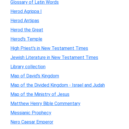
Glossary of Latin Words
Herod Agrippa I
Herod Antipas
Herod the Great
Herod's Temple
High Priest's in New Testament Times
Jewish Literature in New Testament Times
Library collection
Map of David's Kingdom
Map of the Divided Kingdom - Israel and Judah
Map of the Ministry of Jesus
Matthew Henry Bible Commentary
Messianic Prophecy
Nero Caesar Emperor