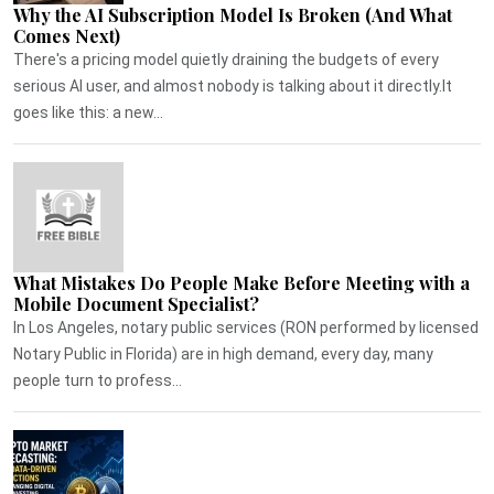
Why the AI Subscription Model Is Broken (And What
Comes Next)
There's a pricing model quietly draining the budgets of every
serious AI user, and almost nobody is talking about it directly.It
goes like this: a new...
What Mistakes Do People Make Before Meeting with a
Mobile Document Specialist?
In Los Angeles, notary public services (RON performed by licensed
Notary Public in Florida) are in high demand, every day, many
people turn to profess...