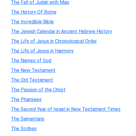
The Fall of Judah with Map
The History Of Rome
The Incredible Bible
The Jewish Calendar in Ancient Hebrew History
The Life of Jesus in Chronological Order
The Life of Jesus in Harmony
The Names of God
The New Testament
The Old Testament
The Passion of the Christ
The Pharisees
The Sacred Year of Israel in New Testament Times
The Samaritans
The Scribes