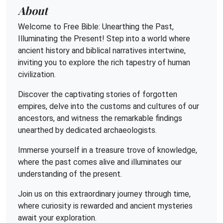
About
Welcome to Free Bible: Unearthing the Past,
Illuminating the Present! Step into a world where
ancient history and biblical narratives intertwine,
inviting you to explore the rich tapestry of human
civilization.
Discover the captivating stories of forgotten
empires, delve into the customs and cultures of our
ancestors, and witness the remarkable findings
unearthed by dedicated archaeologists.
Immerse yourself in a treasure trove of knowledge,
where the past comes alive and illuminates our
understanding of the present.
Join us on this extraordinary journey through time,
where curiosity is rewarded and ancient mysteries
await your exploration.