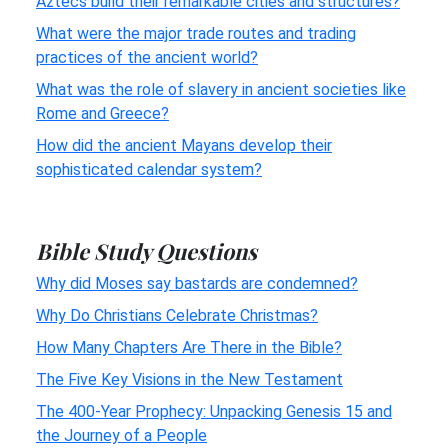
Aztecs build their remarkable cities and structures?
What were the major trade routes and trading
practices of the ancient world?
What was the role of slavery in ancient societies like
Rome and Greece?
How did the ancient Mayans develop their
sophisticated calendar system?
Bible Study Questions
Why did Moses say bastards are condemned?
Why Do Christians Celebrate Christmas?
How Many Chapters Are There in the Bible?
The Five Key Visions in the New Testament
The 400-Year Prophecy: Unpacking Genesis 15 and
the Journey of a People