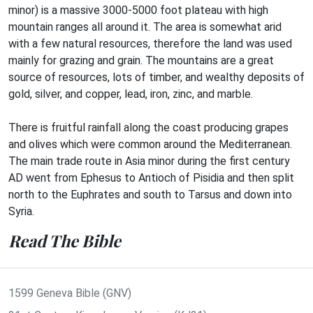
minor) is a massive 3000-5000 foot plateau with high
mountain ranges all around it. The area is somewhat arid
with a few natural resources, therefore the land was used
mainly for grazing and grain. The mountains are a great
source of resources, lots of timber, and wealthy deposits of
gold, silver, and copper, lead, iron, zinc, and marble.
There is fruitful rainfall along the coast producing grapes
and olives which were common around the Mediterranean.
The main trade route in Asia minor during the first century
AD went from Ephesus to Antioch of Pisidia and then split
north to the Euphrates and south to Tarsus and down into
Syria.
Read The Bible
1599 Geneva Bible (GNV)