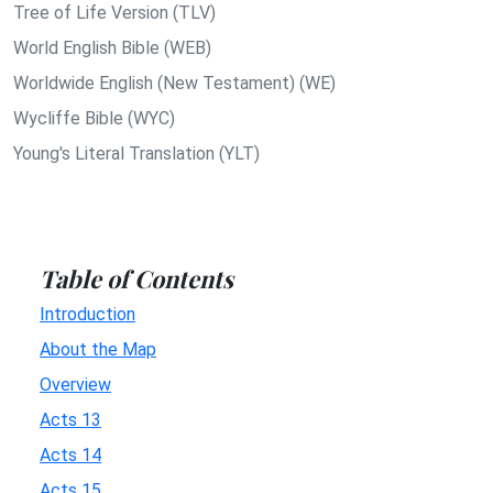
Tree of Life Version (TLV)
World English Bible (WEB)
Worldwide English (New Testament) (WE)
Wycliffe Bible (WYC)
Young's Literal Translation (YLT)
Table of Contents
Introduction
About the Map
Overview
Acts 13
Acts 14
Acts 15