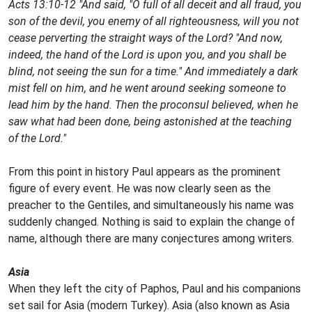
Acts 13:10-12 "And said, "O full of all deceit and all fraud, you
son of the devil, you enemy of all righteousness, will you not
cease perverting the straight ways of the Lord? "And now,
indeed, the hand of the Lord is upon you, and you shall be
blind, not seeing the sun for a time." And immediately a dark
mist fell on him, and he went around seeking someone to
lead him by the hand. Then the proconsul believed, when he
saw what had been done, being astonished at the teaching
of the Lord."
From this point in history Paul appears as the prominent
figure of every event. He was now clearly seen as the
preacher to the Gentiles, and simultaneously his name was
suddenly changed. Nothing is said to explain the change of
name, although there are many conjectures among writers.
Asia
When they left the city of Paphos, Paul and his companions
set sail for Asia (modern Turkey). Asia (also known as Asia