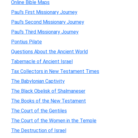
Online Bible Maps
Paul's First Missionary Journey
Paul's Second Missionary Journey
Paul's Third Missionary Journey
Pontius Pilate
Questions About the Ancient World
Tabernacle of Ancient Israel
Tax Collectors in New Testament Times
The Babylonian Captivity
The Black Obelisk of Shalmaneser
The Books of the New Testament
The Court of the Gentiles
The Court of the Women in the Temple
The Destruction of Israel