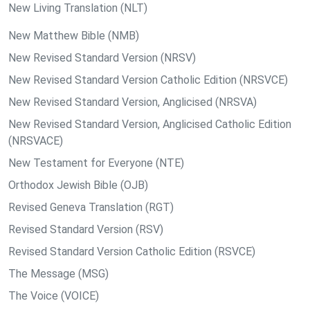
New Living Translation (NLT)
New Matthew Bible (NMB)
New Revised Standard Version (NRSV)
New Revised Standard Version Catholic Edition (NRSVCE)
New Revised Standard Version, Anglicised (NRSVA)
New Revised Standard Version, Anglicised Catholic Edition
(NRSVACE)
New Testament for Everyone (NTE)
Orthodox Jewish Bible (OJB)
Revised Geneva Translation (RGT)
Revised Standard Version (RSV)
Revised Standard Version Catholic Edition (RSVCE)
The Message (MSG)
The Voice (VOICE)