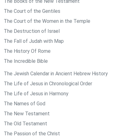
The Books of the New Testament
The Court of the Gentiles
The Court of the Women in the Temple
The Destruction of Israel
The Fall of Judah with Map
The History Of Rome
The Incredible Bible
The Jewish Calendar in Ancient Hebrew History
The Life of Jesus in Chronological Order
The Life of Jesus in Harmony
The Names of God
The New Testament
The Old Testament
The Passion of the Christ