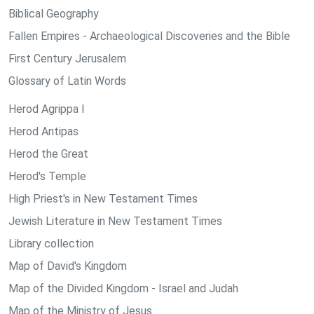
Biblical Geography
Fallen Empires - Archaeological Discoveries and the Bible
First Century Jerusalem
Glossary of Latin Words
Herod Agrippa I
Herod Antipas
Herod the Great
Herod's Temple
High Priest's in New Testament Times
Jewish Literature in New Testament Times
Library collection
Map of David's Kingdom
Map of the Divided Kingdom - Israel and Judah
Map of the Ministry of Jesus