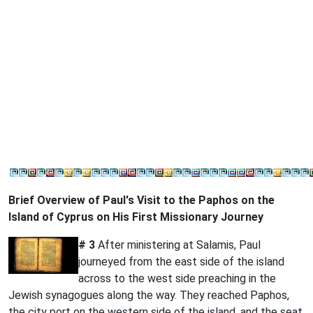
Brief Overview of Paul's Visit to the Paphos on the
Island of Cyprus on His First Missionary Journey
# 3
After ministering at Salamis, Paul
journeyed from the east side of the island
across to the west side preaching in the
Jewish synagogues along the way. They reached Paphos,
the city port on the western side of the island, and the seat