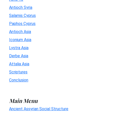
Antioch Syria
Salamis Cyprus
Paphos Cyprus
Antioch Asia
Iconium Asia
Lystra Asia
Derbe Asia
Attalia Asia
Scriptures
Conclusion
Main Menu
Ancient Assyrian Social Structure