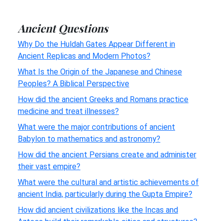
Ancient Questions
Why Do the Huldah Gates Appear Different in
Ancient Replicas and Modern Photos?
What Is the Origin of the Japanese and Chinese
Peoples? A Biblical Perspective
How did the ancient Greeks and Romans practice
medicine and treat illnesses?
What were the major contributions of ancient
Babylon to mathematics and astronomy?
How did the ancient Persians create and administer
their vast empire?
What were the cultural and artistic achievements of
ancient India, particularly during the Gupta Empire?
How did ancient civilizations like the Incas and