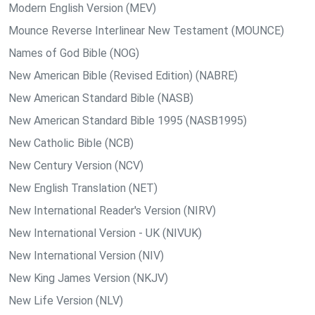
Modern English Version (MEV)
Mounce Reverse Interlinear New Testament (MOUNCE)
Names of God Bible (NOG)
New American Bible (Revised Edition) (NABRE)
New American Standard Bible (NASB)
New American Standard Bible 1995 (NASB1995)
New Catholic Bible (NCB)
New Century Version (NCV)
New English Translation (NET)
New International Reader's Version (NIRV)
New International Version - UK (NIVUK)
New International Version (NIV)
New King James Version (NKJV)
New Life Version (NLV)