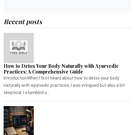
Recent posts
How to Detox Your Body Naturally with Ayurvedic
Practices: A Comprehensive Guide
IntroductionWhen I first heard about how to detox your body
naturally with ayurvedic practices, I was intrigued but also a bit
skeptical. I stumbled u...