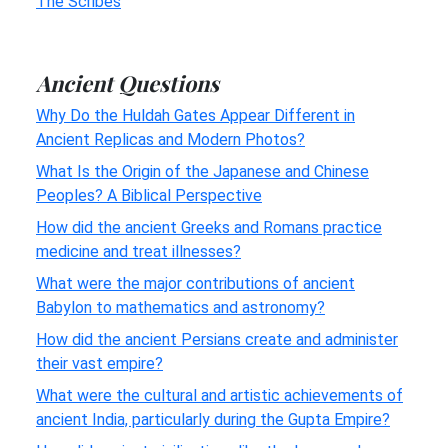
The Scribes
Ancient Questions
Why Do the Huldah Gates Appear Different in
Ancient Replicas and Modern Photos?
What Is the Origin of the Japanese and Chinese
Peoples? A Biblical Perspective
How did the ancient Greeks and Romans practice
medicine and treat illnesses?
What were the major contributions of ancient
Babylon to mathematics and astronomy?
How did the ancient Persians create and administer
their vast empire?
What were the cultural and artistic achievements of
ancient India, particularly during the Gupta Empire?