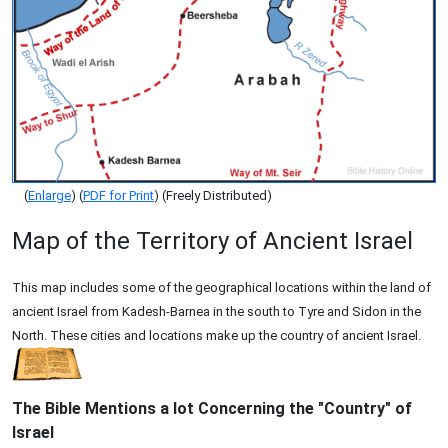
(
Enlarge
) (
PDF for Print
) (Freely Distributed)
Map of the Territory of Ancient Israel
This map includes some of the geographical locations within the land of
ancient Israel from Kadesh-Barnea in the south to Tyre and Sidon in the
North. These cities and locations make up the country of ancient Israel.
The Bible Mentions a lot Concerning the "Country" of
Israel