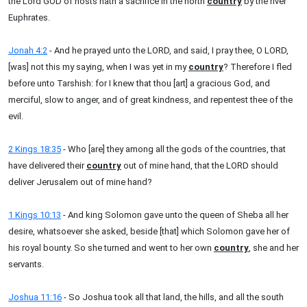
the Lord GOD of hosts hath a sacrifice in the north
country
by the river
Euphrates.
Jonah 4:2
- And he prayed unto the LORD, and said, I pray thee, O LORD,
[was] not this my saying, when I was yet in my
country
? Therefore I fled
before unto Tarshish: for I knew that thou [art] a gracious God, and
merciful, slow to anger, and of great kindness, and repentest thee of the
evil.
2 Kings 18:35
- Who [are] they among all the gods of the countries, that
have delivered their
country
out of mine hand, that the LORD should
deliver Jerusalem out of mine hand?
1 Kings 10:13
- And king Solomon gave unto the queen of Sheba all her
desire, whatsoever she asked, beside [that] which Solomon gave her of
his royal bounty. So she turned and went to her own
country
, she and her
servants.
Joshua 11:16
- So Joshua took all that land, the hills, and all the south