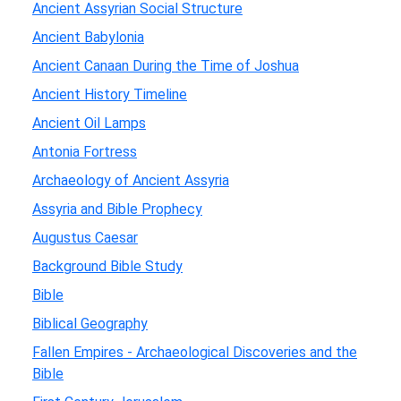
Ancient Assyrian Social Structure
Ancient Babylonia
Ancient Canaan During the Time of Joshua
Ancient History Timeline
Ancient Oil Lamps
Antonia Fortress
Archaeology of Ancient Assyria
Assyria and Bible Prophecy
Augustus Caesar
Background Bible Study
Bible
Biblical Geography
Fallen Empires - Archaeological Discoveries and the
Bible