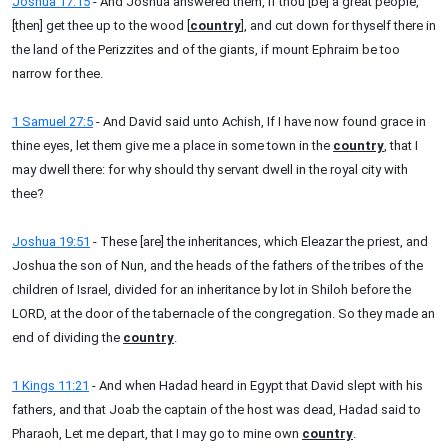
Joshua 17:15
- And Joshua answered them, If thou [be] a great people,
[then] get thee up to the wood [
country
], and cut down for thyself there in
the land of the Perizzites and of the giants, if mount Ephraim be too
narrow for thee.
1 Samuel 27:5
- And David said unto Achish, If I have now found grace in
thine eyes, let them give me a place in some town in the
country
, that I
may dwell there: for why should thy servant dwell in the royal city with
thee?
Joshua 19:51
- These [are] the inheritances, which Eleazar the priest, and
Joshua the son of Nun, and the heads of the fathers of the tribes of the
children of Israel, divided for an inheritance by lot in Shiloh before the
LORD, at the door of the tabernacle of the congregation. So they made an
end of dividing the
country
.
1 Kings 11:21
- And when Hadad heard in Egypt that David slept with his
fathers, and that Joab the captain of the host was dead, Hadad said to
Pharaoh, Let me depart, that I may go to mine own
country
.