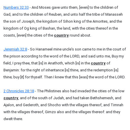
Numbers 32:33
- And Moses gave unto them, [even] to the children of
Gad, and to the children of Reuben, and unto half the tribe of Manasseh
the son of Joseph, the kingdom of Sihon king of the Amorites, and the
kingdom of Og king of Bashan, the land, with the cities thereof in the
coasts, [even] the cities of the
country
round about.
Jeremiah 32:8
- So Hanameel mine uncle's son came to me in the court of
the prison according to the word of the LORD, and said unto me, Buy my
field, I pray thee, that [is] in Anathoth, which [is] in the
country
of
Benjamin: for the right of inheritance [is] thine, and the redemption [is]
thine; buy [it] for thyself. Then I knew that this [was] the word of the LORD.
2 Chronicles 28:18
- The Philistines also had invaded the cities of the low
country
, and of the south of Judah, and had taken Bethshemesh, and
Ajalon, and Gederoth, and Shocho with the villages thereof, and Timnah
with the villages thereof, Gimzo also and the villages thereof: and they
dwelt there.