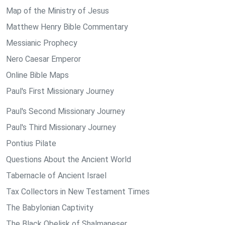
Map of the Ministry of Jesus
Matthew Henry Bible Commentary
Messianic Prophecy
Nero Caesar Emperor
Online Bible Maps
Paul's First Missionary Journey
Paul's Second Missionary Journey
Paul's Third Missionary Journey
Pontius Pilate
Questions About the Ancient World
Tabernacle of Ancient Israel
Tax Collectors in New Testament Times
The Babylonian Captivity
The Black Obelisk of Shalmaneser