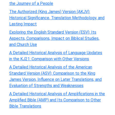
the Journey of a People
The Authorized (King James) Version (AKJV):
Historical Significance, Translation Methodology, and
Lasting Impact
Exploring the English Standard Version (ESV): Its
Aspects, Comparisons, Impact on Biblical Studies,
and Church Use
A Detailed Historical Analysis of Language Updates
in the KJ21: Comparison with Other Versions
A Detailed Historical Analysis of the American
Standard Version (ASV): Comparison to the King
James Version, Influence on Later Translations, and
Evaluation of Strengths and Weaknesses
A Detailed Historical Analysis of Amplifications in the
Amplified Bible (AMP) and Its Comparison to Other
Bible Translations