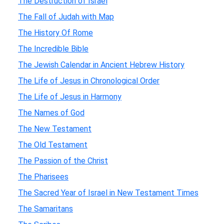
The Destruction of Israel
The Fall of Judah with Map
The History Of Rome
The Incredible Bible
The Jewish Calendar in Ancient Hebrew History
The Life of Jesus in Chronological Order
The Life of Jesus in Harmony
The Names of God
The New Testament
The Old Testament
The Passion of the Christ
The Pharisees
The Sacred Year of Israel in New Testament Times
The Samaritans