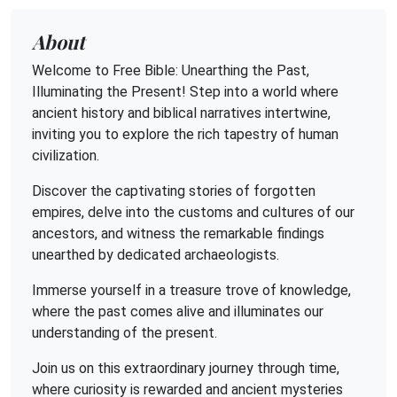
About
Welcome to Free Bible: Unearthing the Past,
Illuminating the Present! Step into a world where
ancient history and biblical narratives intertwine,
inviting you to explore the rich tapestry of human
civilization.
Discover the captivating stories of forgotten
empires, delve into the customs and cultures of our
ancestors, and witness the remarkable findings
unearthed by dedicated archaeologists.
Immerse yourself in a treasure trove of knowledge,
where the past comes alive and illuminates our
understanding of the present.
Join us on this extraordinary journey through time,
where curiosity is rewarded and ancient mysteries