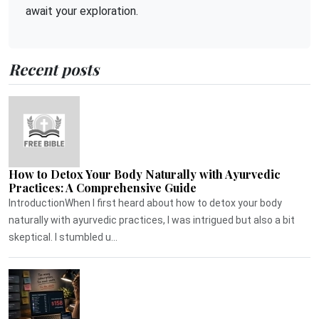
await your exploration.
Recent posts
How to Detox Your Body Naturally with Ayurvedic
Practices: A Comprehensive Guide
IntroductionWhen I first heard about how to detox your body
naturally with ayurvedic practices, I was intrigued but also a bit
skeptical. I stumbled u...