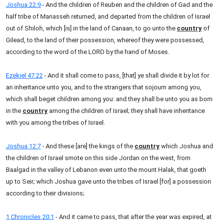
Joshua 22:9
- And the children of Reuben and the children of Gad and the
half tribe of Manasseh returned, and departed from the children of Israel
out of Shiloh, which [is] in the land of Canaan, to go unto the
country
of
Gilead, to the land of their possession, whereof they were possessed,
according to the word of the LORD by the hand of Moses.
Ezekiel 47:22
- And it shall come to pass, [that] ye shall divide it by lot for
an inheritance unto you, and to the strangers that sojourn among you,
which shall beget children among you: and they shall be unto you as born
in the
country
among the children of Israel; they shall have inheritance
with you among the tribes of Israel.
Joshua 12:7
- And these [are] the kings of the
country
which Joshua and
the children of Israel smote on this side Jordan on the west, from
Baalgad in the valley of Lebanon even unto the mount Halak, that goeth
up to Seir; which Joshua gave unto the tribes of Israel [for] a possession
according to their divisions;
1 Chronicles 20:1
- And it came to pass, that after the year was expired, at