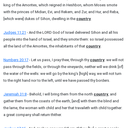
king of the Amorites, which reigned in Heshbon, whom Moses smote
with the princes of Midian, Evi, and Rekem, and Zur, and Hur, and Reba,
[which were] dukes of Sihon, dwelling in the
country
.
Judges 11:21
- And the LORD God of Israel delivered Sihon and all his
people into the hand of Israel, and they smote them: so Israel possessed
all the land of the Amorites, the inhabitants of that
country
.
Numbers 20:17
- Let us pass, I pray thee, through thy
country
: we will not
pass through the fields, or through the vineyards, neither will we drink [of]
the water of the wells: we will go by the king's [high] way, we will not turn
to the right hand nor to the left, until we have passed thy borders.
Jeremiah 31:8
- Behold, I will bring them from the north
country
, and
gather them from the coasts of the earth, [and] with them the blind and
the lame, the woman with child and her that travaileth with child together:
a great company shall return thither.