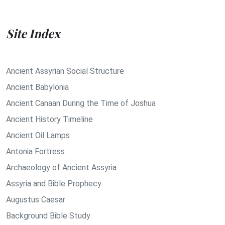
Site Index
Ancient Assyrian Social Structure
Ancient Babylonia
Ancient Canaan During the Time of Joshua
Ancient History Timeline
Ancient Oil Lamps
Antonia Fortress
Archaeology of Ancient Assyria
Assyria and Bible Prophecy
Augustus Caesar
Background Bible Study