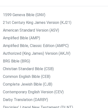
1599 Geneva Bible (GNV)
21st Century King James Version (KJ21)
American Standard Version (ASV)
Amplified Bible (AMP)
Amplified Bible, Classic Edition (AMPC)
Authorized (King James) Version (AKJV)
BRG Bible (BRG)
Christian Standard Bible (CSB)
Common English Bible (CEB)
Complete Jewish Bible (CJB)
Contemporary English Version (CEV)
Darby Translation (DARBY)
Disciples’ Literal New Testament (DLNT)