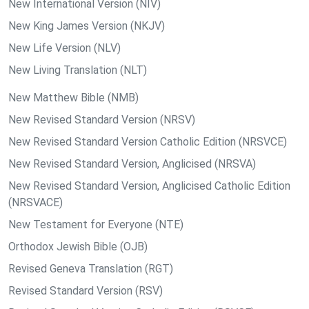
New International Version (NIV)
New King James Version (NKJV)
New Life Version (NLV)
New Living Translation (NLT)
New Matthew Bible (NMB)
New Revised Standard Version (NRSV)
New Revised Standard Version Catholic Edition (NRSVCE)
New Revised Standard Version, Anglicised (NRSVA)
New Revised Standard Version, Anglicised Catholic Edition
(NRSVACE)
New Testament for Everyone (NTE)
Orthodox Jewish Bible (OJB)
Revised Geneva Translation (RGT)
Revised Standard Version (RSV)