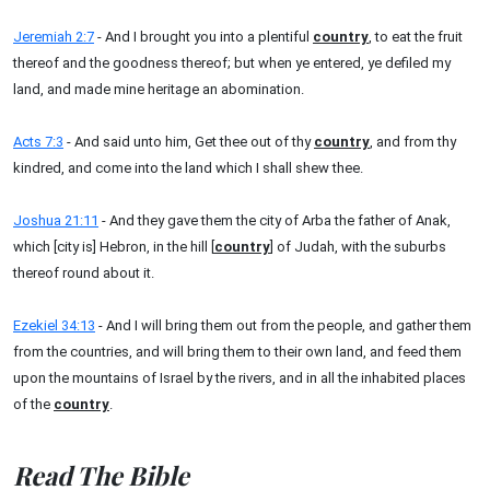
Jeremiah 2:7
- And I brought you into a plentiful
country
, to eat the fruit
thereof and the goodness thereof; but when ye entered, ye defiled my
land, and made mine heritage an abomination.
Acts 7:3
- And said unto him, Get thee out of thy
country
, and from thy
kindred, and come into the land which I shall shew thee.
Joshua 21:11
- And they gave them the city of Arba the father of Anak,
which [city is] Hebron, in the hill [
country
] of Judah, with the suburbs
thereof round about it.
Ezekiel 34:13
- And I will bring them out from the people, and gather them
from the countries, and will bring them to their own land, and feed them
upon the mountains of Israel by the rivers, and in all the inhabited places
of the
country
.
Read The Bible