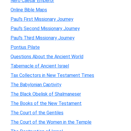
Nero Caesar Emperor
Online Bible Maps
Paul's First Missionary Journey
Paul's Second Missionary Journey
Paul's Third Missionary Journey
Pontius Pilate
Questions About the Ancient World
Tabernacle of Ancient Israel
Tax Collectors in New Testament Times
The Babylonian Captivity
The Black Obelisk of Shalmaneser
The Books of the New Testament
The Court of the Gentiles
The Court of the Women in the Temple