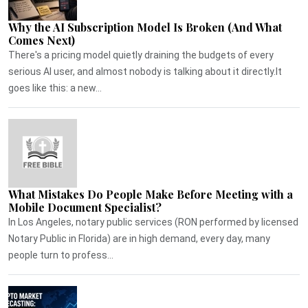
Why the AI Subscription Model Is Broken (And What
Comes Next)
There's a pricing model quietly draining the budgets of every
serious AI user, and almost nobody is talking about it directly.It
goes like this: a new...
What Mistakes Do People Make Before Meeting with a
Mobile Document Specialist?
In Los Angeles, notary public services (RON performed by licensed
Notary Public in Florida) are in high demand, every day, many
people turn to profess...