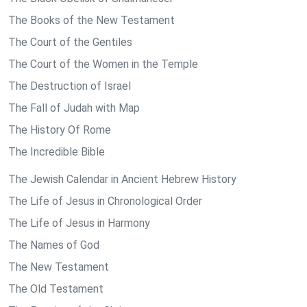
The Books of the New Testament
The Court of the Gentiles
The Court of the Women in the Temple
The Destruction of Israel
The Fall of Judah with Map
The History Of Rome
The Incredible Bible
The Jewish Calendar in Ancient Hebrew History
The Life of Jesus in Chronological Order
The Life of Jesus in Harmony
The Names of God
The New Testament
The Old Testament