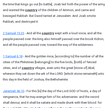
the time that kings go out [to battle], Joab led forth the power of the army,
and wasted the
country
of the children of Ammon, and came and
besieged Rabbah. But David tarried at Jerusalem. And Joab smote
Rabbah, and destroyed it.
2 Samuel 15:23
- And all the
country
wept with a loud voice, and all the
people passed over: the king also himself passed over the brook Kidron,
and all the people passed over, toward the way of the wilderness.
1 Samuel 6:18
- And the golden mice, [according to] the number of all the
cities of the Philistines [belonging] to the five lords, [both] of fenced
cities, and of
country
villages, even unto the great [stone of] Abel,
whereon they set down the ark of the LORD: [which stone remaineth] unto
this day in the field of Joshua, the Bethshemite.
Jeremiah 46:10
- For this [is] the day of the Lord GOD of hosts, a day of
vengeance, that he may avenge him of his adversaries: and the sword
shall devour, and it shall be satiate and made drunk with their blood: for