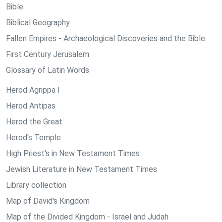
Bible
Biblical Geography
Fallen Empires - Archaeological Discoveries and the Bible
First Century Jerusalem
Glossary of Latin Words
Herod Agrippa I
Herod Antipas
Herod the Great
Herod's Temple
High Priest's in New Testament Times
Jewish Literature in New Testament Times
Library collection
Map of David's Kingdom
Map of the Divided Kingdom - Israel and Judah