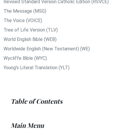
Revised Standard Version Catholic Edition (RSVCE)
The Message (MSG)
The Voice (VOICE)
Tree of Life Version (TLV)
World English Bible (WEB)
Worldwide English (New Testament) (WE)
Wycliffe Bible (WYC)
Young's Literal Translation (YLT)
Table of Contents
Main Menu