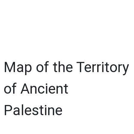
Map of the Territory
of Ancient
Palestine