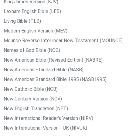
King James Version (KJV)
Lexham English Bible (LEB)
Living Bible (TLB)
Modern English Version (MEV)
Mounce Reverse Interlinear New Testament (MOUNCE)
Names of God Bible (NOG)
New American Bible (Revised Edition) (NABRE)
New American Standard Bible (NASB)
New American Standard Bible 1995 (NASB1995)
New Catholic Bible (NCB)
New Century Version (NCV)
New English Translation (NET)
New International Reader's Version (NIRV)
New International Version - UK (NIVUK)