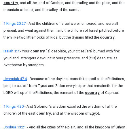
country
, and all the land of Goshen, and the valley, and the plain, and the
mountain of Israel, and the valley of the same;
1 Kings 20:27
- And the children of Israel were numbered, and were all
present, and went against them: and the children of Israel pitched before
them like two little flocks of kids; but the Syrians filled the
country
.
Isaiah 1:7
- Your
country
[is] desolate, your cities [are] burned with fire:
your land, strangers devour it in your presence, and [it is] desolate, as
overthrown by strangers.
Jeremiah 47:4
- Because of the day that cometh to spoil all the Philistines,
[and] to cut off from Tyrus and Zidon every helper that remaineth: for the
LORD will spoil the Philistines, the remnant of the
country
of Caphtor.
1 Kings 4:30
- And Solomon's wisdom excelled the wisdom of all the
children of the east
country
, and all the wisdom of Egypt.
Joshua 13:21
- And all the cities of the plain, and all the kingdom of Sihon