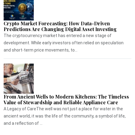
Crypto Market Forecasting: How Data-Driven
Predictions Are Changing Digital Asset Investing
The cryptocurrency market has entered a new stage of
development. While early investors often relied on speculation
and short-term price movements, to...
From Ancient Wells to Modern Kitchens: The Timeless
Value of Stewardship and Reliable Appliance Care
A Legacy of CareThe well was not just a place for water in the
ancient world, it was the life of the community, a symbol of life,
and a reflection of ...