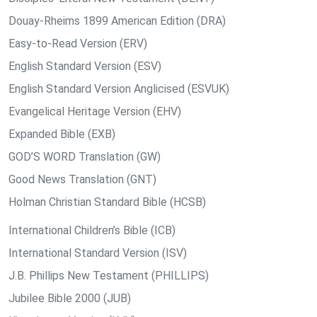
Douay-Rheims 1899 American Edition (DRA)
Easy-to-Read Version (ERV)
English Standard Version (ESV)
English Standard Version Anglicised (ESVUK)
Evangelical Heritage Version (EHV)
Expanded Bible (EXB)
GOD’S WORD Translation (GW)
Good News Translation (GNT)
Holman Christian Standard Bible (HCSB)
International Children’s Bible (ICB)
International Standard Version (ISV)
J.B. Phillips New Testament (PHILLIPS)
Jubilee Bible 2000 (JUB)