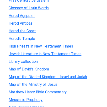
First Century Jerusalem
Glossary of Latin Words
Herod Agrippa I
Herod Antipas
Herod the Great
Herod's Temple
High Priest's in New Testament Times
Jewish Literature in New Testament Times
Library collection
Map of David's Kingdom
Map of the Divided Kingdom - Israel and Judah
Map of the Ministry of Jesus
Matthew Henry Bible Commentary
Messianic Prophecy