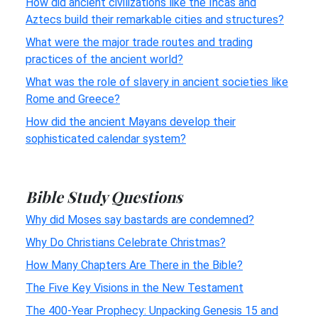
How did ancient civilizations like the Incas and
Aztecs build their remarkable cities and structures?
What were the major trade routes and trading
practices of the ancient world?
What was the role of slavery in ancient societies like
Rome and Greece?
How did the ancient Mayans develop their
sophisticated calendar system?
Bible Study Questions
Why did Moses say bastards are condemned?
Why Do Christians Celebrate Christmas?
How Many Chapters Are There in the Bible?
The Five Key Visions in the New Testament
The 400-Year Prophecy: Unpacking Genesis 15 and