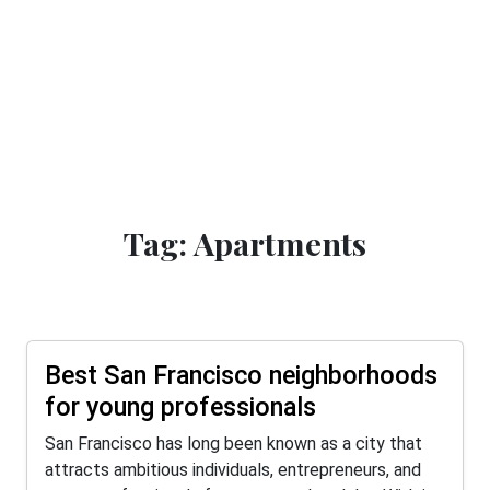
Tag: Apartments
Best San Francisco neighborhoods
for young professionals
San Francisco has long been known as a city that
attracts ambitious individuals, entrepreneurs, and