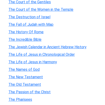
The Court of the Gentiles
The Court of the Women in the Temple
The Destruction of Israel
The Fall of Judah with Map
The History Of Rome
The Incredible Bible
The Jewish Calendar in Ancient Hebrew History
The Life of Jesus in Chronological Order
The Life of Jesus in Harmony
The Names of God
The New Testament
The Old Testament
The Passion of the Christ
The Pharisees