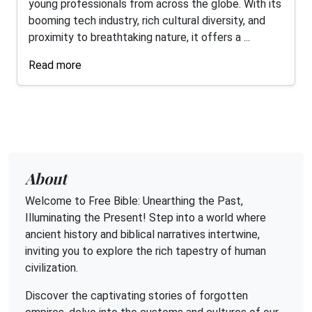
young professionals from across the globe. With its
booming tech industry, rich cultural diversity, and
proximity to breathtaking nature, it offers a ...
Read more
About
Welcome to Free Bible: Unearthing the Past,
Illuminating the Present! Step into a world where
ancient history and biblical narratives intertwine,
inviting you to explore the rich tapestry of human
civilization.
Discover the captivating stories of forgotten