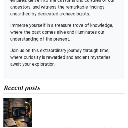
empires, delve into the customs and cultures of our
ancestors, and witness the remarkable findings
unearthed by dedicated archaeologists.
Immerse yourself in a treasure trove of knowledge,
where the past comes alive and illuminates our
understanding of the present.
Join us on this extraordinary journey through time,
where curiosity is rewarded and ancient mysteries
await your exploration.
Recent posts