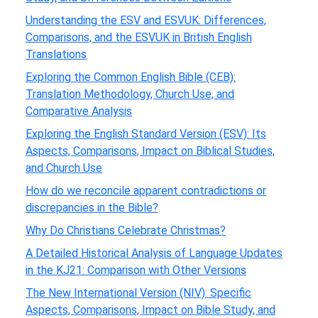
Understanding the ESV and ESVUK: Differences,
Comparisons, and the ESVUK in British English
Translations
Exploring the Common English Bible (CEB):
Translation Methodology, Church Use, and
Comparative Analysis
Exploring the English Standard Version (ESV): Its
Aspects, Comparisons, Impact on Biblical Studies,
and Church Use
How do we reconcile apparent contradictions or
discrepancies in the Bible?
Why Do Christians Celebrate Christmas?
A Detailed Historical Analysis of Language Updates
in the KJ21: Comparison with Other Versions
The New International Version (NIV): Specific
Aspects, Comparisons, Impact on Bible Study, and