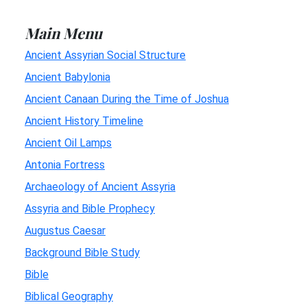
Main Menu
Ancient Assyrian Social Structure
Ancient Babylonia
Ancient Canaan During the Time of Joshua
Ancient History Timeline
Ancient Oil Lamps
Antonia Fortress
Archaeology of Ancient Assyria
Assyria and Bible Prophecy
Augustus Caesar
Background Bible Study
Bible
Biblical Geography