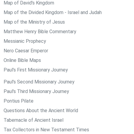
Map of David's Kingdom
Map of the Divided Kingdom - Israel and Judah
Map of the Ministry of Jesus
Matthew Henry Bible Commentary
Messianic Prophecy
Nero Caesar Emperor
Online Bible Maps
Paul's First Missionary Journey
Paul's Second Missionary Journey
Paul's Third Missionary Journey
Pontius Pilate
Questions About the Ancient World
Tabernacle of Ancient Israel
Tax Collectors in New Testament Times