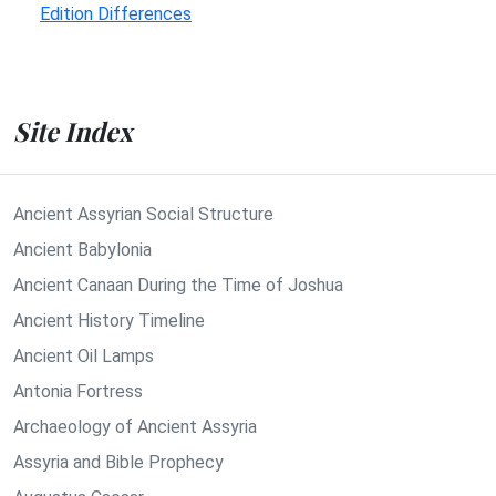
Edition Differences
Site Index
Ancient Assyrian Social Structure
Ancient Babylonia
Ancient Canaan During the Time of Joshua
Ancient History Timeline
Ancient Oil Lamps
Antonia Fortress
Archaeology of Ancient Assyria
Assyria and Bible Prophecy