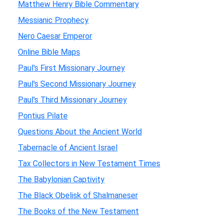
Matthew Henry Bible Commentary
Messianic Prophecy
Nero Caesar Emperor
Online Bible Maps
Paul's First Missionary Journey
Paul's Second Missionary Journey
Paul's Third Missionary Journey
Pontius Pilate
Questions About the Ancient World
Tabernacle of Ancient Israel
Tax Collectors in New Testament Times
The Babylonian Captivity
The Black Obelisk of Shalmaneser
The Books of the New Testament