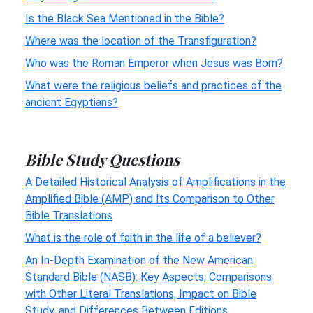
Is the Black Sea Mentioned in the Bible?
Where was the location of the Transfiguration?
Who was the Roman Emperor when Jesus was Born?
What were the religious beliefs and practices of the
ancient Egyptians?
Bible Study Questions
A Detailed Historical Analysis of Amplifications in the
Amplified Bible (AMP) and Its Comparison to Other
Bible Translations
What is the role of faith in the life of a believer?
An In-Depth Examination of the New American
Standard Bible (NASB): Key Aspects, Comparisons
with Other Literal Translations, Impact on Bible
Study, and Differences Between Editions