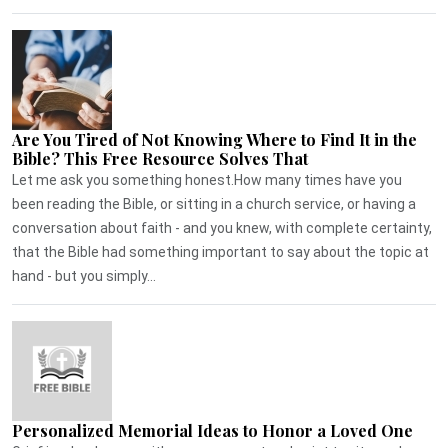
Are You Tired of Not Knowing Where to Find It in the
Bible? This Free Resource Solves That
Let me ask you something honest.How many times have you
been reading the Bible, or sitting in a church service, or having a
conversation about faith - and you knew, with complete certainty,
that the Bible had something important to say about the topic at
hand - but you simply...
Personalized Memorial Ideas to Honor a Loved One