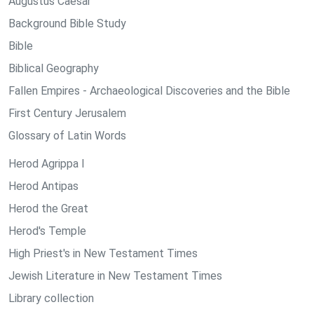
Augustus Caesar
Background Bible Study
Bible
Biblical Geography
Fallen Empires - Archaeological Discoveries and the Bible
First Century Jerusalem
Glossary of Latin Words
Herod Agrippa I
Herod Antipas
Herod the Great
Herod's Temple
High Priest's in New Testament Times
Jewish Literature in New Testament Times
Library collection