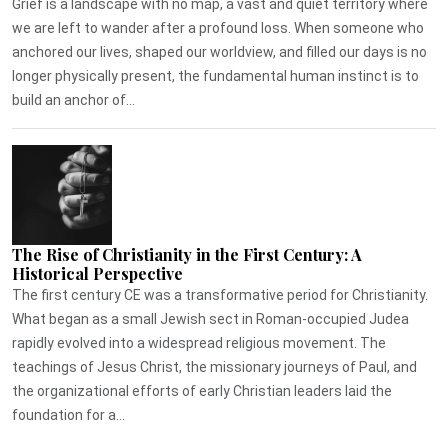
Grief is a landscape with no map, a vast and quiet territory where
we are left to wander after a profound loss. When someone who
anchored our lives, shaped our worldview, and filled our days is no
longer physically present, the fundamental human instinct is to
build an anchor of...
The Rise of Christianity in the First Century: A
Historical Perspective
The first century CE was a transformative period for Christianity.
What began as a small Jewish sect in Roman-occupied Judea
rapidly evolved into a widespread religious movement. The
teachings of Jesus Christ, the missionary journeys of Paul, and
the organizational efforts of early Christian leaders laid the
foundation for a...