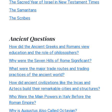
The Sacred Year of Israel in New Testament Times
The Samaritans
The Scribes
Ancient Questions
How did the Ancient Greeks and Romans view
education and the role of philosophers?
Why were the Seven Hills of Rome Significant?
What were the major trade routes and trading
practices of the ancient world?
How did ancient civilizations like the Incas and
Aztecs build their remarkable cities and structures?
Who Were the Main Powers in Italy Before the
Roman Empire?
Why is Augustus Also Called Octavian?