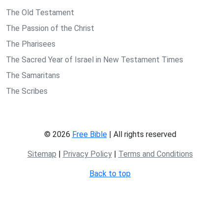
The Old Testament
The Passion of the Christ
The Pharisees
The Sacred Year of Israel in New Testament Times
The Samaritans
The Scribes
© 2026
Free Bible
| All rights reserved
Sitemap
|
Privacy Policy
|
Terms and Conditions
Back to top