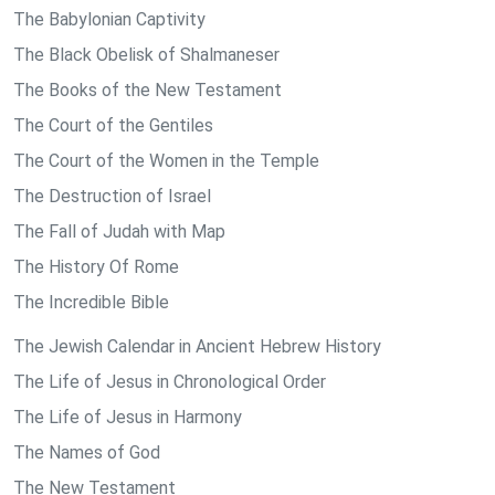
The Babylonian Captivity
The Black Obelisk of Shalmaneser
The Books of the New Testament
The Court of the Gentiles
The Court of the Women in the Temple
The Destruction of Israel
The Fall of Judah with Map
The History Of Rome
The Incredible Bible
The Jewish Calendar in Ancient Hebrew History
The Life of Jesus in Chronological Order
The Life of Jesus in Harmony
The Names of God
The New Testament