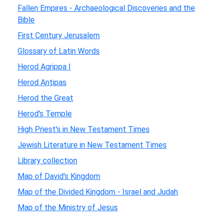
Fallen Empires - Archaeological Discoveries and the
Bible
First Century Jerusalem
Glossary of Latin Words
Herod Agrippa I
Herod Antipas
Herod the Great
Herod's Temple
High Priest's in New Testament Times
Jewish Literature in New Testament Times
Library collection
Map of David's Kingdom
Map of the Divided Kingdom - Israel and Judah
Map of the Ministry of Jesus