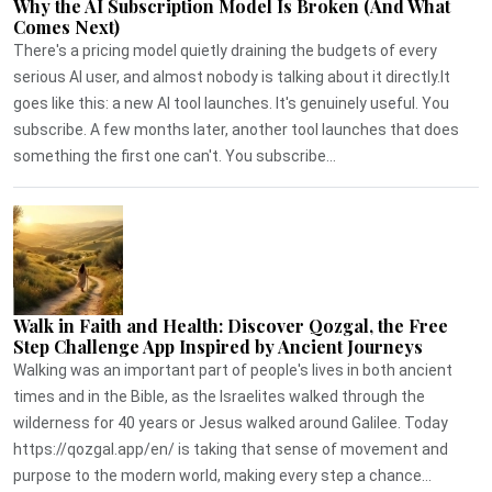
Why the AI Subscription Model Is Broken (And What
Comes Next)
There's a pricing model quietly draining the budgets of every
serious AI user, and almost nobody is talking about it directly.It
goes like this: a new AI tool launches. It's genuinely useful. You
subscribe. A few months later, another tool launches that does
something the first one can't. You subscribe...
Walk in Faith and Health: Discover Qozgal, the Free
Step Challenge App Inspired by Ancient Journeys
Walking was an important part of people's lives in both ancient
times and in the Bible, as the Israelites walked through the
wilderness for 40 years or Jesus walked around Galilee. Today
https://qozgal.app/en/ is taking that sense of movement and
purpose to the modern world, making every step a chance...