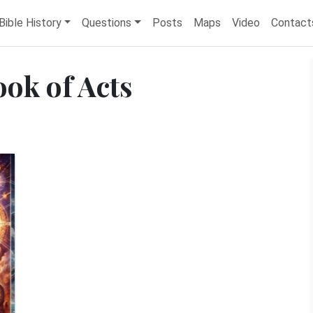
Bible History
Questions
Posts
Maps
Video
Contact
ook of Acts