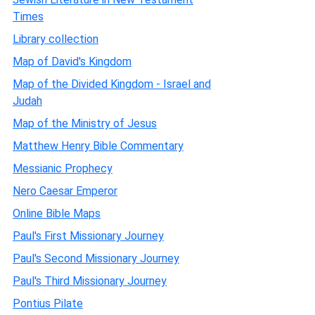
Times
Library collection
Map of David's Kingdom
Map of the Divided Kingdom - Israel and
Judah
Map of the Ministry of Jesus
Matthew Henry Bible Commentary
Messianic Prophecy
Nero Caesar Emperor
Online Bible Maps
Paul's First Missionary Journey
Paul's Second Missionary Journey
Paul's Third Missionary Journey
Pontius Pilate