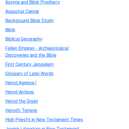
Assyria and Bible Prophecy
Augustus Caesar
Background Bible Study
Bible
Biblical Geography
Fallen Empires - Archaeological
Discoveries and the Bible
First Century Jerusalem
Glossary of Latin Words
Herod Agrippa I
Herod Antipas
Herod the Great
Herod's Temple
High Priest's in New Testament Times
Jewish Literature in New Testament