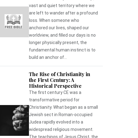
vast and quiet territory where we
are left to wander after a profound
loss. When someone who
anchored our lives, shaped our
worldview, and filled our days is no
longer physically present, the
fundamental human instinct is to
build an anchor of...
The Rise of Christianity in
the First Century: A
Historical Perspective
The first century CE was a
transformative period for
Christianity. What began as a small
Jewish sect in Roman-occupied
Judea rapidly evolved into a
widespread religious movement.
The teachings of Jesus Christ, the