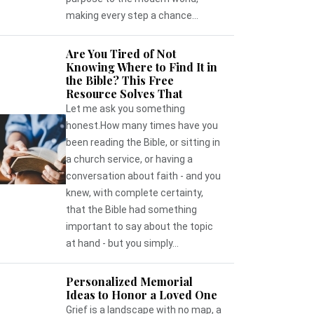
making every step a chance...
Are You Tired of Not
Knowing Where to Find It in
the Bible? This Free
Resource Solves That
Let me ask you something
honest.How many times have you
been reading the Bible, or sitting in
a church service, or having a
conversation about faith - and you
knew, with complete certainty,
that the Bible had something
important to say about the topic
at hand - but you simply...
Personalized Memorial
Ideas to Honor a Loved One
Grief is a landscape with no map, a