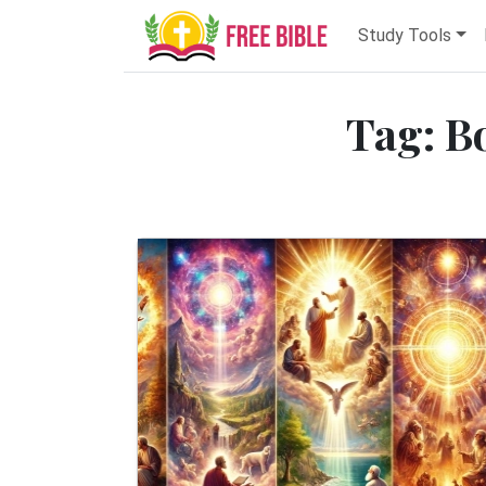
Study Tools
Tag: B