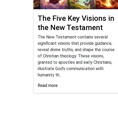
The Five Key Visions in
the New Testament
The New Testament contains several
significant visions that provide guidance,
reveal divine truths, and shape the course
of Christian theology. These visions,
granted to apostles and early Christians,
illustrate God’s communication with
humanity th...
Read more