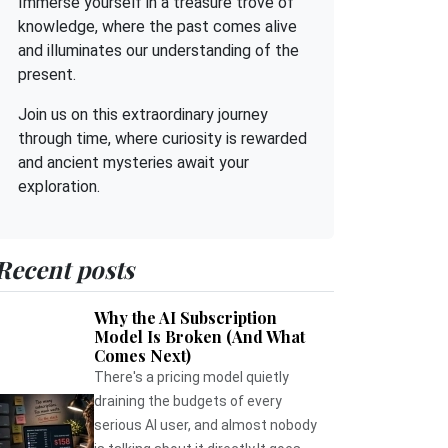
Immerse yourself in a treasure trove of
knowledge, where the past comes alive
and illuminates our understanding of the
present.
Join us on this extraordinary journey
through time, where curiosity is rewarded
and ancient mysteries await your
exploration.
Recent posts
Why the AI Subscription
Model Is Broken (And What
Comes Next)
There's a pricing model quietly
draining the budgets of every
serious AI user, and almost nobody