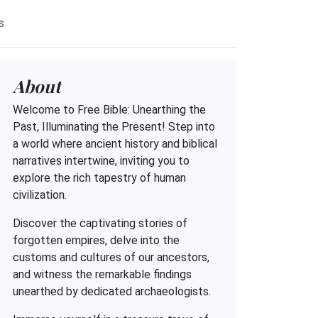
s
About
Welcome to Free Bible: Unearthing the
Past, Illuminating the Present! Step into
a world where ancient history and biblical
narratives intertwine, inviting you to
explore the rich tapestry of human
civilization.
Discover the captivating stories of
forgotten empires, delve into the
customs and cultures of our ancestors,
and witness the remarkable findings
unearthed by dedicated archaeologists.