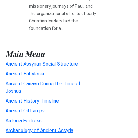
missionary journeys of Paul, and
the organizational efforts of early
Christian leaders laid the
foundation for a...
Main Menu
Ancient Assyrian Social Structure
Ancient Babylonia
Ancient Canaan During the Time of
Joshua
Ancient History Timeline
Ancient Oil Lamps
Antonia Fortress
Archaeology of Ancient Assyria