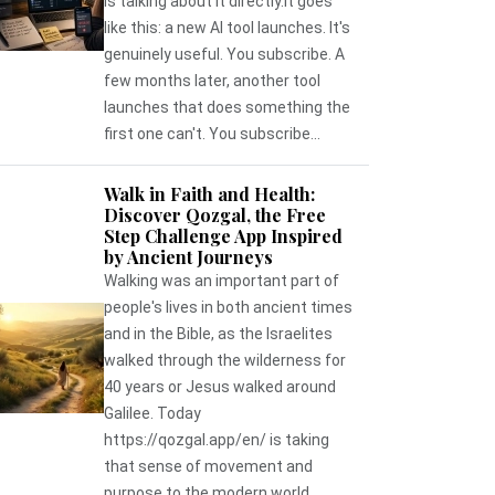
is talking about it directly.It goes
like this: a new AI tool launches. It's
genuinely useful. You subscribe. A
few months later, another tool
launches that does something the
first one can't. You subscribe...
Walk in Faith and Health:
Discover Qozgal, the Free
Step Challenge App Inspired
by Ancient Journeys
Walking was an important part of
people's lives in both ancient times
and in the Bible, as the Israelites
walked through the wilderness for
40 years or Jesus walked around
Galilee. Today
https://qozgal.app/en/ is taking
that sense of movement and
purpose to the modern world,