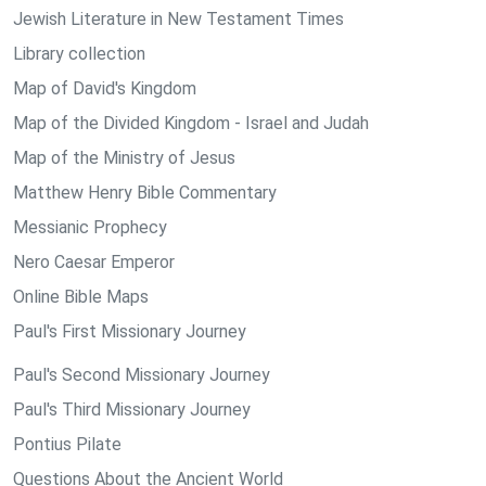
Jewish Literature in New Testament Times
Library collection
Map of David's Kingdom
Map of the Divided Kingdom - Israel and Judah
Map of the Ministry of Jesus
Matthew Henry Bible Commentary
Messianic Prophecy
Nero Caesar Emperor
Online Bible Maps
Paul's First Missionary Journey
Paul's Second Missionary Journey
Paul's Third Missionary Journey
Pontius Pilate
Questions About the Ancient World