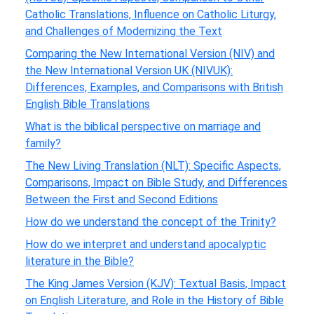
Catholic Translations, Influence on Catholic Liturgy,
and Challenges of Modernizing the Text
Comparing the New International Version (NIV) and
the New International Version UK (NIVUK):
Differences, Examples, and Comparisons with British
English Bible Translations
What is the biblical perspective on marriage and
family?
The New Living Translation (NLT): Specific Aspects,
Comparisons, Impact on Bible Study, and Differences
Between the First and Second Editions
How do we understand the concept of the Trinity?
How do we interpret and understand apocalyptic
literature in the Bible?
The King James Version (KJV): Textual Basis, Impact
on English Literature, and Role in the History of Bible