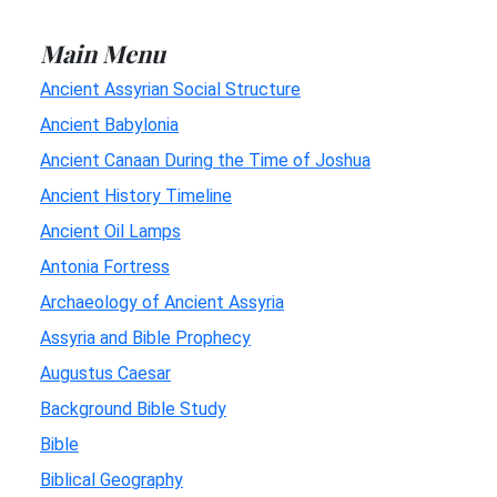
Main Menu
Ancient Assyrian Social Structure
Ancient Babylonia
Ancient Canaan During the Time of Joshua
Ancient History Timeline
Ancient Oil Lamps
Antonia Fortress
Archaeology of Ancient Assyria
Assyria and Bible Prophecy
Augustus Caesar
Background Bible Study
Bible
Biblical Geography