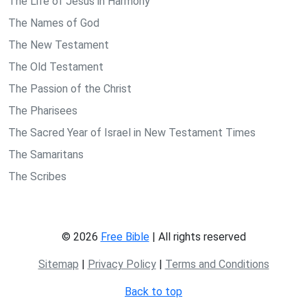
The Life of Jesus in Harmony
The Names of God
The New Testament
The Old Testament
The Passion of the Christ
The Pharisees
The Sacred Year of Israel in New Testament Times
The Samaritans
The Scribes
© 2026
Free Bible
| All rights reserved
Sitemap
|
Privacy Policy
|
Terms and Conditions
Back to top