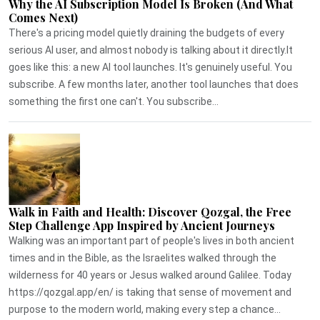
Why the AI Subscription Model Is Broken (And What
Comes Next)
There's a pricing model quietly draining the budgets of every
serious AI user, and almost nobody is talking about it directly.It
goes like this: a new AI tool launches. It's genuinely useful. You
subscribe. A few months later, another tool launches that does
something the first one can't. You subscribe...
Walk in Faith and Health: Discover Qozgal, the Free
Step Challenge App Inspired by Ancient Journeys
Walking was an important part of people's lives in both ancient
times and in the Bible, as the Israelites walked through the
wilderness for 40 years or Jesus walked around Galilee. Today
https://qozgal.app/en/ is taking that sense of movement and
purpose to the modern world, making every step a chance...