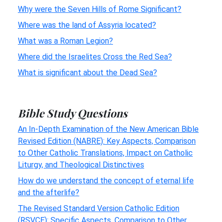
Why were the Seven Hills of Rome Significant?
Where was the land of Assyria located?
What was a Roman Legion?
Where did the Israelites Cross the Red Sea?
What is significant about the Dead Sea?
Bible Study Questions
An In-Depth Examination of the New American Bible
Revised Edition (NABRE): Key Aspects, Comparison
to Other Catholic Translations, Impact on Catholic
Liturgy, and Theological Distinctives
How do we understand the concept of eternal life
and the afterlife?
The Revised Standard Version Catholic Edition
(RSVCE): Specific Aspects, Comparison to Other