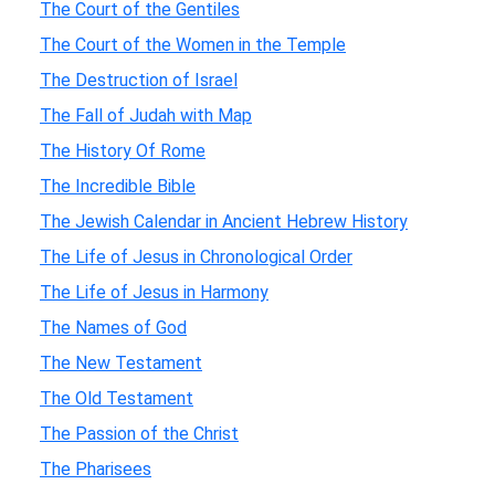
The Court of the Gentiles
The Court of the Women in the Temple
The Destruction of Israel
The Fall of Judah with Map
The History Of Rome
The Incredible Bible
The Jewish Calendar in Ancient Hebrew History
The Life of Jesus in Chronological Order
The Life of Jesus in Harmony
The Names of God
The New Testament
The Old Testament
The Passion of the Christ
The Pharisees