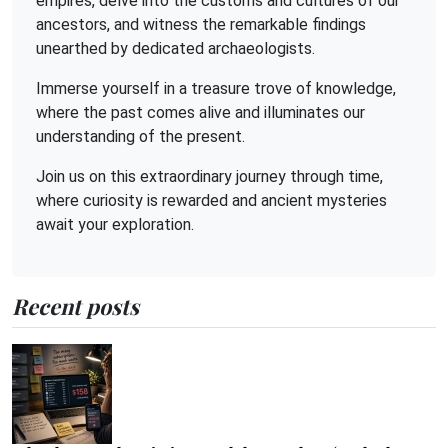
empires, delve into the customs and cultures of our
ancestors, and witness the remarkable findings
unearthed by dedicated archaeologists.
Immerse yourself in a treasure trove of knowledge,
where the past comes alive and illuminates our
understanding of the present.
Join us on this extraordinary journey through time,
where curiosity is rewarded and ancient mysteries
await your exploration.
Recent posts