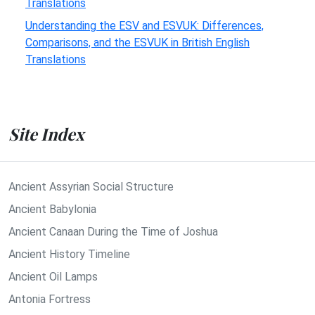
Translations
Understanding the ESV and ESVUK: Differences,
Comparisons, and the ESVUK in British English
Translations
Site Index
Ancient Assyrian Social Structure
Ancient Babylonia
Ancient Canaan During the Time of Joshua
Ancient History Timeline
Ancient Oil Lamps
Antonia Fortress