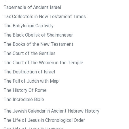
Tabernacle of Ancient Israel
Tax Collectors in New Testament Times
The Babylonian Captivity
The Black Obelisk of Shalmaneser
The Books of the New Testament
The Court of the Gentiles
The Court of the Women in the Temple
The Destruction of Israel
The Fall of Judah with Map
The History Of Rome
The Incredible Bible
The Jewish Calendar in Ancient Hebrew History
The Life of Jesus in Chronological Order