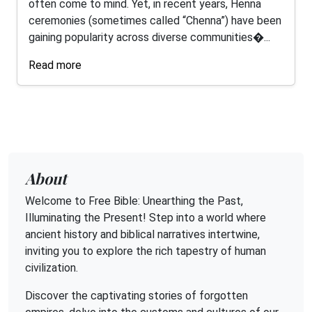
often come to mind. Yet, in recent years, Henna
ceremonies (sometimes called “Chenna”) have been
gaining popularity across diverse communities�...
Read more
About
Welcome to Free Bible: Unearthing the Past,
Illuminating the Present! Step into a world where
ancient history and biblical narratives intertwine,
inviting you to explore the rich tapestry of human
civilization.
Discover the captivating stories of forgotten