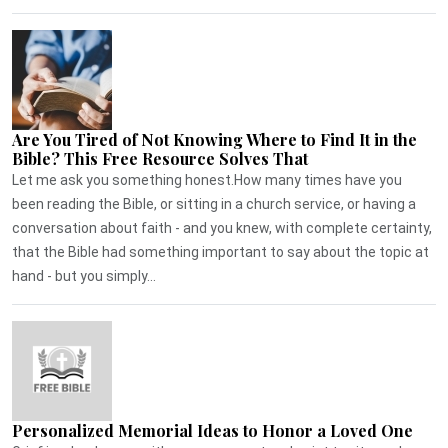
Are You Tired of Not Knowing Where to Find It in the
Bible? This Free Resource Solves That
Let me ask you something honest.How many times have you
been reading the Bible, or sitting in a church service, or having a
conversation about faith - and you knew, with complete certainty,
that the Bible had something important to say about the topic at
hand - but you simply...
Personalized Memorial Ideas to Honor a Loved One