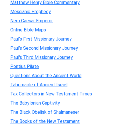
Matthew Henry Bible Commentary
Messianic Prophecy
Nero Caesar Emperor
Online Bible Maps
Paul's First Missionary Journey
Paul's Second Missionary Journey
Paul's Third Missionary Journey
Pontius Pilate
Questions About the Ancient World
Tabernacle of Ancient Israel
Tax Collectors in New Testament Times
The Babylonian Captivity
The Black Obelisk of Shalmaneser
The Books of the New Testament