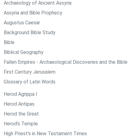
Archaeology of Ancient Assyria
Assyria and Bible Prophecy
Augustus Caesar
Background Bible Study
Bible
Biblical Geography
Fallen Empires - Archaeological Discoveries and the Bible
First Century Jerusalem
Glossary of Latin Words
Herod Agrippa I
Herod Antipas
Herod the Great
Herod's Temple
High Priest's in New Testament Times