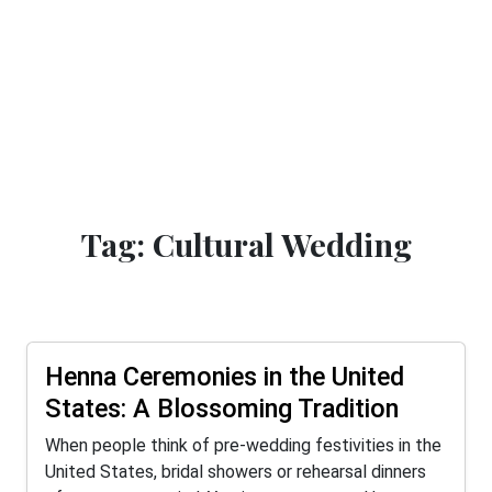
Tag: Cultural Wedding
Henna Ceremonies in the United
States: A Blossoming Tradition
When people think of pre-wedding festivities in the
United States, bridal showers or rehearsal dinners