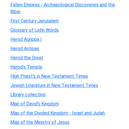
Fallen Empires - Archaeological Discoveries and the
Bible
First Century Jerusalem
Glossary of Latin Words
Herod Agrippa I
Herod Antipas
Herod the Great
Herod's Temple
High Priest's in New Testament Times
Jewish Literature in New Testament Times
Library collection
Map of David's Kingdom
Map of the Divided Kingdom - Israel and Judah
Map of the Ministry of Jesus