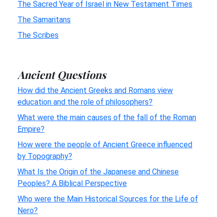
The Sacred Year of Israel in New Testament Times
The Samaritans
The Scribes
Ancient Questions
How did the Ancient Greeks and Romans view
education and the role of philosophers?
What were the main causes of the fall of the Roman
Empire?
How were the people of Ancient Greece influenced
by Topography?
What Is the Origin of the Japanese and Chinese
Peoples? A Biblical Perspective
Who were the Main Historical Sources for the Life of
Nero?