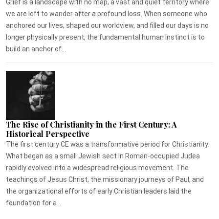
Grief is a landscape with no map, a vast and quiet territory where
we are left to wander after a profound loss. When someone who
anchored our lives, shaped our worldview, and filled our days is no
longer physically present, the fundamental human instinct is to
build an anchor of...
The Rise of Christianity in the First Century: A
Historical Perspective
The first century CE was a transformative period for Christianity.
What began as a small Jewish sect in Roman-occupied Judea
rapidly evolved into a widespread religious movement. The
teachings of Jesus Christ, the missionary journeys of Paul, and
the organizational efforts of early Christian leaders laid the
foundation for a...