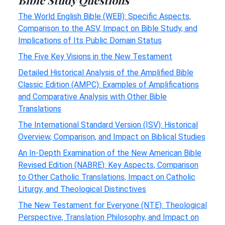
The World English Bible (WEB): Specific Aspects,
Comparison to the ASV, Impact on Bible Study, and
Implications of Its Public Domain Status
The Five Key Visions in the New Testament
Detailed Historical Analysis of the Amplified Bible
Classic Edition (AMPC): Examples of Amplifications
and Comparative Analysis with Other Bible
Translations
The International Standard Version (ISV): Historical
Overview, Comparison, and Impact on Biblical Studies
An In-Depth Examination of the New American Bible
Revised Edition (NABRE): Key Aspects, Comparison
to Other Catholic Translations, Impact on Catholic
Liturgy, and Theological Distinctives
The New Testament for Everyone (NTE): Theological
Perspective, Translation Philosophy, and Impact on