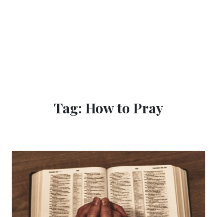
Tag: How to Pray