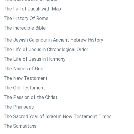
The Fall of Judah with Map
The History Of Rome
The Incredible Bible
The Jewish Calendar in Ancient Hebrew History
The Life of Jesus in Chronological Order
The Life of Jesus in Harmony
The Names of God
The New Testament
The Old Testament
The Passion of the Christ
The Pharisees
The Sacred Year of Israel in New Testament Times
The Samaritans