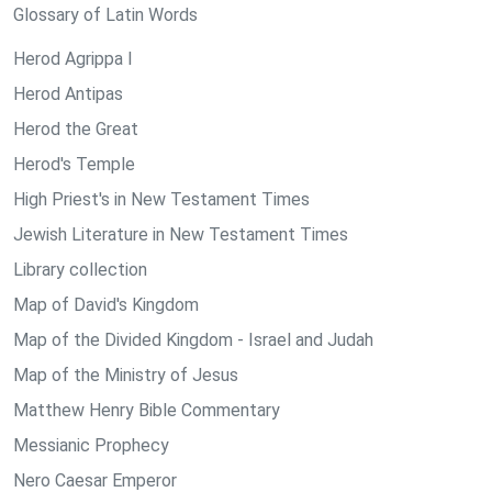
Glossary of Latin Words
Herod Agrippa I
Herod Antipas
Herod the Great
Herod's Temple
High Priest's in New Testament Times
Jewish Literature in New Testament Times
Library collection
Map of David's Kingdom
Map of the Divided Kingdom - Israel and Judah
Map of the Ministry of Jesus
Matthew Henry Bible Commentary
Messianic Prophecy
Nero Caesar Emperor