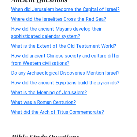
When did Jerusalem become the Capital of Israel?
Where did the Israelites Cross the Red Sea?
How did the ancient Mayans develop their
sophisticated calendar system?
What is the Extent of the Old Testament World?
How did ancient Chinese society and culture differ
from Western civilizations?
Do any Archaeological Discoveries Mention Israel?
How did the ancient Egyptians build the pyramids?
What is the Meaning of Jerusalem?
What was a Roman Centurion?
What did the Arch of Titus Commemorate?
Bible Study Questions