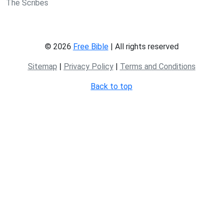
The Scribes
© 2026
Free Bible
| All rights reserved
Sitemap
|
Privacy Policy
|
Terms and Conditions
Back to top