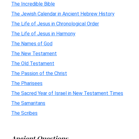
The Incredible Bible
The Jewish Calendar in Ancient Hebrew History
The Life of Jesus in Chronological Order
The Life of Jesus in Harmony
The Names of God
The New Testament
The Old Testament
The Passion of the Christ
The Pharisees
The Sacred Year of Israel in New Testament Times
The Samaritans
The Scribes
Ancient Questions