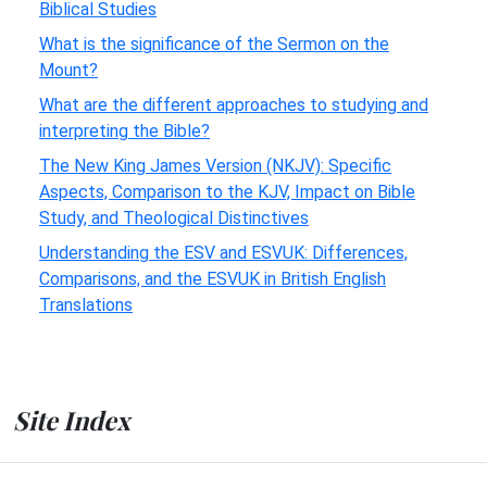
Biblical Studies
What is the significance of the Sermon on the
Mount?
What are the different approaches to studying and
interpreting the Bible?
The New King James Version (NKJV): Specific
Aspects, Comparison to the KJV, Impact on Bible
Study, and Theological Distinctives
Understanding the ESV and ESVUK: Differences,
Comparisons, and the ESVUK in British English
Translations
Site Index