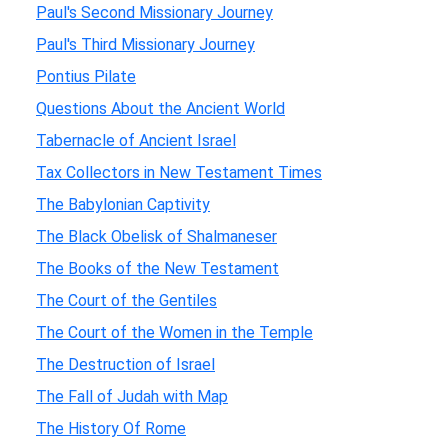
Paul's Second Missionary Journey
Paul's Third Missionary Journey
Pontius Pilate
Questions About the Ancient World
Tabernacle of Ancient Israel
Tax Collectors in New Testament Times
The Babylonian Captivity
The Black Obelisk of Shalmaneser
The Books of the New Testament
The Court of the Gentiles
The Court of the Women in the Temple
The Destruction of Israel
The Fall of Judah with Map
The History Of Rome