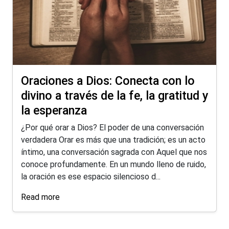
Oraciones a Dios: Conecta con lo
divino a través de la fe, la gratitud y
la esperanza
¿Por qué orar a Dios? El poder de una conversación
verdadera Orar es más que una tradición; es un acto
íntimo, una conversación sagrada con Aquel que nos
conoce profundamente. En un mundo lleno de ruido,
la oración es ese espacio silencioso d...
Read more