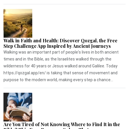
Walk in Faith and Health: Discover Qozgal, the Free
Step Challenge App Inspired by Ancient Journeys
Walking was an important part of people's lives in both ancient
times and in the Bible, as the Israelites walked through the
wilderness for 40 years or Jesus walked around Galilee. Today
https://qozgal.app/en/ is taking that sense of movement and
purpose to the modern world, making every step a chance...
Are You Tired of Not Knowing Where to Find It in the