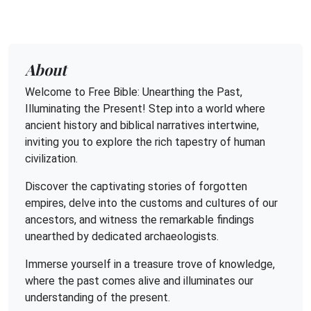
About
Welcome to Free Bible: Unearthing the Past,
Illuminating the Present! Step into a world where
ancient history and biblical narratives intertwine,
inviting you to explore the rich tapestry of human
civilization.
Discover the captivating stories of forgotten
empires, delve into the customs and cultures of our
ancestors, and witness the remarkable findings
unearthed by dedicated archaeologists.
Immerse yourself in a treasure trove of knowledge,
where the past comes alive and illuminates our
understanding of the present.