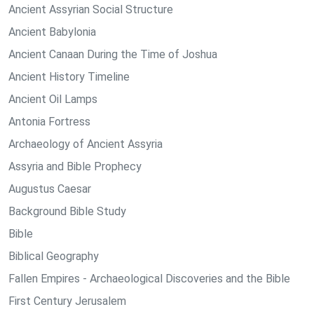
Ancient Assyrian Social Structure
Ancient Babylonia
Ancient Canaan During the Time of Joshua
Ancient History Timeline
Ancient Oil Lamps
Antonia Fortress
Archaeology of Ancient Assyria
Assyria and Bible Prophecy
Augustus Caesar
Background Bible Study
Bible
Biblical Geography
Fallen Empires - Archaeological Discoveries and the Bible
First Century Jerusalem