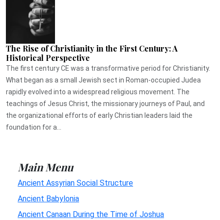
The Rise of Christianity in the First Century: A
Historical Perspective
The first century CE was a transformative period for Christianity.
What began as a small Jewish sect in Roman-occupied Judea
rapidly evolved into a widespread religious movement. The
teachings of Jesus Christ, the missionary journeys of Paul, and
the organizational efforts of early Christian leaders laid the
foundation for a...
Main Menu
Ancient Assyrian Social Structure
Ancient Babylonia
Ancient Canaan During the Time of Joshua