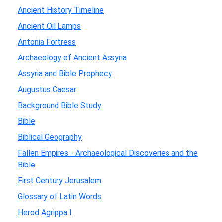
Ancient History Timeline
Ancient Oil Lamps
Antonia Fortress
Archaeology of Ancient Assyria
Assyria and Bible Prophecy
Augustus Caesar
Background Bible Study
Bible
Biblical Geography
Fallen Empires - Archaeological Discoveries and the
Bible
First Century Jerusalem
Glossary of Latin Words
Herod Agrippa I