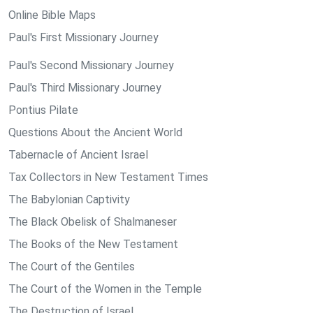
Online Bible Maps
Paul's First Missionary Journey
Paul's Second Missionary Journey
Paul's Third Missionary Journey
Pontius Pilate
Questions About the Ancient World
Tabernacle of Ancient Israel
Tax Collectors in New Testament Times
The Babylonian Captivity
The Black Obelisk of Shalmaneser
The Books of the New Testament
The Court of the Gentiles
The Court of the Women in the Temple
The Destruction of Israel