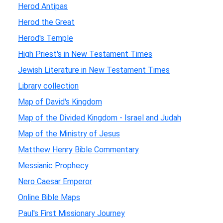
Herod Antipas
Herod the Great
Herod's Temple
High Priest's in New Testament Times
Jewish Literature in New Testament Times
Library collection
Map of David's Kingdom
Map of the Divided Kingdom - Israel and Judah
Map of the Ministry of Jesus
Matthew Henry Bible Commentary
Messianic Prophecy
Nero Caesar Emperor
Online Bible Maps
Paul's First Missionary Journey