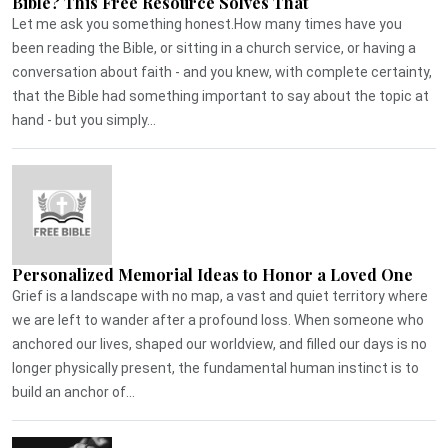
Bible? This Free Resource Solves That
Let me ask you something honest.How many times have you
been reading the Bible, or sitting in a church service, or having a
conversation about faith - and you knew, with complete certainty,
that the Bible had something important to say about the topic at
hand - but you simply...
Personalized Memorial Ideas to Honor a Loved One
Grief is a landscape with no map, a vast and quiet territory where
we are left to wander after a profound loss. When someone who
anchored our lives, shaped our worldview, and filled our days is no
longer physically present, the fundamental human instinct is to
build an anchor of...