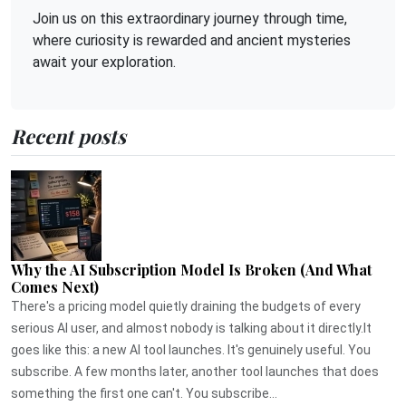
Join us on this extraordinary journey through time,
where curiosity is rewarded and ancient mysteries
await your exploration.
Recent posts
Why the AI Subscription Model Is Broken (And What
Comes Next)
There's a pricing model quietly draining the budgets of every
serious AI user, and almost nobody is talking about it directly.It
goes like this: a new AI tool launches. It's genuinely useful. You
subscribe. A few months later, another tool launches that does
something the first one can't. You subscribe...