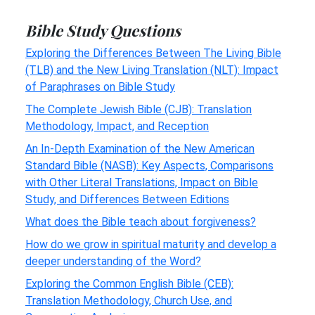
Bible Study Questions
Exploring the Differences Between The Living Bible
(TLB) and the New Living Translation (NLT): Impact
of Paraphrases on Bible Study
The Complete Jewish Bible (CJB): Translation
Methodology, Impact, and Reception
An In-Depth Examination of the New American
Standard Bible (NASB): Key Aspects, Comparisons
with Other Literal Translations, Impact on Bible
Study, and Differences Between Editions
What does the Bible teach about forgiveness?
How do we grow in spiritual maturity and develop a
deeper understanding of the Word?
Exploring the Common English Bible (CEB):
Translation Methodology, Church Use, and