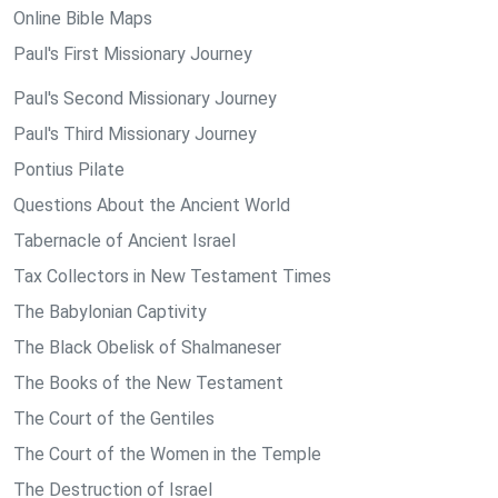
Online Bible Maps
Paul's First Missionary Journey
Paul's Second Missionary Journey
Paul's Third Missionary Journey
Pontius Pilate
Questions About the Ancient World
Tabernacle of Ancient Israel
Tax Collectors in New Testament Times
The Babylonian Captivity
The Black Obelisk of Shalmaneser
The Books of the New Testament
The Court of the Gentiles
The Court of the Women in the Temple
The Destruction of Israel