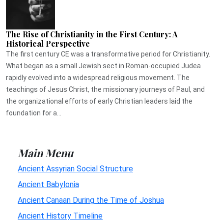
The Rise of Christianity in the First Century: A
Historical Perspective
The first century CE was a transformative period for Christianity.
What began as a small Jewish sect in Roman-occupied Judea
rapidly evolved into a widespread religious movement. The
teachings of Jesus Christ, the missionary journeys of Paul, and
the organizational efforts of early Christian leaders laid the
foundation for a...
Main Menu
Ancient Assyrian Social Structure
Ancient Babylonia
Ancient Canaan During the Time of Joshua
Ancient History Timeline