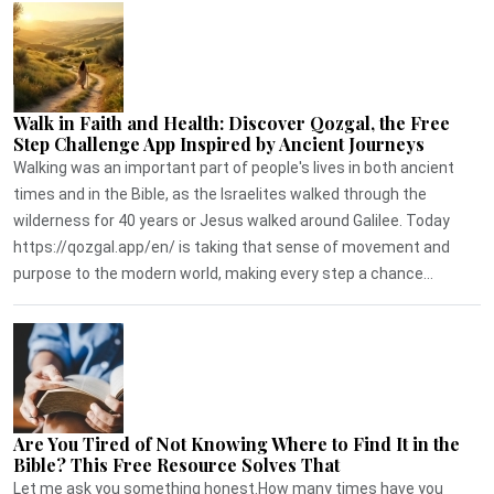
Walk in Faith and Health: Discover Qozgal, the Free
Step Challenge App Inspired by Ancient Journeys
Walking was an important part of people's lives in both ancient
times and in the Bible, as the Israelites walked through the
wilderness for 40 years or Jesus walked around Galilee. Today
https://qozgal.app/en/ is taking that sense of movement and
purpose to the modern world, making every step a chance...
Are You Tired of Not Knowing Where to Find It in the
Bible? This Free Resource Solves That
Let me ask you something honest.How many times have you