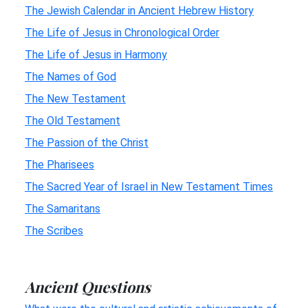
The Jewish Calendar in Ancient Hebrew History
The Life of Jesus in Chronological Order
The Life of Jesus in Harmony
The Names of God
The New Testament
The Old Testament
The Passion of the Christ
The Pharisees
The Sacred Year of Israel in New Testament Times
The Samaritans
The Scribes
Ancient Questions