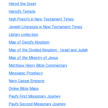
Herod the Great
Herod's Temple
High Priest's in New Testament Times
Jewish Literature in New Testament Times
Library collection
Map of David's Kingdom
Map of the Divided Kingdom - Israel and Judah
Map of the Ministry of Jesus
Matthew Henry Bible Commentary
Messianic Prophecy
Nero Caesar Emperor
Online Bible Maps
Paul's First Missionary Journey
Paul's Second Missionary Journey