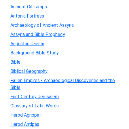
Ancient Oil Lamps
Antonia Fortress
Archaeology of Ancient Assyria
Assyria and Bible Prophecy
Augustus Caesar
Background Bible Study
Bible
Biblical Geography
Fallen Empires - Archaeological Discoveries and the
Bible
First Century Jerusalem
Glossary of Latin Words
Herod Agrippa I
Herod Antipas