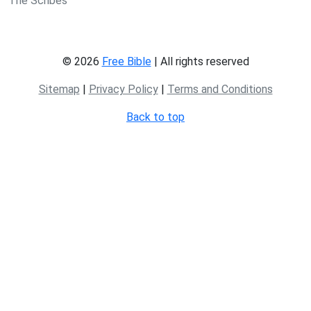
The Scribes
© 2026
Free Bible
| All rights reserved
Sitemap
|
Privacy Policy
|
Terms and Conditions
Back to top