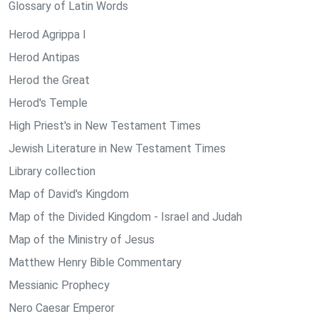
Glossary of Latin Words
Herod Agrippa I
Herod Antipas
Herod the Great
Herod's Temple
High Priest's in New Testament Times
Jewish Literature in New Testament Times
Library collection
Map of David's Kingdom
Map of the Divided Kingdom - Israel and Judah
Map of the Ministry of Jesus
Matthew Henry Bible Commentary
Messianic Prophecy
Nero Caesar Emperor