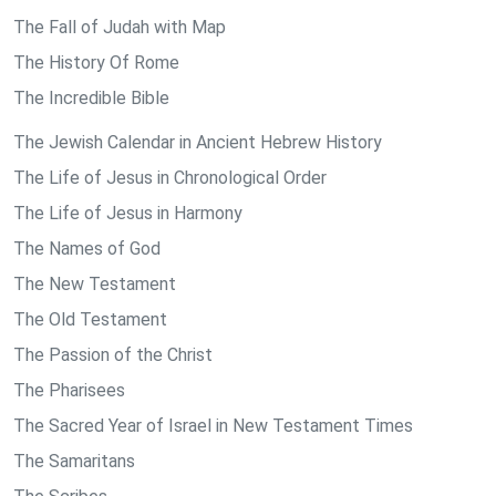
The Fall of Judah with Map
The History Of Rome
The Incredible Bible
The Jewish Calendar in Ancient Hebrew History
The Life of Jesus in Chronological Order
The Life of Jesus in Harmony
The Names of God
The New Testament
The Old Testament
The Passion of the Christ
The Pharisees
The Sacred Year of Israel in New Testament Times
The Samaritans