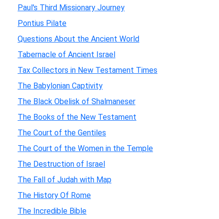
Paul's Third Missionary Journey
Pontius Pilate
Questions About the Ancient World
Tabernacle of Ancient Israel
Tax Collectors in New Testament Times
The Babylonian Captivity
The Black Obelisk of Shalmaneser
The Books of the New Testament
The Court of the Gentiles
The Court of the Women in the Temple
The Destruction of Israel
The Fall of Judah with Map
The History Of Rome
The Incredible Bible