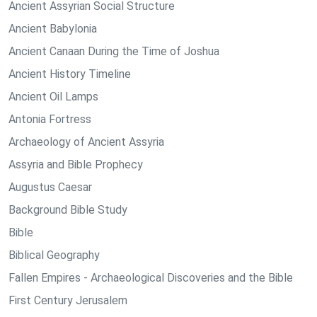
Ancient Assyrian Social Structure
Ancient Babylonia
Ancient Canaan During the Time of Joshua
Ancient History Timeline
Ancient Oil Lamps
Antonia Fortress
Archaeology of Ancient Assyria
Assyria and Bible Prophecy
Augustus Caesar
Background Bible Study
Bible
Biblical Geography
Fallen Empires - Archaeological Discoveries and the Bible
First Century Jerusalem