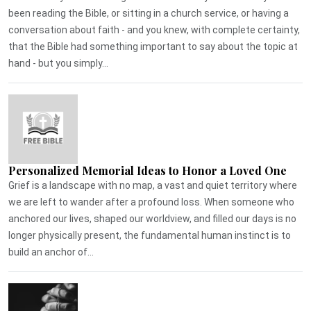
been reading the Bible, or sitting in a church service, or having a
conversation about faith - and you knew, with complete certainty,
that the Bible had something important to say about the topic at
hand - but you simply...
Personalized Memorial Ideas to Honor a Loved One
Grief is a landscape with no map, a vast and quiet territory where
we are left to wander after a profound loss. When someone who
anchored our lives, shaped our worldview, and filled our days is no
longer physically present, the fundamental human instinct is to
build an anchor of...