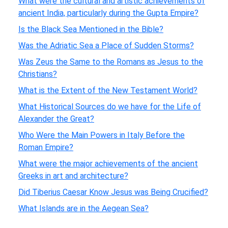
What were the cultural and artistic achievements of
ancient India, particularly during the Gupta Empire?
Is the Black Sea Mentioned in the Bible?
Was the Adriatic Sea a Place of Sudden Storms?
Was Zeus the Same to the Romans as Jesus to the
Christians?
What is the Extent of the New Testament World?
What Historical Sources do we have for the Life of
Alexander the Great?
Who Were the Main Powers in Italy Before the
Roman Empire?
What were the major achievements of the ancient
Greeks in art and architecture?
Did Tiberius Caesar Know Jesus was Being Crucified?
What Islands are in the Aegean Sea?