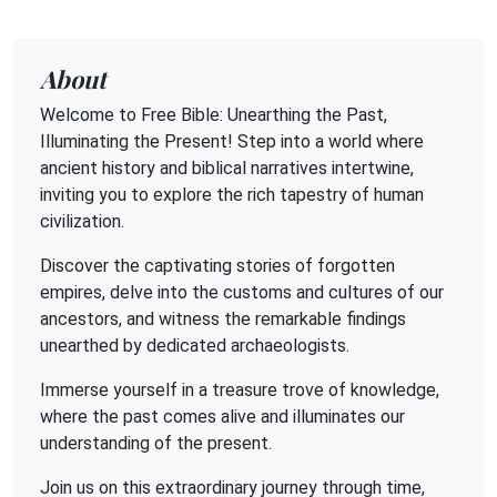
About
Welcome to Free Bible: Unearthing the Past,
Illuminating the Present! Step into a world where
ancient history and biblical narratives intertwine,
inviting you to explore the rich tapestry of human
civilization.
Discover the captivating stories of forgotten
empires, delve into the customs and cultures of our
ancestors, and witness the remarkable findings
unearthed by dedicated archaeologists.
Immerse yourself in a treasure trove of knowledge,
where the past comes alive and illuminates our
understanding of the present.
Join us on this extraordinary journey through time,