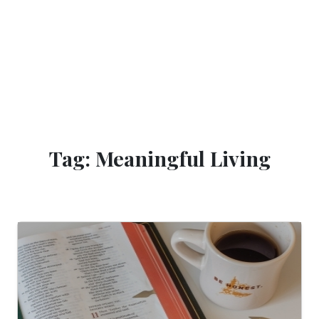
Tag: Meaningful Living