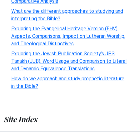
Comparative Analysis
What are the different approaches to studying and
interpreting the Bible?
Exploring the Evangelical Heritage Version (EHV):
Aspects, Comparisons, Impact on Lutheran Worship,
and Theological Distinctives
Exploring the Jewish Publication Society’s JPS
Tanakh (JUB): Word Usage and Comparison to Literal
and Dynamic Equivalence Translations
How do we approach and study prophetic literature
in the Bible?
Site Index