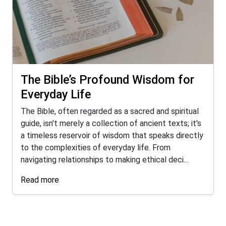
The Bible’s Profound Wisdom for
Everyday Life
The Bible, often regarded as a sacred and spiritual
guide, isn't merely a collection of ancient texts; it's
a timeless reservoir of wisdom that speaks directly
to the complexities of everyday life. From
navigating relationships to making ethical deci...
Read more