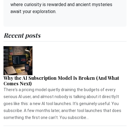
where curiosity is rewarded and ancient mysteries
await your exploration.
Recent posts
Why the AI Subscription Model Is Broken (And What
Comes Next)
There's a pricing model quietly draining the budgets of every
serious AI user, and almost nobody is talking about it directly.It
goes like this: a new AI tool launches. It's genuinely useful. You
subscribe. A few months later, another tool launches that does
something the first one can't. You subscribe...