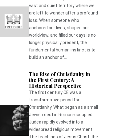
vast and quiet territory where we
are left to wander after a profound
loss. When someone who
anchored our lives, shaped our
worldview, and filled our days is no
longer physically present, the
fundamental human instinct is to
build an anchor of...
The Rise of Christianity in
the First Century: A
Historical Perspective
The first century CE was a
transformative period for
Christianity. What began as a small
Jewish sect in Roman-occupied
Judea rapidly evolved into a
widespread religious movement.
The teachings of Jesus Christ, the