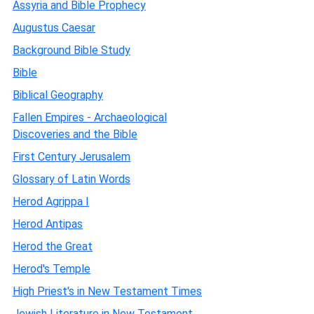
Assyria and Bible Prophecy
Augustus Caesar
Background Bible Study
Bible
Biblical Geography
Fallen Empires - Archaeological
Discoveries and the Bible
First Century Jerusalem
Glossary of Latin Words
Herod Agrippa I
Herod Antipas
Herod the Great
Herod's Temple
High Priest's in New Testament Times
Jewish Literature in New Testament