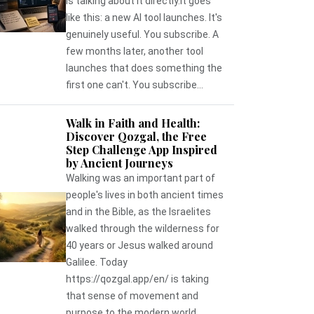
is talking about it directly.It goes
like this: a new AI tool launches. It's
genuinely useful. You subscribe. A
few months later, another tool
launches that does something the
first one can't. You subscribe...
Walk in Faith and Health:
Discover Qozgal, the Free
Step Challenge App Inspired
by Ancient Journeys
Walking was an important part of
people's lives in both ancient times
and in the Bible, as the Israelites
walked through the wilderness for
40 years or Jesus walked around
Galilee. Today
https://qozgal.app/en/ is taking
that sense of movement and
purpose to the modern world,