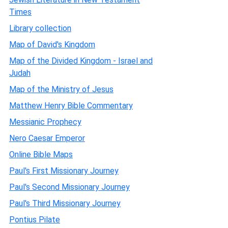
Times
Library collection
Map of David's Kingdom
Map of the Divided Kingdom - Israel and
Judah
Map of the Ministry of Jesus
Matthew Henry Bible Commentary
Messianic Prophecy
Nero Caesar Emperor
Online Bible Maps
Paul's First Missionary Journey
Paul's Second Missionary Journey
Paul's Third Missionary Journey
Pontius Pilate