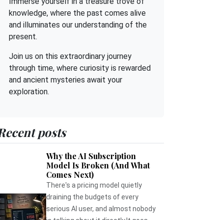
Immerse yourself in a treasure trove of
knowledge, where the past comes alive
and illuminates our understanding of the
present.
Join us on this extraordinary journey
through time, where curiosity is rewarded
and ancient mysteries await your
exploration.
Recent posts
Why the AI Subscription
Model Is Broken (And What
Comes Next)
There's a pricing model quietly
draining the budgets of every
serious AI user, and almost nobody