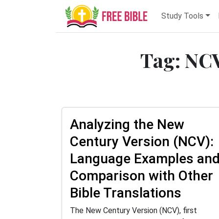
Study Tools
Tag: NCV
Analyzing the New
Century Version (NCV):
Language Examples an
Comparison with Other
Bible Translations
The New Century Version (NCV), first