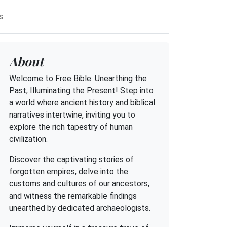
s
About
Welcome to Free Bible: Unearthing the
Past, Illuminating the Present! Step into
a world where ancient history and biblical
narratives intertwine, inviting you to
explore the rich tapestry of human
civilization.
Discover the captivating stories of
forgotten empires, delve into the
customs and cultures of our ancestors,
and witness the remarkable findings
unearthed by dedicated archaeologists.