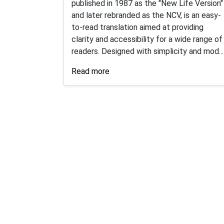
published in 1987 as the "New Life Version"
and later rebranded as the NCV, is an easy-
to-read translation aimed at providing
clarity and accessibility for a wide range of
readers. Designed with simplicity and mod...
Read more