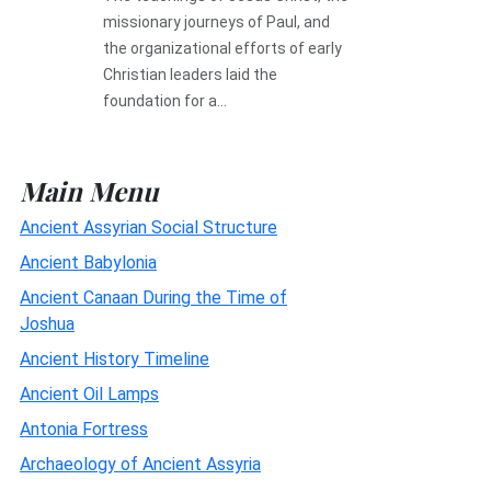
missionary journeys of Paul, and
the organizational efforts of early
Christian leaders laid the
foundation for a...
Main Menu
Ancient Assyrian Social Structure
Ancient Babylonia
Ancient Canaan During the Time of
Joshua
Ancient History Timeline
Ancient Oil Lamps
Antonia Fortress
Archaeology of Ancient Assyria