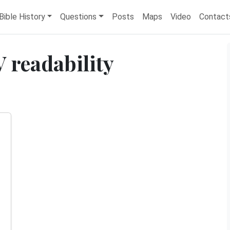
Bible History
Questions
Posts
Maps
Video
Contact
 readability
d