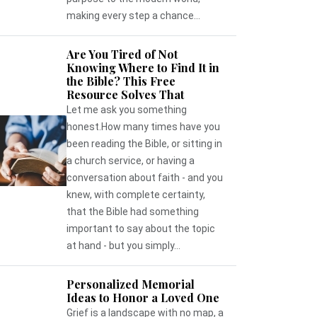
making every step a chance...
Are You Tired of Not
Knowing Where to Find It in
the Bible? This Free
Resource Solves That
Let me ask you something
honest.How many times have you
been reading the Bible, or sitting in
a church service, or having a
conversation about faith - and you
knew, with complete certainty,
that the Bible had something
important to say about the topic
at hand - but you simply...
Personalized Memorial
Ideas to Honor a Loved One
Grief is a landscape with no map, a